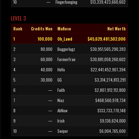
10
—
Fingerbanging
$13,339,423,660,602
LEVEL 3
Rank
Credits Won
Mafioso
Net Worth
1
100,000
Oh_Lawd
$45,629,481,502,006
2
80,000
Buggerlugz
$30,951,565,290,393
3
60,000
FarmerFran
$30,881,058,260,602
4
40,000
HoVa
$22,441,452,907,394
5
30,000
GG
$3,314,274,813,291
6
—
Faith
$2,807,912,112,800
7
—
Niaz
$468,560,978,734
8
—
AhNow
$133,733,770,148
9
—
Irish
$9,136,624,000
10
—
Swiper
$6,004,765,600