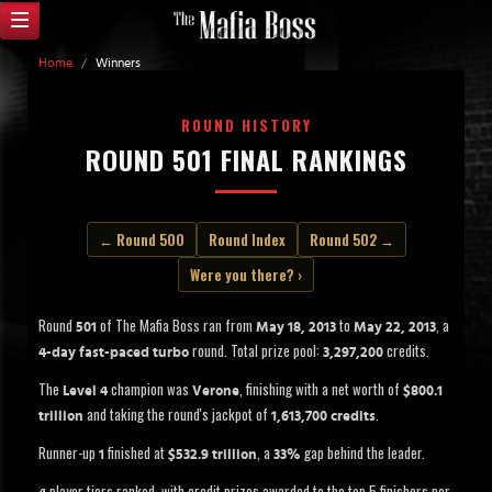
Home
/
Winners
ROUND HISTORY
ROUND 501 FINAL RANKINGS
← Round 500
Round Index
Round 502 →
Were you there? ›
Round
of The Mafia Boss ran from
to
, a
501
May 18, 2013
May 22, 2013
round. Total prize pool:
credits.
4-day fast-paced turbo
3,297,200
The
champion was
, finishing with a net worth of
Level 4
Verone
$800.1
and taking the round's jackpot of
.
trillion
1,613,700 credits
Runner-up
finished at
, a
gap behind the leader.
1
$532.9 trillion
33%
player tiers ranked, with credit prizes awarded to the top 5 finishers per