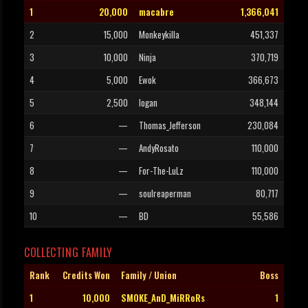
1
20,000
macabre
1,366,041
2
15,000
Monkeykilla
451,337
3
10,000
Ninja
370,719
4
5,000
Ewok
366,673
5
2,500
logan
348,144
6
—
Thomas_Jefferson
230,084
7
—
AndyRosato
110,000
8
—
For-The-LuLz
110,000
9
—
soulreaperman
80,717
10
—
BD
55,586
COLLECTING FAMILY
Rank
Credits Won
Family / Union
Boss
1
10,000
SMOKE_AnD_MiRRoRs
1