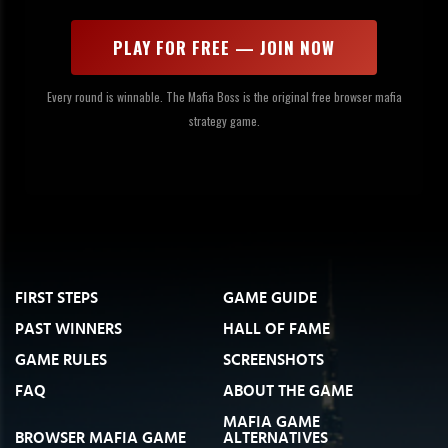
PLAY FOR FREE — JOIN NOW
Every round is winnable. The Mafia Boss is the original free browser mafia
strategy game.
FIRST STEPS
GAME GUIDE
PAST WINNERS
HALL OF FAME
GAME RULES
SCREENSHOTS
FAQ
ABOUT THE GAME
MAFIA GAME
BROWSER MAFIA GAME
ALTERNATIVES