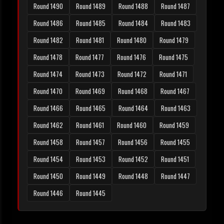
Round 1490
Round 1489
Round 1488
Round 1487
Round 1486
Round 1485
Round 1484
Round 1483
Round 1482
Round 1481
Round 1480
Round 1479
Round 1478
Round 1477
Round 1476
Round 1475
Round 1474
Round 1473
Round 1472
Round 1471
Round 1470
Round 1469
Round 1468
Round 1467
Round 1466
Round 1465
Round 1464
Round 1463
Round 1462
Round 1461
Round 1460
Round 1459
Round 1458
Round 1457
Round 1456
Round 1455
Round 1454
Round 1453
Round 1452
Round 1451
Round 1450
Round 1449
Round 1448
Round 1447
Round 1446
Round 1445