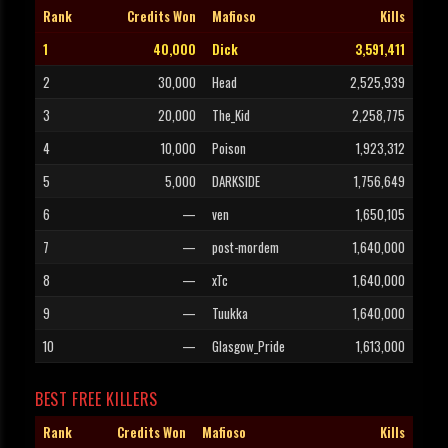
Rank
Credits Won
Mafioso
Kills
1
40,000
Dick
3,591,411
2
30,000
Head
2,525,939
3
20,000
The_Kid
2,258,775
4
10,000
Poison
1,923,312
5
5,000
DARKSIDE
1,756,649
6
—
ven
1,650,105
7
—
post-mordem
1,640,000
8
—
xTc
1,640,000
9
—
Tuukka
1,640,000
10
—
Glasgow_Pride
1,613,000
BEST FREE KILLERS
Rank
Credits Won
Mafioso
Kills