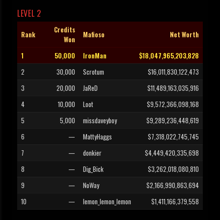
LEVEL 2
Credits
Rank
Mafioso
Net Worth
Won
1
50,000
IronMan
$18,047,965,203,828
2
30,000
Scrotum
$16,011,830,122,473
3
20,000
JaReD
$11,489,163,035,916
4
10,000
Loot
$9,572,366,098,168
5
5,000
missdaveyboy
$9,289,236,448,619
6
—
MattyHaggs
$7,318,022,745,745
7
—
donkier
$4,449,420,335,698
8
—
Dig_Bick
$3,262,018,080,810
9
—
NoWay
$2,166,990,863,694
10
—
lemon_lemon_lemon
$1,411,166,379,558