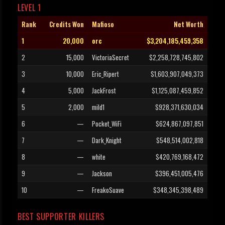
LEVEL 1
Rank
Credits Won
Mafioso
Net Worth
1
20,000
orc
$3,204,185,459,358
2
15,000
VictoriaSecret
$2,258,728,745,802
3
10,000
Eric_Ripert
$1,603,907,049,373
4
5,000
JackFrost
$1,125,087,459,852
5
2,000
mild1
$928,371,630,034
6
—
Pocket_WiFi
$624,867,097,851
7
—
Dark_Knight
$548,514,002,818
8
—
white
$420,769,168,472
9
—
Jackson
$396,451,005,476
10
—
FreakoSuave
$348,345,398,489
BEST SUPPORTER KILLERS