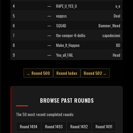
4
—
RAPE_U_YES_U
o_o
5
—
ooppss
Deal
6
—
SQUAD
Bammer_Weed
7
—
the-semper-fi-dellis
capodecinni
8
—
Make_It_Happen
BD
9
—
You_all_FAIL
Head
← Round 500
Round Index
Round 502 →
BROWSE PAST ROUNDS
The 50 most recent completed rounds:
Round 1494
Round 1493
Round 1492
Round 1491