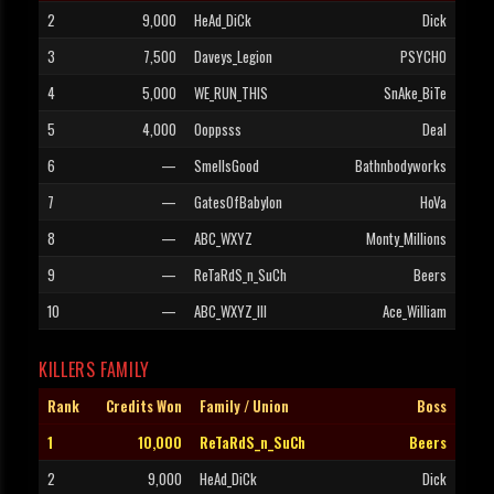
2
9,000
HeAd_DiCk
Dick
3
7,500
Daveys_Legion
PSYCHO
4
5,000
WE_RUN_THIS
SnAke_BiTe
5
4,000
Ooppsss
Deal
6
—
SmellsGood
Bathnbodyworks
7
—
GatesOfBabylon
HoVa
8
—
ABC_WXYZ
Monty_Millions
9
—
ReTaRdS_n_SuCh
Beers
10
—
ABC_WXYZ_III
Ace_William
KILLERS FAMILY
Rank
Credits Won
Family / Union
Boss
1
10,000
ReTaRdS_n_SuCh
Beers
2
9,000
HeAd_DiCk
Dick