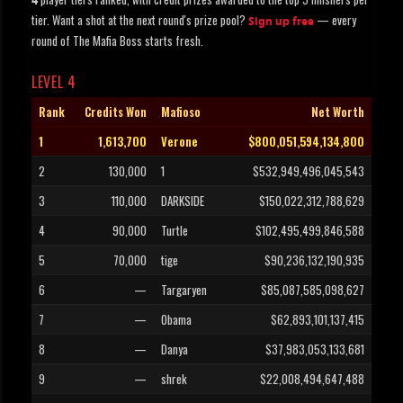
4
tier. Want a shot at the next round's prize pool?
— every
Sign up free
round of The Mafia Boss starts fresh.
LEVEL 4
Rank
Credits Won
Mafioso
Net Worth
1
1,613,700
Verone
$800,051,594,134,800
2
130,000
1
$532,949,496,045,543
3
110,000
DARKSIDE
$150,022,312,788,629
4
90,000
Turtle
$102,495,499,846,588
5
70,000
tige
$90,236,132,190,935
6
—
Targaryen
$85,087,585,098,627
7
—
Obama
$62,893,101,137,415
8
—
Danya
$37,983,053,133,681
9
—
shrek
$22,008,494,647,488