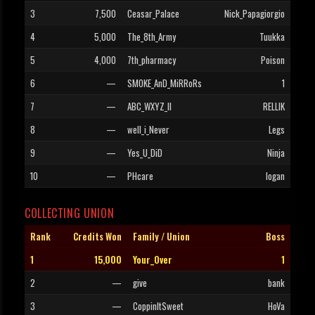
3
7,500
Ceasar_Palace
Nick_Papagiorgio
4
5,000
The_8th_Army
Tuukka
5
4,000
7th_pharmacy
Poison
6
—
SMOKE_AnD_MiRRoRs
1
7
—
ABC_WXYZ_II
RELLIK
8
—
well_i_Never
Legs
9
—
Yes_U_DiD
Ninja
10
—
PHcare
logan
COLLECTING UNION
Rank
Credits Won
Family / Union
Boss
1
15,000
Your_Over
1
2
—
give
bank
3
—
CoppinItSweet
HoVa