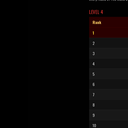
LEVEL 4
Rank
1
2
3
4
5
6
7
8
9
10