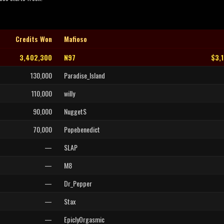
Credits Won
Mafioso
3,402,300
N97
$3,
130,000
Paradise_Island
110,000
willy
90,000
NuggetS
70,000
Popebenedict
—
SLAP
—
M8
—
Dr_Pepper
—
Stax
—
EpiclyOrgasmic