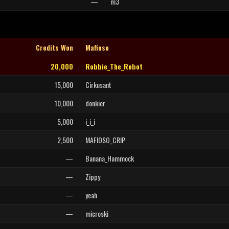
—
m3
Credits Won
Mafioso
20,000
Robbie_The_Robot
15,000
Cirkusant
10,000
donkier
5,000
i_i_i
2,500
MAFIOSO_CRIP
—
Banana_Hammock
—
Zippy
—
yeah
—
microski