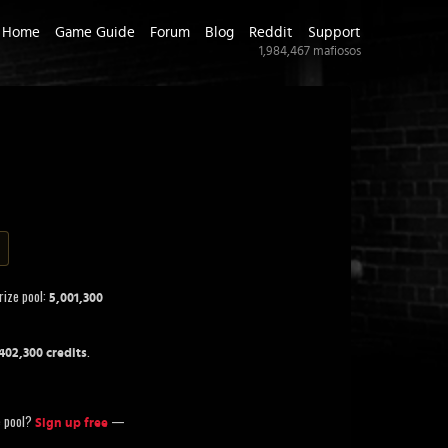
Home
Game Guide
Forum
Blog
Reddit
Support
1,984,467
mafiosos
rize pool:
5,001,300
.
402,300 credits
ze pool?
—
Sign up free