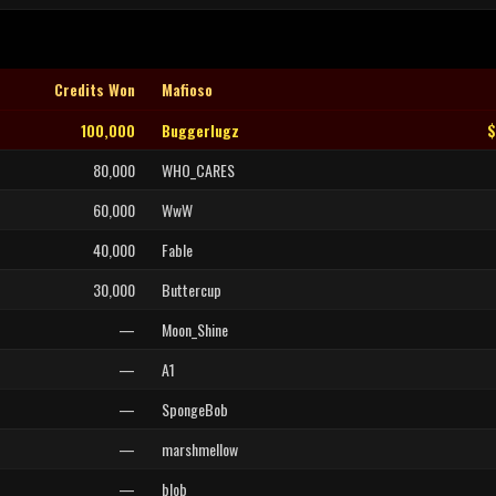
Credits Won
Mafioso
100,000
Buggerlugz
$
80,000
WHO_CARES
60,000
WwW
40,000
Fable
30,000
Buttercup
—
Moon_Shine
—
A1
—
SpongeBob
—
marshmellow
—
blob