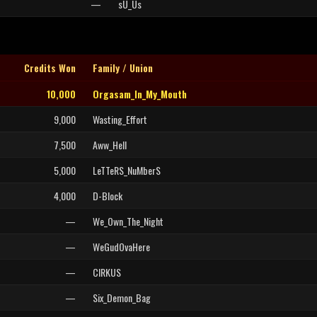
—
sU_Us
Credits Won
Family / Union
10,000
Orgasam_In_My_Mouth
9,000
Wasting_Effort
7,500
Aww_Hell
5,000
LeTTeRS_NuMberS
4,000
D-Block
—
We_Own_The_Night
—
WeGudOvaHere
—
CIRKUS
—
Six_Demon_Bag