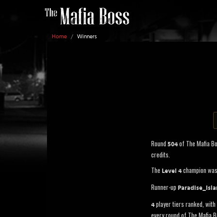
Home
/
Winners
Round
of The Mafia B
504
credits.
The
champion wa
Level 4
Runner-up
Paradise_Isl
player tiers ranked, with 
4
every round of The Mafia B