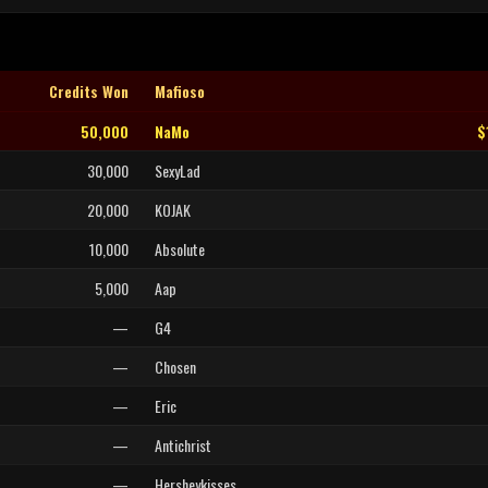
Credits Won
Mafioso
50,000
NaMo
$
30,000
SexyLad
20,000
KOJAK
10,000
Absolute
5,000
Aap
—
G4
—
Chosen
—
Eric
—
Antichrist
—
Hersheykisses