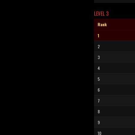
LEVEL 3
Rank
1
2
3
4
5
6
7
8
9
10