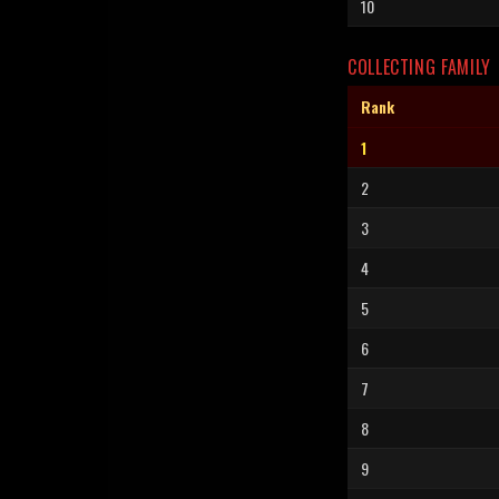
10
COLLECTING FAMILY
Rank
1
2
3
4
5
6
7
8
9