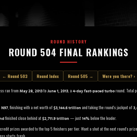
ROUND HISTORY
ROUND 504 FINAL RANKINGS
← Round 503
Round Index
Round 505 →
Were you there? ›
oss ran from
to
, a
round. Total p
May 28, 2013
June 1, 2013
4-day fast-paced turbo
s
, finishing with a net worth of
and taking the round's jackpot of
N97
$3,144.6 trillion
3,
finished close behind at
— just
below the leader.
and
$2,711.9 trillion
14%
credit prizes awarded to the top 5 finishers per tier. Want a shot at the next round's pri
oss starts fresh.