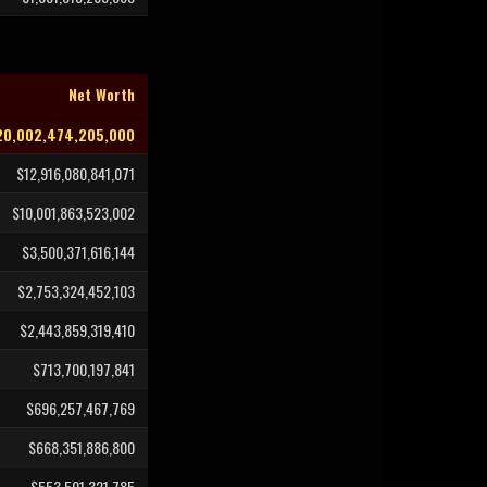
Net Worth
20,002,474,205,000
$12,916,080,841,071
$10,001,863,523,002
$3,500,371,616,144
$2,753,324,452,103
$2,443,859,319,410
$713,700,197,841
$696,257,467,769
$668,351,886,800
$553,501,321,785