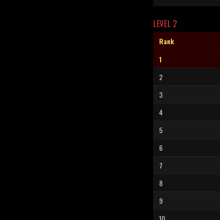
LEVEL 2
Rank
1
2
3
4
5
6
7
8
9
10