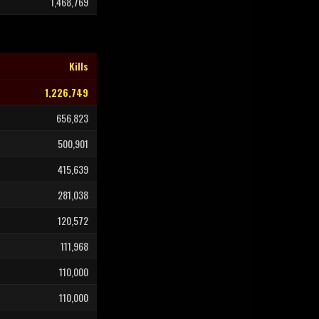
1,468,769
Kills
1,226,749
656,823
500,901
415,639
281,038
120,572
111,968
110,000
110,000