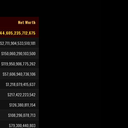
Net Worth
144,605,235,712,675
$2,711,904,533,510,181
$150,060,290,103,500
$119,950,906,775,262
$57,606,940,736,106
$1,218,079,415,637
$217,422,223,542
$126,380,811,154
$108,296,078,713
$79,300,440,803