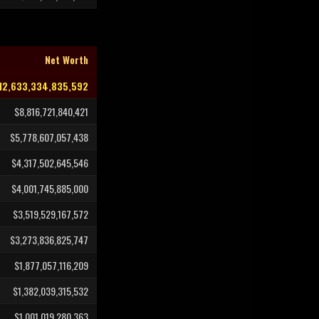
Net Worth
12,633,334,835,592
$8,816,721,840,421
$5,778,607,057,438
$4,317,502,645,546
$4,001,745,885,000
$3,519,529,167,572
$3,273,836,825,747
$1,877,057,116,209
$1,382,039,315,532
$1,001,019,280,363