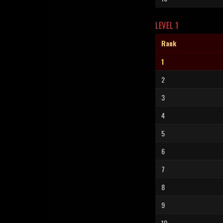
LEVEL 1
Rank
1
2
3
4
5
6
7
8
9
10