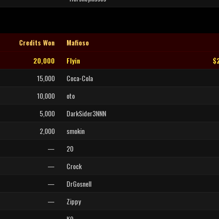
Credits Won
Mafioso
20,000
Flyin
$
15,000
Coca-Cola
10,000
oto
5,000
DarkSider3NNN
2,000
smokin
—
20
—
Crock
—
DrGosnell
—
Zippy
—
K9