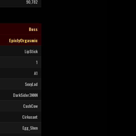
90,782
Boss
EpiclyOrgasmic
LipStick
1
A1
SexyLad
DarkSider3NNN
CashCow
Cirkusant
Egg_Shen