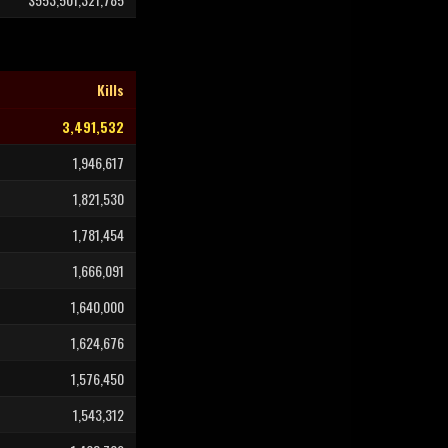
Kills
3,491,532
1,946,617
1,821,530
1,781,454
1,666,091
1,640,000
1,624,676
1,576,450
1,543,312