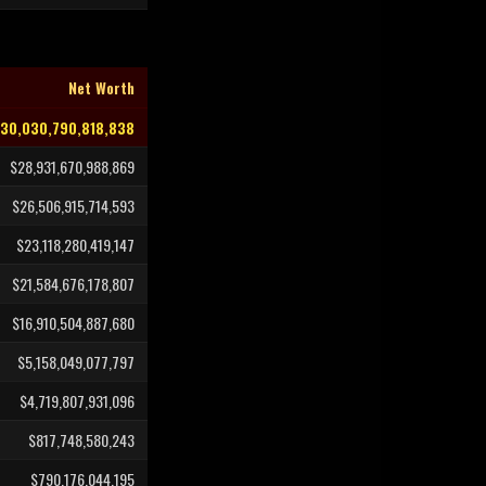
Net Worth
30,030,790,818,838
$28,931,670,988,869
$26,506,915,714,593
$23,118,280,419,147
$21,584,676,178,807
$16,910,504,887,680
$5,158,049,077,797
$4,719,807,931,096
$817,748,580,243
$790,176,044,195