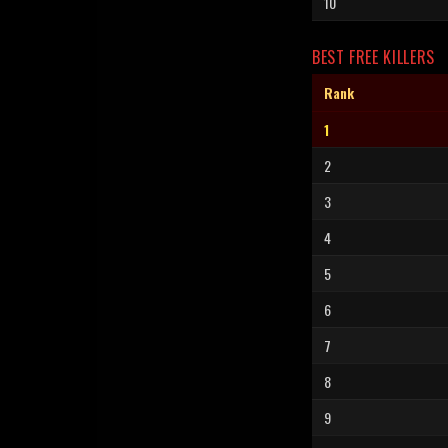
10
BEST FREE KILLERS
Rank
1
2
3
4
5
6
7
8
9