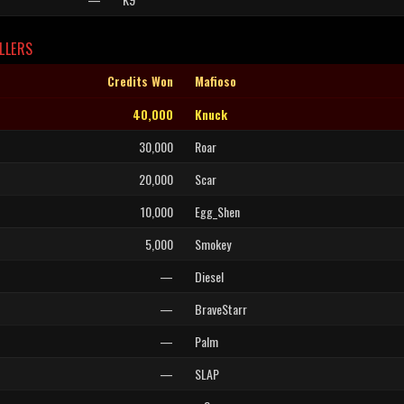
LLERS
Credits Won
Mafioso
40,000
Knuck
30,000
Roar
20,000
Scar
10,000
Egg_Shen
5,000
Smokey
—
Diesel
—
BraveStarr
—
Palm
—
SLAP