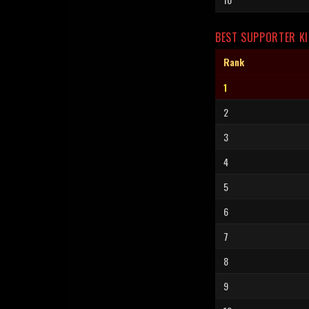
BEST SUPPORTER KI
Rank
1
2
3
4
5
6
7
8
9