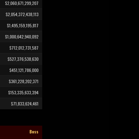
$2,060,671,299,207
$2,054,372,438,113
$1,495,159,195,817
$1,000,642,940,092
$712,012,731,587
$527,376,538,630
$451,121,786,000
$361,228,202,371
$153,335,633,394
$71,833,624,461
Boss