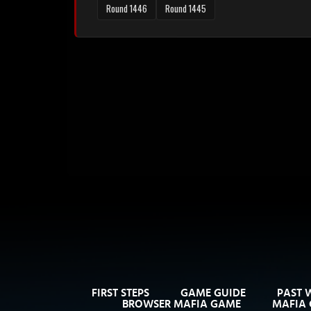
Round 1446
Round 1445
FIRST STEPS
GAME GUIDE
PAST 
BROWSER MAFIA GAME
MAFIA 