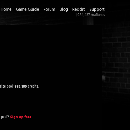
Home
Game Guide
Forum
Blog
Reddit
Support
1,984,437
mafiosos
rize pool:
credits.
883,185
ze pool?
—
Sign up free