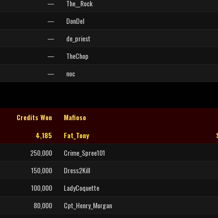
—
The__Rock
—
DonDel
—
de_priest
—
TheChop
—
noc
Credits Won
Mafioso
4,185
Fat_Tony
250,000
Crime_Spree101
150,000
Dress2Kill
100,000
LadyCoquette
80,000
Cpt_Henry_Morgan