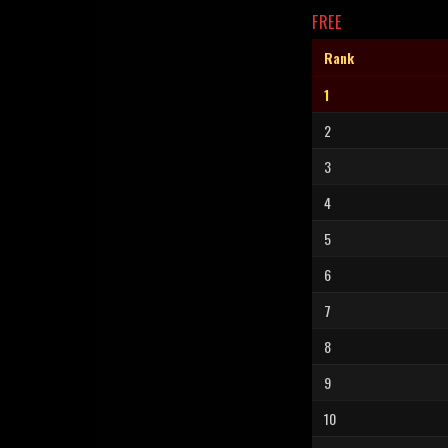
FREE
Rank
1
2
3
4
5
6
7
8
9
10