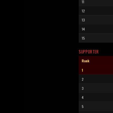
11
12
13
14
15
SUPPORTER
Rank
1
2
3
4
5