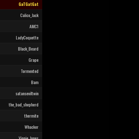
GaTGatGat
Calico_Jack
AMC1
LadyCoquette
Black_Beard
Grape
Tormented
Bam
satanseviltwin
the_bad_shepherd
thermite
Whacker
Vinnie_Jones