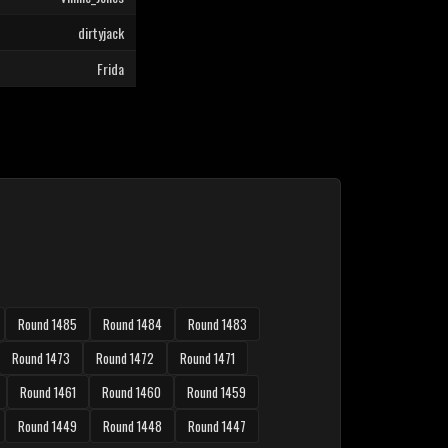
dirtyjack
Frida
Round 1485
Round 1484
Round 1483
Round 1473
Round 1472
Round 1471
Round 1461
Round 1460
Round 1459
Round 1449
Round 1448
Round 1447