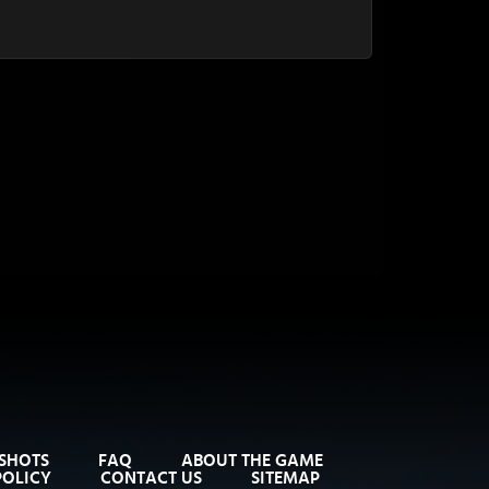
SHOTS
FAQ
ABOUT THE GAME
POLICY
CONTACT US
SITEMAP