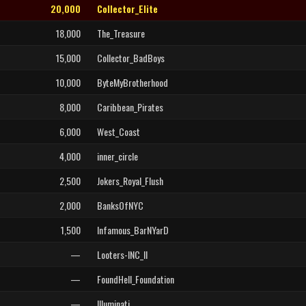
20,000
Collector_Elite
18,000
The_Treasure
15,000
Collector_BadBoys
10,000
ByteMyBrotherhood
8,000
Caribbean_Pirates
6,000
West_Coast
4,000
inner_circle
2,500
Jokers_Royal_Flush
2,000
BanksOfNYC
1,500
Infamous_BarNYarD
—
Looters-INC_II
—
FoundHell_Foundation
—
Illuminati