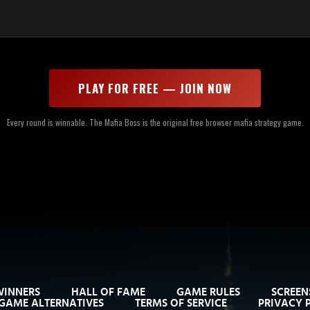
PLAY FOR FREE — JOIN NOW
Every round is winnable. The Mafia Boss is the original free browser mafia strategy game.
WINNERS
HALL OF FAME
GAME RULES
SCREEN
GAME ALTERNATIVES
TERMS OF SERVICE
PRIVACY 