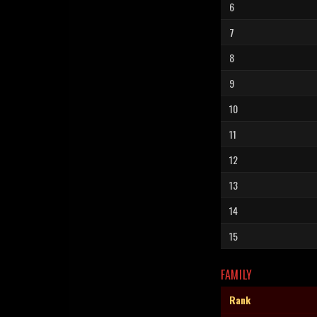
6
7
8
9
10
11
12
13
14
15
FAMILY
Rank