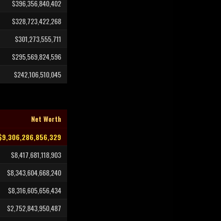
$396,356,840,402
$328,723,422,268
$301,273,555,711
$295,569,824,596
$242,106,510,045
Net Worth
$9,306,286,856,329
$8,417,681,118,903
$8,343,604,668,240
$8,316,605,656,434
$2,752,843,950,487