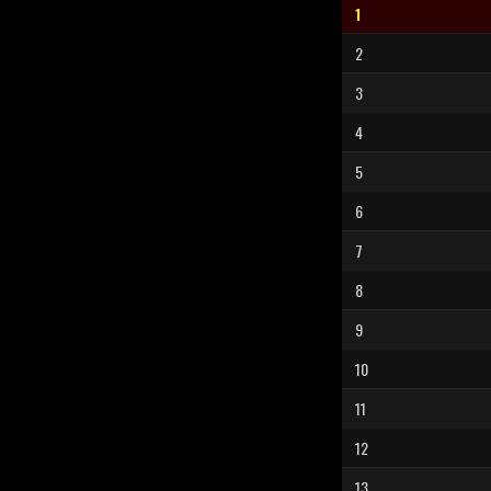
1
2
3
4
5
6
7
8
9
10
11
12
13