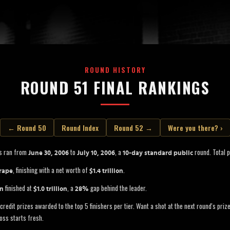
ROUND HISTORY
ROUND 51 FINAL RANKINGS
← Round 50
Round Index
Round 52 →
Were you there? ›
s ran from
to
, a
round. Total p
June 30, 2006
July 10, 2006
10-day standard public
, finishing with a net worth of
.
rape
$1.4 trillion
finished at
, a
gap behind the leader.
in
$1.0 trillion
28%
credit prizes awarded to the top 5 finishers per tier. Want a shot at the next round's pri
oss starts fresh.