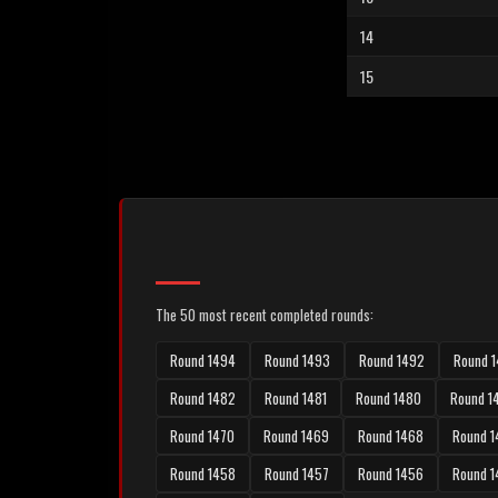
14
15
The 50 most recent completed rounds:
Round 1494
Round 1493
Round 1492
Round 1
Round 1482
Round 1481
Round 1480
Round 1
Round 1470
Round 1469
Round 1468
Round 1
Round 1458
Round 1457
Round 1456
Round 