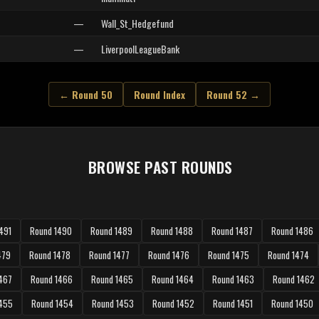
—
Wall_St_Hedgefund
—
LiverpoolLeagueBank
← Round 50
Round Index
Round 52 →
BROWSE PAST ROUNDS
491
Round 1490
Round 1489
Round 1488
Round 1487
Round 1486
479
Round 1478
Round 1477
Round 1476
Round 1475
Round 1474
467
Round 1466
Round 1465
Round 1464
Round 1463
Round 1462
1455
Round 1454
Round 1453
Round 1452
Round 1451
Round 1450