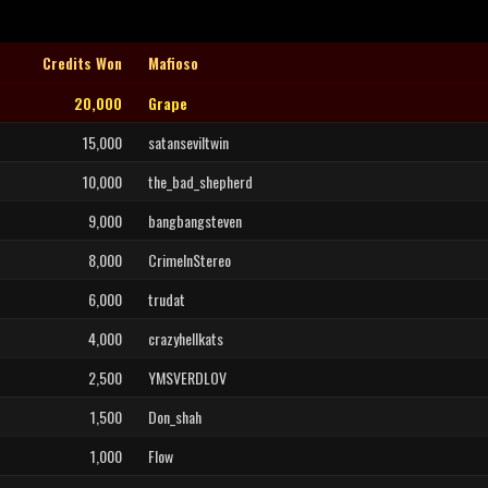
Credits Won
Mafioso
20,000
Grape
15,000
satanseviltwin
10,000
the_bad_shepherd
9,000
bangbangsteven
8,000
CrimeInStereo
6,000
trudat
4,000
crazyhellkats
2,500
YMSVERDLOV
1,500
Don_shah
1,000
Flow