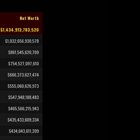
Net Worth
$1,434,913,783,520
$1,032,656,930,578
$861,545,620,709
$754,527,097,610
$666,373,627,474
$555,060,626,973
$547,948,188,483
$465,566,215,943
$435,433,609,334
$434,043,611,209