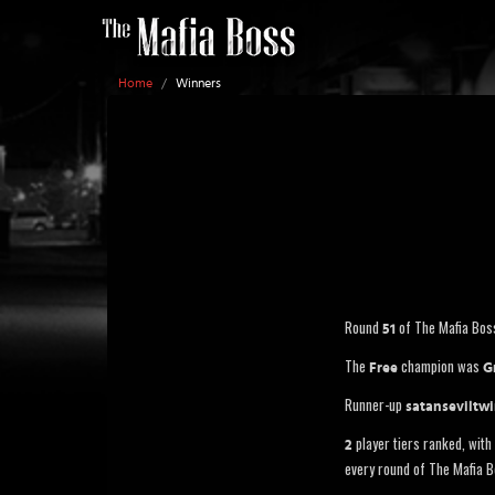
Home
/
Winners
Round
of The Mafia Bos
51
The
champion was
Free
G
Runner-up
satanseviltw
player tiers ranked, with 
2
every round of The Mafia B