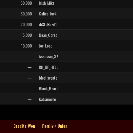
60,000
Irish_Mike
30,000
Calico_Jack
20,000
diStuRbEd1
15,000
Dean_Corso
10,000
Joe_Loop
—
Assassin_37
—
RH_OF_HELL
—
blod_svente
—
Black_Beard
—
Katsumoto
Credits Won
Family / Union