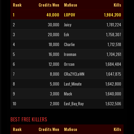
Rank
Credits Won
Mafioso
Kills
1
40,000
LOPOV
1,984,200
2
30,000
Juicy
1,781,224
3
20,000
Eck
1,758,307
4
18,000
Charlie
1,712,518
5
16,000
Ironman
1,704,261
6
12,000
Orrcon
1,684,484
7
8,000
CRaZYCLoWN
1,647,875
8
5,000
Last_Minute
1,642,800
9
3,000
Mack
1,640,000
10
2,000
East_Bay_Ray
1,632,506
BEST FREE KILLERS
Rank
Credits Won
Mafioso
Kills