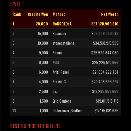
LEVEL 1
Rank
Credits Won
Mafioso
Net Worth
1
20,000
RoKSOLOsA
$37,128,963,810
2
15,000
Basciano
$35,608,060,373
3
10,000
stonedstallone
$34,518,915,599
4
9,000
Shame
$25,529,844,080
5
8,000
NGG
$25,226,510,866
6
6,000
Ariel_Rebel
$21,804,222,734
7
4,000
Stewie_G
$20,408,595,937
8
2,500
haz
$19,285,858,663
9
1,500
Eric_Cantona
$19,011,515,713
10
1,000
Undercover_Brother
$17,175,081,635
BEST SUPPORTER KILLERS