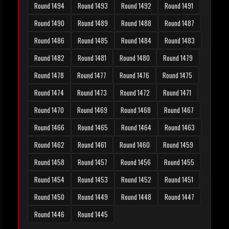
Round 1494
Round 1493
Round 1492
Round 1491
Round 1490
Round 1489
Round 1488
Round 1487
Round 1486
Round 1485
Round 1484
Round 1483
Round 1482
Round 1481
Round 1480
Round 1479
Round 1478
Round 1477
Round 1476
Round 1475
Round 1474
Round 1473
Round 1472
Round 1471
Round 1470
Round 1469
Round 1468
Round 1467
Round 1466
Round 1465
Round 1464
Round 1463
Round 1462
Round 1461
Round 1460
Round 1459
Round 1458
Round 1457
Round 1456
Round 1455
Round 1454
Round 1453
Round 1452
Round 1451
Round 1450
Round 1449
Round 1448
Round 1447
Round 1446
Round 1445