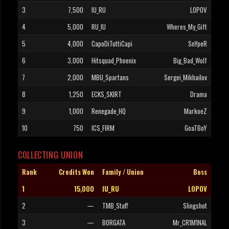
3
7,500
IU_RU
LOPOV
4
5,000
RU_IU
Wheres_My_Gift
5
4,000
CapoDiTuttiCapi
SnYpeR
6
3,000
Hitsquad_Phoenix
Big_Bad_Wolf
7
2,000
MBU_Spartans
Sergei_Mikhailov
8
1,250
ECKS_SKIRT
Drama
9
1,000
Renegade_HQ
MarkoeZ
10
750
ICS_FIRM
GoaTBoY
COLLECTING UNION
Rank
Credits Won
Family / Union
Boss
1
15,000
IU_RU
LOPOV
2
—
TMB_Staff
Slingshot
3
—
BORGATA
Mr_CR1M1NAL