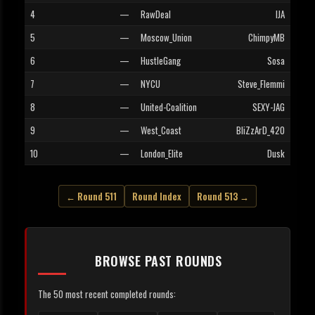
4
—
RawDeal
IJA
5
—
Moscow_Union
ChimpyMB
6
—
HustleGang
Sosa
7
—
NYCU
Steve_Flemmi
8
—
United-Coalition
SEXY-JAG
9
—
West_Coast
BliZzArD_420
10
—
London_Elite
Dusk
← Round 511
Round Index
Round 513 →
BROWSE PAST ROUNDS
The 50 most recent completed rounds: