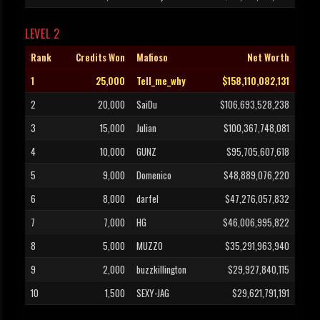
LEVEL 2
Rank
Credits Won
Mafioso
Net Worth
1
25,000
Tell_me_why
$158,110,082,131
2
20,000
SaiDu
$106,693,528,238
3
15,000
Julian
$100,367,748,081
4
10,000
GUNZ
$95,705,607,618
5
9,000
Domenico
$48,889,076,220
6
8,000
darfel
$47,276,057,832
7
7,000
HG
$46,006,995,822
8
5,000
MUZZO
$35,291,963,940
9
2,000
buzzkillington
$29,927,840,115
10
1,500
SEXY-JAG
$29,621,791,191