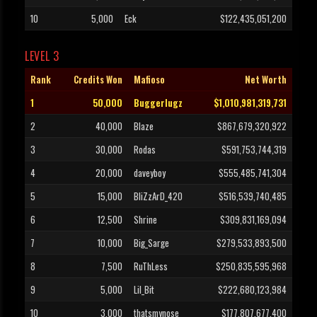
10
5,000
Eck
$122,435,051,200
LEVEL 3
Rank
Credits Won
Mafioso
Net Worth
1
50,000
Buggerlugz
$1,010,981,319,731
2
40,000
Blaze
$867,679,320,922
3
30,000
Rodas
$591,753,744,319
4
20,000
daveyboy
$555,485,741,304
5
15,000
BliZzArD_420
$516,539,740,485
6
12,500
Shrine
$309,831,169,094
7
10,000
Big_Sarge
$279,533,893,500
8
7,500
RuThLess
$250,835,595,968
9
5,000
Lil_Bit
$222,680,123,984
10
3,000
thatsmynose
$177,807,677,400