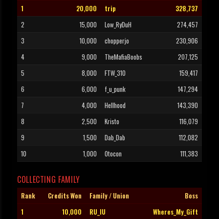
1
20,000
trip
328,737
2
15,000
Low_RyDuH
274,457
3
10,000
chopperjo
230,906
4
9,000
TheMafiaBoobs
207,125
5
8,000
FTW_310
159,417
6
6,000
f_u_punk
147,294
7
4,000
Hellhood
143,390
8
2,500
Kristo
116,079
9
1,500
Dab_Dab
112,082
10
1,000
Otocon
111,383
COLLECTING FAMILY
Rank
Credits Won
Family / Union
Boss
1
10,000
RU_IU
Wheres_My_Gift