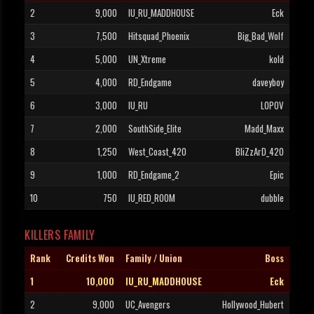
2
9,000
IU_RU_MADDHOUSE
Eck
3
7,500
Hitsquad_Phoenix
Big_Bad_Wolf
4
5,000
UN_Xtreme
kold
5
4,000
RD_Endgame
daveyboy
6
3,000
IU_RU
LOPOV
7
2,000
SouthSide_Elite
Madd_Maxx
8
1,250
West_Coast_420
BliZzArD_420
9
1,000
RD_Endgame_2
Epic
10
750
IU_RED_ROOM
dubble
KILLERS FAMILY
Rank
Credits Won
Family / Union
Boss
1
10,000
IU_RU_MADDHOUSE
Eck
2
9,000
UC_Avengers
Hollywood_Hubert