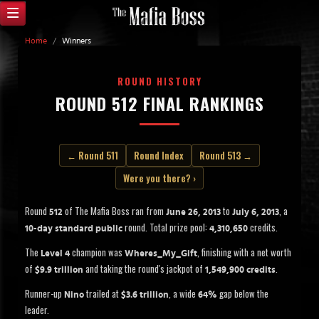
Home
/
Winners
ROUND HISTORY
ROUND 512 FINAL RANKINGS
← Round 511
Round Index
Round 513 →
Were you there? ›
Round
of The Mafia Boss ran from
to
, a
512
June 26, 2013
July 6, 2013
round. Total prize pool:
credits.
10-day standard public
4,310,650
The
champion was
, finishing with a net worth
Level 4
Wheres_My_Gift
of
and taking the round's jackpot of
.
$9.9 trillion
1,549,900 credits
Runner-up
trailed at
, a wide
gap below the
Nino
$3.6 trillion
64%
leader.