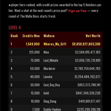
player tiers ranked, with credit prizes awarded to the top 5 finishers per
4
tier. Want a shot at the next round's prize pool?
— every
Sign up free
round of The Mafia Boss starts fresh.
LEVEL 4
Rank
Credits Won
Mafioso
Net Worth
1
1,549,900
Wheres_My_Gift
$9,859,927,803,330
2
125,000
Nino
$3,584,815,477,183
3
75,000
Last_Minute
$2,656,735,731,801
4
50,000
Murderer
$1,789,759,644,783
5
40,000
Lanska
$1,254,484,702,077
6
30,000
East_Bay_Ray
$853,373,788,141
7
15,000
kold
$847,349,339,230
8
10,000
Ding_Dong
$491,801,077,417
9
7,500
Daddy-Yankee
$225,290,286,118