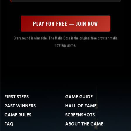
PLAY FOR FREE — JOIN NOW
Every round is winnable. The Mafia Boss is the original free browser mafia
strategy game.
FIRST STEPS
GAME GUIDE
PAST WINNERS
HALL OF FAME
GAME RULES
SCREENSHOTS
FAQ
ABOUT THE GAME