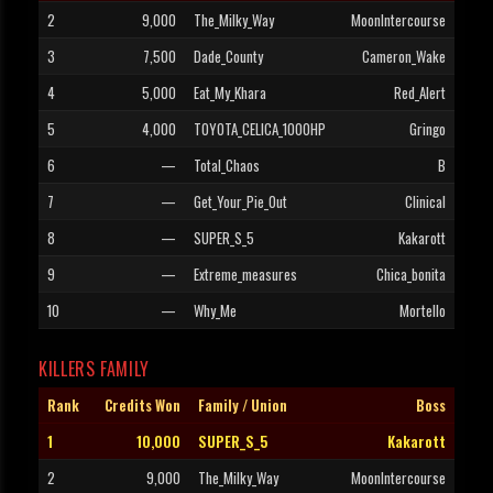
2
9,000
The_Milky_Way
MoonIntercourse
3
7,500
Dade_County
Cameron_Wake
4
5,000
Eat_My_Khara
Red_Alert
5
4,000
TOYOTA_CELICA_1000HP
Gringo
6
—
Total_Chaos
B
7
—
Get_Your_Pie_Out
Clinical
8
—
SUPER_S_5
Kakarott
9
—
Extreme_measures
Chica_bonita
10
—
Why_Me
Mortello
KILLERS FAMILY
Rank
Credits Won
Family / Union
Boss
1
10,000
SUPER_S_5
Kakarott
2
9,000
The_Milky_Way
MoonIntercourse