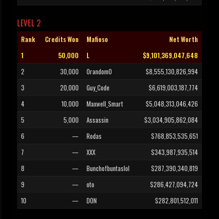
LEVEL 2
Rank
Credits Won
Mafioso
Net Worth
1
50,000
L
$9,101,369,047,648
2
30,000
0random0
$8,555,130,826,994
3
20,000
Guy_Code
$6,619,003,187,774
4
10,000
Maxwell_Smart
$5,048,313,046,426
5
5,000
Assassin
$3,034,905,862,084
6
—
Rodas
$768,853,535,651
7
—
XXX
$343,987,935,514
8
—
Bunchofbuntaslol
$287,390,340,819
9
—
oto
$286,427,094,724
10
—
DON
$282,801,512,011