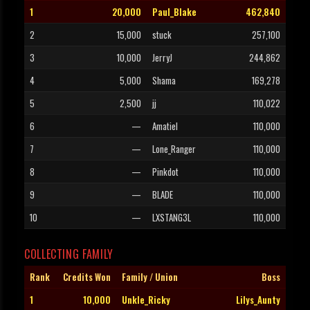
1
20,000
Paul_Blake
462,840
2
15,000
stuck
257,100
3
10,000
JerryJ
244,862
4
5,000
Shama
169,278
5
2,500
jj
110,022
6
—
Amatiel
110,000
7
—
Lone_Ranger
110,000
8
—
Pinkdot
110,000
9
—
BLADE
110,000
10
—
LXSTANG3L
110,000
COLLECTING FAMILY
Rank
Credits Won
Family / Union
Boss
1
10,000
Unkle_Ricky
Lilys_Aunty