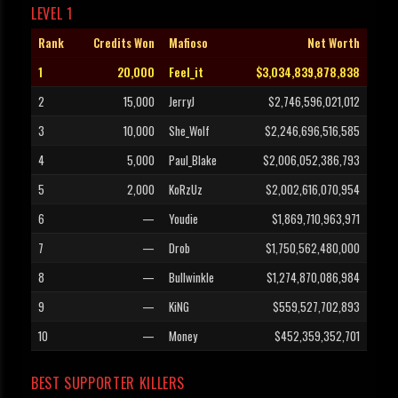
LEVEL 1
Rank
Credits Won
Mafioso
Net Worth
1
20,000
Feel_it
$3,034,839,878,838
2
15,000
JerryJ
$2,746,596,021,012
3
10,000
She_Wolf
$2,246,696,516,585
4
5,000
Paul_Blake
$2,006,052,386,793
5
2,000
KoRzUz
$2,002,616,070,954
6
—
Youdie
$1,869,710,963,971
7
—
Drob
$1,750,562,480,000
8
—
Bullwinkle
$1,274,870,086,984
9
—
KiNG
$559,527,702,893
10
—
Money
$452,359,352,701
BEST SUPPORTER KILLERS