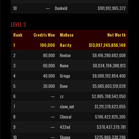
10
—
Dunkeld
$101,912,965,372
LEVEL 3
Rank
Credits Won
Mafioso
Net Worth
1
100,000
Rarity
$13,097,245,856,148
2
80,000
Renton
$8,416,280,682,008
3
60,000
Name
$8,034,704,388,813
4
40,000
Gringo
$8,006,192,854,400
5
30,000
Done
$5,065,603,128,028
6
—
zz
$2,885,708,542,050
7
—
slave_ant
$1,211,378,623,055
8
—
Clinical
$706,422,825,305
9
—
432nd
$370,437,379,781
10
—
Shame
$225,866,338,296