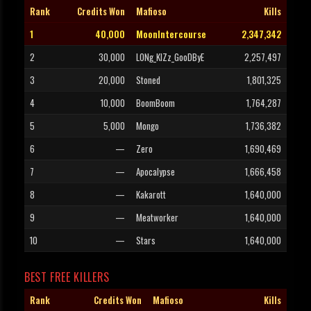
Rank
Credits Won
Mafioso
Kills
1
40,000
MoonIntercourse
2,347,342
2
30,000
LONg_KIZz_GooDByE
2,257,497
3
20,000
Stoned
1,801,325
4
10,000
BoomBoom
1,764,287
5
5,000
Mongo
1,736,382
6
—
Zero
1,690,469
7
—
Apocalypse
1,666,458
8
—
Kakarott
1,640,000
9
—
Meatworker
1,640,000
10
—
Stars
1,640,000
BEST FREE KILLERS
Rank
Credits Won
Mafioso
Kills