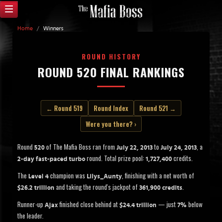
Home
/
Winners
ROUND HISTORY
ROUND 520 FINAL RANKINGS
← Round 519
Round Index
Round 521 →
Were you there? ›
Round
of The Mafia Boss ran from
to
, a
520
July 22, 2013
July 24, 2013
round. Total prize pool:
credits.
2-day fast-paced turbo
1,727,400
The
champion was
, finishing with a net worth of
Level 4
Lilys_Aunty
and taking the round's jackpot of
.
$26.2 trillion
361,900 credits
Runner-up
finished close behind at
— just
below
Ajax
$24.4 trillion
7%
the leader.