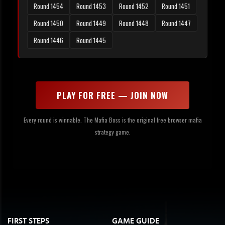
Round 1454
Round 1453
Round 1452
Round 1451
Round 1450
Round 1449
Round 1448
Round 1447
Round 1446
Round 1445
PLAY FOR FREE — JOIN NOW
Every round is winnable. The Mafia Boss is the original free browser mafia
strategy game.
FIRST STEPS
GAME GUIDE