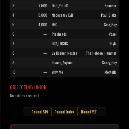
3
7,500
DoG_PoUnD
Spanker
4
5,000
Necessary_Evil
Paul_Blake
5
4,000
HFC
Sick_Boy
6
—
Pissheads
Vogel
7
—
LOS_LOCOS
Stylo
8
—
La_Kosher_Nostra
The_Hebrew_Hammer
9
—
Insane_Asylum
Crazy_Guy
10
—
Why_Me
Mortello
COLLECTING UNION
No entries recorded.
← Round 519
Round Index
Round 521 →