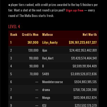
player tiers ranked, with credit prizes awarded to the top 5 finishers per
4
tier. Want a shot at the next round's prize pool?
— every
Sign up free
round of The Mafia Boss starts fresh.
LEVEL 4
Rank
Credits Won
Mafioso
Net Worth
1
361,900
Lilys_Aunty
$26,161,223,407,327
2
130,000
Ajax
$24,402,953,462,801
3
110,000
Red_Alert
$11,420,574,464,941
4
90,000
B
$8,599,191,104,409
5
70,000
5489
$3,699,526,872,836
6
—
MoonIntercourse
$934,883,185,135
7
—
drama
$758,736,338,398
8
—
Mongo
$613,904,652,824
9
—
ICU
$251,592,179,379