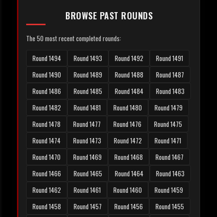
BROWSE PAST ROUNDS
The 50 most recent completed rounds:
Round 1494
Round 1493
Round 1492
Round 1491
Round 1490
Round 1489
Round 1488
Round 1487
Round 1486
Round 1485
Round 1484
Round 1483
Round 1482
Round 1481
Round 1480
Round 1479
Round 1478
Round 1477
Round 1476
Round 1475
Round 1474
Round 1473
Round 1472
Round 1471
Round 1470
Round 1469
Round 1468
Round 1467
Round 1466
Round 1465
Round 1464
Round 1463
Round 1462
Round 1461
Round 1460
Round 1459
Round 1458
Round 1457
Round 1456
Round 1455