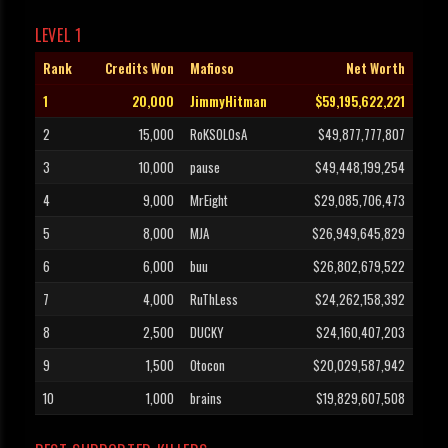
LEVEL 1
Rank
Credits Won
Mafioso
Net Worth
1
20,000
JimmyHitman
$59,195,622,221
2
15,000
RoKSOLOsA
$49,877,777,807
3
10,000
pause
$49,448,199,254
4
9,000
MrEight
$29,085,706,473
5
8,000
MJA
$26,949,645,829
6
6,000
buu
$26,802,679,522
7
4,000
RuThLess
$24,262,158,392
8
2,500
DUCKY
$24,160,407,203
9
1,500
Otocon
$20,029,587,942
10
1,000
brains
$19,829,607,508