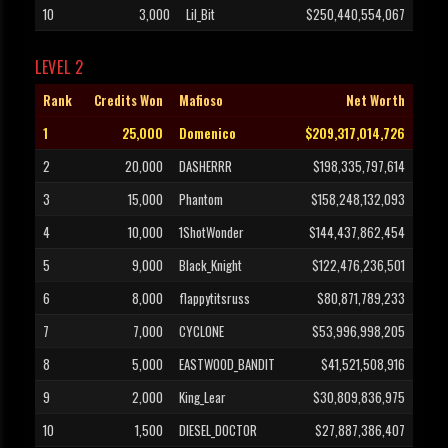
10
3,000
Lil_Bit
$250,440,554,067
LEVEL 2
Rank
Credits Won
Mafioso
Net Worth
1
25,000
Domenico
$209,317,014,726
2
20,000
DASHERRR
$198,335,797,614
3
15,000
Phantom
$158,248,132,093
4
10,000
1ShotWonder
$144,437,862,454
5
9,000
Black_Knight
$122,476,236,501
6
8,000
flappytitsruss
$80,871,789,233
7
7,000
CYCLONE
$53,996,998,205
8
5,000
EASTWOOD_BANDIT
$41,521,508,916
9
2,000
King_Lear
$30,809,836,975
10
1,500
DIESEL_DOCTOR
$27,887,386,407