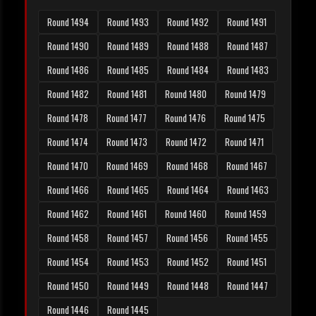
Round 1494
Round 1493
Round 1492
Round 1491
Round 1490
Round 1489
Round 1488
Round 1487
Round 1486
Round 1485
Round 1484
Round 1483
Round 1482
Round 1481
Round 1480
Round 1479
Round 1478
Round 1477
Round 1476
Round 1475
Round 1474
Round 1473
Round 1472
Round 1471
Round 1470
Round 1469
Round 1468
Round 1467
Round 1466
Round 1465
Round 1464
Round 1463
Round 1462
Round 1461
Round 1460
Round 1459
Round 1458
Round 1457
Round 1456
Round 1455
Round 1454
Round 1453
Round 1452
Round 1451
Round 1450
Round 1449
Round 1448
Round 1447
Round 1446
Round 1445