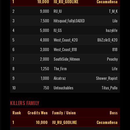
1
10,000
IU_RU_GODLIKE
Cocamafiosa
2
9,000
RU_IU
T_M_K
3
7,500
Hitsquad_FullyLOADED
Lilo
4
5,000
IU_GS
hazylife
5
4,000
West_Coast_420
BliZzArD_420
6
3,000
West_Coast_818
818
7
2,000
SouthSide_Hitmen
Peachy
8
1,250
The_Firm
Life
9
1,000
Alcatraz
Shower_Rapist
10
750
Untouchables
Titus_Pullo
KILLERS FAMILY
Rank
Credits Won
Family / Union
Boss
1
10,000
IU_RU_GODLIKE
Cocamafiosa