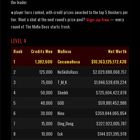
the leader.
player tiers ranked, with credit prizes awarded to the top 5 finishers per
4
tier. Want a shot at the next round's prize pool?
— every
Sign up free
round of The Mafia Boss starts fresh.
LEVEL 4
Rank
Credits Won
Mafioso
Net Worth
1
1,392,600
Cocamafiosa
$10,163,125,172,428
2
125,000
NoSkillsRuss
$2,029,888,068,757
3
75,000
T_M_K
$1,846,528,619,224
4
50,000
Sheikh
$725,604,422,878
5
40,000
G0D
$511,881,452,986
6
30,000
Nino
$359,844,065,854
7
15,000
Ding_Dong
$327,923,005,787
8
10,000
Eck
$144,921,395,978