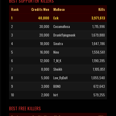
BEST SUPPORTER KILLERS
Rank
Credits Won
Mafioso
Kills
1
40,000
Eck
3,971,613
2
30,000
Cocamafiosa
1,715,996
3
20,000
Drunkflyingmonk
1,679,880
4
18,000
Sinatra
1,647,786
5
16,000
Nino
1,556,561
6
12,000
T_M_K
1,190,395
7
8,000
Sheikh
1,105,851
8
5,000
Low_RyDuH
1,055,540
9
3,000
BONO
672,643
10
2,000
hirt
579,255
BEST FREE KILLERS