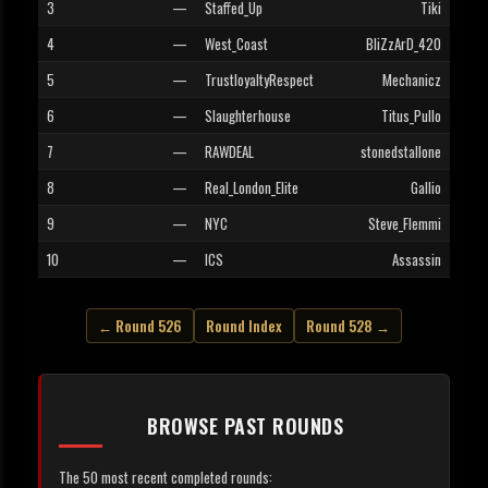
3
—
Staffed_Up
Tiki
4
—
West_Coast
BliZzArD_420
5
—
TrustloyaltyRespect
Mechanicz
6
—
Slaughterhouse
Titus_Pullo
7
—
RAWDEAL
stonedstallone
8
—
Real_London_Elite
Gallio
9
—
NYC
Steve_Flemmi
10
—
ICS
Assassin
← Round 526
Round Index
Round 528 →
BROWSE PAST ROUNDS
The 50 most recent completed rounds: