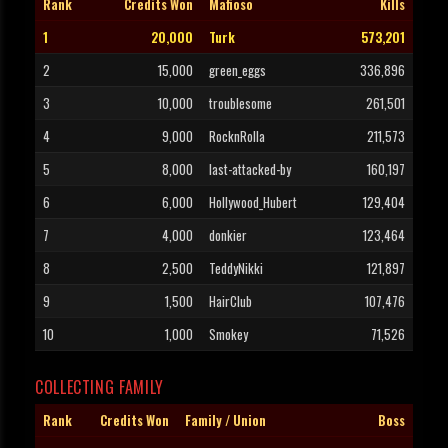
Rank
Credits Won
Mafioso
Kills
1
20,000
Turk
573,201
2
15,000
green_eggs
336,896
3
10,000
troublesome
261,501
4
9,000
RocknRolla
211,573
5
8,000
last-attacked-by
160,197
6
6,000
Hollywood_Hubert
129,404
7
4,000
donkier
123,464
8
2,500
TeddyNikki
121,897
9
1,500
HairClub
107,476
10
1,000
Smokey
71,526
COLLECTING FAMILY
Rank
Credits Won
Family / Union
Boss