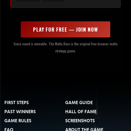
PLAY FOR FREE — JOIN NOW
Every round is winnable. The Mafia Boss is the original free browser mafia
strategy game.
FIRST STEPS
GAME GUIDE
PAST WINNERS
HALL OF FAME
GAME RULES
SCREENSHOTS
FAQ
ABOUT THE GAME