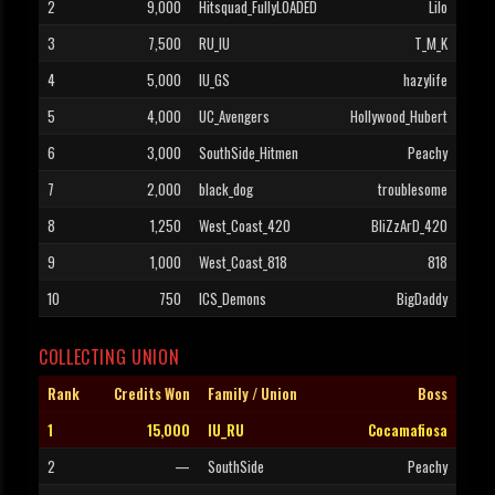
2
9,000
Hitsquad_FullyLOADED
Lilo
3
7,500
RU_IU
T_M_K
4
5,000
IU_GS
hazylife
5
4,000
UC_Avengers
Hollywood_Hubert
6
3,000
SouthSide_Hitmen
Peachy
7
2,000
black_dog
troublesome
8
1,250
West_Coast_420
BliZzArD_420
9
1,000
West_Coast_818
818
10
750
ICS_Demons
BigDaddy
COLLECTING UNION
Rank
Credits Won
Family / Union
Boss
1
15,000
IU_RU
Cocamafiosa
2
—
SouthSide
Peachy