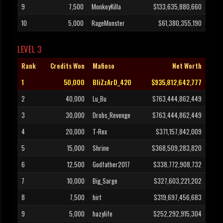
9
7,500
MonkeyKilla
$133,635,880,660
10
5,000
RageMonster
$61,380,355,190
LEVEL 3
Rank
Credits Won
Mafioso
Net Worth
1
50,000
BliZzArD_420
$935,812,642,777
2
40,000
Lu_Bu
$763,444,862,449
3
30,000
Drobs_Revenge
$763,444,862,449
4
20,000
T-Rex
$371,157,842,009
5
15,000
Shrine
$368,509,283,820
6
12,500
Godfather2017
$338,772,908,732
7
10,000
Big_Sarge
$327,603,221,202
8
7,500
hirt
$319,697,456,683
9
5,000
hazylife
$252,292,915,304