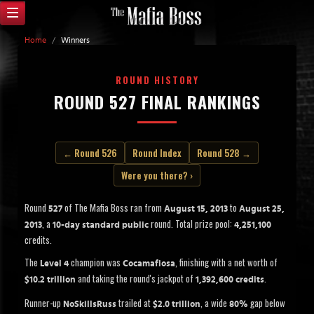
Home
/
Winners
ROUND HISTORY
ROUND 527 FINAL RANKINGS
← Round 526
Round Index
Round 528 →
Were you there? ›
Round
of The Mafia Boss ran from
to
527
August 15, 2013
August 25,
, a
round. Total prize pool:
2013
10-day standard public
4,251,100
credits.
The
champion was
, finishing with a net worth of
Level 4
Cocamafiosa
and taking the round's jackpot of
.
$10.2 trillion
1,392,600 credits
Runner-up
trailed at
, a wide
gap below
NoSkillsRuss
$2.0 trillion
80%