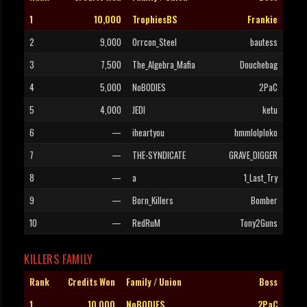
1
10,000
TrophiesBS
Frankie
2
9,000
Orrcon_Steel
bautess
3
7,500
The_Algebra_Mafia
Douchebag
4
5,000
NoBODIES
2PaC
5
4,000
JEDI
ketu
6
—
iheartyou
hmmlolploko
7
—
THE-SYNDICATE
GRAVE_DIGGER
8
—
a
1_Last_Try
9
—
Born_Killers
Bomber
10
—
RedRuM
Tony2Guns
KILLERS FAMILY
Rank
Credits Won
Family / Union
Boss
1
10,000
NoBODIES
2PaC