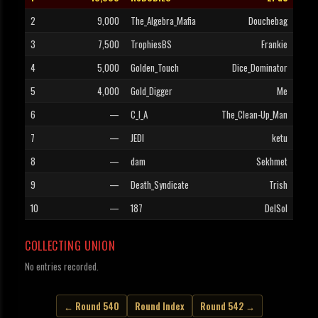
2
9,000
The_Algebra_Mafia
Douchebag
3
7,500
TrophiesBS
Frankie
4
5,000
Golden_Touch
Dice_Dominator
5
4,000
Gold_Digger
Me
6
—
C_I_A
The_Clean-Up_Man
7
—
JEDI
ketu
8
—
dam
Sekhmet
9
—
Death_Syndicate
Trish
10
—
187
DelSol
COLLECTING UNION
No entries recorded.
← Round 540
Round Index
Round 542 →