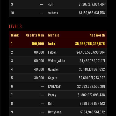
9
—
REHI
$1,307,277,064,414
10
—
bautess
$1,189,983,931,758
LEVEL 3
Rank
Credits Won
Mafioso
Net Worth
1
100,000
ketu
$5,365,766,332,676
2
80,000
Falcon
$4,489,526,690,904
3
60,000
Walter_White
$4,469,789,721,171
4
40,000
Gambler
$3,148,131,867,632
5
30,000
Gogeta
$2,601,071,273,927
6
—
KANKAKEE1
$2,333,292,508,381
7
—
Popey
$1,802,977,095,438
8
—
Bill
$898,806,852,513
9
—
Bettyboop
$784,948,561,372