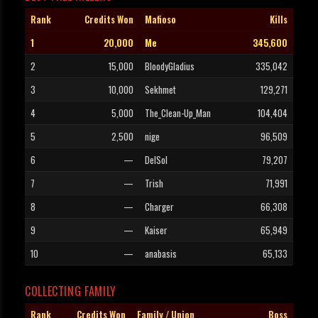
Rank
Credits Won
Mafioso
Kills
1
20,000
Me
345,600
2
15,000
BloodyGladius
335,042
3
10,000
Sekhmet
129,271
4
5,000
The_Clean-Up_Man
104,404
5
2,500
nige
96,509
6
—
DelSol
79,207
7
—
Trish
71,991
8
—
Charger
66,308
9
—
Kaiser
65,949
10
—
anabasis
65,133
COLLECTING FAMILY
Rank
Credits Won
Family / Union
Boss