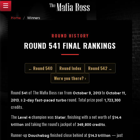
Home
/
Winners
ROUND HISTORY
ROUND 541 FINAL RANKINGS
← Round 540
Round Index
Round 542 →
Were you there? ›
Round
of The Mafia Boss ran from
to
541
October 9, 2013
October 11,
, a
round. Total prize pool:
2013
2-day fast-paced turbo
1,723,300
credits.
The
champion was
, finishing with a net worth of
Level 4
Slater
$14.4
and taking the round's jackpot of
.
trillion
349,800 credits
Runner-up
finished close behind at
— just
Douchebag
$14.3 trillion