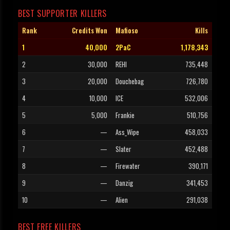
BEST SUPPORTER KILLERS
Rank
Credits Won
Mafioso
Kills
1
40,000
2PaC
1,178,343
2
30,000
REHI
735,448
3
20,000
Douchebag
726,780
4
10,000
ICE
532,006
5
5,000
Frankie
510,756
6
—
Ass_Wipe
458,033
7
—
Slater
452,488
8
—
Firewater
390,171
9
—
Danzig
341,453
10
—
Alien
291,038
BEST FREE KILLERS