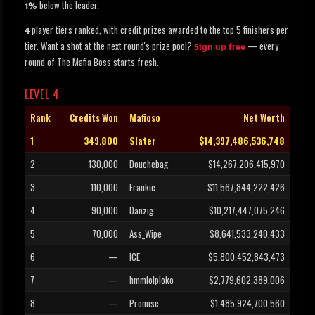
below the leader.
1%
player tiers ranked, with credit prizes awarded to the top 5 finishers per
4
tier. Want a shot at the next round's prize pool?
— every
Sign up free
round of The Mafia Boss starts fresh.
LEVEL 4
Rank
Credits Won
Mafioso
Net Worth
1
349,800
Slater
$14,397,486,536,748
2
130,000
Douchebag
$14,267,206,415,970
3
110,000
Frankie
$11,567,844,222,426
4
90,000
Danzig
$10,217,447,075,246
5
70,000
Ass_Wipe
$8,641,533,240,433
6
—
ICE
$5,800,452,843,473
7
—
hmmlolploko
$2,779,602,389,006
8
—
Promise
$1,485,924,700,560