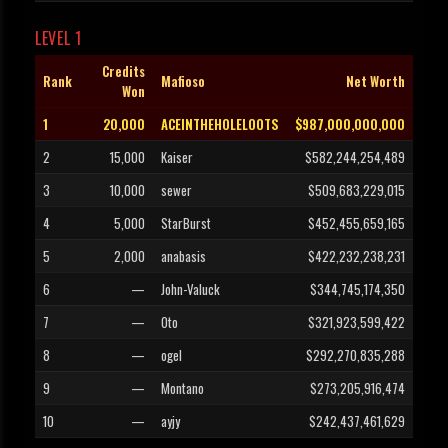
LEVEL 1
Credits
Rank
Mafioso
Net Worth
Won
1
20,000
ACEINTHEHOLELOOTS
$987,000,000,000
2
15,000
Kaiser
$582,244,254,489
3
10,000
sewer
$509,683,229,015
4
5,000
StarBurst
$452,455,659,165
5
2,000
anabasis
$422,232,238,231
6
—
John-Valuck
$344,745,174,350
7
—
Oto
$321,923,599,422
8
—
ogel
$292,270,835,288
9
—
Montano
$273,205,916,474
10
—
ayjy
$242,437,461,629