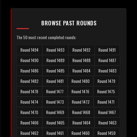
BROWSE PAST ROUNDS
The 50 most recent completed rounds:
Round 1494
Round 1493
Round 1492
Round 1491
Round 1490
Round 1489
Round 1488
Round 1487
Round 1486
Round 1485
Round 1484
Round 1483
Round 1482
Round 1481
Round 1480
Round 1479
Round 1478
Round 1477
Round 1476
Round 1475
Round 1474
Round 1473
Round 1472
Round 1471
Round 1470
Round 1469
Round 1468
Round 1467
Round 1466
Round 1465
Round 1464
Round 1463
Round 1462
Round 1461
Round 1460
Round 1459