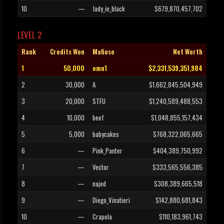
10
—
lady_in_black
$679,870,457,702
LEVEL 2
Rank
Credits Won
Mafioso
Net Worth
1
50,000
omn1
$2,331,539,351,984
2
30,000
A
$1,662,845,504,949
3
20,000
STFU
$1,240,589,488,553
4
10,000
beef
$1,048,855,157,434
5
5,000
babycakes
$768,322,065,665
6
—
Pink_Panter
$404,389,750,992
7
—
Vector
$333,565,556,385
8
—
najed
$308,389,665,518
9
—
Diego_Vinatieri
$142,880,681,843
10
—
Crapola
$110,183,961,743