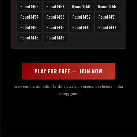
Round 1458
Round 1457
Round 1456
Round 1455
Round 1454
Round 1453
Round 1452
Round 1451
Round 1450
Round 1449
Round 1448
Round 1447
Round 1446
Round 1445
PLAY FOR FREE — JOIN NOW
Every round is winnable. The Mafia Boss is the original free browser mafia
strategy game.