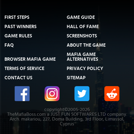
FIRST STEPS
GAME GUIDE
PAST WINNERS
HALL OF FAME
GAME RULES
SCREENSHOTS
FAQ
ABOUT THE GAME
MAFIA GAME
BROWSER MAFIA GAME
ALTERNATIVES
TERMS OF SERVICE
PRIVACY POLICY
CONTACT US
SITEMAP
copyright©2005-2026
TheMafiaBoss.com a JUST FUN SOFTWARES LTD company.
Arch. makariou, 227, Doma Building, 3rd Floor, Limassol,
Cyprus