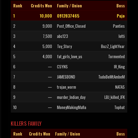
Rank
Credits Won
Family / Union
Boss
1
10,000
0912837465
Pujo
2
9,000
Post_Office_Closed
Panties
3
7,500
abc123
lotti
4
5,000
Toy_Story
BuzZ_LightYear
5
4,000
fat_girls_love_us
Tormented
6
—
CSYNS
IR_King
7
—
JAMESBOND
TudoBeMtAmbeM
8
—
trojan_worm
NATAS
9
—
murder_Indian_day
LBJ_killed_JFK
10
—
MoneyMakingMafia
Tophat
KILLERS FAMILY
Rank
Credits Won
Family / Union
Boss