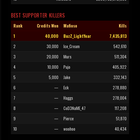
BEST SUPPORTER KILLERS
Rank
Credits Won
Mafioso
Kills
1
40,000
BuzZ_LightYear
7,435,813
2
30,000
Ice_Cream
542,610
3
20,000
Murs
511,304
4
10,000
Pujo
405,922
5
5,000
Jake
332,143
6
—
Eck
278,880
7
—
Haggs
278,004
8
—
CoD3NaME_47
117,208
9
—
Pierce
51,870
10
—
woohoo
40,434