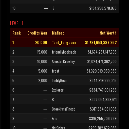
10
—
E
$134,258,570,076
LEVEL 1
Rank
Credits Won
Mafioso
Net Worth
1
20,000
Turd_Ferguson
$1,781,659,389,262
2
15,000
friendlyboolsack
$1,674,237,147,705
3
10,000
AleisterCrowley
$1,024,471,362,700
4
5,000
frost
$1,020,019,050,983
5
2,000
TeddyBear
$344,919,225,315
6
—
Explorer
$334,747,001,266
7
—
B
$332,054,939,611
8
—
CrooklynsFinest
$317,684,031,008
9
—
Eric
$316,255,706,289
10
—
NotCobra
$299,782,672,086