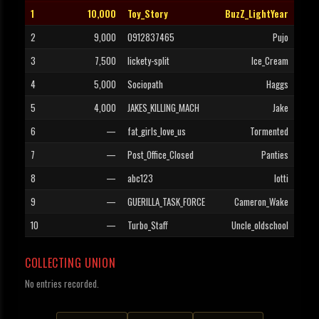
1
10,000
Toy_Story
BuzZ_LightYear
2
9,000
0912837465
Pujo
3
7,500
lickety-split
Ice_Cream
4
5,000
Sociopath
Haggs
5
4,000
JAKES_KILLING_MACH
Jake
6
—
fat_girls_love_us
Tormented
7
—
Post_Office_Closed
Panties
8
—
abc123
lotti
9
—
GUERILLA_TASK_FORCE
Cameron_Wake
10
—
Turbo_Staff
Uncle_oldschool
COLLECTING UNION
No entries recorded.