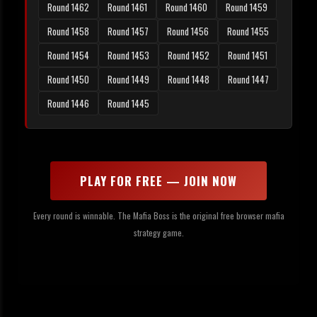
Round 1462
Round 1461
Round 1460
Round 1459
Round 1458
Round 1457
Round 1456
Round 1455
Round 1454
Round 1453
Round 1452
Round 1451
Round 1450
Round 1449
Round 1448
Round 1447
Round 1446
Round 1445
PLAY FOR FREE — JOIN NOW
Every round is winnable. The Mafia Boss is the original free browser mafia
strategy game.