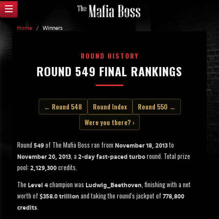
Home
/
Winners
ROUND HISTORY
ROUND 549 FINAL RANKINGS
← Round 548
Round Index
Round 550 →
Were you there? ›
Round
of The Mafia Boss ran from
to
549
November 18, 2013
, a
round. Total prize
November 20, 2013
2-day fast-paced turbo
pool:
credits.
2,129,300
The
champion was
, finishing with a net
Level 4
Ludwig_Beethoven
worth of
and taking the round's jackpot of
$358.0 trillion
778,800
.
credits