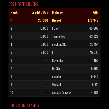
BEST FREE KILLERS
Rank
Credits Won
Mafioso
Kills
1
20,000
Diesel
172,347
2
15,000
I_Dont
45,568
3
10,000
Tormented
43,029
4
5,000
mobking217
35,154
5
2,500
l____l
15,527
6
—
Beyonder
7,452
7
—
DUCKY
5,663
8
—
maartje
5,642
9
—
Wicked
5,317
10
—
AleisterCrowley
4,988
COLLECTING FAMILY