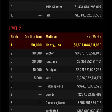
9
—
Jello-Shooter
$1,434,684,295,027
10
—
lala
$1,343,302,891,599
LEVEL 2
Rank
Credits Won
Mafioso
Net Worth
1
50,000
Hooty_Hoo
$3,507,844,911,893
2
30,000
Vector
$3,078,793,517,849
3
20,000
hazziano
$2,351,652,217,101
4
10,000
Foreigner
$2,271,661,922,236
5
5,000
kcuf
$1,736,082,718,777
6
—
Helpmeplease
$974,515,390,523
7
—
qwerty
$267,032,119,487
8
—
Cameron_Wake
$258,551,884,012
9
—
getfluffed
$165,609,930,470