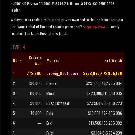
Runner-up
finished at
, a
gap behind the
Pierce
$291.7 trillion
19%
leader.
player tiers ranked, with credit prizes awarded to the top 5 finishers per
4
tier. Want a shot at the next round's prize pool?
— every
Sign up free
round of The Mafia Boss starts fresh.
LEVEL 4
Credits
Rank
Mafioso
Net Worth
Won
1
778,800
Ludwig_Beethoven
$358,030,472,905,160
2
130,000
Pierce
$291,690,482,795,004
3
110,000
Murs
$223,086,145,318,635
4
90,000
BuzZ_LightYear
$23,568,639,458,223
5
70,000
Pujo
$13,884,472,436,086
6
—
Eck
$13,560,138,206,302
7
—
Faith
$3,104,616,734,209