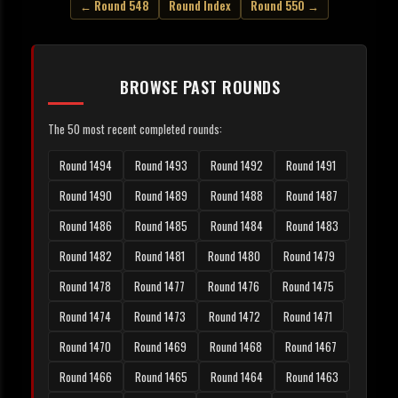
← Round 548
Round Index
Round 550 →
BROWSE PAST ROUNDS
The 50 most recent completed rounds:
Round 1494
Round 1493
Round 1492
Round 1491
Round 1490
Round 1489
Round 1488
Round 1487
Round 1486
Round 1485
Round 1484
Round 1483
Round 1482
Round 1481
Round 1480
Round 1479
Round 1478
Round 1477
Round 1476
Round 1475
Round 1474
Round 1473
Round 1472
Round 1471
Round 1470
Round 1469
Round 1468
Round 1467
Round 1466
Round 1465
Round 1464
Round 1463