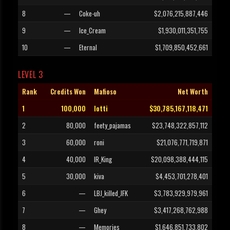
8
—
Coke-uh
$2,076,215,887,446
9
—
Ice_Cream
$1,930,011,351,755
10
—
Eternal
$1,709,850,452,661
LEVEL 3
Rank
Credits Won
Mafioso
Net Worth
1
100,000
lotti
$30,785,167,118,471
2
80,000
feety_pajamas
$23,748,322,857,112
3
60,000
roni
$21,076,771,719,871
4
40,000
IR_King
$20,098,388,444,115
5
30,000
kiva
$4,453,701,278,401
6
—
LBJ_killed_JFK
$3,783,929,979,961
7
—
Ghey
$3,417,268,762,988
8
—
Memories
$1,646,851,733,802