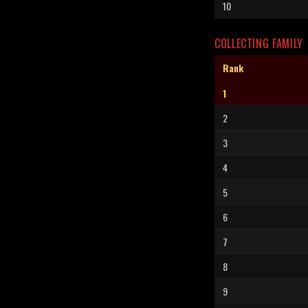
10
COLLECTING FAMILY
Rank
1
2
3
4
5
6
7
8
9