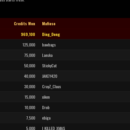
Credits Won
Mafioso
969,100
Ding_Dong
125,000
bawbags
75,000
Lanska
50,000
StickyCat
40,000
JAKEY420
30,000
CrayZ_Claus
15,000
xiken
10,000
Drob
7,500
ebiga
5,000
I_KILLED_XMAS