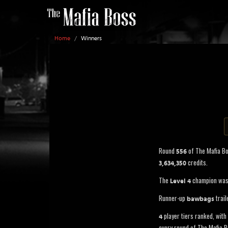
Home
/
Winners
Round
of The Mafia B
556
credits.
3,634,350
The
champion wa
Level 4
Runner-up
trail
bawbags
player tiers ranked, with 
4
every round of The Mafia B