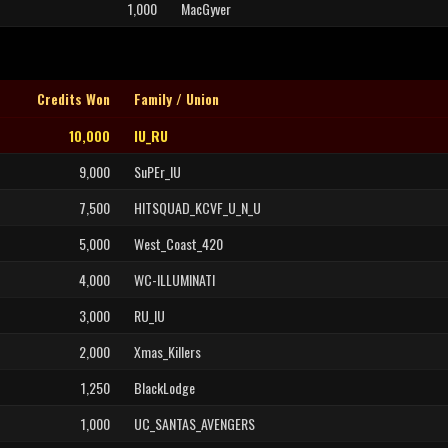
1,000
MacGyver
Credits Won
Family / Union
10,000
IU_RU
9,000
SuPEr_IU
7,500
HITSQUAD_KCVF_U_N_U
5,000
West_Coast_420
4,000
WC-ILLUMINATI
3,000
RU_IU
2,000
Xmas_Killers
1,250
BlackLodge
1,000
UC_SANTAS_AVENGERS