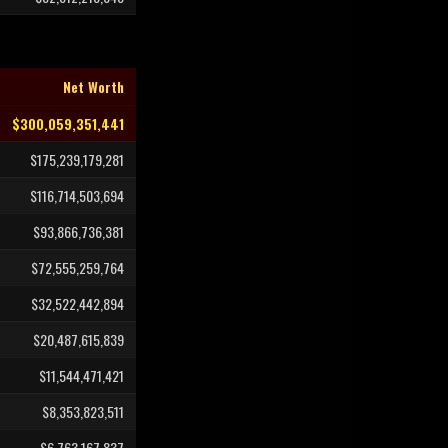
Net Worth
$300,059,351,441
$175,239,179,281
$116,714,503,694
$93,866,736,381
$72,555,259,764
$32,522,442,894
$20,487,615,839
$11,544,471,421
$8,353,823,511
$6,763,167,837