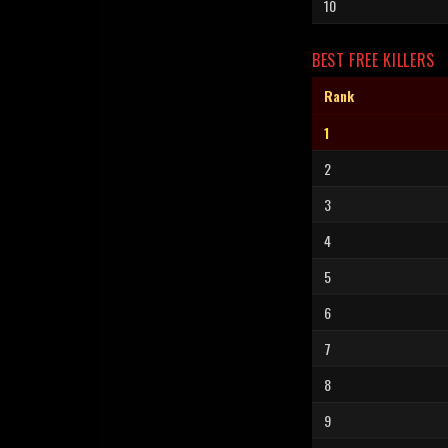
10
BEST FREE KILLERS
Rank
1
2
3
4
5
6
7
8
9