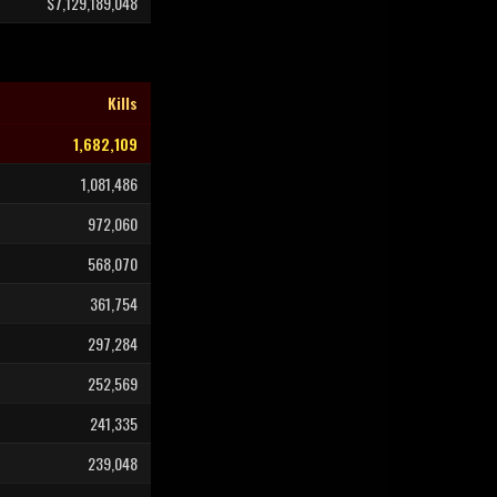
$7,129,189,048
Kills
1,682,109
1,081,486
972,060
568,070
361,754
297,284
252,569
241,335
239,048