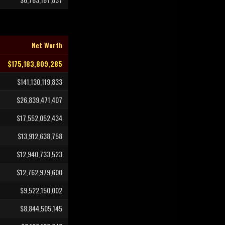
Net Worth
$175,183,809,285
$141,130,119,833
$26,839,471,407
$17,552,052,434
$13,912,638,758
$12,940,733,523
$12,762,979,600
$9,522,150,002
$8,844,505,145