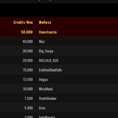
Credits Won
Mafioso
50,000
Constanzia
40,000
Niaz
30,000
Big_Sarge
20,000
BliZzArD_420
15,000
EckHasBlueBalls
12,500
Haggs
10,000
MissMack
7,500
DeathSeeker
5,000
Ares
3,000
AndyRosato