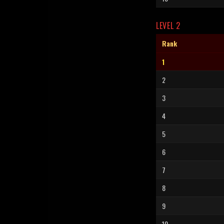
LEVEL 2
Rank
1
2
3
4
5
6
7
8
9
10