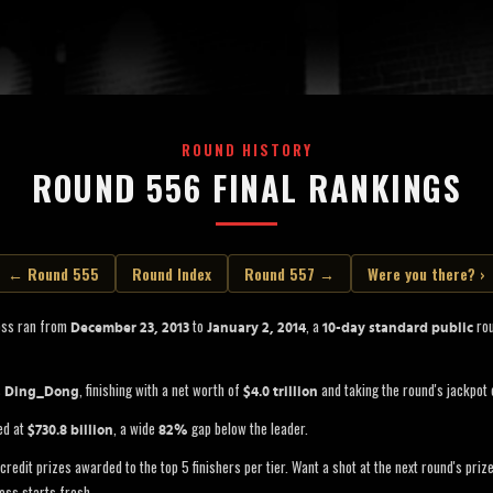
ROUND HISTORY
ROUND 556 FINAL RANKINGS
← Round 555
Round Index
Round 557 →
Were you there? ›
oss ran from
to
, a
rou
December 23, 2013
January 2, 2014
10-day standard public
s
, finishing with a net worth of
and taking the round's jackpot
Ding_Dong
$4.0 trillion
ed at
, a wide
gap below the leader.
$730.8 billion
82%
credit prizes awarded to the top 5 finishers per tier. Want a shot at the next round's pri
oss starts fresh.