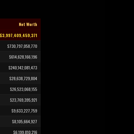
Net Worth
$3,997,409,459,371
$730,797,058,770
$614,628,166,196
$240,142,081,473
$28,638,729,804
$26,523,068,155
$23,769,395,921
$9,633,227,759
$8,105,664,927
$6,199,810,216