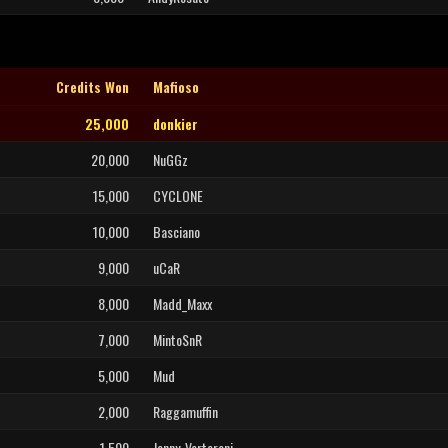
Credits Won
Mafioso
25,000
donkier
20,000
NuGGz
15,000
CYCLONE
10,000
Basciano
9,000
uCaR
8,000
Madd_Maxx
7,000
MintoSnR
5,000
Mud
2,000
Raggamuffin
1,500
Jonny_Verteroni