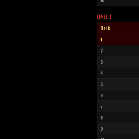
LEVEL 1
Rank
1
2
3
4
5
6
7
8
9