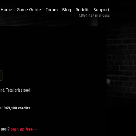
Home
Game Guide
Forum
Blog
Reddit
Support
1,984,437
mafiosos
nd. Total prize pool:
 of
.
969,100 credits
ze pool?
—
Sign up free