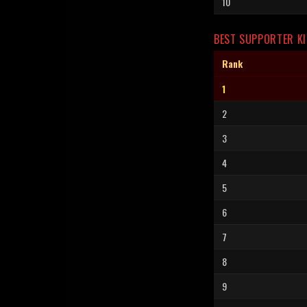
10
BEST SUPPORTER KI
Rank
1
2
3
4
5
6
7
8
9