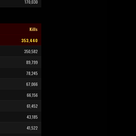
170,030
Kills
353,440
350,582
89,799
78,245
67,066
66,156
61,452
43,185
41,522