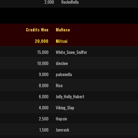
2,000
RocknRolla
Credits Won
Mafioso
20,000
Mitsui
15,000
White_Snow_Sniffer
10,000
dieslow
9,000
pulcenella
8,000
Rico
6,000
Jolly_Holly_Hubert
4,000
Viking_Slap
2,500
Hopsin
1,500
Jamrock