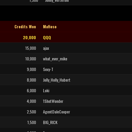
Credits Won
Mafioso
20,000
QQQ
15,000
ajax
10,000
what_ever_mike
9,000
Sexy-T
8,000
Jolly_Holly_Hubert
6,000
Loki
4,000
1ShotWonder
2,500
AgentDaleCooper
1,500
BIG_RICK