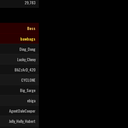
29,783
Boss
bawbags
Ding_Dong
Lucky_Chevy
BliZzArD_420
CYCLONE
Big_Sarge
ebiga
AgentDaleCooper
Jolly_Holly_Hubert