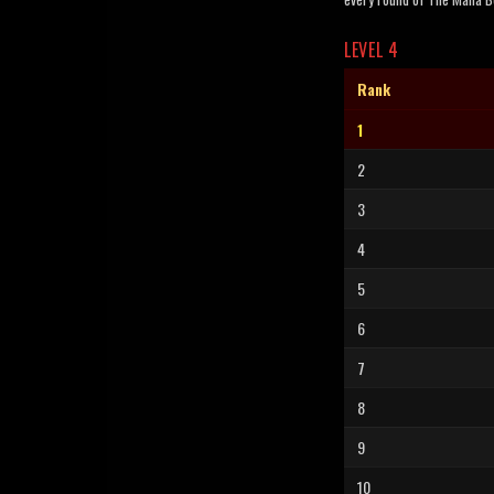
LEVEL 4
Rank
1
2
3
4
5
6
7
8
9
10