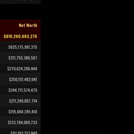
Net Worth
$810,260,683,276
$625,175,981,375
$311,755,386,567
$270,624,286,444
$250,151,482,041
$244,711,574,479
$211,249,807,714
$195,064,285,418
$133,784,069,733
$92,912,213,849