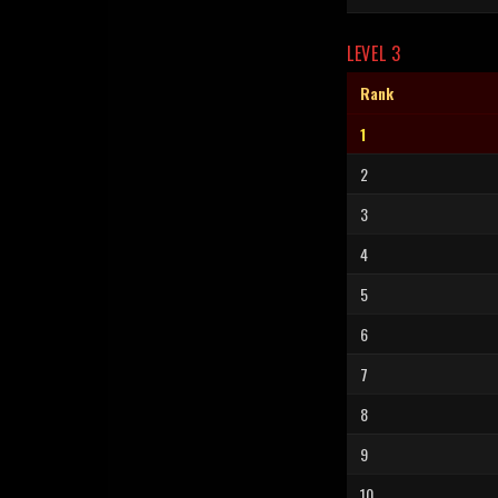
LEVEL 3
Rank
1
2
3
4
5
6
7
8
9
10