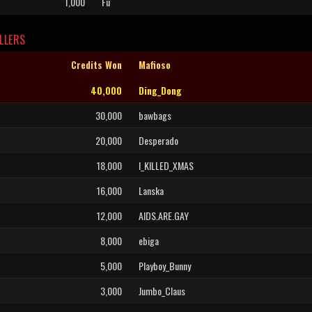
1,000
Fu
LLERS
Credits Won
Mafioso
40,000
Ding_Dong
30,000
bawbags
20,000
Desperado
18,000
I_KILLED_XMAS
16,000
Lanska
12,000
AIDS.ARE.GAY
8,000
ebiga
5,000
Playboy_Bunny
3,000
Jumbo_Claus