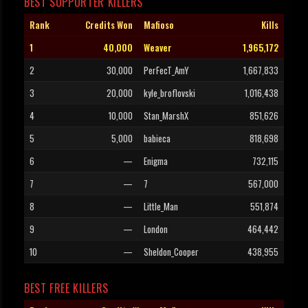
BEST SUPPORTER KILLERS
Rank
Credits Won
Mafioso
Kills
1
40,000
Weaver
1,965,172
2
30,000
PerFecT_AmY
1,667,833
3
20,000
kyle_broflovski
1,016,438
4
10,000
Stan_MarshX
851,626
5
5,000
babieca
818,698
6
—
Enigma
732,115
7
—
7
567,000
8
—
Little_Man
551,874
9
—
London
464,442
10
—
Sheldon_Cooper
438,955
BEST FREE KILLERS