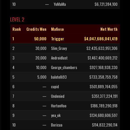
10
—
YoMaMa
$6,721,284,100
LEVEL 2
Rank
Credits Won
Mafioso
Net Worth
1
50,000
Trigger
$4,047,686,041,419
2
30,000
Slim_Gravy
$2,435,633,951,306
3
20,000
Androidlust
$1,467,400,669,212
4
10,000
George_chambers
$927,168,938,330
5
5,000
balotelli93
$733,358,759,758
6
—
cupid
$501,889,764,055
7
—
Undenied
$351,377,224,191
8
—
HortonHoo
$186,789,290,918
9
—
yea_ok
$134,680,606,597
10
—
Boricua
$114,832,290,114