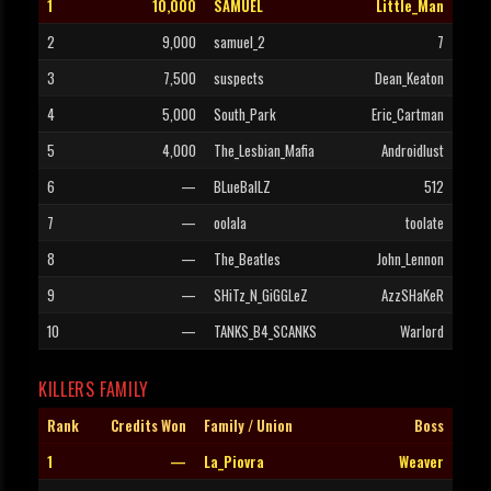
1
10,000
SAMUEL
Little_Man
2
9,000
samuel_2
7
3
7,500
suspects
Dean_Keaton
4
5,000
South_Park
Eric_Cartman
5
4,000
The_Lesbian_Mafia
Androidlust
6
—
BLueBalLZ
512
7
—
oolala
toolate
8
—
The_Beatles
John_Lennon
9
—
SHiTz_N_GiGGLeZ
AzzSHaKeR
10
—
TANKS_B4_SCANKS
Warlord
KILLERS FAMILY
Rank
Credits Won
Family / Union
Boss
1
—
La_Piovra
Weaver