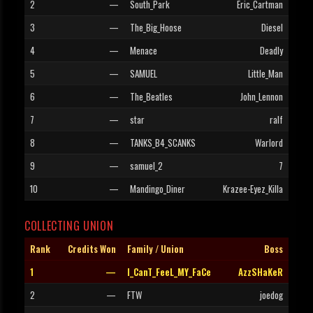
2
—
South_Park
Eric_Cartman
3
—
The_Big_Hoose
Diesel
4
—
Menace
Deadly
5
—
SAMUEL
Little_Man
6
—
The_Beatles
John_Lennon
7
—
star
ralf
8
—
TANKS_B4_SCANKS
Warlord
9
—
samuel_2
7
10
—
Mandingo_Diner
Krazee-Eyez_Killa
COLLECTING UNION
Rank
Credits Won
Family / Union
Boss
1
—
I_CanT_FeeL_MY_FaCe
AzzSHaKeR
2
—
FTW
joedog