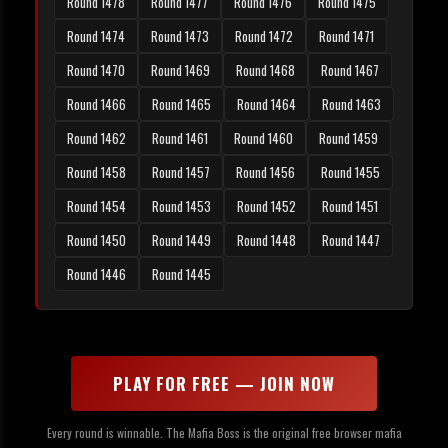
Round 1478
Round 1477
Round 1476
Round 1475
Round 1474
Round 1473
Round 1472
Round 1471
Round 1470
Round 1469
Round 1468
Round 1467
Round 1466
Round 1465
Round 1464
Round 1463
Round 1462
Round 1461
Round 1460
Round 1459
Round 1458
Round 1457
Round 1456
Round 1455
Round 1454
Round 1453
Round 1452
Round 1451
Round 1450
Round 1449
Round 1448
Round 1447
Round 1446
Round 1445
PLAY FOR FREE — JOIN NOW
Every round is winnable. The Mafia Boss is the original free browser mafia