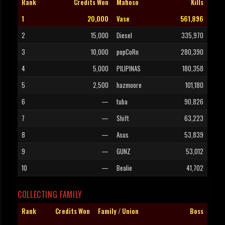
Rank
Credits Won
Mafioso
Kills
1
20,000
Vase
561,896
2
15,000
Diesel
335,970
3
10,000
popCoRn
280,390
4
5,000
PILIPINAS
180,358
5
2,500
hazmoore
101,180
6
—
tuba
90,826
7
—
Shift
63,223
8
—
Asus
53,839
9
—
GUNZ
53,012
10
—
Bealie
41,702
COLLECTING FAMILY
Rank
Credits Won
Family / Union
Boss