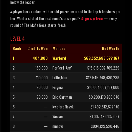
below the leader.
player tiers ranked, with credit prizes awarded to the top 5 finishers per
4
tier. Want a shot at the next round's prize pool?
— every
Sign up free
round of The Mafia Boss starts fresh.
LEVEL 4
Rank
Credits Won
Mafioso
Net Worth
1
404,800
Warlord
$68,952,689,522,167
2
130,000
PerFecT_AmY
$15,016,007,709,229
3
110,000
Little_Man
$12,545,748,430,239
4
90,000
Enigma
$10,004,037,187,000
5
70,000
Eric_Cartman
$9,200,170,706,670
6
—
kyle_broflovski
$1,492,612,877,170
7
—
Weaver
$1,007,493,137,087
8
—
mnnbvc
$894,129,520,446