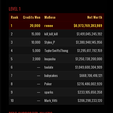
LEVEL 1
Rank
Credits Won
Mafioso
Net Worth
1
20,000
renee
$6,973,769,393,989
2
15,000
kill_kill_kill
$1,491,045,245,192
3
10,000
Styles_P
$1,380,948,145,956
4
5,000
TaylorSwiftsThong
$1,295,617,792,159
5
2,000
Inuyasha
$1,250,738,200,000
6
—
toolate
$1,049,600,304,909
7
—
babycakes
$668,706,416,121
8
—
Poker
$276,486,002,920
9
—
sparks
$233,105,650,358
10
—
Mark_Vitti
$206,298,233,120