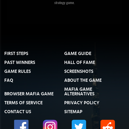
strategy game.
FIRST STEPS
GAME GUIDE
PAST WINNERS
HALL OF FAME
GAME RULES
SCREENSHOTS
FAQ
ABOUT THE GAME
MAFIA GAME
BROWSER MAFIA GAME
ALTERNATIVES
TERMS OF SERVICE
PRIVACY POLICY
CONTACT US
SITEMAP