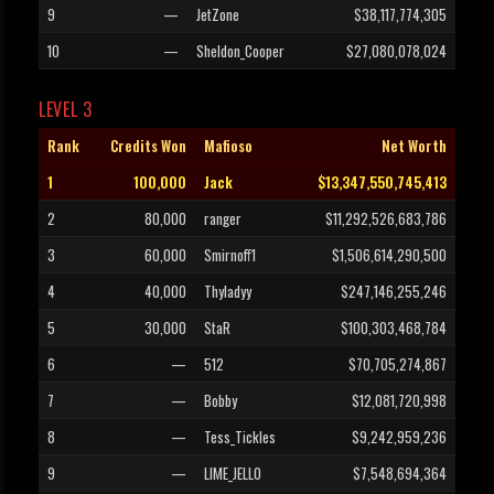
9
—
JetZone
$38,117,774,305
10
—
Sheldon_Cooper
$27,080,078,024
LEVEL 3
Rank
Credits Won
Mafioso
Net Worth
1
100,000
Jack
$13,347,550,745,413
2
80,000
ranger
$11,292,526,683,786
3
60,000
Smirnoff1
$1,506,614,290,500
4
40,000
Thyladyy
$247,146,255,246
5
30,000
StaR
$100,303,468,784
6
—
512
$70,705,274,867
7
—
Bobby
$12,081,720,998
8
—
Tess_Tickles
$9,242,959,236
9
—
LIME_JELLO
$7,548,694,364