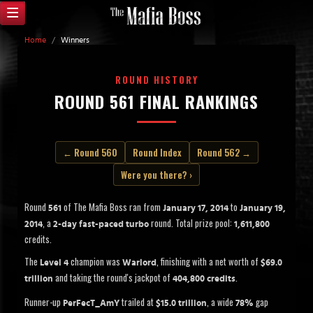
Home
/
Winners
ROUND HISTORY
ROUND 561 FINAL RANKINGS
← Round 560
Round Index
Round 562 →
Were you there? ›
Round
of The Mafia Boss ran from
to
561
January 17, 2014
January 19,
, a
round. Total prize pool:
2014
2-day fast-paced turbo
1,611,800
credits.
The
champion was
, finishing with a net worth of
Level 4
Warlord
$69.0
and taking the round's jackpot of
.
trillion
404,800 credits
Runner-up
trailed at
, a wide
gap
PerFecT_AmY
$15.0 trillion
78%