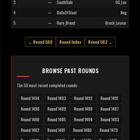
3
—
SouthSide
OG_Loc
4
—
BallsOfSteel
Neg
5
—
Rare_Breed
Brock_Lesnar
← Round 560
Round Index
Round 562 →
BROWSE PAST ROUNDS
The 50 most recent completed rounds:
Round 1494
Round 1493
Round 1492
Round 1491
Round 1490
Round 1489
Round 1488
Round 1487
Round 1486
Round 1485
Round 1484
Round 1483
Round 1482
Round 1481
Round 1480
Round 1479