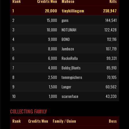
Rank
Credits Won
Mafioso
Kills
1
20,000
tinykillingem
238,947
2
15,000
guns
144,541
3
10,000
NOTLIMAH
122,428
4
9,000
BONO
112,116
5
8,000
Jumbozo
107,719
6
6,000
RocknRolla
99,331
7
4,000
Bobby_Blunts
85,910
8
2,500
tommypichero
70,105
9
1,500
Langer
60,562
10
1,000
scaronface
43,330
COLLECTING FAMILY
Rank
Credits Won
Family / Union
Boss