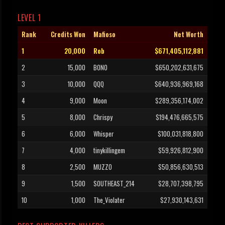
LEVEL 1
Rank
Credits Won
Mafioso
Net Worth
1
20,000
Rob
$671,405,112,881
2
15,000
BONO
$650,202,631,675
3
10,000
QQQ
$640,936,969,168
4
9,000
Moon
$289,356,174,002
5
8,000
Chrispy
$194,476,665,575
6
6,000
Whisper
$100,031,818,800
7
4,000
tinykillingem
$59,926,812,900
8
2,500
MUZZO
$50,856,630,513
9
1,500
SOUTHEAST_214
$28,707,398,795
10
1,000
The_Violater
$27,930,143,631