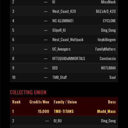
2
—
IU
MissMack
3
—
West_Coast_420
BliZzArD_420
4
—
WC-ILLUMINATI
CYCLONE
5
—
SUpeR_IU
Ding_Dong
6
—
West_Coast_Wolfpack
tinykillingem
7
—
UC_Avengers
FamilyMatters
8
—
HITSQUADxIMMORTALS
Constanzia
9
—
DED
NOTLIMAH
10
—
TMB_Staff
Soul
COLLECTING UNION
Rank
Credits Won
Family / Union
Boss
1
15,000
TMB-TITANS
Madd_Maxx
2
—
IU_RU
Ding_Dong