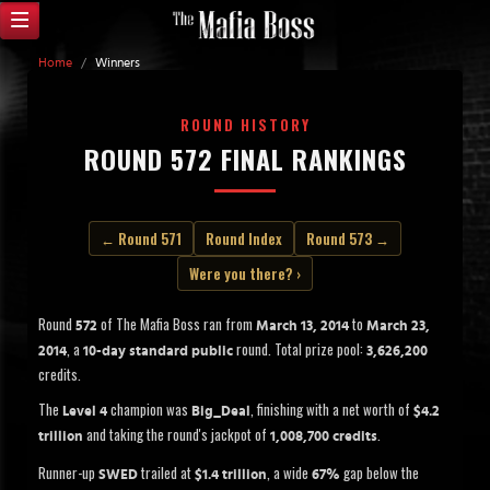
Home
/
Winners
ROUND HISTORY
ROUND 572 FINAL RANKINGS
← Round 571
Round Index
Round 573 →
Were you there? ›
Round
of The Mafia Boss ran from
to
572
March 13, 2014
March 23,
, a
round. Total prize pool:
2014
10-day standard public
3,626,200
credits.
The
champion was
, finishing with a net worth of
Level 4
Big_Deal
$4.2
and taking the round's jackpot of
.
trillion
1,008,700 credits
Runner-up
trailed at
, a wide
gap below the
SWED
$1.4 trillion
67%