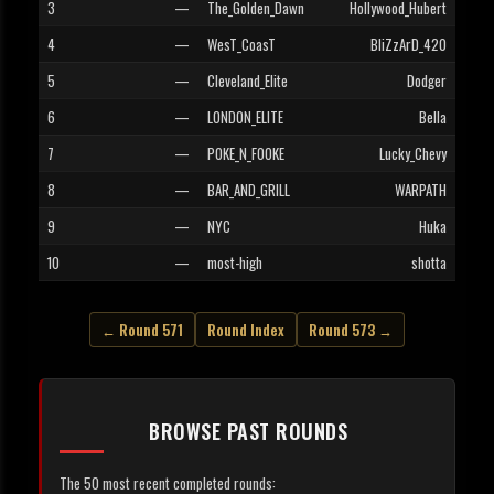
3
—
The_Golden_Dawn
Hollywood_Hubert
4
—
WesT_CoasT
BliZzArD_420
5
—
Cleveland_Elite
Dodger
6
—
LONDON_ELITE
Bella
7
—
POKE_N_FOOKE
Lucky_Chevy
8
—
BAR_AND_GRILL
WARPATH
9
—
NYC
Huka
10
—
most-high
shotta
← Round 571
Round Index
Round 573 →
BROWSE PAST ROUNDS
The 50 most recent completed rounds: