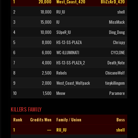
1
20,000
West_Coast_420
BliZzArD_420
2
18,000
RU_IU
shell
3
15,000
IU
MissMack
4
10,000
SUpeR_IU
Ding_Dong
5
8,000
HS-13-SS-PLAZA
Chrispy
6
6,000
WC-ILLUMINATI
CYCLONE
7
4,000
HS-13-SS-PLAZA_2
Death_Note
8
2,500
Rebels
ChicanoWolf
9
2,000
West_Coast_Wolfpack
tinykillingem
10
1,500
Meow
Paramore
KILLERS FAMILY
Rank
Credits Won
Family / Union
Boss
1
—
RU_IU
shell