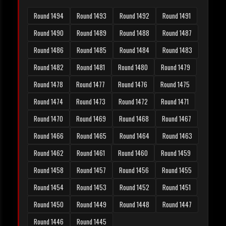
Round 1494
Round 1493
Round 1492
Round 1491
Round 1490
Round 1489
Round 1488
Round 1487
Round 1486
Round 1485
Round 1484
Round 1483
Round 1482
Round 1481
Round 1480
Round 1479
Round 1478
Round 1477
Round 1476
Round 1475
Round 1474
Round 1473
Round 1472
Round 1471
Round 1470
Round 1469
Round 1468
Round 1467
Round 1466
Round 1465
Round 1464
Round 1463
Round 1462
Round 1461
Round 1460
Round 1459
Round 1458
Round 1457
Round 1456
Round 1455
Round 1454
Round 1453
Round 1452
Round 1451
Round 1450
Round 1449
Round 1448
Round 1447
Round 1446
Round 1445