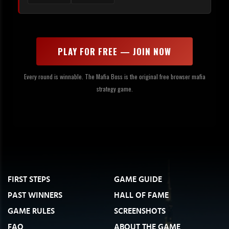
PLAY FOR FREE — JOIN NOW
Every round is winnable. The Mafia Boss is the original free browser mafia
strategy game.
FIRST STEPS
GAME GUIDE
PAST WINNERS
HALL OF FAME
GAME RULES
SCREENSHOTS
FAQ
ABOUT THE GAME