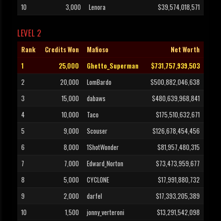
10
3,000
Lenora
$39,574,018,571
LEVEL 2
Rank
Credits Won
Mafioso
Net Worth
1
25,000
Ghetto_Superman
$731,757,939,503
2
20,000
LomBardo
$500,882,046,638
3
15,000
dabaws
$480,639,968,841
4
10,000
Taco
$175,510,632,671
5
9,000
Scouser
$126,678,454,456
6
8,000
1ShotWonder
$81,957,480,315
7
7,000
Edward_Norton
$73,473,959,677
8
5,000
CYCLONE
$17,991,880,732
9
2,000
darfel
$17,393,205,389
10
1,500
jonny_verteroni
$13,291,542,098