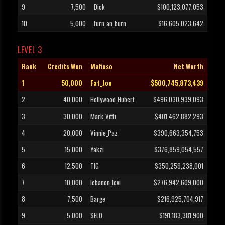
9
7,500
Dick
$100,123,077,053
10
5,000
turn_an_burn
$16,605,023,642
LEVEL 3
Rank
Credits Won
Mafioso
Net Worth
1
50,000
Fat_Joe
$500,745,873,439
2
40,000
Hollywood_Hubert
$496,030,939,093
3
30,000
Mark_Vitti
$401,462,882,293
4
20,000
Vinnie_Paz
$390,663,354,753
5
15,000
Yakzi
$376,859,054,557
6
12,500
TIG
$350,259,238,001
7
10,000
lebanon_levi
$276,942,609,000
8
7,500
Barge
$216,925,704,917
9
5,000
SELO
$191,183,381,900