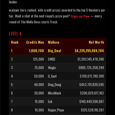
leader.
player tiers ranked, with credit prizes awarded to the top 5 finishers per
4
tier. Want a shot at the next round's prize pool?
— every
Sign up free
round of The Mafia Boss starts fresh.
LEVEL 4
Rank
Credits Won
Mafioso
Net Worth
1
1,008,700
Big_Deal
$4,225,295,989,784
2
125,000
SWED
$1,393,145,478,286
3
75,000
Wugla
$805,725,358,249
4
50,000
G_Spot
$700,071,780,300
5
40,000
Ding_Dong
$453,791,830,595
6
30,000
MissMack
$200,029,617,162
7
15,000
Eck
$140,449,596,687
8
10,000
Rogue_Playa
$125,528,110,287