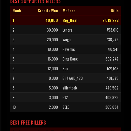
BEST SUPPORTER KILLERS
Rank
Credits Won
Mafioso
Kills
1
40,000
Big_Deal
2,018,223
2
30,000
Lenora
753,610
3
20,000
Wugla
738,772
4
18,000
Ravenkc
710,941
5
16,000
Ding_Dong
692,247
6
12,000
Sea
521,519
7
8,000
BliZzArD_420
481,779
8
5,000
siilentbob
479,502
9
3,000
512
403,928
10
2,000
SELO
365,034
BEST FREE KILLERS