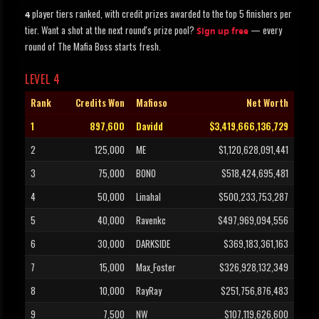
player tiers ranked, with credit prizes awarded to the top 5 finishers per
4
tier. Want a shot at the next round's prize pool?
— every
Sign up free
round of The Mafia Boss starts fresh.
LEVEL 4
Rank
Credits Won
Mafioso
Net Worth
1
897,600
Davidd
$3,419,666,136,729
2
125,000
ME
$1,120,628,091,441
3
75,000
BONO
$518,424,695,481
4
50,000
Linahal
$500,233,753,287
5
40,000
Ravenkc
$497,969,094,556
6
30,000
DARKSIDE
$369,183,361,163
7
15,000
Max_Foster
$326,928,132,349
8
10,000
RayRay
$251,756,876,483
9
7,500
NW
$107,119,626,600