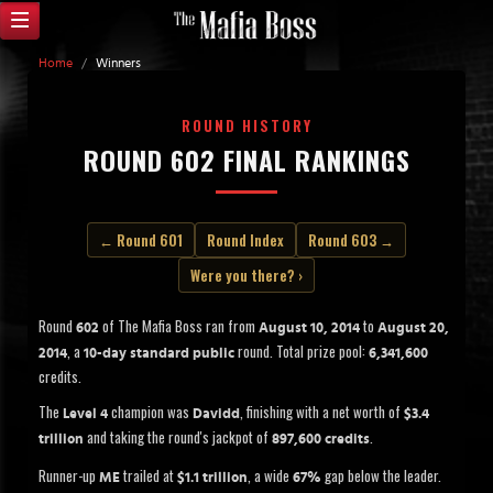
Home
/
Winners
ROUND HISTORY
ROUND 602 FINAL RANKINGS
← Round 601
Round Index
Round 603 →
Were you there? ›
Round
of The Mafia Boss ran from
to
602
August 10, 2014
August 20,
, a
round. Total prize pool:
2014
10-day standard public
6,341,600
credits.
The
champion was
, finishing with a net worth of
Level 4
Davidd
$3.4
and taking the round's jackpot of
.
trillion
897,600 credits
Runner-up
trailed at
, a wide
gap below the leader.
ME
$1.1 trillion
67%