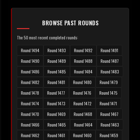
BROWSE PAST ROUNDS
The 50 most recent completed rounds:
Round 1494
Round 1493
Round 1492
Round 1491
Round 1490
Round 1489
Round 1488
Round 1487
Round 1486
Round 1485
Round 1484
Round 1483
Round 1482
Round 1481
Round 1480
Round 1479
Round 1478
Round 1477
Round 1476
Round 1475
Round 1474
Round 1473
Round 1472
Round 1471
Round 1470
Round 1469
Round 1468
Round 1467
Round 1466
Round 1465
Round 1464
Round 1463
Round 1462
Round 1461
Round 1460
Round 1459