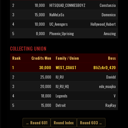
2
18,000
HITSQUAD_CONNIESBOYZ
Constanzia
3
15,000
NaMeLeSs
Domenico
4
10,000
UC_Avengers
Hollywood_Hubert
5
8,000
Phoenix_Uprising
Amazing
COLLECTING UNION
Rank
Credits Won
Family / Union
Boss
1
30,000
WEST_COAST
BliZzArD_420
2
25,000
IU_RU
Davidd
3
20,000
IU_RU_HQ
edo_maajka
4
18,000
Legends
V
5
15,000
Detroit
RayRay
← Round 601
Round Index
Round 603 →