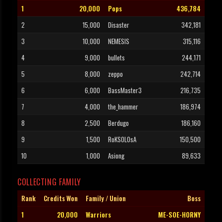
1
20,000
Pops
436,784
2
15,000
Disaster
342,181
3
10,000
NEMESIS
315,116
4
9,000
bullets
244,171
5
8,000
zeppo
242,714
6
6,000
BassMaster3
216,735
7
4,000
the_hammer
186,974
8
2,500
Berdugo
186,160
9
1,500
RoKSOLOsA
150,500
10
1,000
Asiong
89,633
COLLECTING FAMILY
Rank
Credits Won
Family / Union
Boss
1
20,000
Warriors
ME-SOE-HORNY