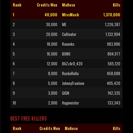
Rank
Credits Won
Mafioso
Kills
1
40,000
MissMack
1,370,006
2
30,000
ME
1,226,387
3
20,000
Cultivator
1,132,994
4
18,000
Ravenkc
983,886
5
16,000
BONO
804,977
6
12,000
BliZzArD_420
565,120
7
8,000
RocknRolla
458,688
8
5,000
JohnnyTruelove
405,420
9
3,000
GIGN
142,335
10
2,000
Hagmeister
133,343
BEST FREE KILLERS
Rank
Credits Won
Mafioso
Kills