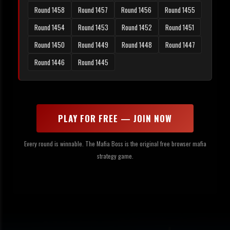
Round 1458
Round 1457
Round 1456
Round 1455
Round 1454
Round 1453
Round 1452
Round 1451
Round 1450
Round 1449
Round 1448
Round 1447
Round 1446
Round 1445
PLAY FOR FREE — JOIN NOW
Every round is winnable. The Mafia Boss is the original free browser mafia
strategy game.