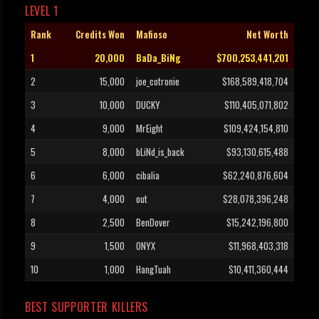
LEVEL 1
Rank
Credits Won
Mafioso
Net Worth
1
20,000
BaDa_BiNg
$700,253,441,201
2
15,000
joe_cotronie
$168,589,418,704
3
10,000
DUCKY
$110,405,071,802
4
9,000
MrEight
$109,424,154,810
5
8,000
bLiNd_is_back
$93,130,615,488
6
6,000
cibalia
$62,240,876,604
7
4,000
out
$28,078,396,248
8
2,500
BenDover
$15,242,196,800
9
1,500
ONYX
$11,968,403,318
10
1,000
HangTuah
$10,411,360,444
BEST SUPPORTER KILLERS