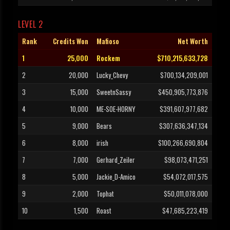
LEVEL 2
Rank
Credits Won
Mafioso
Net Worth
1
25,000
Rockem
$710,215,633,728
2
20,000
Lucky_Chevy
$700,134,209,001
3
15,000
SweetnSassy
$450,905,773,876
4
10,000
ME-SOE-HORNY
$391,607,977,682
5
9,000
Bears
$307,636,347,134
6
8,000
irish
$100,266,690,804
7
7,000
Gerhard_Zeiler
$98,073,471,251
8
5,000
Jackie_D-Amico
$54,072,017,575
9
2,000
Tophat
$50,011,078,000
10
1,500
Roast
$47,685,223,419