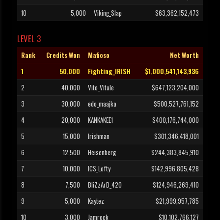
10
5,000
Viking_Slap
$63,362,152,473
LEVEL 3
Rank
Credits Won
Mafioso
Net Worth
1
50,000
Fighting_IRISH
$1,000,541,143,936
2
40,000
Vito_Vitale
$647,123,204,000
3
30,000
edo_maajka
$500,527,761,152
4
20,000
KANKAKEE1
$400,176,744,000
5
15,000
Irishman
$301,346,418,001
6
12,500
Heisenberg
$244,383,845,910
7
10,000
ICS_Lefty
$142,996,805,428
8
7,500
BliZzArD_420
$124,946,269,410
9
5,000
Kaytez
$21,999,957,785
10
3,000
Jamrock
$10,102,766,127