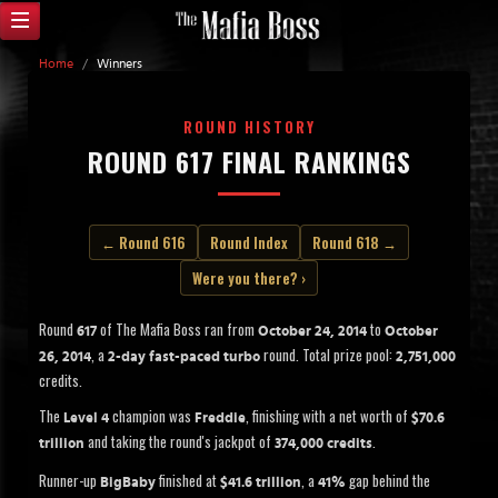
Home
/
Winners
ROUND HISTORY
ROUND 617 FINAL RANKINGS
← Round 616
Round Index
Round 618 →
Were you there? ›
Round
of The Mafia Boss ran from
to
617
October 24, 2014
October
, a
round. Total prize pool:
26, 2014
2-day fast-paced turbo
2,751,000
credits.
The
champion was
, finishing with a net worth of
Level 4
Freddie
$70.6
and taking the round's jackpot of
.
trillion
374,000 credits
Runner-up
finished at
, a
gap behind the
BigBaby
$41.6 trillion
41%