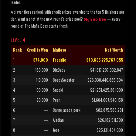
leader.
player tiers ranked, with credit prizes awarded to the top 5 finishers per
4
tier. Want a shot at the next round's prize pool?
— every
Sign up free
round of The Mafia Boss starts fresh.
LEVEL 4
Rank
Credits Won
Mafioso
Net Worth
1
374,000
Freddie
$70,635,225,767,055
2
130,000
BigBaby
$41,617,297,932,847
3
110,000
CosbySweater
$26,030,440,885,304
4
90,000
Snooki
$21,251,425,361,000
5
70,000
Peen
$1,604,607,940,158
6
—
Carne_asada_pork
$82,875,588,281
7
—
Alzdian
$26,182,511,700
8
—
Jops
$25,131,434,000