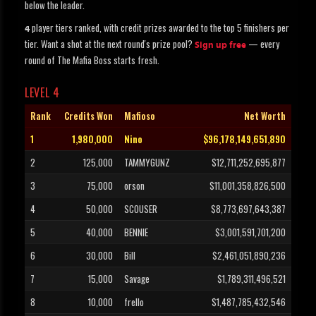
below the leader.
player tiers ranked, with credit prizes awarded to the top 5 finishers per
4
tier. Want a shot at the next round's prize pool?
— every
Sign up free
round of The Mafia Boss starts fresh.
LEVEL 4
Rank
Credits Won
Mafioso
Net Worth
1
1,980,000
Nino
$96,178,149,651,890
2
125,000
TAMMYGUNZ
$12,711,252,695,877
3
75,000
orson
$11,001,358,826,500
4
50,000
SCOUSER
$8,773,697,643,387
5
40,000
BENNIE
$3,001,591,701,200
6
30,000
Bill
$2,461,051,890,236
7
15,000
Savage
$1,789,311,496,521
8
10,000
frello
$1,487,785,432,546