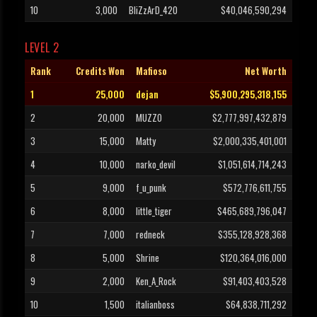
10
3,000
BliZzArD_420
$40,046,590,294
LEVEL 2
Rank
Credits Won
Mafioso
Net Worth
1
25,000
dejan
$5,900,295,318,155
2
20,000
MUZZO
$2,777,997,432,879
3
15,000
Matty
$2,000,335,401,001
4
10,000
narko_devil
$1,051,614,714,243
5
9,000
f_u_punk
$572,776,611,755
6
8,000
little_tiger
$465,689,796,047
7
7,000
redneck
$355,128,928,368
8
5,000
Shrine
$120,364,016,000
9
2,000
Ken_A_Rock
$91,403,403,528
10
1,500
italianboss
$64,838,711,292