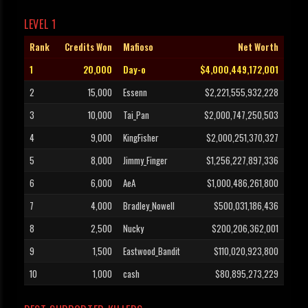
LEVEL 1
Rank
Credits Won
Mafioso
Net Worth
1
20,000
Day-o
$4,000,449,172,001
2
15,000
Essenn
$2,221,555,932,228
3
10,000
Tai_Pan
$2,000,747,250,503
4
9,000
KingFisher
$2,000,251,370,327
5
8,000
Jimmy_Finger
$1,256,227,897,336
6
6,000
AeA
$1,000,486,261,800
7
4,000
Bradley_Nowell
$500,031,186,436
8
2,500
Nucky
$200,206,362,001
9
1,500
Eastwood_Bandit
$110,020,923,800
10
1,000
cash
$80,895,273,229