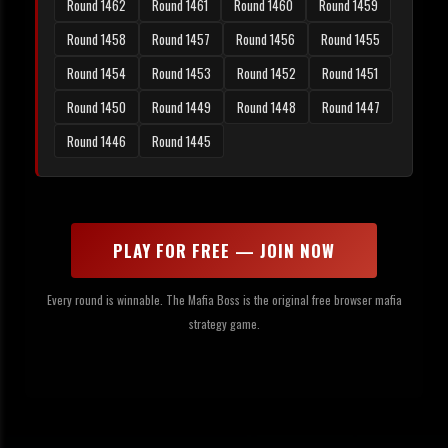
Round 1462
Round 1461
Round 1460
Round 1459
Round 1458
Round 1457
Round 1456
Round 1455
Round 1454
Round 1453
Round 1452
Round 1451
Round 1450
Round 1449
Round 1448
Round 1447
Round 1446
Round 1445
PLAY FOR FREE — JOIN NOW
Every round is winnable. The Mafia Boss is the original free browser mafia
strategy game.