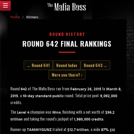
Home
/
Winners
ROUND HISTORY
ROUND 642 FINAL RANKINGS
← Round 641
Round Index
Round 643 →
Were you there? ›
Round
of The Mafia Boss ran from
to
642
February 26, 2015
March 8,
, a
round. Total prize pool:
2015
10-day standard public
9,092,000
credits.
The
champion was
, finishing with a net worth of
Level 4
Nino
$96.2
and taking the round's jackpot of
.
trillion
1,980,000 credits
Runner-up
trailed at
, a wide
gap
TAMMYGUNZ
$12.7 trillion
87%