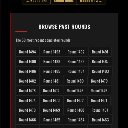
← Round 641
Round Index
Round 643 →
BROWSE PAST ROUNDS
The 50 most recent completed rounds:
Round 1494
Round 1493
Round 1492
Round 1491
Round 1490
Round 1489
Round 1488
Round 1487
Round 1486
Round 1485
Round 1484
Round 1483
Round 1482
Round 1481
Round 1480
Round 1479
Round 1478
Round 1477
Round 1476
Round 1475
Round 1474
Round 1473
Round 1472
Round 1471
Round 1470
Round 1469
Round 1468
Round 1467
Round 1466
Round 1465
Round 1464
Round 1463