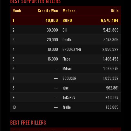
BEST SUPPORTER KILLERS
Rank
Credits Won
Mafioso
Kills
1
40,000
BONO
6,570,404
2
30,000
Bill
5,421,809
3
20,000
Death
3,173,305
4
18,000
BROOKLYN-G
2,850,922
5
16,000
Flaco
1,406,453
6
—
Mitsui
1,085,575
7
—
SCOUSER
1,039,332
8
—
ajax
962,861
9
—
ToKaReV
943,367
10
—
frello
733,085
BEST FREE KILLERS