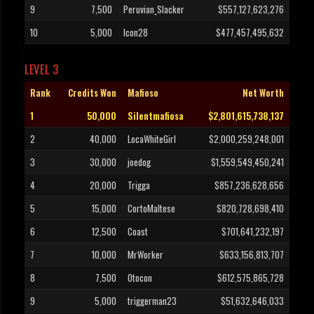
9
7,500
Peruvian_Slacker
$557,127,623,276
10
5,000
Icon28
$477,457,495,632
LEVEL 3
Rank
Credits Won
Mafioso
Net Worth
1
50,000
Silentmafiosa
$2,801,615,738,137
2
40,000
LocaWhiteGirl
$2,000,259,248,001
3
30,000
joedog
$1,559,549,450,241
4
20,000
Trigga
$857,236,628,656
5
15,000
CortoMaltese
$820,728,698,410
6
12,500
Coast
$701,641,232,197
7
10,000
MrWorker
$633,156,813,707
8
7,500
Otocon
$612,575,865,728
9
5,000
triggerman23
$51,632,646,033