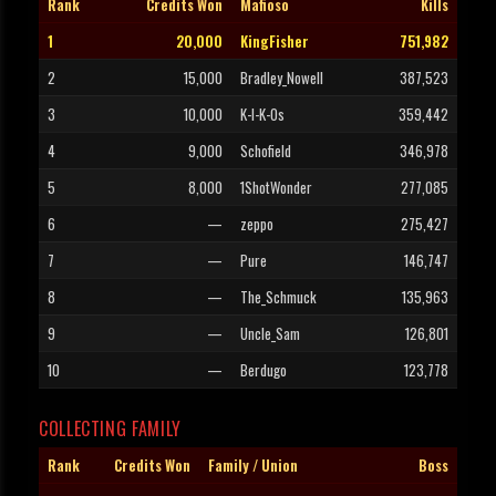
Rank
Credits Won
Mafioso
Kills
1
20,000
KingFisher
751,982
2
15,000
Bradley_Nowell
387,523
3
10,000
K-I-K-Os
359,442
4
9,000
Schofield
346,978
5
8,000
1ShotWonder
277,085
6
—
zeppo
275,427
7
—
Pure
146,747
8
—
The_Schmuck
135,963
9
—
Uncle_Sam
126,801
10
—
Berdugo
123,778
COLLECTING FAMILY
Rank
Credits Won
Family / Union
Boss