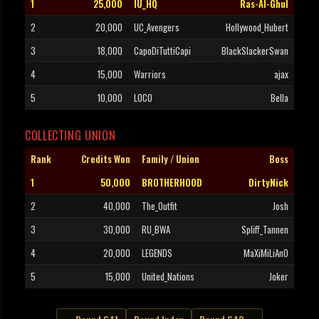
1
25,000
IU_HQ
Ras-Al-Ghul
2
20,000
UC_Avengers
Hollywood_Hubert
3
18,000
CapoDiTuttiCapi
BlackSlackerSwan
4
15,000
Warriors
ajax
5
10,000
LOCO
Bella
COLLECTING UNION
Rank
Credits Won
Family / Union
Boss
1
50,000
BROTHERHOOD
DirtyNick
2
40,000
The_Outfit
Josh
3
30,000
RU_BWA
Spliff_Tannen
4
20,000
LEGENDS
MaXiMiLiAnO
5
15,000
United_Nations
Joker