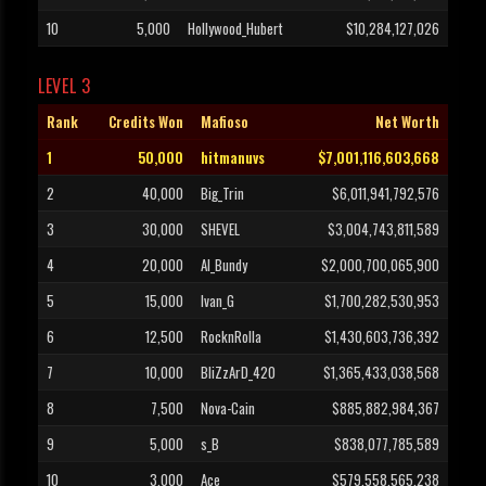
10
5,000
Hollywood_Hubert
$10,284,127,026
LEVEL 3
Rank
Credits Won
Mafioso
Net Worth
1
50,000
hitmanuvs
$7,001,116,603,668
2
40,000
Big_Trin
$6,011,941,792,576
3
30,000
SHEVEL
$3,004,743,811,589
4
20,000
Al_Bundy
$2,000,700,065,900
5
15,000
Ivan_G
$1,700,282,530,953
6
12,500
RocknRolla
$1,430,603,736,392
7
10,000
BliZzArD_420
$1,365,433,038,568
8
7,500
Nova-Cain
$885,882,984,367
9
5,000
s_B
$838,077,785,589
10
3,000
Ace
$579,558,565,238