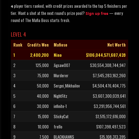
player tiers ranked, with credit prizes awarded to the top 5 finishers per
4
tier. Want a shot at the next round's prize pool?
— every
Sign up free
round of The Mafia Boss starts fresh.
LEVEL 4
Rank
Credits Won
Mafioso
Net Worth
1
2,400,200
Nino
$106,044,571,687,439
2
125,000
Jigsaw007
$30,554,308,744,947
3
75,000
Murderer
$7,545,283,162,260
4
50,000
Sergei_Mikhailov
$4,504,476,404,775
5
40,000
NightFitz
$3,607,300,039,641
6
30,000
infinite-1
$3,291,956,744,561
7
15,000
StickyCat
$1,515,172,616,000
8
10,000
frello
$107,398,497,523
9
7,500
BLACKHAWKS
$15,108,313,395