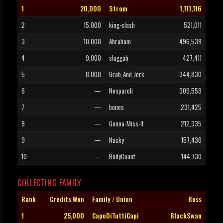
1
20,000
Strom
1,111,116
2
15,000
king-clash
521,011
3
10,000
Abraham
496,539
4
9,000
sluggah
427,411
5
8,000
Grab_And_Jerk
344,830
6
—
Nesparoli
309,559
7
—
bones
231,425
8
—
Gonna-Miss-It
212,335
9
—
Nucky
157,436
10
—
BodyCount
144,730
COLLECTING FAMILY
Rank
Credits Won
Family / Union
Boss
1
25,000
CapoDiTuttiCapi
BlackSwan