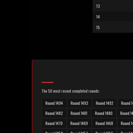
13
14
15
The 50 most recent completed rounds:
Round 1494
Round 1493
Round 1492
Round 1
Round 1482
Round 1481
Round 1480
Round 1
Round 1470
Round 1469
Round 1468
Round 1