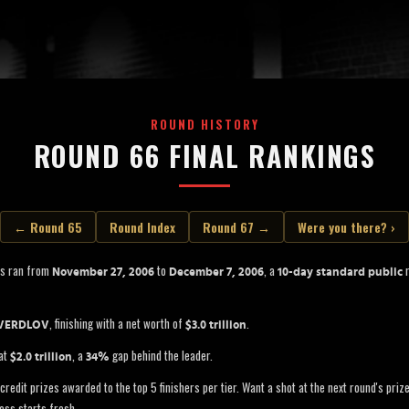
ROUND HISTORY
ROUND 66 FINAL RANKINGS
← Round 65
Round Index
Round 67 →
Were you there? ›
ss ran from
to
, a
r
November 27, 2006
December 7, 2006
10-day standard public
, finishing with a net worth of
.
VERDLOV
$3.0 trillion
 at
, a
gap behind the leader.
$2.0 trillion
34%
credit prizes awarded to the top 5 finishers per tier. Want a shot at the next round's pri
oss starts fresh.