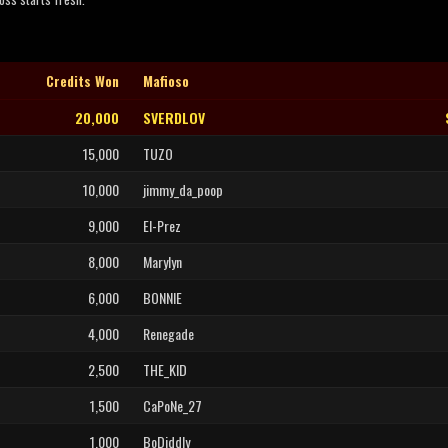
Credits Won
Mafioso
20,000
SVERDLOV
15,000
TUZO
10,000
jimmy_da_poop
9,000
El-Prez
8,000
Marylyn
6,000
BONNIE
4,000
Renegade
2,500
THE_KID
1,500
CaPoNe_27
1,000
BoDiddly