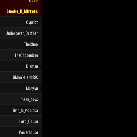
Smoke_N_Mirrors
Cypriot
Undercover_Brother
TheChop
TheChosenOne
Dieman
JiMmY-HeNdRiX
Marylyn
mean_boys
livin_la_vidaloca
Lord_Cause
Powerhouse