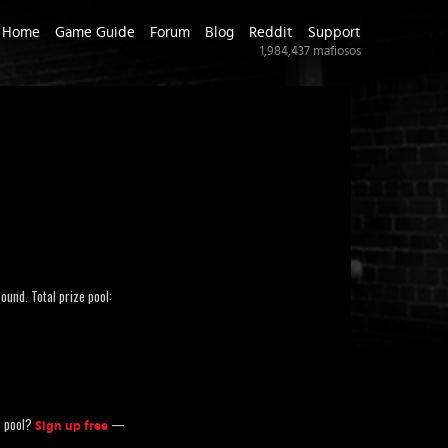
Home
Game Guide
Forum
Blog
Reddit
Support
1,984,437
mafiosos
ound. Total prize pool:
ze pool?
—
Sign up free