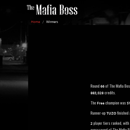
Home
/
Winners
Round
of The Mafia Bo
66
credits.
883,028
The
champion was
Free
S
Runner-up
finished
TUZO
player tiers ranked, with 
2
every round of The Mafia B