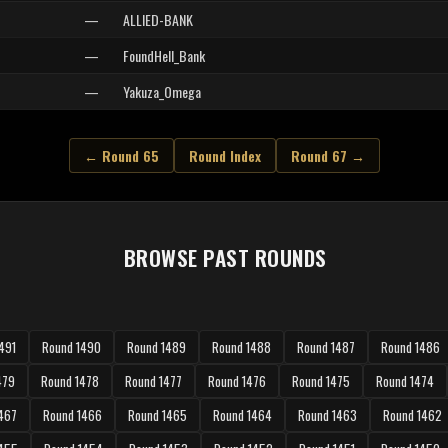
—
ALLIED-BANK
—
FoundHell_Bank
—
Yakuza_Omega
← Round 65
Round Index
Round 67 →
BROWSE PAST ROUNDS
491
Round 1490
Round 1489
Round 1488
Round 1487
Round 1486
479
Round 1478
Round 1477
Round 1476
Round 1475
Round 1474
467
Round 1466
Round 1465
Round 1464
Round 1463
Round 1462