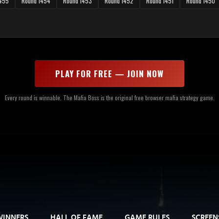
1455
Round 1454
Round 1453
Round 1452
Round 1451
Round 1450
PLAY FOR FREE — JOIN NOW
Every round is winnable. The Mafia Boss is the original free browser mafia strategy game.
WINNERS
HALL OF FAME
GAME RULES
SCREEN