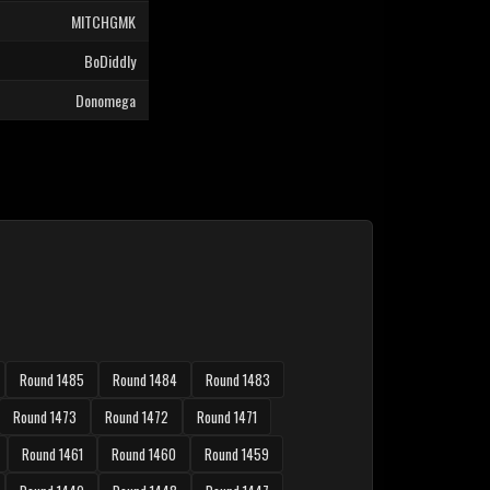
MITCHGMK
BoDiddly
Donomega
Round 1485
Round 1484
Round 1483
Round 1473
Round 1472
Round 1471
Round 1461
Round 1460
Round 1459