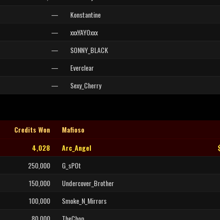
—
Konstantine
—
xxxYAYOxxx
—
SONNY_BLACK
—
Everclear
—
Sexy_Cherry
Credits Won
Mafioso
4,028
Arc_Angel
250,000
G_sPOt
150,000
Undercover_Brother
100,000
Smoke_N_Mirrors
80,000
TheChop