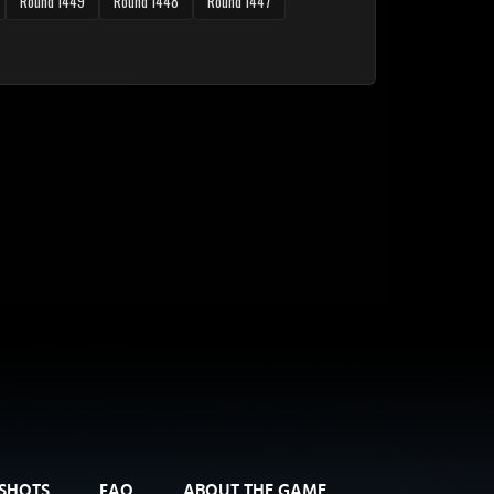
Round 1449
Round 1448
Round 1447
SHOTS
FAQ
ABOUT THE GAME