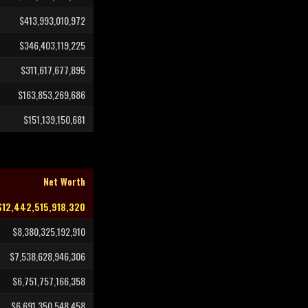
$413,993,010,972
$346,403,119,225
$311,617,677,895
$163,853,269,686
$151,139,150,681
Net Worth
$12,442,515,918,320
$8,380,325,192,910
$7,538,628,946,306
$6,751,757,166,358
$6,691,350,548,458