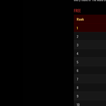
FREE
Rank
1
2
3
4
5
6
7
8
9
10