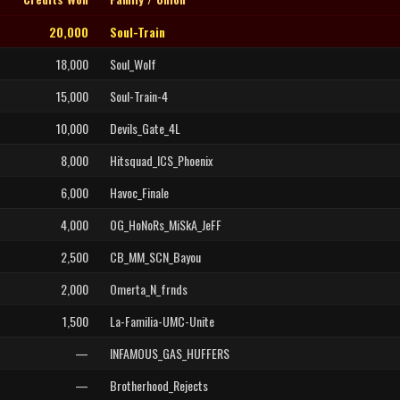
20,000
Soul-Train
18,000
Soul_Wolf
15,000
Soul-Train-4
10,000
Devils_Gate_4L
8,000
Hitsquad_ICS_Phoenix
6,000
Havoc_Finale
4,000
OG_HoNoRs_MiSkA_JeFF
2,500
CB_MM_SCN_Bayou
2,000
Omerta_N_frnds
1,500
La-Familia-UMC-Unite
—
INFAMOUS_GAS_HUFFERS
—
Brotherhood_Rejects