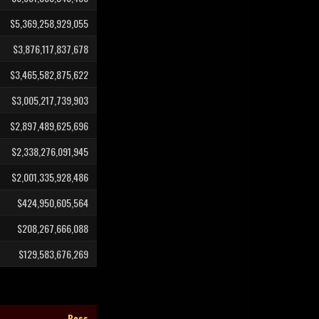
$5,369,258,929,055
$3,876,117,837,678
$3,465,582,875,622
$3,005,217,739,903
$2,897,489,625,696
$2,338,276,091,945
$2,001,335,928,486
$424,950,605,564
$208,267,666,088
$129,583,676,269
Boss