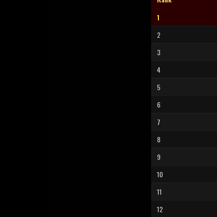
1
2
3
4
5
6
7
8
9
10
11
12