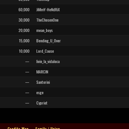
60,000
JiMmY-HeNdRiX
30,000
TheChosenOne
20,000
mean_boys
15,000
Bending_U_Over
10,000
Lord_Cause
—
livin_la_vidaloca
—
MARCIN
—
Santorini
—
esge
—
Cypriot
Credits Won
Family / Union