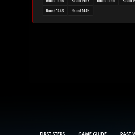
Round 1458
Round 1457
Round 1456
Round 
Round 1446
Round 1445
FIRST STEPS
GAME GUIDE
PAST 