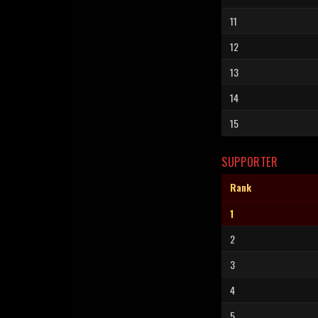
11
12
13
14
15
SUPPORTER
Rank
1
2
3
4
5