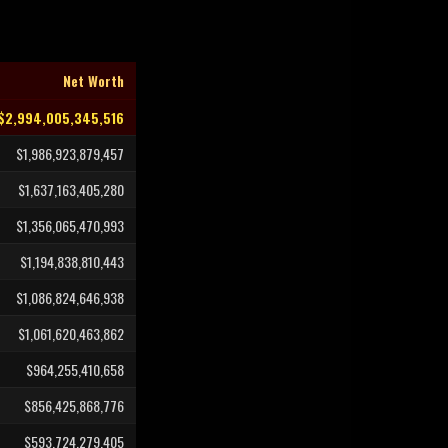
Net Worth
$2,994,005,345,516
$1,986,923,879,457
$1,637,163,405,280
$1,356,065,470,993
$1,194,838,810,443
$1,086,824,646,938
$1,061,620,463,862
$964,255,410,658
$856,425,868,776
$593,724,279,405