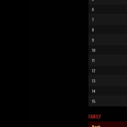
6
7
8
9
10
11
12
13
14
15
FAMILY
Rank