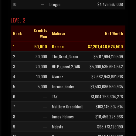
10
—
Drogon
$4,475,567,008
LEVEL 2
Credits
Rank
Mafioso
Net Worth
Won
1
50,000
Demon
$7,201,448,624,500
2
30,000
The_Great_Gazoo
$5,117,994,110,509
3
20,000
HELP_i_need_2_WIN
$5,000,535,654,542
4
10,000
Alvarez
$2,682,943,991,918
5
5,000
heroine_dealer
$1,503,686,590,935
6
—
TAZ
$1,004,253,304,276
7
—
Matthew_Greenbladt
$163,145,307,614
8
—
James_Holmes
$111,459,228,966
9
—
Mobsta
$93,773,129,190