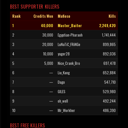
BEST SUPPORTER KILLERS
Rank
Credits Won
Mafioso
Kills
1
40,000
Master_Baiter
2,249,420
2
30,000
Egyptian-Pharaoh
1,741,444
3
20,000
LuNaTiC_FRiNGe
899,865
4
10,000
yager28
892,036
5
5,000
Nice_Crank_Bro
697,478
6
—
Liu_Kang
652,884
7
—
Dago
547,710
8
—
GILES
529,980
9
—
oh_well
492,244
10
—
Mr_Workher
486,390
BEST FREE KILLERS