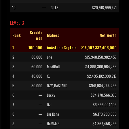
10
—
GILES
$20,918,999,471
LEVEL 3
Credits
Rank
Mafioso
Net Worth
Won
1
100,000
imAstupidCaptain
$19,007,337,406,000
2
80,000
one
$15,940,158,982,457
3
60,000
MeAtBaLl
$4,899,366,964,785
4
40,000
XL
$2,495,102,998,217
5
30,000
OZY_BASTARD
$159,984,744,299
6
—
Lucky
$24,770,566,375
7
—
Dzl
$6,596,004,103
8
—
Liu_Kang
$6,173,283,089
9
—
HaMMeR
$4,867,456,799