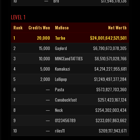
10
—
Bro
$17,546,178,136
LEVEL 1
Rank
Credits Won
Mafioso
Net Worth
1
20,000
Turbo
$24,001,642,521,501
2
15,000
Gaylord
$6,790,673,078,305
3
10,000
MINCEandTATTIES
$6,510,571,028,766
4
5,000
Kamakazi
$4,214,227,955,681
5
2,000
Lollipop
$1,249,497,377,284
6
—
Pasta
$573,827,703,360
7
—
Canabuckfast
$257,423,167,124
8
—
Neck
$254,302,003,434
9
—
0123456789
$233,097,863,662
10
—
riles11
$209,117,943,671