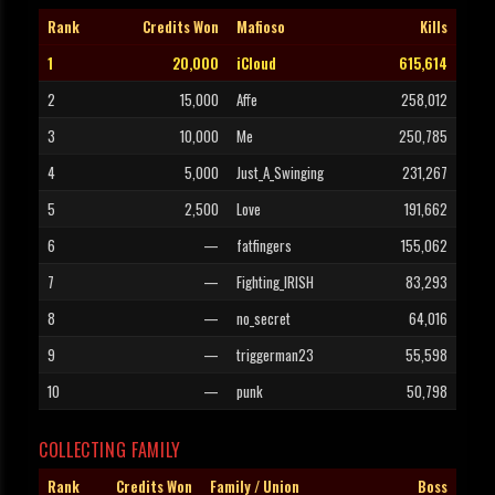
Rank
Credits Won
Mafioso
Kills
1
20,000
iCloud
615,614
2
15,000
Affe
258,012
3
10,000
Me
250,785
4
5,000
Just_A_Swinging
231,267
5
2,500
Love
191,662
6
—
fatfingers
155,062
7
—
Fighting_IRISH
83,293
8
—
no_secret
64,016
9
—
triggerman23
55,598
10
—
punk
50,798
COLLECTING FAMILY
Rank
Credits Won
Family / Union
Boss