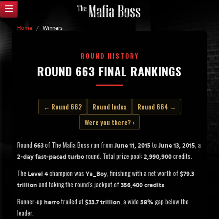
Home
/
Winners
ROUND HISTORY
ROUND 663 FINAL RANKINGS
← Round 662
Round Index
Round 664 →
Were you there? ›
Round
of The Mafia Boss ran from
to
, a
663
June 11, 2015
June 13, 2015
round. Total prize pool:
credits.
2-day fast-paced turbo
2,990,900
The
champion was
, finishing with a net worth of
Level 4
Ya_Boy
$79.3
and taking the round's jackpot of
.
trillion
356,400 credits
Runner-up
trailed at
, a wide
gap below the
herro
$33.7 trillion
58%
leader.