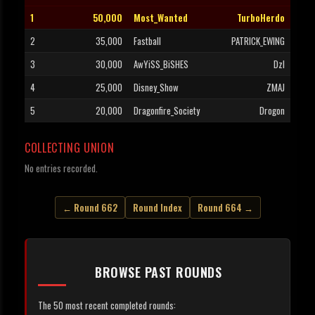
1
50,000
Most_Wanted
TurboHerdo
2
35,000
Fastball
PATRICK_EWING
3
30,000
AwYiSS_BiSHES
Dzl
4
25,000
Disney_Show
ZMAJ
5
20,000
Dragonfire_Society
Drogon
COLLECTING UNION
No entries recorded.
← Round 662
Round Index
Round 664 →
BROWSE PAST ROUNDS
The 50 most recent completed rounds: