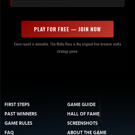
PLAY FOR FREE — JOIN NOW
Every round is winnable. The Mafia Boss is the original free browser mafia
strategy game.
FIRST STEPS
GAME GUIDE
PAST WINNERS
HALL OF FAME
GAME RULES
SCREENSHOTS
FAQ
ABOUT THE GAME