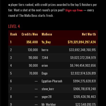
player tiers ranked, with credit prizes awarded to the top 5 finishers per
4
tier. Want a shot at the next round's prize pool?
— every
Sign up free
round of The Mafia Boss starts fresh.
LEVEL 4
Rank
Credits Won
Mafioso
Net Worth
1
356,400
Ya_Boy
$79,321,094,297,424
2
130,000
herro
$33,692,348,760,915
3
110,000
7344
$9,022,372,204,979
4
90,000
orion
$6,744,454,902,656
5
70,000
Dago
$2,932,974,526,819
6
—
Egyptian-Pharaoh
$994,275,628,831
7
—
steve_kerr
$906,718,878,248
8
—
yager28
$205,436,116,463
9
—
Mr_Workher
$22,548,010,175