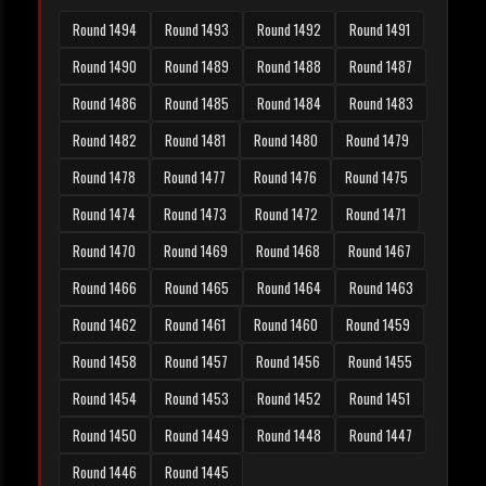
Round 1494
Round 1493
Round 1492
Round 1491
Round 1490
Round 1489
Round 1488
Round 1487
Round 1486
Round 1485
Round 1484
Round 1483
Round 1482
Round 1481
Round 1480
Round 1479
Round 1478
Round 1477
Round 1476
Round 1475
Round 1474
Round 1473
Round 1472
Round 1471
Round 1470
Round 1469
Round 1468
Round 1467
Round 1466
Round 1465
Round 1464
Round 1463
Round 1462
Round 1461
Round 1460
Round 1459
Round 1458
Round 1457
Round 1456
Round 1455
Round 1454
Round 1453
Round 1452
Round 1451
Round 1450
Round 1449
Round 1448
Round 1447
Round 1446
Round 1445