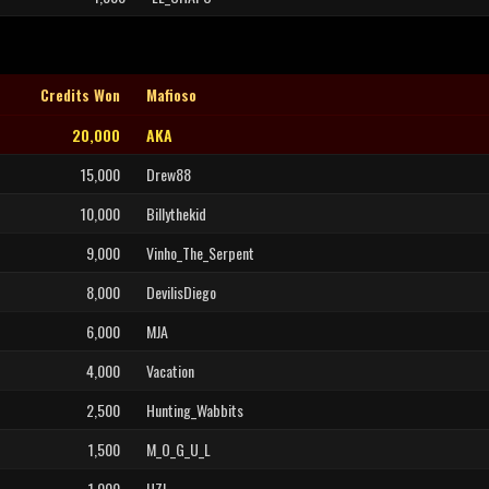
Credits Won
Mafioso
20,000
AKA
15,000
Drew88
10,000
Billythekid
9,000
Vinho_The_Serpent
8,000
DevilisDiego
6,000
MJA
4,000
Vacation
2,500
Hunting_Wabbits
1,500
M_O_G_U_L
1,000
UZI