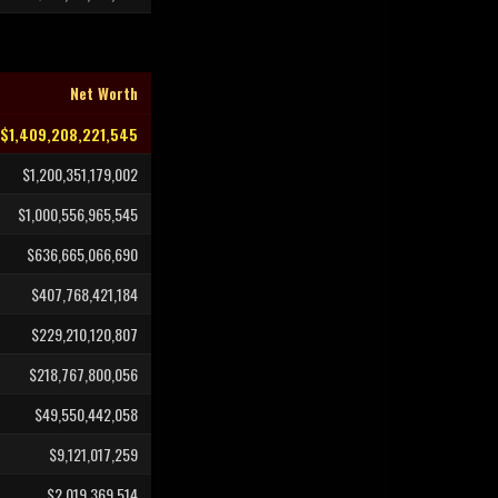
Net Worth
$1,409,208,221,545
$1,200,351,179,002
$1,000,556,965,545
$636,665,066,690
$407,768,421,184
$229,210,120,807
$218,767,800,056
$49,550,442,058
$9,121,017,259
$2,019,369,514