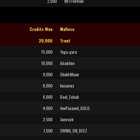
2,000
Mr.Freeman
Credits Won
Mafioso
20,000
Trent
15,000
Yoga-guru
10,000
Abaddon
9,000
ShaktiMaan
8,000
husamez
6,000
Baal_Zebub
4,000
JewPacaveli_GOLD
2,500
Jamrock
1,500
SWING_ON_DEEZ