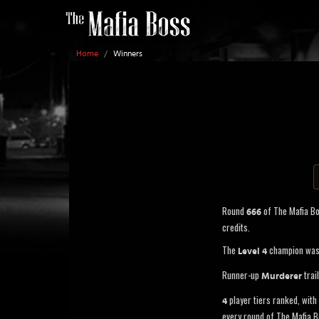
Home
/
Winners
Round
of The Mafia B
666
credits.
The
champion wa
Level 4
Runner-up
trai
Murderer
player tiers ranked, with 
4
every round of The Mafia B