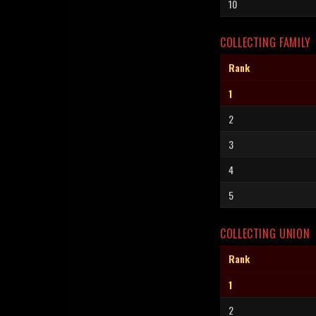
10
COLLECTING FAMILY
Rank
1
2
3
4
5
COLLECTING UNION
Rank
1
2