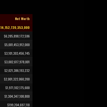
Net Worth
$14,152,720,353,000
$6,285,898,172,596
$5,001,453,912,000
$3,101,303,456,745
$3,002,617,978,001
$2,021,386,193,232
$2,001,322,060,200
$1,971,102,175,600
$1,304,347,108,800
$199,204,697,118