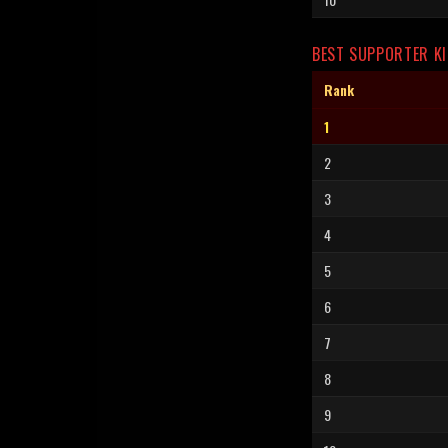
BEST SUPPORTER KI
Rank
1
2
3
4
5
6
7
8
9