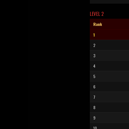
LEVEL 2
Rank
1
2
3
4
5
6
7
8
9
10