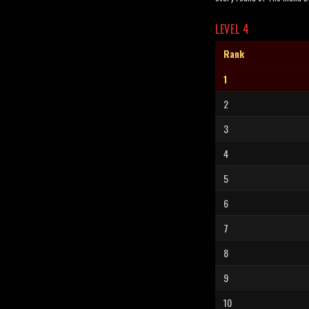
LEVEL 4
Rank
1
2
3
4
5
6
7
8
9
10