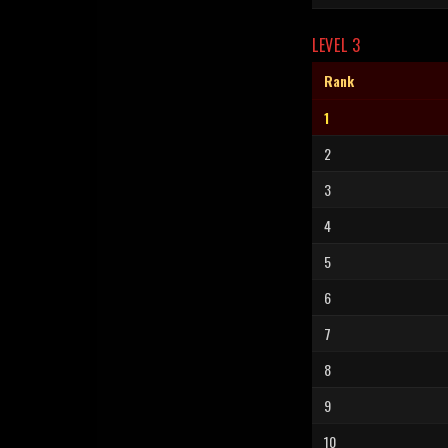
LEVEL 3
Rank
1
2
3
4
5
6
7
8
9
10