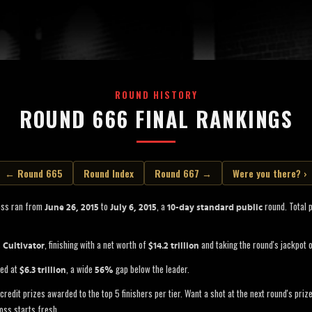
ROUND HISTORY
ROUND 666 FINAL RANKINGS
← Round 665
Round Index
Round 667 →
Were you there? ›
oss ran from
to
, a
round. Total 
June 26, 2015
July 6, 2015
10-day standard public
s
, finishing with a net worth of
and taking the round's jackpot 
Cultivator
$14.2 trillion
led at
, a wide
gap below the leader.
$6.3 trillion
56%
credit prizes awarded to the top 5 finishers per tier. Want a shot at the next round's pri
oss starts fresh.