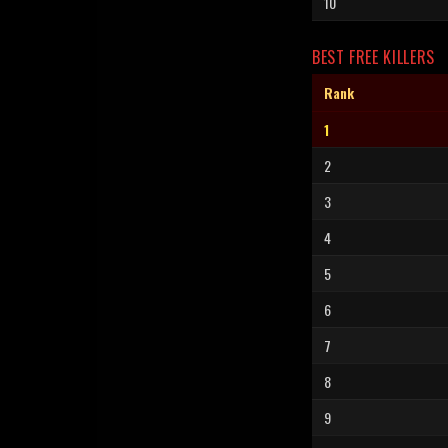
10
BEST FREE KILLERS
Rank
1
2
3
4
5
6
7
8
9