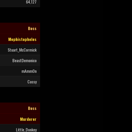
64,127
Boss
Mephistopheles
Stuart_McCormick
BeastDemonico
mAmmOn
Cassy
Boss
Murderer
Little_Donkey