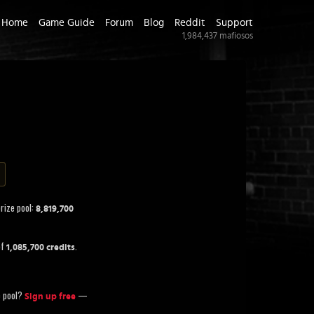
Home
Game Guide
Forum
Blog
Reddit
Support
1,984,437
mafiosos
prize pool:
8,819,700
of
.
1,085,700 credits
ze pool?
—
Sign up free