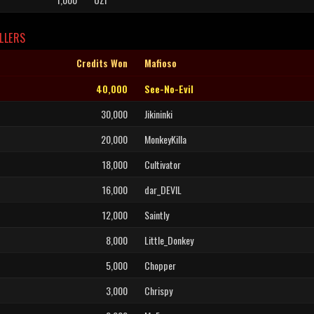
LLERS
Credits Won
Mafioso
40,000
See-No-Evil
30,000
Jikininki
20,000
MonkeyKilla
18,000
Cultivator
16,000
dar_DEVIL
12,000
Saintly
8,000
Little_Donkey
5,000
Chopper
3,000
Chrispy