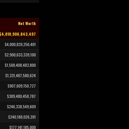
Net Worth
$4,010,906,843,497
$4,000,839,256,401
$2,900,633,339,100
$1,500,408,483,800
$1,331,487,580,624
$907,609,150,727
$389,480,458,787
$246,338,549,609
$240,188,026,391
$177,141,185,000