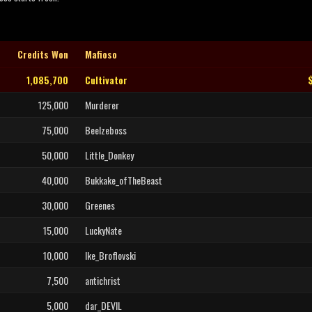
Credits Won
Mafioso
1,085,700
Cultivator
125,000
Murderer
75,000
Beelzeboss
50,000
Little_Donkey
40,000
Bukkake_ofTheBeast
30,000
Greenes
15,000
LuckyNate
10,000
Ike_Broflovski
7,500
antichrist
5,000
dar_DEVIL