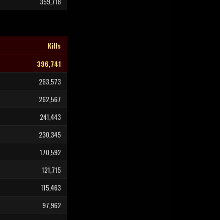
359,718
Kills
396,741
263,573
262,567
241,443
230,345
170,592
121,715
115,463
97,962