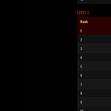
LEVEL 1
Rank
1
2
3
4
5
6
7
8
9
10