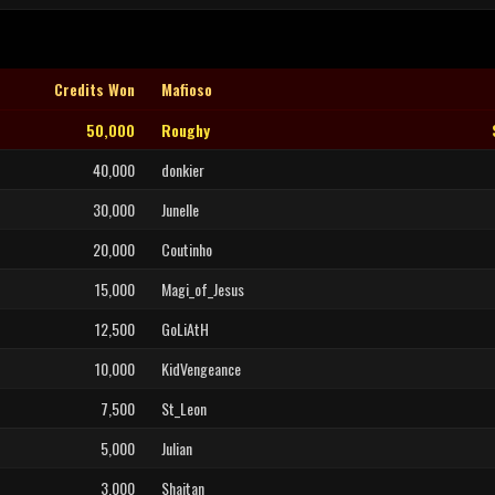
Credits Won
Mafioso
50,000
Roughy
40,000
donkier
30,000
Junelle
20,000
Coutinho
15,000
Magi_of_Jesus
12,500
GoLiAtH
10,000
KidVengeance
7,500
St_Leon
5,000
Julian
3,000
Shaitan