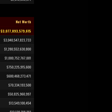
Net Worth
$3,077,893,579,615
$3,040,547,823,733
$1,280,552,630,800
$1,000,752,767,001
$750,225,915,600
$600,468,273,471
$70,334,193,500
$50,825,960,997
$13,549,100,454
$12,139,318,212