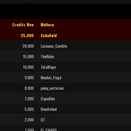
Credits Won
Mafioso
25,000
Schofield
20,000
Lucianos_Gamble
15,000
TheRider
10,000
TotalRage
9,000
Nandez_Fiago
8,000
jonny_verteroni
7,000
CapoAlex
5,000
Bewitched
2,000
QT
1,500
EL_CHAPO