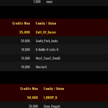
1,000
nope
Credits Won
Family / Union
25,000
Cult_Of_Gozer
20,000
South_Park_Jacks
18,000
6-NaMe-6-LeSs-6
15,000
WesT_CoasT_DevilS
10,000
WarriorS
Credits Won
Family / Union
50,000
I_DROP_U
35,000
Gone_Doggin