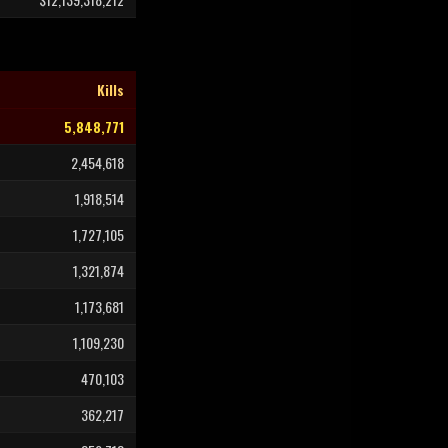
Kills
5,848,771
2,454,618
1,918,514
1,727,105
1,321,874
1,173,681
1,109,230
470,103
362,217