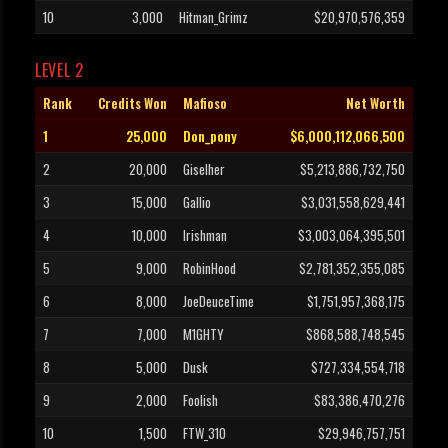
10
3,000
Hitman_Grimz
$20,970,576,359
LEVEL 2
Rank
Credits Won
Mafioso
Net Worth
1
25,000
Don_pony
$6,000,112,066,500
2
20,000
Giselher
$5,213,886,732,750
3
15,000
Gallio
$3,031,558,629,441
4
10,000
Irishman
$3,003,064,395,501
5
9,000
RobinHood
$2,781,352,355,085
6
8,000
JoeDeuceTime
$1,751,957,368,175
7
7,000
M1GHTY
$868,588,748,545
8
5,000
Dusk
$727,334,554,718
9
2,000
Foolish
$83,386,470,276
10
1,500
FTW_310
$29,946,757,751