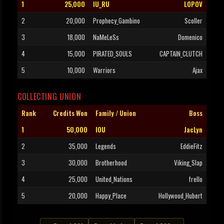
1
25,000
IU_RU
LOPOV
2
20,000
Prophecy_Gambino
Scoller
3
18,000
NaMeLeSs
Domenico
4
15,000
PIRATED_SOULS
CAPTAIN_CLUTCH
5
10,000
Warriors
Ajax
COLLECTING UNION
Rank
Credits Won
Family / Union
Boss
1
50,000
IOU
JacLyn
2
35,000
Legends
EddieFitz
3
30,000
Brotherhood
Viking_Slap
4
25,000
United_Nations
frello
5
20,000
Happy_Place
Hollywood_Hubert