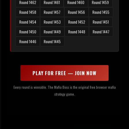
Round 1462
Round 1461
Round 1460
Round 1459
Round 1458
Round 1457
Round 1456
Round 1455
Round 1454
Round 1453
Round 1452
Round 1451
Round 1450
Round 1449
Round 1448
Round 1447
Round 1446
Round 1445
PLAY FOR FREE — JOIN NOW
Every round is winnable. The Mafia Boss is the original free browser mafia
strategy game.