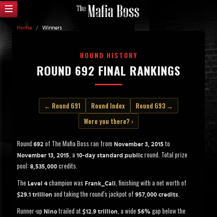
Home
/
Winners
ROUND HISTORY
ROUND 692 FINAL RANKINGS
← Round 691
Round Index
Round 693 →
Were you there? ›
Round
of The Mafia Boss ran from
to
692
November 3, 2015
, a
round. Total prize
November 13, 2015
10-day standard public
pool:
credits.
8,535,000
The
champion was
, finishing with a net worth of
Level 4
Frank_Cali
and taking the round's jackpot of
.
$29.1 trillion
957,000 credits
Runner-up
trailed at
, a wide
gap below the
Nino
$12.9 trillion
56%