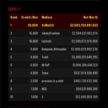
LEVEL 1
Rank
Credits Won
Mafioso
Net Worth
1
20,000
OzMoSiS
$2,603,769,881,453
2
15,000
JohnnyTruelove
$2,504,621,462,074
3
10,000
LaCosta
$2,500,673,976,958
4
9,000
Benjamin_Netanyahu
$2,000,629,802,530
5
8,000
Trent
$2,000,021,640,285
6
6,000
MrTuff
$1,006,306,646,531
7
4,000
Toma
$537,874,509,490
8
2,500
precious.is.a.sket
$403,730,632,306
9
1,500
NGG
$64,621,689,286
10
1,000
X
$52,645,859,769