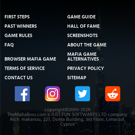
FIRST STEPS
GAME GUIDE
PAST WINNERS
HALL OF FAME
GAME RULES
SCREENSHOTS
FAQ
ABOUT THE GAME
MAFIA GAME
BROWSER MAFIA GAME
ALTERNATIVES
TERMS OF SERVICE
PRIVACY POLICY
CONTACT US
SITEMAP
copyright©2005-2026
TheMafiaBoss.com a JUST FUN SOFTWARES LTD company.
Arch. makariou, 227, Doma Building, 3rd Floor, Limassol,
Cyprus