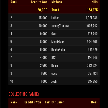
Rank
Credits Won
Mafioso
Kills
1
20,000
Trent
1,153,975
2
15,000
Luther
1,071,986
3
10,000
JohnnyTruelove
1,007,742
4
9,000
Over
977,740
5
8,000
MightyMax
604,666
6
6,000
RocknRolla
531,479
7
4,000
912
414,845
8
2,500
Bears
393,624
9
1,500
coco
357,831
10
1,000
Josh
315,950
COLLECTING FAMILY
Rank
Credits Won
Family / Union
Boss