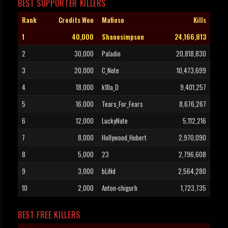
BEST SUPPORTER KILLERS
Rank
Credits Won
Mafioso
Kills
1
40,000
Shanesimpson
24,166,813
2
30,000
Paladin
20,818,830
3
20,000
C_Note
10,473,699
4
18,000
k1lla_D
9,401,257
5
16,000
Tears_For_Fears
8,676,267
6
12,000
LuckyNate
5,112,216
7
8,000
Hollywood_Hubert
2,970,090
8
5,000
23
2,796,608
9
3,000
bLiNd
2,564,280
10
2,000
Anton-chigurh
1,723,735
BEST FREE KILLERS