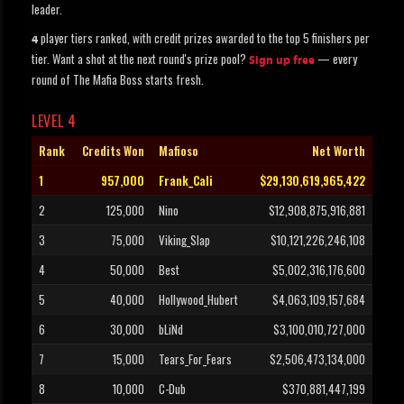
leader.
player tiers ranked, with credit prizes awarded to the top 5 finishers per
4
tier. Want a shot at the next round's prize pool?
— every
Sign up free
round of The Mafia Boss starts fresh.
LEVEL 4
Rank
Credits Won
Mafioso
Net Worth
1
957,000
Frank_Cali
$29,130,619,965,422
2
125,000
Nino
$12,908,875,916,881
3
75,000
Viking_Slap
$10,121,226,246,108
4
50,000
Best
$5,002,316,176,600
5
40,000
Hollywood_Hubert
$4,063,109,157,684
6
30,000
bLiNd
$3,100,010,727,000
7
15,000
Tears_For_Fears
$2,506,473,134,000
8
10,000
C-Dub
$370,881,447,199