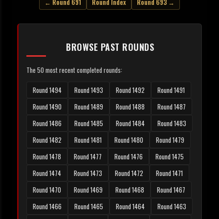
← Round 691
Round Index
Round 693 →
BROWSE PAST ROUNDS
The 50 most recent completed rounds:
Round 1494
Round 1493
Round 1492
Round 1491
Round 1490
Round 1489
Round 1488
Round 1487
Round 1486
Round 1485
Round 1484
Round 1483
Round 1482
Round 1481
Round 1480
Round 1479
Round 1478
Round 1477
Round 1476
Round 1475
Round 1474
Round 1473
Round 1472
Round 1471
Round 1470
Round 1469
Round 1468
Round 1467
Round 1466
Round 1465
Round 1464
Round 1463