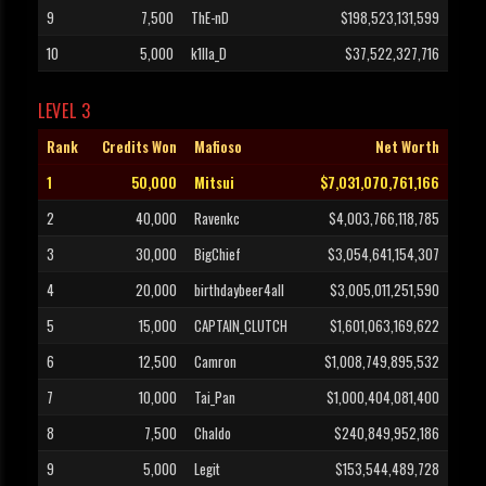
9
7,500
ThE-nD
$198,523,131,599
10
5,000
k1lla_D
$37,522,327,716
LEVEL 3
Rank
Credits Won
Mafioso
Net Worth
1
50,000
Mitsui
$7,031,070,761,166
2
40,000
Ravenkc
$4,003,766,118,785
3
30,000
BigChief
$3,054,641,154,307
4
20,000
birthdaybeer4all
$3,005,011,251,590
5
15,000
CAPTAIN_CLUTCH
$1,601,063,169,622
6
12,500
Camron
$1,008,749,895,532
7
10,000
Tai_Pan
$1,000,404,081,400
8
7,500
Chaldo
$240,849,952,186
9
5,000
Legit
$153,544,489,728