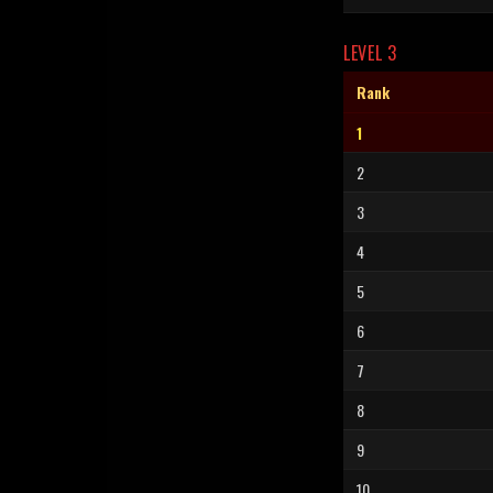
LEVEL 3
Rank
1
2
3
4
5
6
7
8
9
10