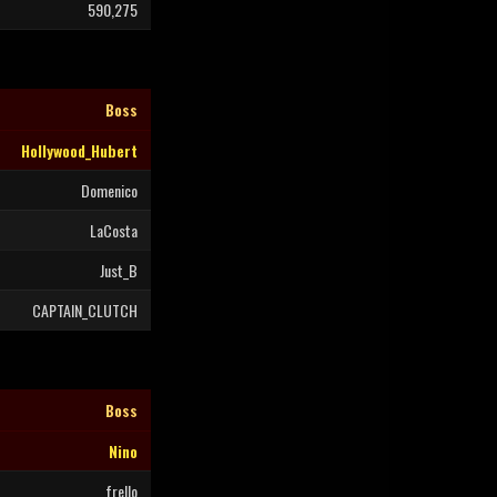
590,275
Boss
Hollywood_Hubert
Domenico
LaCosta
Just_B
CAPTAIN_CLUTCH
Boss
Nino
frello