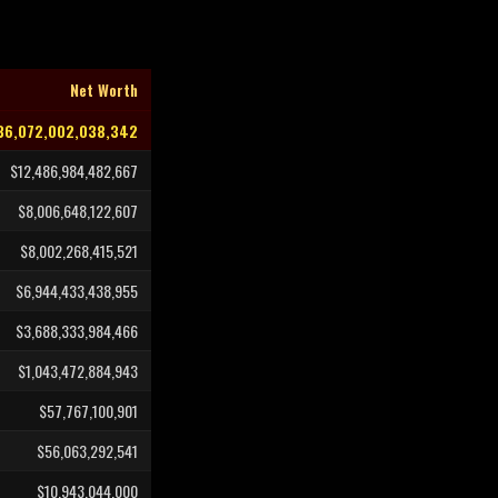
Net Worth
36,072,002,038,342
$12,486,984,482,667
$8,006,648,122,607
$8,002,268,415,521
$6,944,433,438,955
$3,688,333,984,466
$1,043,472,884,943
$57,767,100,901
$56,063,292,541
$10,943,044,000