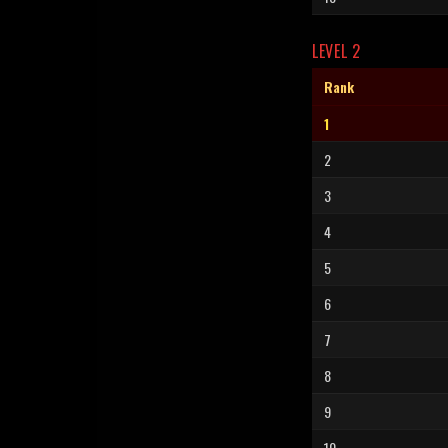
LEVEL 2
Rank
1
2
3
4
5
6
7
8
9
10