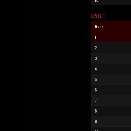
LEVEL 1
Rank
1
2
3
4
5
6
7
8
9