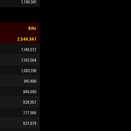
1,746,941
Kills
2,546,947
1,148,072
1,142,564
1,003,196
941,480
846,680
838,957
777,966
637,678