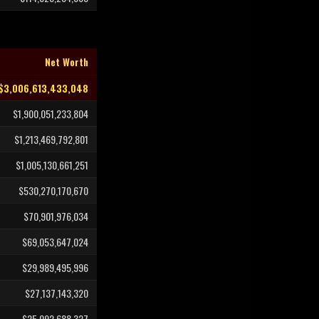
Net Worth
$3,006,613,433,048
$1,900,051,233,804
$1,213,469,792,801
$1,005,130,661,251
$530,270,170,670
$70,901,976,034
$69,053,647,024
$29,989,495,996
$27,137,143,320
$25,092,688,327