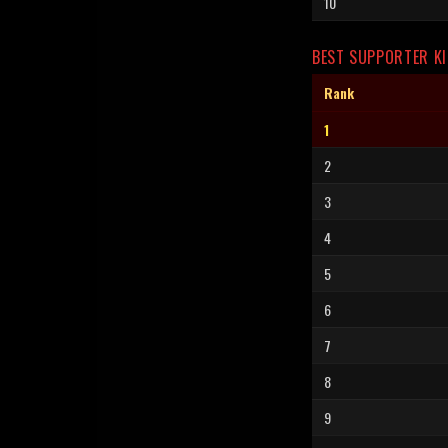
10
BEST SUPPORTER KI
Rank
1
2
3
4
5
6
7
8
9