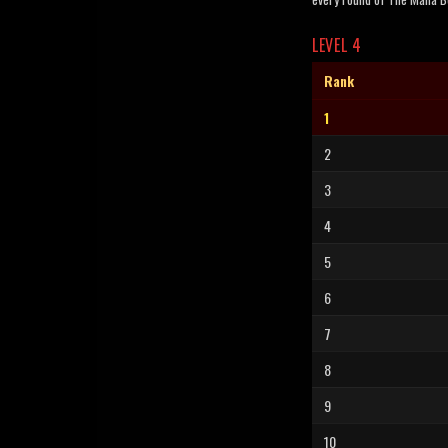
LEVEL 4
Rank
1
2
3
4
5
6
7
8
9
10