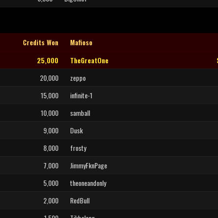
Credits Won
Mafioso
25,000
TheGreatOne
20,000
zeppo
15,000
infinite-1
10,000
samball
9,000
Dusk
8,000
frosty
7,000
JimmyFknPage
5,000
theoneandonly
2,000
RedBull
1,500
Tikbalang