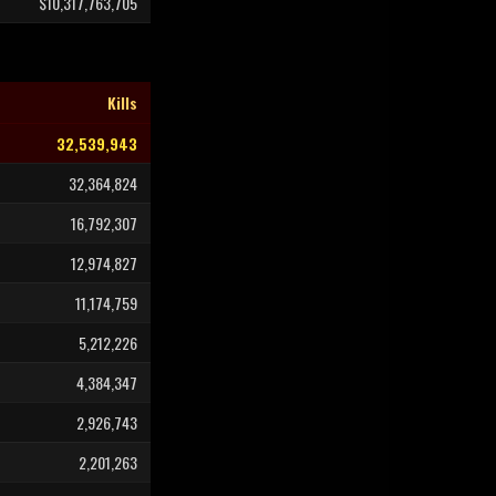
$10,317,763,705
Kills
32,539,943
32,364,824
16,792,307
12,974,827
11,174,759
5,212,226
4,384,347
2,926,743
2,201,263