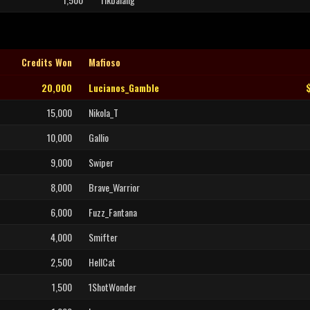
Credits Won
Mafioso
20,000
Lucianos_Gamble
15,000
Nikola_T
10,000
Gallio
9,000
Swiper
8,000
Brave_Warrior
6,000
Fuzz_Fantana
4,000
Smifter
2,500
HellCat
1,500
1ShotWonder