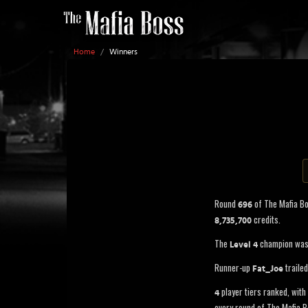
Home
/
Winners
Round
of The Mafia B
696
credits.
8,735,700
The
champion wa
Level 4
Runner-up
traile
Fat_Joe
player tiers ranked, with 
4
every round of The Mafia B