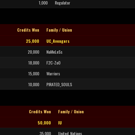
1,000
Regulator
Credits Won
Family / Union
25,000
UC_Avengers
20,000
NaMeLeSs
18,000
F2C-ZoO
15,000
Warriors
10,000
PIRATED_SOULS
Credits Won
Family / Union
50,000
IU
35,000
United_Nations