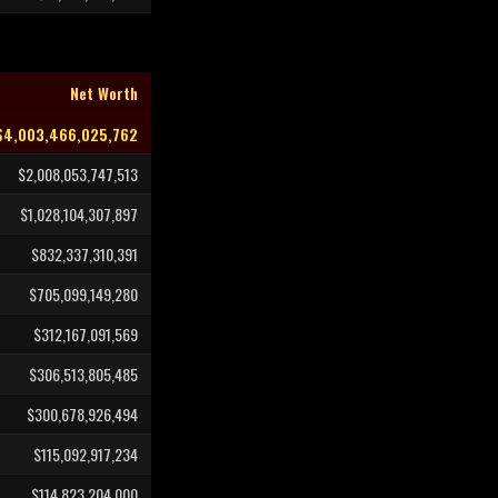
Net Worth
$4,003,466,025,762
$2,008,053,747,513
$1,028,104,307,897
$832,337,310,391
$705,099,149,280
$312,167,091,569
$306,513,805,485
$300,678,926,494
$115,092,917,234
$114,823,204,000