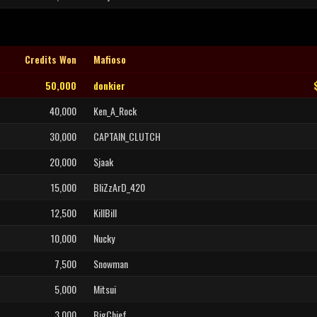
Credits Won
Mafioso
50,000
donkier
40,000
Ken_A_Rock
30,000
CAPTAIN_CLUTCH
20,000
Sjaak
15,000
BliZzArD_420
12,500
KillBill
10,000
Nucky
7,500
Snowman
5,000
Mitsui
3,000
BigChief