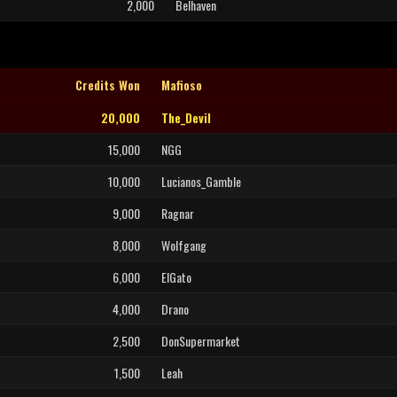
2,000
Belhaven
Credits Won
Mafioso
20,000
The_Devil
15,000
NGG
10,000
Lucianos_Gamble
9,000
Ragnar
8,000
Wolfgang
6,000
ElGato
4,000
Drano
2,500
DonSupermarket
1,500
Leah