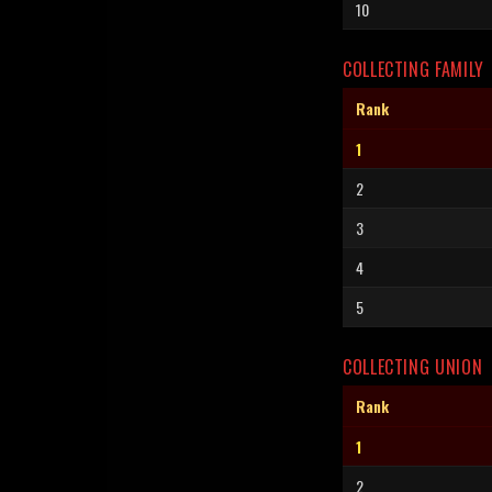
10
COLLECTING FAMILY
Rank
1
2
3
4
5
COLLECTING UNION
Rank
1
2