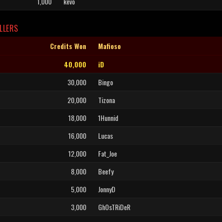
1,000
kevo
LLERS
Credits Won
Mafioso
40,000
iD
30,000
Bingo
20,000
Tizona
18,000
1Hunnid
16,000
Lucas
12,000
Fat_Joe
8,000
Beefy
5,000
JonnyD
3,000
GhOsTRiDeR