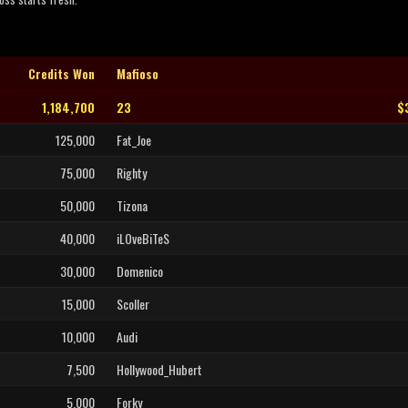
Credits Won
Mafioso
1,184,700
23
$
125,000
Fat_Joe
75,000
Righty
50,000
Tizona
40,000
iLOveBiTeS
30,000
Domenico
15,000
Scoller
10,000
Audi
7,500
Hollywood_Hubert
5,000
Forky