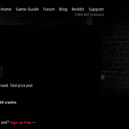
Home
Game Guide
Forum
Blog
Reddit
Support
1,984,467
mafiosos
round. Total prize pool:
.
700 credits
ze pool?
—
Sign up free