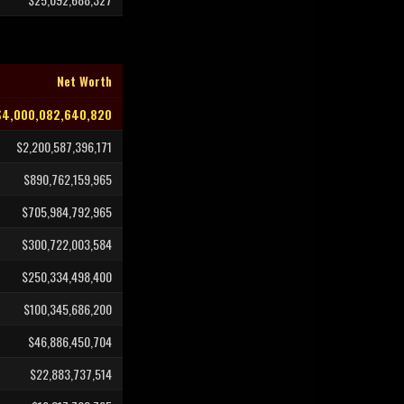
Net Worth
$4,000,082,640,820
$2,200,587,396,171
$890,762,159,965
$705,984,792,965
$300,722,003,584
$250,334,498,400
$100,345,686,200
$46,886,450,704
$22,883,737,514