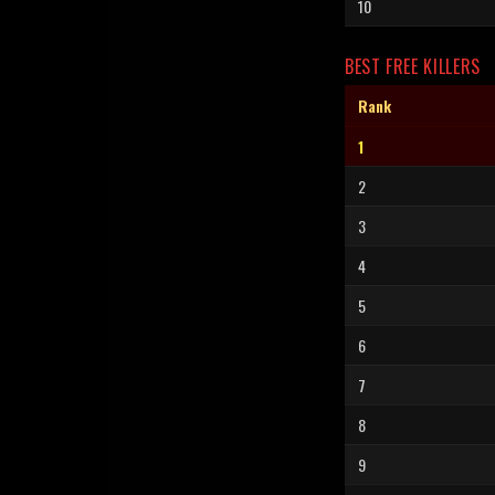
10
BEST FREE KILLERS
Rank
1
2
3
4
5
6
7
8
9