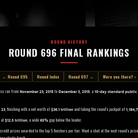
ROUND HISTORY
ROUND 696 FINAL RANKINGS
← Round 695
Round Index
Round 697 →
Were you there? ›
oss ran from
to
, a
November 23, 2015
December 3, 2015
10-day standard public
s
, finishing with a net worth of
and taking the round's jackpot of
23
$36.1 trillion
1,184,
d at
, a wide
gap below the leader.
$12.5 trillion
65%
credit prizes awarded to the top 5 finishers per tier. Want a shot at the next round's pri
oss starts fresh.