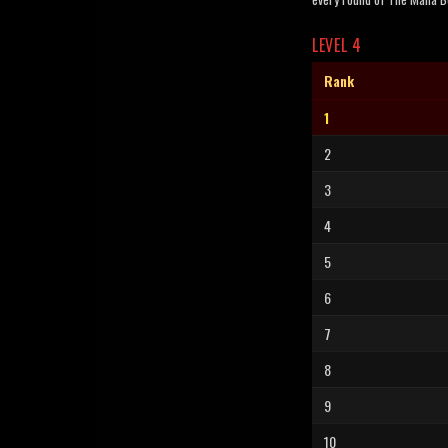
LEVEL 4
Rank
1
2
3
4
5
6
7
8
9
10