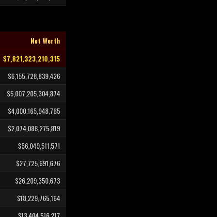
Net Worth
$7,821,323,210,315
$6,155,728,839,426
$5,007,205,304,874
$4,000,165,948,765
$2,074,088,275,819
$56,049,511,571
$27,725,691,676
$26,209,350,673
$18,229,765,164
$13,404,516,217