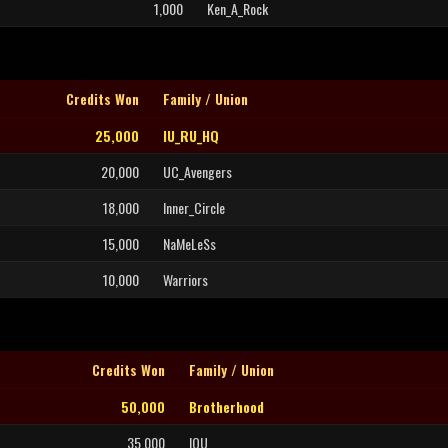
1,000
Ken_A_Rock
Credits Won
Family / Union
25,000
IU_RU_HQ
20,000
UC_Avengers
18,000
Inner_Circle
15,000
NaMeLeSs
10,000
Warriors
Credits Won
Family / Union
50,000
Brotherhood
35,000
IOU