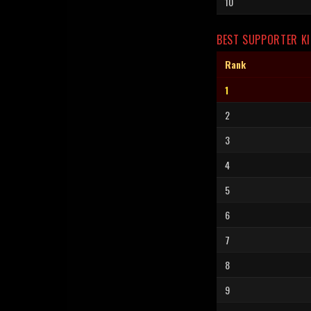
10
BEST SUPPORTER KI
Rank
1
2
3
4
5
6
7
8
9