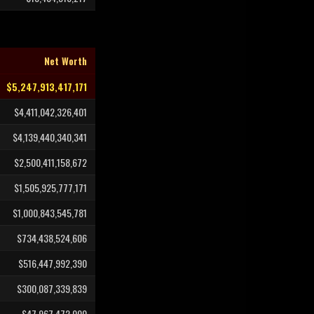
Net Worth
$5,247,913,417,171
$4,411,042,326,401
$4,139,440,340,341
$2,500,411,158,672
$1,505,925,777,171
$1,000,843,545,781
$734,438,524,606
$516,447,992,390
$300,087,339,839
$47,967,472,000