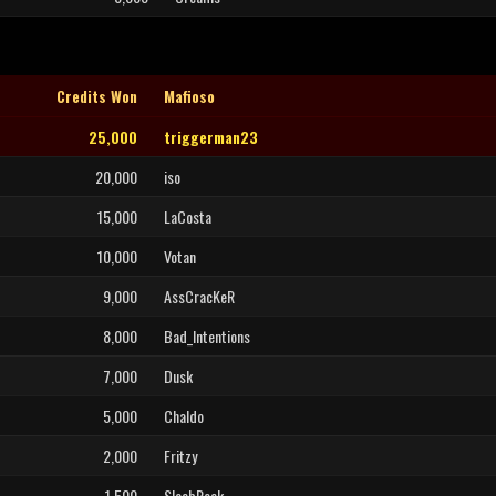
Credits Won
Mafioso
25,000
triggerman23
20,000
iso
15,000
LaCosta
10,000
Votan
9,000
AssCracKeR
8,000
Bad_Intentions
7,000
Dusk
5,000
Chaldo
2,000
Fritzy
1,500
SlaabRock