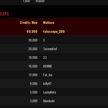
1,000
bruiser
LLERS
Credits Won
Mafioso
40,000
telescope_309
30,000
C
20,000
Tormented
18,000
23
16,000
BENNIE
12,000
Fat_Joe
8,000
billy47
5,000
LuckyNate
3,000
Mumbaki