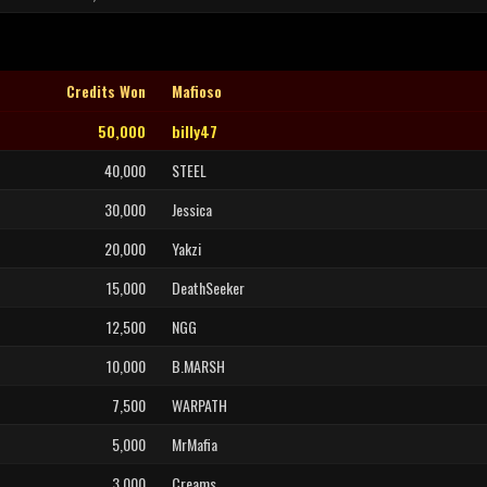
Credits Won
Mafioso
50,000
billy47
40,000
STEEL
30,000
Jessica
20,000
Yakzi
15,000
DeathSeeker
12,500
NGG
10,000
B.MARSH
7,500
WARPATH
5,000
MrMafia
3,000
Creams