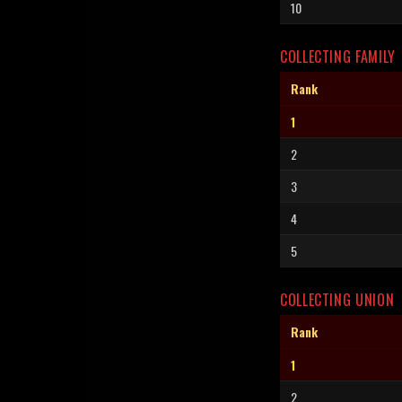
10
COLLECTING FAMILY
Rank
1
2
3
4
5
COLLECTING UNION
Rank
1
2