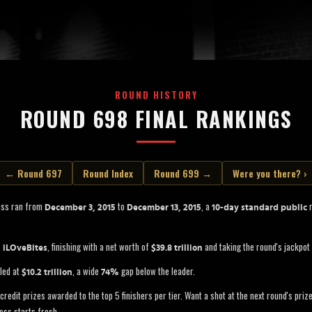
ROUND HISTORY
ROUND 698 FINAL RANKINGS
← Round 697
Round Index
Round 699 →
Were you there? ›
oss ran from
to
, a
r
December 3, 2015
December 13, 2015
10-day standard public
s
, finishing with a net worth of
and taking the round's jackpot
iLOveBites
$39.8 trillion
led at
, a wide
gap below the leader.
$10.2 trillion
74%
credit prizes awarded to the top 5 finishers per tier. Want a shot at the next round's pri
oss starts fresh.