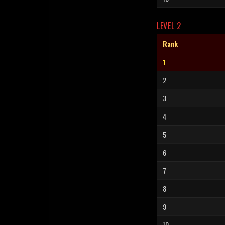
LEVEL 2
Rank
1
2
3
4
5
6
7
8
9
10