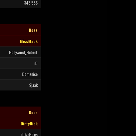
343,586
Boss
MissMack
Hollywood_Hubert
iD
Domenico
Sjaak
Boss
DirtyNick
iLOveBites