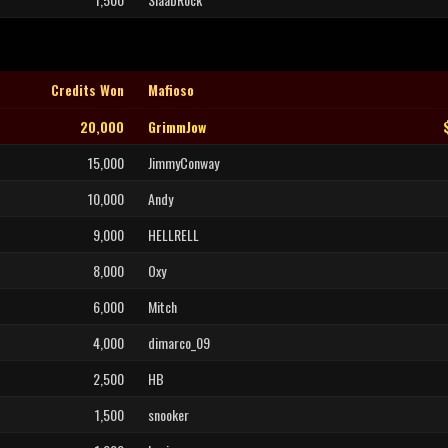
Credits Won
Mafioso
20,000
GrimmJow
15,000
JimmyConway
10,000
Andy
9,000
HELLRELL
8,000
Oxy
6,000
Mitch
4,000
dimarco_09
2,500
HB
1,500
snooker