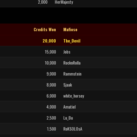
2,000
HerMajesty
Credits Won
Mafioso
20,000
The_Devil
15,000
Jobs
10,000
RocknRolla
9,000
Rammstein
8,000
Sjaak
6,000
white_horsey
4,000
Amatiel
2,500
Lu_Bu
1,500
RoKSOLOsA