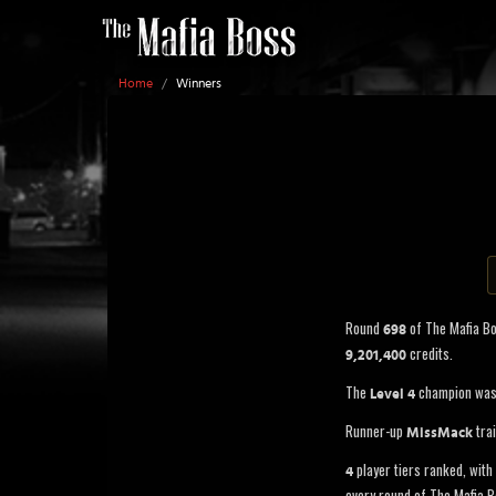
Home
/
Winners
Round
of The Mafia B
698
credits.
9,201,400
The
champion wa
Level 4
Runner-up
trai
MissMack
player tiers ranked, with 
4
every round of The Mafia B