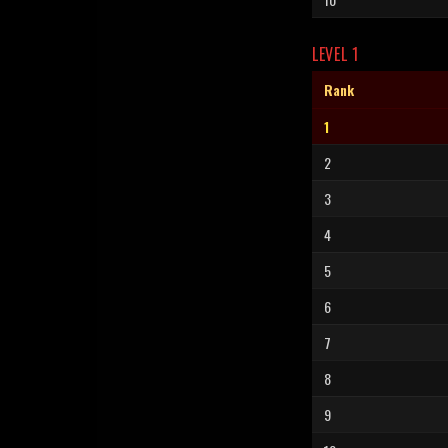
LEVEL 1
Rank
1
2
3
4
5
6
7
8
9