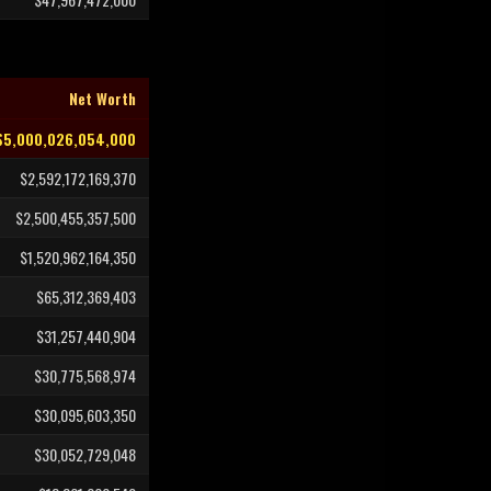
Net Worth
$5,000,026,054,000
$2,592,172,169,370
$2,500,455,357,500
$1,520,962,164,350
$65,312,369,403
$31,257,440,904
$30,775,568,974
$30,095,603,350
$30,052,729,048