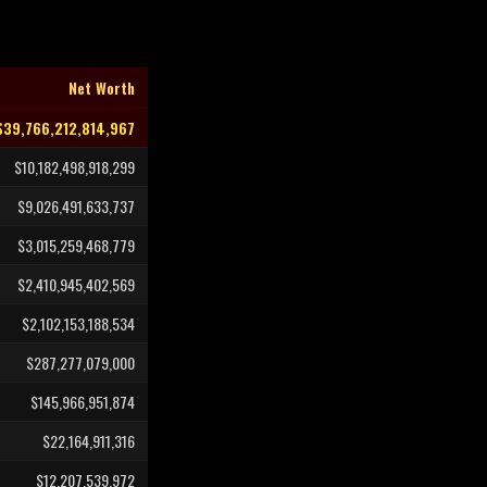
Net Worth
$39,766,212,814,967
$10,182,498,918,299
$9,026,491,633,737
$3,015,259,468,779
$2,410,945,402,569
$2,102,153,188,534
$287,277,079,000
$145,966,951,874
$22,164,911,316
$12,207,539,972