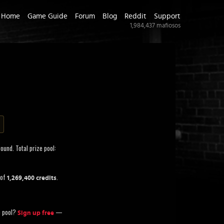
Home
Game Guide
Forum
Blog
Reddit
Support
1,984,437
mafiosos
ound. Total prize pool:
 of
.
1,269,400 credits
ze pool?
—
Sign up free