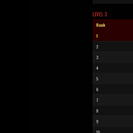
LEVEL 3
Rank
1
2
3
4
5
6
7
8
9
10