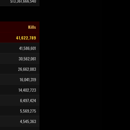
$13,361,666,540
Kills
41,622,789
41,586,601
30,562,061
26,662,083
16,041,319
14,402,723
6,497,424
5,569,275
4,545,363