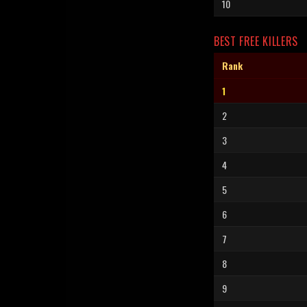
10
BEST FREE KILLERS
Rank
1
2
3
4
5
6
7
8
9