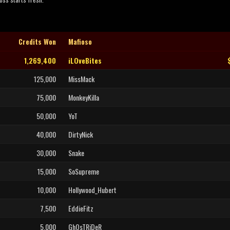
Credits Won
Mafioso
1,269,400
iLOveBites
125,000
MissMack
75,000
MonkeyKilla
50,000
YoT
40,000
DirtyNick
30,000
Snake
15,000
SoSupreme
10,000
Hollywood_Hubert
7,500
EddieFitz
5,000
GhOsTRiDeR