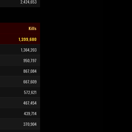
2,424,653
Kills
1,399,680
1,364,203
950,797
867,084
667,609
572,621
467,454
439,714
370,904