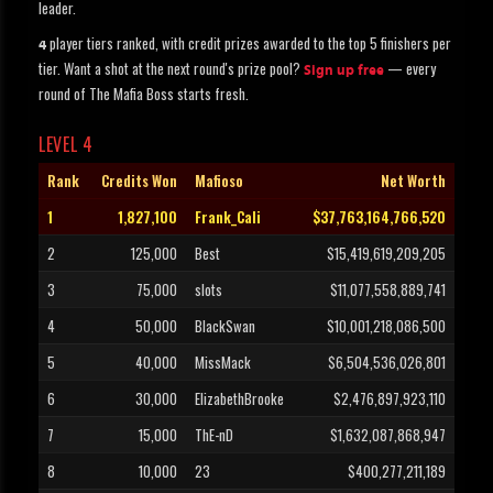
leader.
player tiers ranked, with credit prizes awarded to the top 5 finishers per
4
tier. Want a shot at the next round's prize pool?
— every
Sign up free
round of The Mafia Boss starts fresh.
LEVEL 4
Rank
Credits Won
Mafioso
Net Worth
1
1,827,100
Frank_Cali
$37,763,164,766,520
2
125,000
Best
$15,419,619,209,205
3
75,000
slots
$11,077,558,889,741
4
50,000
BlackSwan
$10,001,218,086,500
5
40,000
MissMack
$6,504,536,026,801
6
30,000
ElizabethBrooke
$2,476,897,923,110
7
15,000
ThE-nD
$1,632,087,868,947
8
10,000
23
$400,277,211,189