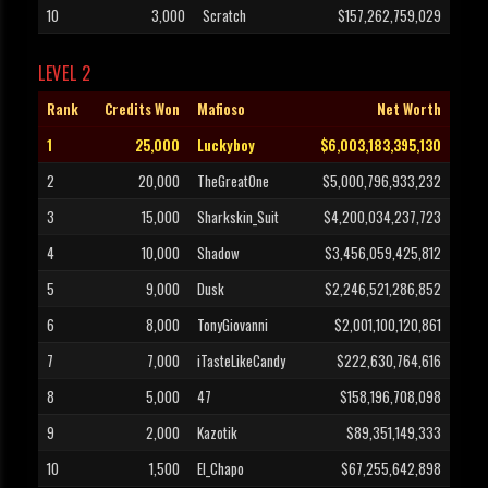
10
3,000
Scratch
$157,262,759,029
LEVEL 2
Rank
Credits Won
Mafioso
Net Worth
1
25,000
Luckyboy
$6,003,183,395,130
2
20,000
TheGreatOne
$5,000,796,933,232
3
15,000
Sharkskin_Suit
$4,200,034,237,723
4
10,000
Shadow
$3,456,059,425,812
5
9,000
Dusk
$2,246,521,286,852
6
8,000
TonyGiovanni
$2,001,100,120,861
7
7,000
iTasteLikeCandy
$222,630,764,616
8
5,000
47
$158,196,708,098
9
2,000
Kazotik
$89,351,149,333
10
1,500
El_Chapo
$67,255,642,898