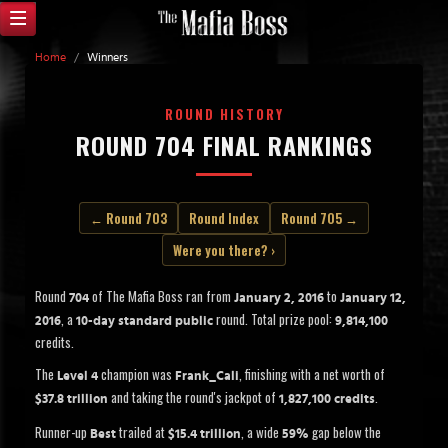
Home
/
Winners
ROUND HISTORY
ROUND 704 FINAL RANKINGS
← Round 703
Round Index
Round 705 →
Were you there? ›
Round
of The Mafia Boss ran from
to
704
January 2, 2016
January 12,
, a
round. Total prize pool:
2016
10-day standard public
9,814,100
credits.
The
champion was
, finishing with a net worth of
Level 4
Frank_Cali
and taking the round's jackpot of
.
$37.8 trillion
1,827,100 credits
Runner-up
trailed at
, a wide
gap below the
Best
$15.4 trillion
59%