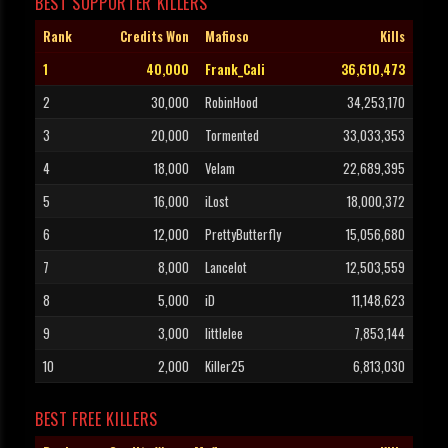
BEST SUPPORTER KILLERS
Rank
Credits Won
Mafioso
Kills
1
40,000
Frank_Cali
36,610,473
2
30,000
RobinHood
34,253,170
3
20,000
Tormented
33,033,353
4
18,000
Velam
22,689,395
5
16,000
iLost
18,000,372
6
12,000
PrettyButterfly
15,056,680
7
8,000
Lancelot
12,503,559
8
5,000
iD
11,148,623
9
3,000
littlelee
7,853,144
10
2,000
Killer25
6,813,030
BEST FREE KILLERS