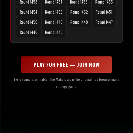
Round 1458
Round 1457
Round 1456
Round 1455
Round 1454
Round 1453
Round 1452
Round 1451
Round 1450
Round 1449
Round 1448
Round 1447
Round 1446
Round 1445
PLAY FOR FREE — JOIN NOW
Every round is winnable. The Mafia Boss is the original free browser mafia
strategy game.