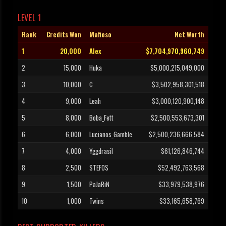
LEVEL 1
Rank
Credits Won
Mafioso
Net Worth
1
20,000
Alex
$7,704,970,960,749
2
15,000
Huka
$5,000,215,049,000
3
10,000
C
$3,502,958,301,518
4
9,000
Leah
$3,000,120,900,148
5
8,000
Boba_Fett
$2,500,553,673,301
6
6,000
Lucianos_Gamble
$2,500,236,666,584
7
4,000
Yggdrasil
$61,126,846,744
8
2,500
STEFOS
$52,492,763,568
9
1,500
PaJaRiN
$33,979,538,976
10
1,000
Twins
$33,165,658,769