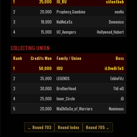
1
25,000
IU_RU
siilentbob
2
20,000
Prophecy_Gambino
neeKo
3
18,000
NaMeLeSs
Domenico
4
15,000
UC_Avengers
Hollywood_Hubert
COLLECTING UNION
Rank
Credits Won
Family / Union
Boss
1
50,000
IOU
iLOveBiTeS
2
35,000
LEGENDS
EddieFitz
3
30,000
BrotherHood
ThE-nD
4
25,000
Inner_Circle
iD
5
20,000
MaDhOuSe_of_Warriors
Numinous
← Round 703
Round Index
Round 705 →