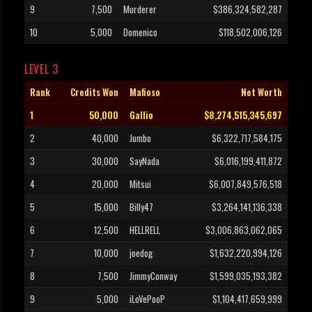
9
7,500
Murderer
$386,324,582,287
10
5,000
Domenico
$118,502,006,126
LEVEL 3
Rank
Credits Won
Mafioso
Net Worth
1
50,000
Gallio
$8,274,515,345,697
2
40,000
Jumbo
$6,322,717,584,175
3
30,000
SayNada
$6,016,199,411,872
4
20,000
Mitsui
$6,007,849,576,518
5
15,000
Billy47
$3,264,141,136,338
6
12,500
HELLRELL
$3,006,863,062,065
7
10,000
joedog
$1,632,220,994,126
8
7,500
JimmyConway
$1,599,035,193,382
9
5,000
iLoVePooP
$1,104,417,659,999