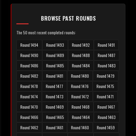
BROWSE PAST ROUNDS
The 50 most recent completed rounds:
Round 1494
Round 1493
Round 1492
Round 1491
Round 1490
Round 1489
Round 1488
Round 1487
Round 1486
Round 1485
Round 1484
Round 1483
Round 1482
Round 1481
Round 1480
Round 1479
Round 1478
Round 1477
Round 1476
Round 1475
Round 1474
Round 1473
Round 1472
Round 1471
Round 1470
Round 1469
Round 1468
Round 1467
Round 1466
Round 1465
Round 1464
Round 1463
Round 1462
Round 1461
Round 1460
Round 1459