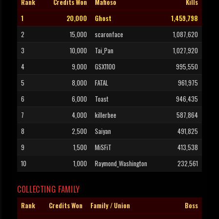
Rank
Credits Won
Mafioso
Kills
1
20,000
Ghost
1,459,798
2
15,000
scaronface
1,087,620
3
10,000
Tai_Pan
1,027,920
4
9,000
GSX1100
995,550
5
8,000
FATAL
961,975
6
6,000
Toast
946,435
7
4,000
killerbee
587,864
8
2,500
Saiyan
491,825
9
1,500
MiSFiT
413,538
10
1,000
Raymond_Washington
232,561
COLLECTING FAMILY
Rank
Credits Won
Family / Union
Boss