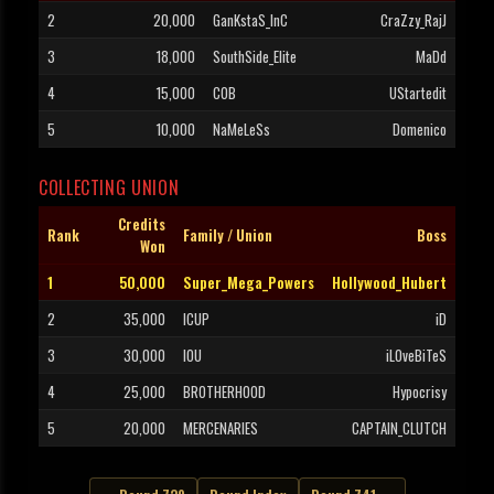
2
20,000
GanKstaS_InC
CraZzy_RajJ
3
18,000
SouthSide_Elite
MaDd
4
15,000
COB
UStartedit
5
10,000
NaMeLeSs
Domenico
COLLECTING UNION
Credits
Rank
Family / Union
Boss
Won
1
50,000
Super_Mega_Powers
Hollywood_Hubert
2
35,000
ICUP
iD
3
30,000
IOU
iLOveBiTeS
4
25,000
BROTHERHOOD
Hypocrisy
5
20,000
MERCENARIES
CAPTAIN_CLUTCH