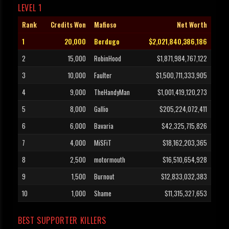
LEVEL 1
Rank
Credits Won
Mafioso
Net Worth
1
20,000
Berdugo
$2,021,840,386,186
2
15,000
RobinHood
$1,871,984,767,122
3
10,000
Faulter
$1,500,711,333,905
4
9,000
TheHandyMan
$1,001,419,120,273
5
8,000
Gallio
$205,224,072,411
6
6,000
Bavaria
$42,325,715,826
7
4,000
MiSFiT
$18,162,203,365
8
2,500
motormouth
$16,510,654,928
9
1,500
Burnout
$12,833,032,383
10
1,000
Shame
$11,315,327,653
BEST SUPPORTER KILLERS