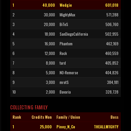
1
40,000
Wedgie
601,018
2
30,000
MightyMax
571,288
3
20,000
BiTeS
506,760
4
18,000
SanDiegoCalifornia
502,955
5
16,000
Phantom
462,169
6
12,000
Rock
460,559
7
8,000
turd
405,852
8
5,000
NO-Remorse
404,826
9
3,000
mrotS
384,181
10
2,000
Bavaria
328,728
COLLECTING FAMILY
Rank
Credits Won
Family / Union
Boss
1
25,000
Pinoy_N_Co
THEALLM1GHTY