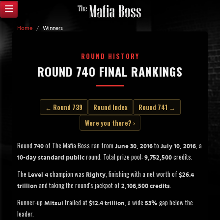
Home
/
Winners
ROUND HISTORY
ROUND 740 FINAL RANKINGS
← Round 739
Round Index
Round 741 →
Were you there? ›
Round
of The Mafia Boss ran from
to
, a
740
June 30, 2016
July 10, 2016
round. Total prize pool:
credits.
10-day standard public
9,752,500
The
champion was
, finishing with a net worth of
Level 4
Righty
$26.4
and taking the round's jackpot of
.
trillion
2,106,500 credits
Runner-up
trailed at
, a wide
gap below the
Mitsui
$12.4 trillion
53%
leader.