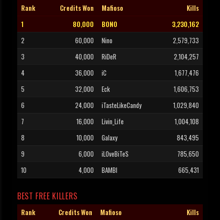
Rank
Credits Won
Mafioso
Kills
1
80,000
BONO
3,230,162
2
60,000
Nino
2,579,733
3
40,000
RiDeR
2,104,257
4
36,000
iC
1,677,476
5
32,000
Eck
1,606,753
6
24,000
iTasteLikeCandy
1,029,840
7
16,000
Livin_Life
1,004,108
8
10,000
Galaxy
843,495
9
6,000
iLOveBiTeS
785,650
10
4,000
BAMBI
665,431
BEST FREE KILLERS
Rank
Credits Won
Mafioso
Kills