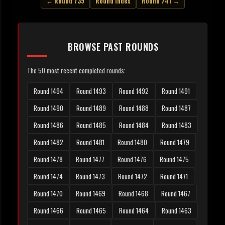
← Round 739
Round Index
Round 741 →
BROWSE PAST ROUNDS
The 50 most recent completed rounds:
Round 1494
Round 1493
Round 1492
Round 1491
Round 1490
Round 1489
Round 1488
Round 1487
Round 1486
Round 1485
Round 1484
Round 1483
Round 1482
Round 1481
Round 1480
Round 1479
Round 1478
Round 1477
Round 1476
Round 1475
Round 1474
Round 1473
Round 1472
Round 1471
Round 1470
Round 1469
Round 1468
Round 1467
Round 1466
Round 1465
Round 1464
Round 1463