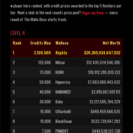
player tiers ranked, with credit prizes awarded to the top 5 finishers per
4
tier. Want a shot at the next round's prize pool?
— every
Sign up free
round of The Mafia Boss starts fresh.
LEVEL 4
Rank
Credits Won
Mafioso
Net Worth
1
2,106,500
Righty
$26,365,934,647,932
2
125,000
Mitsui
$12,435,524,546,385
3
75,000
BONO
$10,912,285,935,133
4
50,000
Hypocrisy
$7,663,060,443,432
5
40,000
KANKAKEE1
$2,810,667,691,113
6
30,000
Baby
$1,221,505,764,329
7
15,000
UStartedit
$640,459,666,525
8
10,000
BlackSwan
$533,739,647,392
9
7,500
PINKDOT
$449,538,137,738