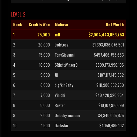
LEVEL 2
Rank
Credits Won
Mafioso
Net Worth
1
25,000
mD
$2,004,443,853,753
2
20,000
LadyLoca
$1,393,036,076,501
3
15,000
TonyGiovanni
$457,406,753,653
4
10,000
6RightWinger9
$309,173,990,196
5
9,000
JH
$187,117,145,362
6
8,000
bigfkinSalty
$111,980,362,759
7
7,000
Vinichi
$49,428,920,954
8
5,000
Buster
$10,107,916,699
9
2,000
UnluckyLucciano
$4,340,035,875
10
1,500
Darkstar
$4,159,495,102