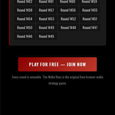
Round 1462
Round 1461
Round 1460
Round 1459
Round 1458
Round 1457
Round 1456
Round 1455
Round 1454
Round 1453
Round 1452
Round 1451
Round 1450
Round 1449
Round 1448
Round 1447
Round 1446
Round 1445
PLAY FOR FREE — JOIN NOW
Every round is winnable. The Mafia Boss is the original free browser mafia
strategy game.