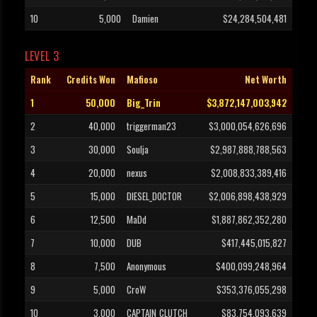
10
5,000
Damien
$24,284,504,481
LEVEL 3
Rank
Credits Won
Mafioso
Net Worth
1
50,000
Big_Trin
$3,872,147,003,942
2
40,000
triggerman23
$3,000,054,626,696
3
30,000
Soulja
$2,987,888,788,563
4
20,000
nexus
$2,008,833,389,416
5
15,000
DIESEL_DOCTOR
$2,006,898,438,929
6
12,500
MaDd
$1,887,862,352,280
7
10,000
DUB
$417,445,015,827
8
7,500
Anonymous
$400,099,248,964
9
5,000
CroW
$353,376,055,298
10
3,000
CAPTAIN_CLUTCH
$83,754,093,639