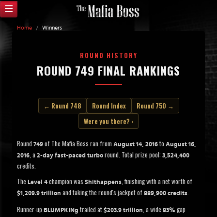
Home
/
Winners
ROUND HISTORY
ROUND 749 FINAL RANKINGS
← Round 748
Round Index
Round 750 →
Were you there? ›
Round
of The Mafia Boss ran from
to
749
August 14, 2016
August 16,
, a
round. Total prize pool:
2016
2-day fast-paced turbo
3,524,400
credits.
The
champion was
, finishing with a net worth of
Level 4
Shithappens
and taking the round's jackpot of
.
$1,209.9 trillion
889,900 credits
Runner-up
trailed at
, a wide
gap
BLUMPKINg
$203.9 trillion
83%