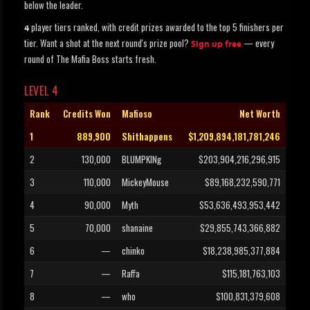
below the leader.
player tiers ranked, with credit prizes awarded to the top 5 finishers per
4
tier. Want a shot at the next round's prize pool?
— every
Sign up free
round of The Mafia Boss starts fresh.
LEVEL 4
Rank
Credits Won
Mafioso
Net Worth
1
889,900
Shithappens
$1,209,894,181,781,246
2
130,000
BLUMPKINg
$203,904,216,296,915
3
110,000
MickeyMouse
$89,168,232,590,771
4
90,000
Myth
$53,636,493,953,442
5
70,000
shanaine
$29,855,743,366,882
6
—
chinko
$18,238,985,377,884
7
—
Raffa
$115,181,763,103
8
—
who
$100,831,379,608