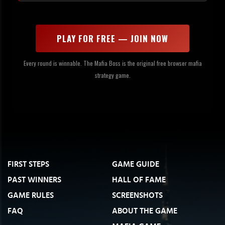
PLAY FOR FREE — JOIN NOW
Every round is winnable. The Mafia Boss is the original free browser mafia
strategy game.
FIRST STEPS
GAME GUIDE
PAST WINNERS
HALL OF FAME
GAME RULES
SCREENSHOTS
FAQ
ABOUT THE GAME