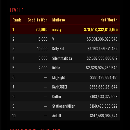
LEVEL 1
Rank
Credits Won
Mafioso
Net Worth
1
20,000
nasty
$78,518,332,810,165
2
15,000
V
$5,001,306,970,548
3
10,000
Kitty-Kat
$4,193,459,571,432
4
5,000
Silentmafiosa
$2,687,599,800,612
5
2,000
fiddle
$2,626,924,759,549
6
—
Mr_Right
$381,495,654,451
7
—
KANKAKEE1
$353,689,231,644
8
—
Cotter
$183,433,327,589
9
—
StationaryKiller
$160,479,399,922
10
—
AirLift
$147,586,084,474