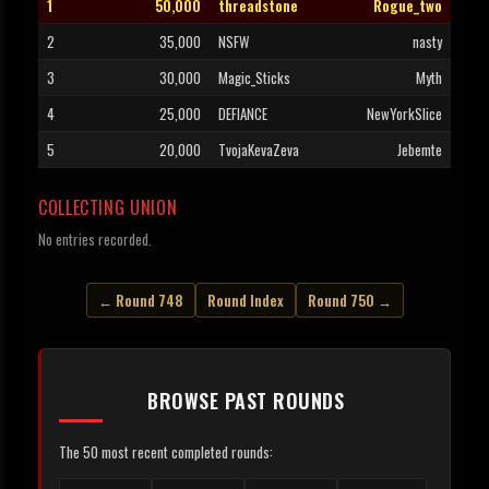
1
50,000
threadstone
Rogue_two
2
35,000
NSFW
nasty
3
30,000
Magic_Sticks
Myth
4
25,000
DEFIANCE
NewYorkSlice
5
20,000
TvojaKevaZeva
Jebemte
COLLECTING UNION
No entries recorded.
← Round 748
Round Index
Round 750 →
BROWSE PAST ROUNDS
The 50 most recent completed rounds: