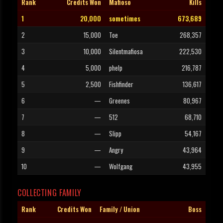
Rank
Credits Won
Mafioso
Kills
1
20,000
sometimes
673,689
2
15,000
Toe
268,357
3
10,000
Silentmafiosa
222,530
4
5,000
phelp
216,787
5
2,500
Fishfinder
136,617
6
—
Greenes
80,967
7
—
512
68,710
8
—
Slipp
54,167
9
—
Angry
43,964
10
—
Wolfgang
43,955
COLLECTING FAMILY
Rank
Credits Won
Family / Union
Boss