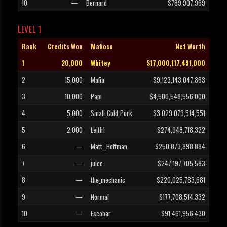
10
—
Bernard
$789,907,969
LEVEL 1
Rank
Credits Won
Mafioso
Net Worth
1
20,000
Whitey
$17,000,117,491,000
2
15,000
Mafia
$9,123,143,047,863
3
10,000
Papi
$4,500,548,556,000
4
5,000
Small_Cold_Pork
$3,029,073,514,551
5
2,000
Leith1
$274,948,718,322
6
—
Matt__Hoffman
$250,873,898,884
7
—
juice
$247,197,705,583
8
—
the_mechanic
$220,025,783,681
9
—
Normal
$177,708,514,332
10
—
Escobar
$91,461,956,430