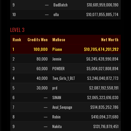
9
—
BadBatch
$10,681,959,006,190
10
—
olla
$10,077,855,885,774
LEVEL 3
Rank
Credits Won
Mafioso
Net Worth
1
100,000
Piano
$10,705,474,201,292
2
80,000
Jennie
$6,245,428,990,894
3
60,000
POWDER
$5,004,027,808,894
4
40,000
Two_Girls_1_BLT
$3,246,040,872,773
5
30,000
prd
$2,087,192,558,191
6
—
SINAN
$2,065,323,616,030
7
—
Anal_Seepage
$514,835,252,786
8
—
Robin
$410,094,371,680
9
—
Nakita
$131,716,879,451