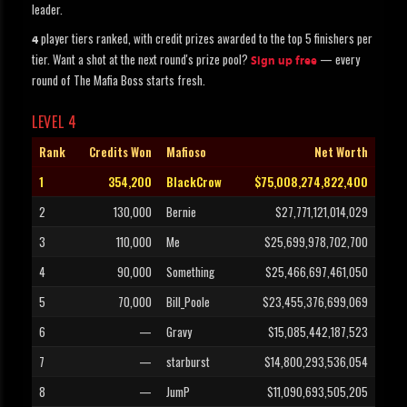
leader.
player tiers ranked, with credit prizes awarded to the top 5 finishers per
4
tier. Want a shot at the next round's prize pool?
— every
Sign up free
round of The Mafia Boss starts fresh.
LEVEL 4
Rank
Credits Won
Mafioso
Net Worth
1
354,200
BlackCrow
$75,008,274,822,400
2
130,000
Bernie
$27,771,121,014,029
3
110,000
Me
$25,699,978,702,700
4
90,000
Something
$25,466,697,461,050
5
70,000
Bill_Poole
$23,455,376,699,069
6
—
Gravy
$15,085,442,187,523
7
—
starburst
$14,800,293,536,054
8
—
JumP
$11,090,693,505,205