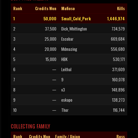
Rank
Credits Won
Mafioso
Kills
1
50,000
Small_Cold_Pork
1,446,974
2
37,500
Dick_Whittington
734,579
3
25,000
Escobar
669,684
4
20,000
Mdmazing
556,680
5
15,000
HBK
530,171
6
—
Leithal
371,609
7
—
9
160,078
8
—
v3
148,896
9
—
eskapo
138,273
10
—
Thor
116,744
COLLECTING FAMILY
Rank
Credits Won
Family / Union
Boss