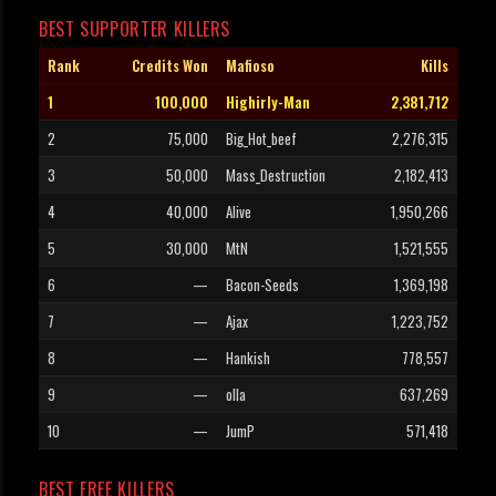
BEST SUPPORTER KILLERS
Rank
Credits Won
Mafioso
Kills
1
100,000
Highirly-Man
2,381,712
2
75,000
Big_Hot_beef
2,276,315
3
50,000
Mass_Destruction
2,182,413
4
40,000
Alive
1,950,266
5
30,000
MtN
1,521,555
6
—
Bacon-Seeds
1,369,198
7
—
Ajax
1,223,752
8
—
Hankish
778,557
9
—
olla
637,269
10
—
JumP
571,418
BEST FREE KILLERS