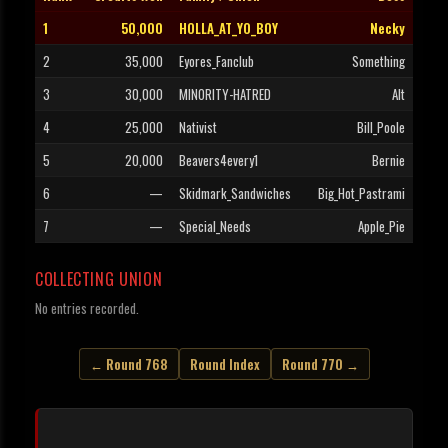
1
50,000
HOLLA_AT_YO_BOY
Necky
2
35,000
Eyores_Fanclub
Something
3
30,000
MINORITY-HATRED
Alt
4
25,000
Nativist
Bill_Poole
5
20,000
Beavers4every1
Bernie
6
—
Skidmark_Sandwiches
Big_Hot_Pastrami
7
—
Special_Needs
Apple_Pie
COLLECTING UNION
No entries recorded.
← Round 768
Round Index
Round 770 →