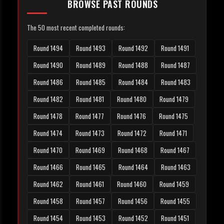
BROWSE PAST ROUNDS
The 50 most recent completed rounds:
Round 1494
Round 1493
Round 1492
Round 1491
Round 1490
Round 1489
Round 1488
Round 1487
Round 1486
Round 1485
Round 1484
Round 1483
Round 1482
Round 1481
Round 1480
Round 1479
Round 1478
Round 1477
Round 1476
Round 1475
Round 1474
Round 1473
Round 1472
Round 1471
Round 1470
Round 1469
Round 1468
Round 1467
Round 1466
Round 1465
Round 1464
Round 1463
Round 1462
Round 1461
Round 1460
Round 1459
Round 1458
Round 1457
Round 1456
Round 1455
Round 1454
Round 1453
Round 1452
Round 1451