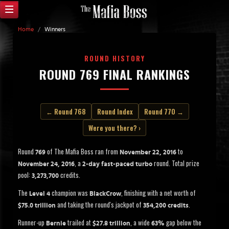
Home
/
Winners
ROUND HISTORY
ROUND 769 FINAL RANKINGS
← Round 768
Round Index
Round 770 →
Were you there? ›
Round
of The Mafia Boss ran from
to
769
November 22, 2016
, a
round. Total prize
November 24, 2016
2-day fast-paced turbo
pool:
credits.
3,273,700
The
champion was
, finishing with a net worth of
Level 4
BlackCrow
and taking the round's jackpot of
.
$75.0 trillion
354,200 credits
Runner-up
trailed at
, a wide
gap below the
Bernie
$27.8 trillion
63%