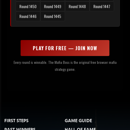
Round 1450
Round 1449
Round 1448
Round 1447
Round 1446
Round 1445
PLAY FOR FREE — JOIN NOW
Every round is winnable. The Mafia Boss is the original free browser mafia
strategy game.
FIRST STEPS
GAME GUIDE
PAST WINNERS
HALL OF FAME