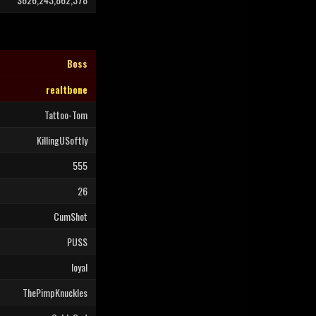
Boss
realtbone
Tattoo-Tom
KillingUSoftly
555
26
CumShot
PUSS
loyal
ThePimpKnuckles