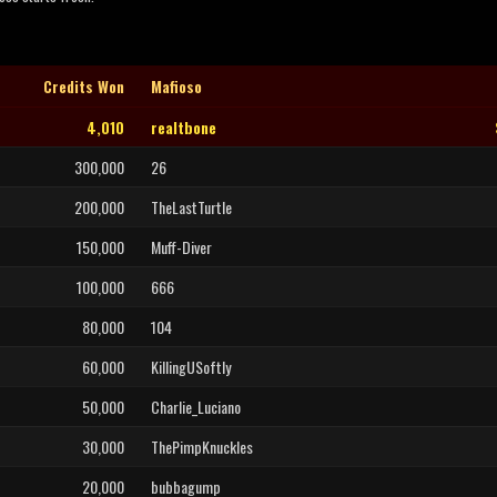
Credits Won
Mafioso
4,010
realtbone
300,000
26
200,000
TheLastTurtle
150,000
Muff-Diver
100,000
666
80,000
104
60,000
KillingUSoftly
50,000
Charlie_Luciano
30,000
ThePimpKnuckles
20,000
bubbagump