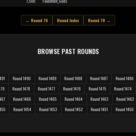
1,500
Foundhell_Gods
← Round 76
Round Index
Round 78 →
BROWSE PAST ROUNDS
491
Round 1490
Round 1489
Round 1488
Round 1487
Round 1486
479
Round 1478
Round 1477
Round 1476
Round 1475
Round 1474
467
Round 1466
Round 1465
Round 1464
Round 1463
Round 1462
1455
Round 1454
Round 1453
Round 1452
Round 1451
Round 1450