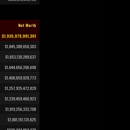
Net Worth
$1,935,079,991,301
$1,845,388,650,303
$1,653,130,289,637
$1,644,656,206,698
$1,400,659,920,773
$1,257,925,472,829
$1,239,459,460,923
$1,019,256,333,708
$1,001,151,131,625
$626,243,862,378