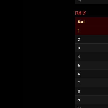
FAMILY
Rank
1
2
3
4
5
6
7
8
9