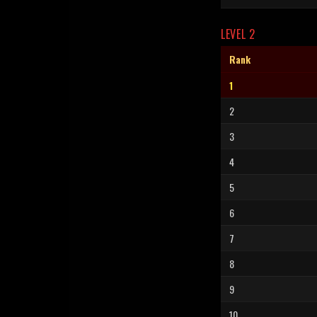
LEVEL 2
Rank
1
2
3
4
5
6
7
8
9
10