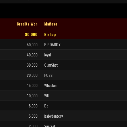
Credits Won
Mafioso
80,000
Bishop
50,000
BIGDADDY
40,000
loyal
30,000
CumShot
20,000
PUSS
15,000
Whacker
10,000
WU
8,000
Bo
5,000
babydontcry
2,000
SurreaL