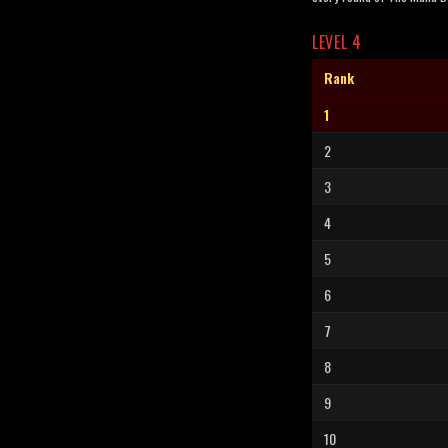
LEVEL 4
Rank
1
2
3
4
5
6
7
8
9
10