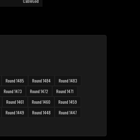
CableGod
Round 1485
Round 1484
Round 1483
Round 1473
Round 1472
Round 1471
Round 1461
Round 1460
Round 1459
Round 1449
Round 1448
Round 1447