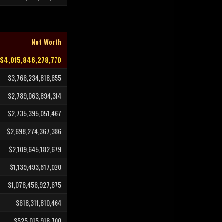
Net Worth
$4,015,846,278,770
$3,766,234,818,655
$2,789,063,894,314
$2,735,395,051,467
$2,698,274,367,386
$2,109,645,182,679
$1,139,493,617,020
$1,076,456,927,675
$618,311,810,464
$525,015,918,700