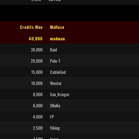
Credits Won
Mafioso
40,000
madman
30,000
Raid
20,000
Polo-T
15,000
CableGod
10,000
Wester
8,000
Xan_Kriegor
6,000
SNaKe
4,000
FP
2,500
Viking
1,500
Jonzo