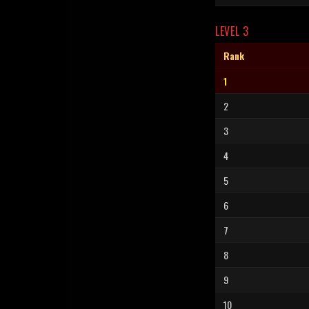
LEVEL 3
Rank
1
2
3
4
5
6
7
8
9
10