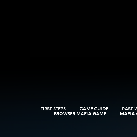
FIRST STEPS
GAME GUIDE
PAST 
BROWSER MAFIA GAME
MAFIA 