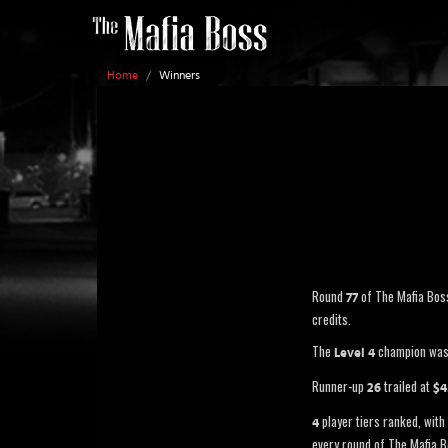
Home
/
Winners
Round
of The Mafia Bos
77
credits.
The
champion wa
Level 4
Runner-up
trailed at
26
$4
player tiers ranked, with 
4
every round of The Mafia B