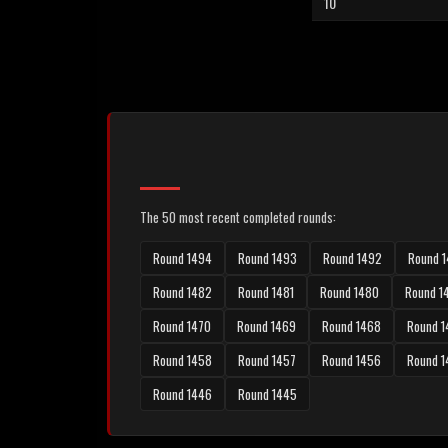
10
The 50 most recent completed rounds:
Round 1494
Round 1493
Round 1492
Round 1
Round 1482
Round 1481
Round 1480
Round 1
Round 1470
Round 1469
Round 1468
Round 1
Round 1458
Round 1457
Round 1456
Round 
Round 1446
Round 1445