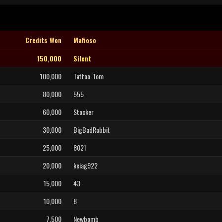
Credits Won
Mafioso
150,000
Silent
100,000
Tattoo-Tom
80,000
555
60,000
Stocker
30,000
BigBadRabbit
25,000
8021
20,000
keiag922
15,000
43
10,000
8
7,500
Newbomb