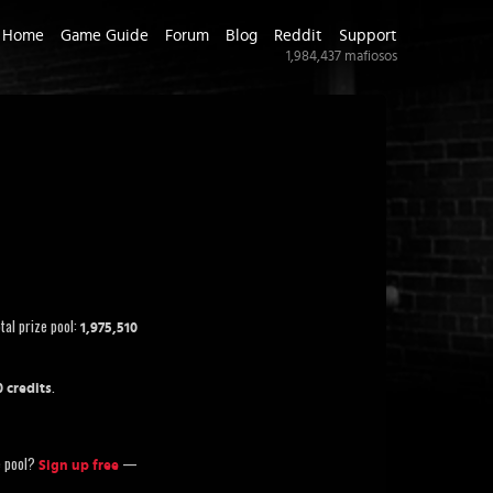
Home
Game Guide
Forum
Blog
Reddit
Support
1,984,437
mafiosos
tal prize pool:
1,975,510
.
0 credits
ze pool?
—
Sign up free