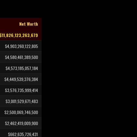
Net Worth
$11,826,123,263,679
$4,903,260,122,805
$4,580,461,389,500
$4,573,185,057,184
$4,449,539,376,384
$3,576,735,999,414
$3,001,529,671,483
$2,500,069,746,500
$2,462,419,009,900
$662,635,726,431