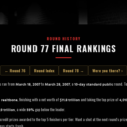
ROUND HISTORY
ROUND 77 FINAL RANKINGS
← Round 76
Round Index
Round 78 →
Were you there? ›
s ran from
to
, a
round. To
March 18, 2007
March 28, 2007
10-day standard public
s
, finishing with a net worth of
and taking the top prize of
realtbone
$11.8 trillion
4,01
, a wide
gap below the leader.
.9 trillion
59%
credit prizes awarded to the top 5 finishers per tier. Want a shot at the next round's pri
oss starts fresh.