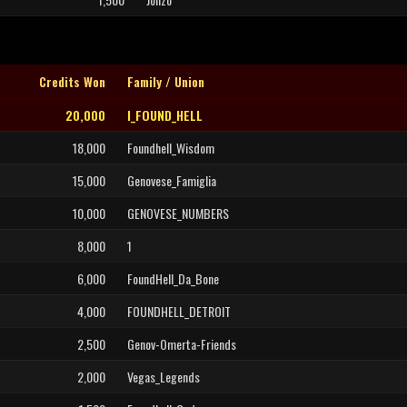
Credits Won
Family / Union
20,000
I_FOUND_HELL
18,000
Foundhell_Wisdom
15,000
Genovese_Famiglia
10,000
GENOVESE_NUMBERS
8,000
1
6,000
FoundHell_Da_Bone
4,000
FOUNDHELL_DETROIT
2,500
Genov-Omerta-Friends
2,000
Vegas_Legends