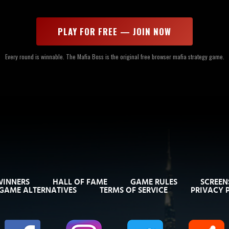
PLAY FOR FREE — JOIN NOW
Every round is winnable. The Mafia Boss is the original free browser mafia strategy game.
WINNERS
HALL OF FAME
GAME RULES
SCREEN
GAME ALTERNATIVES
TERMS OF SERVICE
PRIVACY 