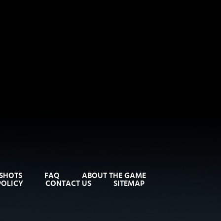
SHOTS
FAQ
ABOUT THE GAME
POLICY
CONTACT US
SITEMAP