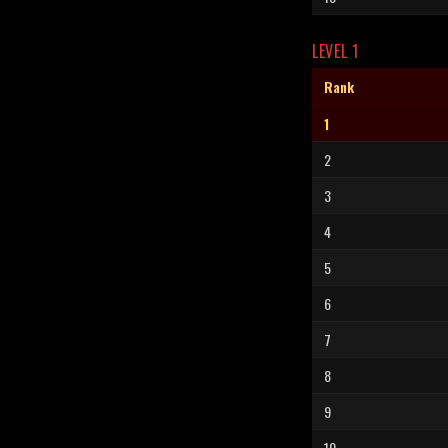
LEVEL 1
Rank
1
2
3
4
5
6
7
8
9
10