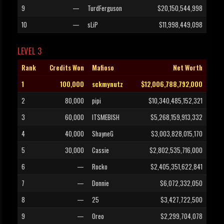
9
—
TurdFerguson
$20,150,544,998
10
—
sLiP
$11,998,449,098
LEVEL 3
Rank
Credits Won
Mafioso
Net Worth
1
100,000
sckmynutz
$12,006,788,792,000
2
80,000
pipi
$10,340,485,152,321
3
60,000
ITSMEBISH
$5,268,159,913,332
4
40,000
ShayneG
$3,003,828,015,170
5
30,000
Cassie
$2,802,535,716,000
6
—
Rocko
$2,405,351,622,841
7
—
Donnie
$6,072,332,050
8
—
25
$3,427,722,500
9
—
Oreo
$2,299,704,078