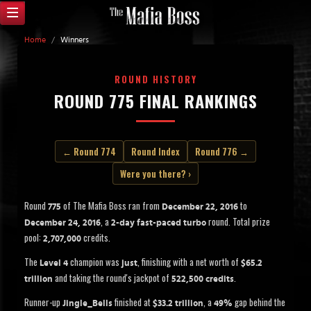
Home
/
Winners
ROUND HISTORY
ROUND 775 FINAL RANKINGS
← Round 774
Round Index
Round 776 →
Were you there? ›
Round
of The Mafia Boss ran from
to
775
December 22, 2016
, a
round. Total prize
December 24, 2016
2-day fast-paced turbo
pool:
credits.
2,707,000
The
champion was
, finishing with a net worth of
Level 4
just
$65.2
and taking the round's jackpot of
.
trillion
522,500 credits
Runner-up
finished at
, a
gap behind the
Jingle_Bells
$33.2 trillion
49%