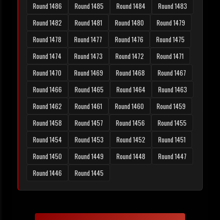
Round 1486
Round 1485
Round 1484
Round 1483
Round 1482
Round 1481
Round 1480
Round 1479
Round 1478
Round 1477
Round 1476
Round 1475
Round 1474
Round 1473
Round 1472
Round 1471
Round 1470
Round 1469
Round 1468
Round 1467
Round 1466
Round 1465
Round 1464
Round 1463
Round 1462
Round 1461
Round 1460
Round 1459
Round 1458
Round 1457
Round 1456
Round 1455
Round 1454
Round 1453
Round 1452
Round 1451
Round 1450
Round 1449
Round 1448
Round 1447
Round 1446
Round 1445