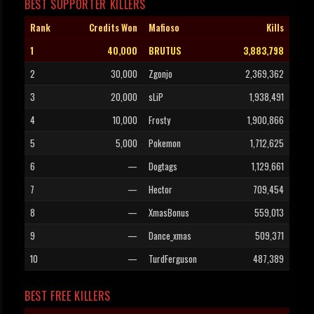
BEST SUPPORTER KILLERS
Rank
Credits Won
Mafioso
Kills
1
40,000
BRUTUS
3,883,798
2
30,000
Zgonjo
2,369,362
3
20,000
sLiP
1,938,491
4
10,000
Frosty
1,900,866
5
5,000
Pokemon
1,712,625
6
—
Dogtags
1,129,661
7
—
Hector
709,454
8
—
XmasBonus
559,013
9
—
Dance_xmas
509,371
10
—
TurdFerguson
487,389
BEST FREE KILLERS