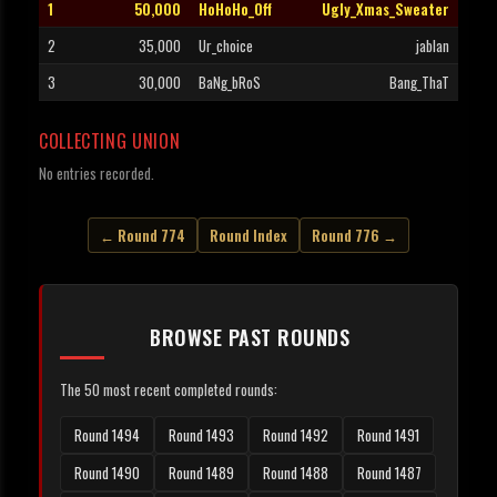
1
50,000
HoHoHo_Off
Ugly_Xmas_Sweater
2
35,000
Ur_choice
jablan
3
30,000
BaNg_bRoS
Bang_ThaT
COLLECTING UNION
No entries recorded.
← Round 774
Round Index
Round 776 →
BROWSE PAST ROUNDS
The 50 most recent completed rounds:
Round 1494
Round 1493
Round 1492
Round 1491
Round 1490
Round 1489
Round 1488
Round 1487