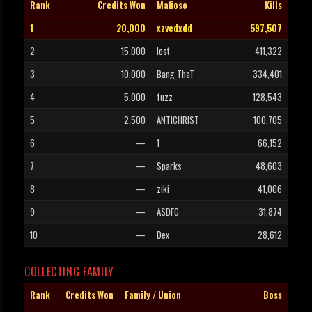
Rank
Credits Won
Mafioso
Kills
1
20,000
xzvcdxdd
597,507
2
15,000
lost
411,322
3
10,000
Bang_ThaT
334,401
4
5,000
fuzz
128,543
5
2,500
ANTICHRIST
100,705
6
—
1
66,152
7
—
Sparks
48,603
8
—
ziki
41,006
9
—
ASDFG
31,874
10
—
Dex
28,612
COLLECTING FAMILY
Rank
Credits Won
Family / Union
Boss