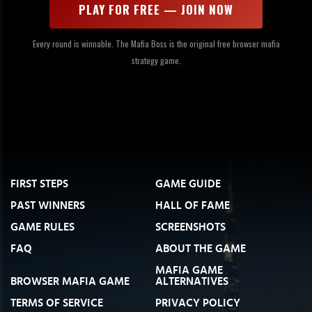
PLAY FOR FREE — JOIN NOW
Every round is winnable. The Mafia Boss is the original free browser mafia
strategy game.
FIRST STEPS
GAME GUIDE
PAST WINNERS
HALL OF FAME
GAME RULES
SCREENSHOTS
FAQ
ABOUT THE GAME
MAFIA GAME
BROWSER MAFIA GAME
ALTERNATIVES
TERMS OF SERVICE
PRIVACY POLICY