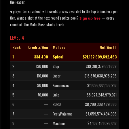
the leader.
player tiers ranked, with credit prizes awarded to the top 5 finishers per
4
tier. Want a shot at the next round's prize pool?
— every
Sign up free
round of The Mafia Boss starts fresh.
LEVEL 4
Rank
Credits Won
Mafioso
Net Worth
1
334,400
Spicoli
$21,192,809,692,463
2
130,000
Slop
$19,318,379,531,632
3
110,000
Laser
$18,376,038,978,295
4
90,000
Kumanovac
$11,036,001,136,916
5
70,000
Luke
$8,927,248,979,071
6
—
BOBO
$8,299,308,429,360
7
—
FeetyPajamas
$7,659,574,494,903
8
—
Machine
$4,108,481,095,018