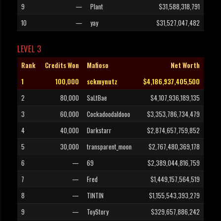
9
—
Plant
$31,588,318,791
10
—
yay
$31,527,047,482
LEVEL 3
Rank
Credits Won
Mafioso
Net Worth
1
100,000
sckmynutz
$4,186,937,405,500
2
80,000
SaLtBae
$4,107,936,189,135
3
60,000
Cockadoodaldooo
$3,353,786,734,479
4
40,000
Darkstarr
$2,874,657,759,852
5
30,000
transparent_moon
$2,767,480,369,178
6
—
69
$2,389,044,816,759
7
—
Fred
$1,449,157,564,519
8
—
TINTIN
$1,155,543,393,279
9
—
ToyStory
$329,657,886,242