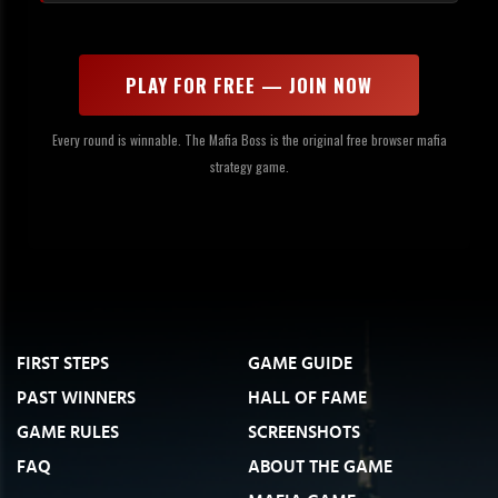
PLAY FOR FREE — JOIN NOW
Every round is winnable. The Mafia Boss is the original free browser mafia
strategy game.
FIRST STEPS
GAME GUIDE
PAST WINNERS
HALL OF FAME
GAME RULES
SCREENSHOTS
FAQ
ABOUT THE GAME