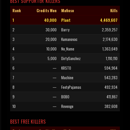
BEST SUPPORTER KILLERS
Rank
Credits Won
Mafioso
Kills
1
40,000
Plant
4,469,607
2
30,000
Barry
2,359,257
3
20,000
Kumanovac
2,174,630
4
10,000
No_Name
1,363,649
5
5,000
DirtySanchez
1,110,110
6
—
KRSTO
594,964
7
—
Machine
543,283
8
—
FeetyPajamas
492,934
9
—
BOBO
411,867
10
—
Revenge
382,608
BEST FREE KILLERS