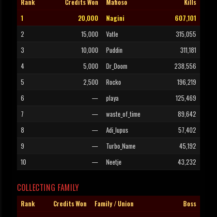
Rank
Credits Won
Mafioso
Kills
1
20,000
Nagini
607,101
2
15,000
Vatle
315,055
3
10,000
Puddin
311,181
4
5,000
Dr_Doom
238,556
5
2,500
Rocko
196,219
6
—
playa
125,469
7
—
waste_of_time
89,642
8
—
Adi_lupus
57,402
9
—
Turbo_Name
45,192
10
—
Neetje
43,232
COLLECTING FAMILY
Rank
Credits Won
Family / Union
Boss