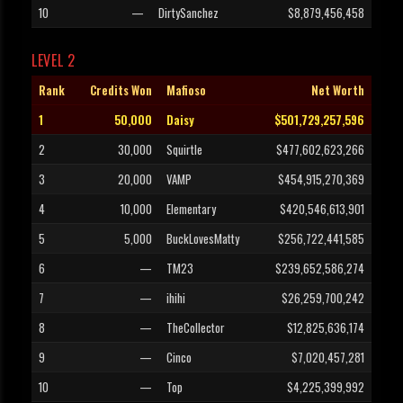
10
—
DirtySanchez
$8,879,456,458
LEVEL 2
Rank
Credits Won
Mafioso
Net Worth
1
50,000
Daisy
$501,729,257,596
2
30,000
Squirtle
$477,602,623,266
3
20,000
VAMP
$454,915,270,369
4
10,000
Elementary
$420,546,613,901
5
5,000
BuckLovesMatty
$256,722,441,585
6
—
TM23
$239,652,586,274
7
—
ihihi
$26,259,700,242
8
—
TheCollector
$12,825,636,174
9
—
Cinco
$7,020,457,281
10
—
Top
$4,225,399,992