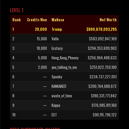
LEVEL 1
Rank
Credits Won
Mafioso
Net Worth
1
20,000
Trump
$980,878,093,295
2
15,000
Vatle
$583,092,847,169
3
10,000
Ecstasy
$294,353,699,903
4
5,000
Hong_Kong_Phooey
$256,964,488,633
5
2,000
you_talking_to_me
$251,022,759,100
6
—
Spooky
$234,737,227,051
7
—
KANKAKEE1
$200,764,088,672
8
—
waste_of_time
$190,331,771,842
9
—
Kappa
$176,985,811,160
10
—
EST
$90,115,796,122