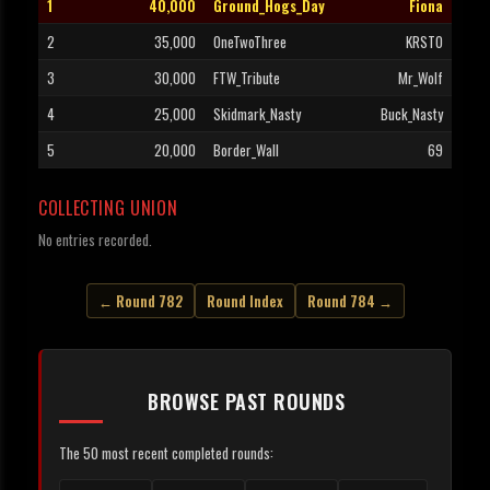
1
40,000
Ground_Hogs_Day
Fiona
2
35,000
OneTwoThree
KRSTO
3
30,000
FTW_Tribute
Mr_Wolf
4
25,000
Skidmark_Nasty
Buck_Nasty
5
20,000
Border_Wall
69
COLLECTING UNION
No entries recorded.
← Round 782
Round Index
Round 784 →
BROWSE PAST ROUNDS
The 50 most recent completed rounds: