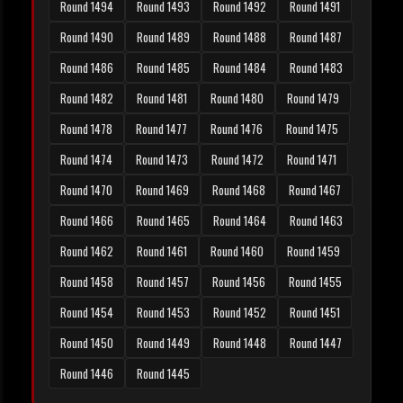
Round 1494
Round 1493
Round 1492
Round 1491
Round 1490
Round 1489
Round 1488
Round 1487
Round 1486
Round 1485
Round 1484
Round 1483
Round 1482
Round 1481
Round 1480
Round 1479
Round 1478
Round 1477
Round 1476
Round 1475
Round 1474
Round 1473
Round 1472
Round 1471
Round 1470
Round 1469
Round 1468
Round 1467
Round 1466
Round 1465
Round 1464
Round 1463
Round 1462
Round 1461
Round 1460
Round 1459
Round 1458
Round 1457
Round 1456
Round 1455
Round 1454
Round 1453
Round 1452
Round 1451
Round 1450
Round 1449
Round 1448
Round 1447
Round 1446
Round 1445