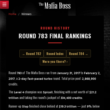
Home
/
Winners
ROUND HISTORY
ROUND 783 FINAL RANKINGS
← Round 782
Round Index
Round 784 →
Were you there? ›
Round
of The Mafia Boss ran from
to
783
January 31, 2017
February 2,
, a
round. Total prize pool:
2017
2-day fast-paced turbo
2,868,900
credits.
The
champion was
, finishing with a net worth of
Level 4
Spicoli
$21.2
and taking the round's jackpot of
.
trillion
334,400 credits
Runner-up
finished close behind at
— just
below
Slop
$19.3 trillion
9%