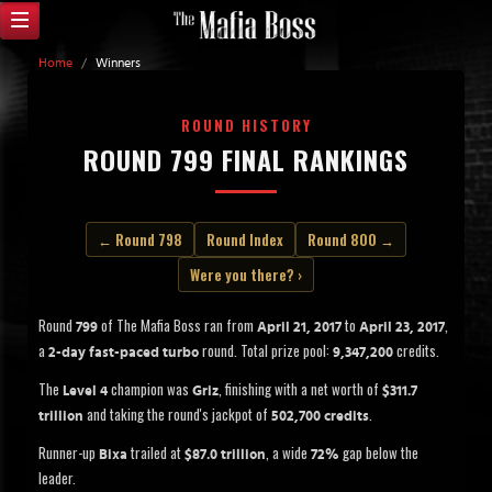
Home
/
Winners
ROUND HISTORY
ROUND 799 FINAL RANKINGS
← Round 798
Round Index
Round 800 →
Were you there? ›
Round
of The Mafia Boss ran from
to
,
799
April 21, 2017
April 23, 2017
a
round. Total prize pool:
credits.
2-day fast-paced turbo
9,347,200
The
champion was
, finishing with a net worth of
Level 4
Griz
$311.7
and taking the round's jackpot of
.
trillion
502,700 credits
Runner-up
trailed at
, a wide
gap below the
Bixa
$87.0 trillion
72%
leader.