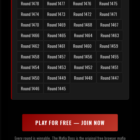
Round 1478
Round 1477
Round 1476
Round 1475
Round 1474
Round 1473
Round 1472
Round 1471
Round 1470
Round 1469
Round 1468
Round 1467
Round 1466
Round 1465
Round 1464
Round 1463
Round 1462
Round 1461
Round 1460
Round 1459
Round 1458
Round 1457
Round 1456
Round 1455
Round 1454
Round 1453
Round 1452
Round 1451
Round 1450
Round 1449
Round 1448
Round 1447
Round 1446
Round 1445
PLAY FOR FREE — JOIN NOW
Every round is winnable. The Mafia Boss is the original free browser mafia