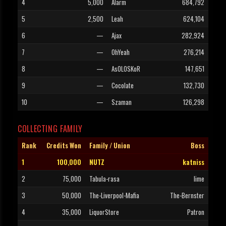
4
5,000
Alarm
684,792
5
2,500
Leah
624,104
6
—
Ajax
282,924
7
—
OhYeah
276,214
8
—
AsOLOSKoR
147,651
9
—
Cocolate
132,730
10
—
Szaman
126,298
COLLECTING FAMILY
Rank
Credits Won
Family / Union
Boss
1
100,000
NUTZ
katniss
2
75,000
Tabula-rasa
lime
3
50,000
The-Liverpool-Mafia
The-Bernster
4
35,000
LiquorStore
Patron