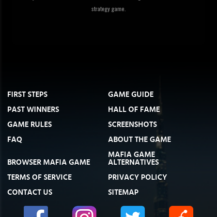
strategy game.
FIRST STEPS
GAME GUIDE
PAST WINNERS
HALL OF FAME
GAME RULES
SCREENSHOTS
FAQ
ABOUT THE GAME
MAFIA GAME
BROWSER MAFIA GAME
ALTERNATIVES
TERMS OF SERVICE
PRIVACY POLICY
CONTACT US
SITEMAP