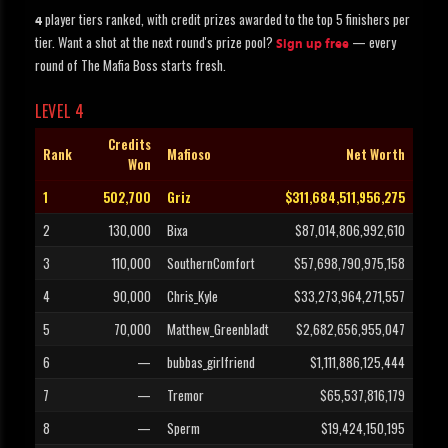
player tiers ranked, with credit prizes awarded to the top 5 finishers per
4
tier. Want a shot at the next round's prize pool?
— every
Sign up free
round of The Mafia Boss starts fresh.
LEVEL 4
Credits
Rank
Mafioso
Net Worth
Won
1
502,700
Griz
$311,684,511,956,275
2
130,000
Bixa
$87,014,806,992,610
3
110,000
SouthernComfort
$57,698,790,975,158
4
90,000
Chris_Kyle
$33,273,964,271,557
5
70,000
Matthew_Greenbladt
$2,682,656,955,047
6
—
bubbas_girlfriend
$1,111,886,125,444
7
—
Tremor
$65,537,816,179
8
—
Sperm
$19,424,150,195