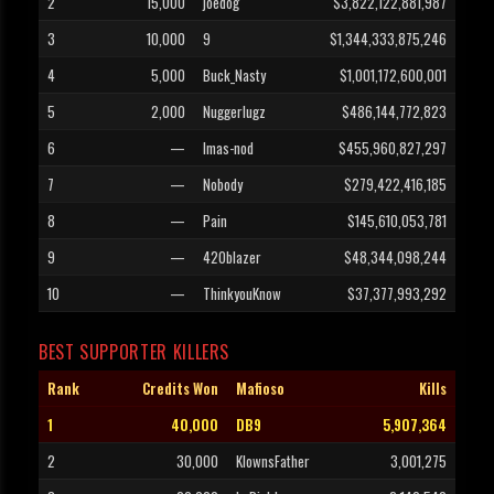
2
15,000
joedog
$3,822,122,881,987
3
10,000
9
$1,344,333,875,246
4
5,000
Buck_Nasty
$1,001,172,600,001
5
2,000
Nuggerlugz
$486,144,772,823
6
—
Imas-nod
$455,960,827,297
7
—
Nobody
$279,422,416,185
8
—
Pain
$145,610,053,781
9
—
420blazer
$48,344,098,244
10
—
ThinkyouKnow
$37,377,993,292
BEST SUPPORTER KILLERS
Rank
Credits Won
Mafioso
Kills
1
40,000
DB9
5,907,364
2
30,000
KlownsFather
3,001,275