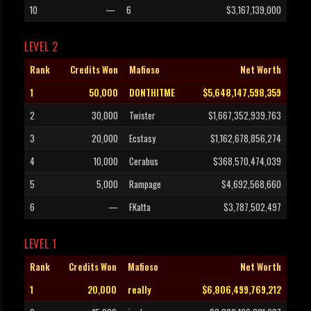
10
—
6
$3,167,139,000
LEVEL 2
Rank
Credits Won
Mafioso
Net Worth
1
50,000
D0NTHITME
$5,648,147,598,359
2
30,000
Twister
$1,667,352,939,763
3
20,000
Ecstasy
$1,162,678,856,274
4
10,000
Cerabus
$368,570,474,039
5
5,000
Rampage
$4,692,568,660
6
—
FKatta
$3,787,502,497
LEVEL 1
Rank
Credits Won
Mafioso
Net Worth
1
20,000
really
$6,806,499,769,212