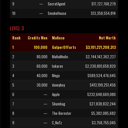
9
—
SecretAgent
$17,727,768,279
10
—
SmokeHouse
$13,358,554,814
LEVEL 3
Rank
Credits Won
Mafioso
Net Worth
1
100,000
GulperOfFarts
$3,101,221,208,313
2
80,000
MafiaMedic
$2,744,142,362,227
3
60,000
tokarev
$2,230,801,658,820
4
40,000
Mega
$589,524,476,645
5
30,000
daveyboy
$413,199,251,456
6
—
Apple
$232,648,669,080
7
—
Skumbag
$27,838,832,244
8
—
The-Bernster
$5,382,085,682
9
—
C_NuTz
$3,758,755,045