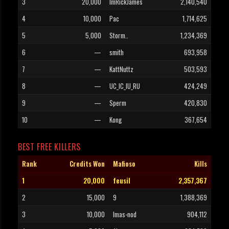
3
20,000
ImRickJames
2,140,540
4
10,000
Pac
1,714,625
5
5,000
Storm..
1,234,369
6
—
smith
693,958
7
—
KattNuttz
503,593
8
—
UC_IC_IU_RU
424,249
9
—
Sperm
420,830
10
—
Kong
367,654
BEST FREE KILLERS
Rank
Credits Won
Mafioso
Kills
1
20,000
feusil
2,357,367
2
15,000
9
1,388,369
3
10,000
Imas-nod
904,112