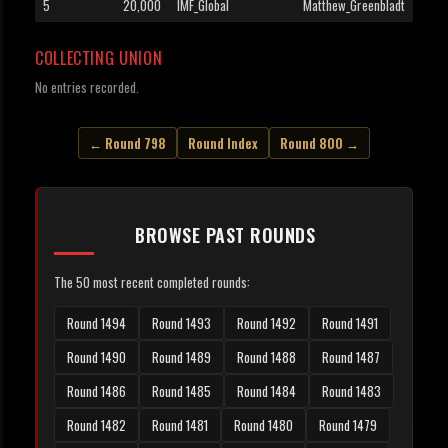
5
20,000
IMF_Global
Matthew_Greenbladt
COLLECTING UNION
No entries recorded.
← Round 798
Round Index
Round 800 →
BROWSE PAST ROUNDS
The 50 most recent completed rounds:
Round 1494
Round 1493
Round 1492
Round 1491
Round 1490
Round 1489
Round 1488
Round 1487
Round 1486
Round 1485
Round 1484
Round 1483
Round 1482
Round 1481
Round 1480
Round 1479