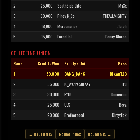
2
25,000
SouthSide_Elite
MaXx
3
20,000
Pinoy_N_Co
THEALLM1GHTY
4
18,000
Mercenaries
Clutch
5
15,000
FoundHell
Benny-Blonco
COLLECTING UNION
Rank
Credits Won
Family / Union
Boss
1
50,000
BANG_BANG
BigAnT23
2
35,000
IC_WeAreSNEAKY
Tru
3
30,000
FYUU
Domenico
4
25,000
ULS
Beva
5
20,000
Brotherhood
DirtyNick
← Round 813
Round Index
Round 815 →