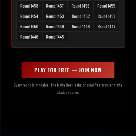
Round 1458
Round 1457
Round 1456
Round 1455
Round 1454
Round 1453
Round 1452
Round 1451
Round 1450
Round 1449
Round 1448
Round 1447
Round 1446
Round 1445
PLAY FOR FREE — JOIN NOW
Every round is winnable. The Mafia Boss is the original free browser mafia
strategy game.