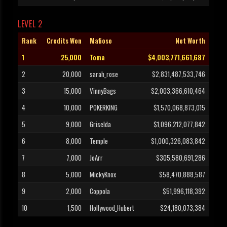
LEVEL 2
Rank
Credits Won
Mafioso
Net Worth
1
25,000
Toma
$4,003,771,661,687
2
20,000
sarah_rose
$2,831,487,533,746
3
15,000
VinnyBags
$2,003,366,610,464
4
10,000
POKERKING
$1,570,068,873,015
5
9,000
Griselda
$1,096,212,077,842
6
8,000
Temple
$1,000,326,083,842
7
7,000
JoArr
$305,580,691,286
8
5,000
MickyKnox
$58,470,888,587
9
2,000
Coppola
$51,996,118,392
10
1,500
Hollywood_Hubert
$24,180,073,384