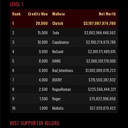
LEVEL 1
Rank
Credits Won
Mafioso
Net Worth
1
20,000
Clutch
$3,197,087,974,780
2
15,000
Todo
$3,002,966,446,562
3
10,000
Capobianco
$2,100,274,679,786
4
9,000
NoSaint
$2,001,171,489,615
5
8,000
DAWG
$2,000,201,178,000
6
6,000
Bad_Intentions
$1,002,009,078,223
7
4,000
DUCKY
$715,550,387,832
8
2,500
RogueRoman
$225,566,444,321
9
1,500
Roger
$75,822,996,656
10
1,000
Mafiotis
$57,929,879,422
BEST SUPPORTER KILLERS