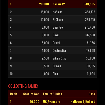
1
20,000
nosaint2
648,505
2
15,000
NoSaint
368,777
3
10,000
El_Chapo
298,219
4
9,000
BassPro
278,486
5
8,000
DAWG
137,580
6
6,000
Brutal
81,756
7
4,000
Destruction
79,888
8
2,500
Viking_Slap
50,868
9
1,500
Draven
50,615
10
1,000
Plan
41,994
COLLECTING FAMILY
Rank
Credits Won
Family / Union
Boss
1
30,000
UC_Avengers
Hollywood_Hubert