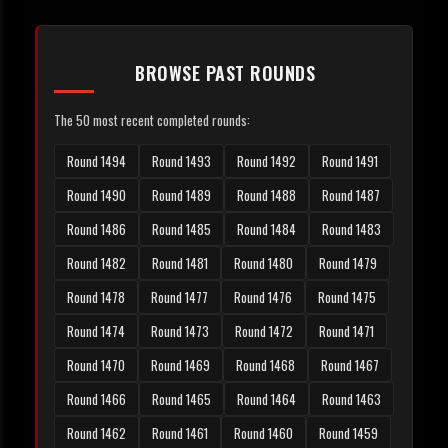
BROWSE PAST ROUNDS
The 50 most recent completed rounds:
Round 1494
Round 1493
Round 1492
Round 1491
Round 1490
Round 1489
Round 1488
Round 1487
Round 1486
Round 1485
Round 1484
Round 1483
Round 1482
Round 1481
Round 1480
Round 1479
Round 1478
Round 1477
Round 1476
Round 1475
Round 1474
Round 1473
Round 1472
Round 1471
Round 1470
Round 1469
Round 1468
Round 1467
Round 1466
Round 1465
Round 1464
Round 1463
Round 1462
Round 1461
Round 1460
Round 1459