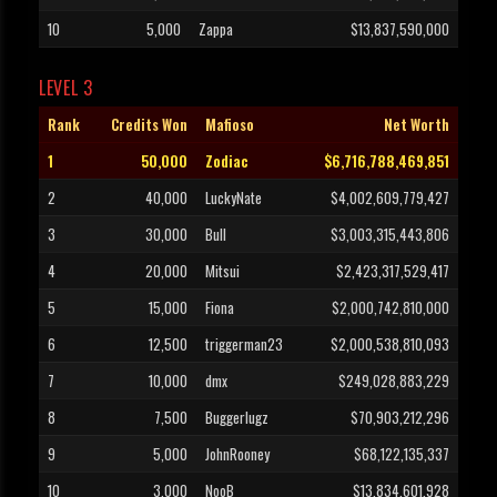
10
5,000
Zappa
$13,837,590,000
LEVEL 3
Rank
Credits Won
Mafioso
Net Worth
1
50,000
Zodiac
$6,716,788,469,851
2
40,000
LuckyNate
$4,002,609,779,427
3
30,000
Bull
$3,003,315,443,806
4
20,000
Mitsui
$2,423,317,529,417
5
15,000
Fiona
$2,000,742,810,000
6
12,500
triggerman23
$2,000,538,810,093
7
10,000
dmx
$249,028,883,229
8
7,500
Buggerlugz
$70,903,212,296
9
5,000
JohnRooney
$68,122,135,337
10
3,000
NooB
$13,834,601,928