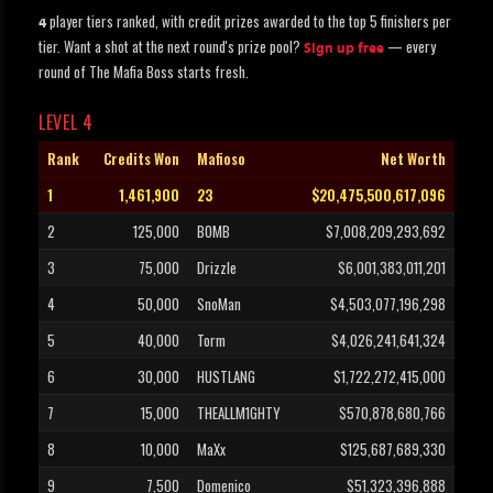
player tiers ranked, with credit prizes awarded to the top 5 finishers per
4
tier. Want a shot at the next round's prize pool?
— every
Sign up free
round of The Mafia Boss starts fresh.
LEVEL 4
Rank
Credits Won
Mafioso
Net Worth
1
1,461,900
23
$20,475,500,617,096
2
125,000
BOMB
$7,008,209,293,692
3
75,000
Drizzle
$6,001,383,011,201
4
50,000
SnoMan
$4,503,077,196,298
5
40,000
Torm
$4,026,241,641,324
6
30,000
HUSTLANG
$1,722,272,415,000
7
15,000
THEALLM1GHTY
$570,878,680,766
8
10,000
MaXx
$125,687,689,330
9
7,500
Domenico
$51,323,396,888