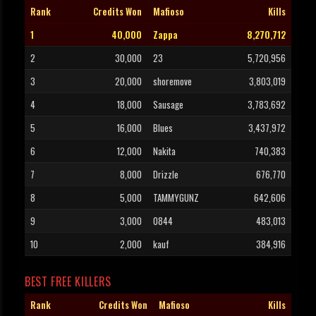
Rank
Credits Won
Mafioso
Kills
1
40,000
Zappa
8,270,712
2
30,000
23
5,720,956
3
20,000
shoremove
3,803,019
4
18,000
Sausage
3,783,692
5
16,000
Blues
3,437,972
6
12,000
Nakita
740,383
7
8,000
Drizzle
676,770
8
5,000
TAMMYGUNZ
642,606
9
3,000
0844
483,013
10
2,000
kauf
384,916
BEST FREE KILLERS
Rank
Credits Won
Mafioso
Kills