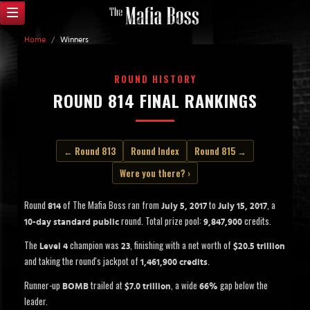
Home
/
Winners
ROUND HISTORY
ROUND 814 FINAL RANKINGS
← Round 813
Round Index
Round 815 →
Were you there? ›
Round
of The Mafia Boss ran from
to
, a
814
July 5, 2017
July 15, 2017
round. Total prize pool:
credits.
10-day standard public
9,847,900
The
champion was
, finishing with a net worth of
Level 4
23
$20.5 trillion
and taking the round's jackpot of
.
1,461,900 credits
Runner-up
trailed at
, a wide
gap below the
BOMB
$7.0 trillion
66%
leader.