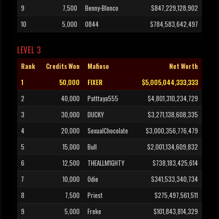
9
7,500
Benny-Blonco
$847,229,128,902
10
5,000
0844
$784,583,642,497
LEVEL 3
Rank
Credits Won
Mafioso
Net Worth
1
50,000
FIXER
$5,005,044,333,333
2
40,000
Patttaya555
$4,801,310,234,729
3
30,000
DUCKY
$3,271,138,608,335
4
20,000
SexualChocolate
$3,000,356,776,479
5
15,000
Bull
$2,001,134,609,832
6
12,500
THEALLM1GHTY
$738,183,425,614
7
10,000
Odie
$341,533,340,734
8
7,500
Priest
$275,497,561,511
9
5,000
Freke
$101,843,814,329