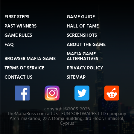
FIRST STEPS
GAME GUIDE
PAST WINNERS
HALL OF FAME
GAME RULES
SCREENSHOTS
FAQ
ABOUT THE GAME
MAFIA GAME
BROWSER MAFIA GAME
ALTERNATIVES
TERMS OF SERVICE
PRIVACY POLICY
CONTACT US
SITEMAP
copyright©2005-2026
TheMafiaBoss.com a JUST FUN SOFTWARES LTD company.
Arch. makariou, 227, Doma Building, 3rd Floor, Limassol,
Cyprus