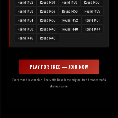
Round 1462
Round 1461
Round 1460
Round 1459
Round 1458
Round 1457
Round 1456
Round 1455
Round 1454
Round 1453
Round 1452
Round 1451
Round 1450
Round 1449
Round 1448
Round 1447
Round 1446
Round 1445
PLAY FOR FREE — JOIN NOW
Every round is winnable. The Mafia Boss is the original free browser mafia
strategy game.