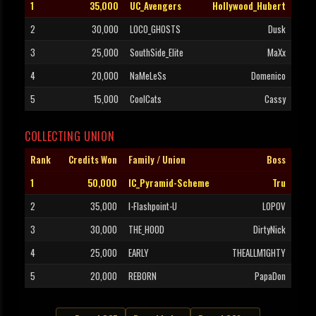
1
35,000
UC_Avengers
Hollywood_Hubert
2
30,000
LOCO_GHOSTS
Dusk
3
25,000
SouthSide_Elite
MaXx
4
20,000
NaMeLeSs
Domenico
5
15,000
CoolCats
Cassy
COLLECTING UNION
Rank
Credits Won
Family / Union
Boss
1
50,000
IC_Pyramid-Scheme
Tru
2
35,000
I-Flashpoint-U
LOPOV
3
30,000
THE_HOOD
DirtyNick
4
25,000
EARLY
THEALLM1GHTY
5
20,000
REBORN
PapaDon