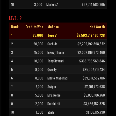
10
3,000
MarkoeZ
$22,714,580,865
LEVEL 2
Rank
Credits Won
Mafioso
Net Worth
1
25,000
dopey1
$2,503,517,190,728
2
20,000
Carbide
$2,202,192,898,572
3
15,000
Ickey_Thump
$2,002,819,373,460
4
10,000
TonyGiovanni
$368,796,569,846
5
9,000
Qwerty
$95,707,512,134
6
8,000
Mario_Maserati
$39,617,582,016
7
7,000
Swiper
$11,101,773,638
8
5,000
Mrs.Rome
$5,033,106,768
9
2,000
Dutchi-Hit
$3,466,152,825
10
1,500
atjeh
$1,156,115,790