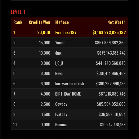
LEVEL 1
Rank
Credits Won
Mafioso
Net Worth
1
20,000
Fearless187
$1,169,273,825,182
2
15,000
Yandel
$857,899,662,360
3
10,000
dmx
$675,143,183,447
4
9,000
I_C_U
$441,740,560,845
5
8,000
Beva.
$301,414,966,469
6
6,000
harryverderchkish
$300,232,990,136
7
4,000
BIRTHDAY_ROME
$87,718,889,746
8
2,500
Cowboy
$85,504,952,603
9
1,500
EvaLday
$36,962,311,654
10
1,000
Gemma
$10,247,461,199