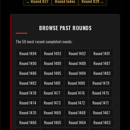
← Round 827
Round Index
Round 829 →
BROWSE PAST ROUNDS
The 50 most recent completed rounds:
Round 1494
Round 1493
Round 1492
Round 1491
Round 1490
Round 1489
Round 1488
Round 1487
Round 1486
Round 1485
Round 1484
Round 1483
Round 1482
Round 1481
Round 1480
Round 1479
Round 1478
Round 1477
Round 1476
Round 1475
Round 1474
Round 1473
Round 1472
Round 1471
Round 1470
Round 1469
Round 1468
Round 1467
Round 1466
Round 1465
Round 1464
Round 1463