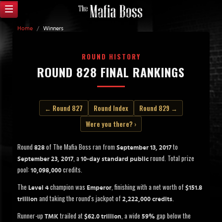
Home
/
Winners
ROUND HISTORY
ROUND 828 FINAL RANKINGS
← Round 827
Round Index
Round 829 →
Were you there? ›
Round
of The Mafia Boss ran from
to
828
September 13, 2017
, a
round. Total prize
September 23, 2017
10-day standard public
pool:
credits.
10,098,000
The
champion was
, finishing with a net worth of
Level 4
Emperor
$151.8
and taking the round's jackpot of
.
trillion
2,222,000 credits
Runner-up
trailed at
, a wide
gap below the
TMK
$62.0 trillion
59%