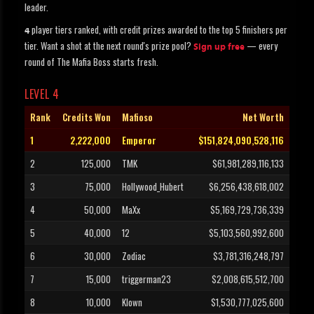
leader.
player tiers ranked, with credit prizes awarded to the top 5 finishers per
4
tier. Want a shot at the next round's prize pool?
— every
Sign up free
round of The Mafia Boss starts fresh.
LEVEL 4
Rank
Credits Won
Mafioso
Net Worth
1
2,222,000
Emperor
$151,824,090,528,116
2
125,000
TMK
$61,981,289,116,133
3
75,000
Hollywood_Hubert
$6,256,438,618,002
4
50,000
MaXx
$5,169,729,736,339
5
40,000
12
$5,103,560,992,600
6
30,000
Zodiac
$3,781,316,248,797
7
15,000
triggerman23
$2,008,615,512,700
8
10,000
Klown
$1,530,777,025,600