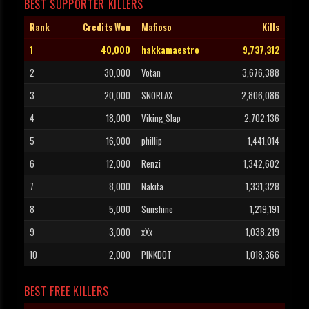
BEST SUPPORTER KILLERS
Rank
Credits Won
Mafioso
Kills
1
40,000
hakkamaestro
9,737,312
2
30,000
Votan
3,676,388
3
20,000
SNORLAX
2,806,086
4
18,000
Viking_Slap
2,702,136
5
16,000
phillip
1,441,014
6
12,000
Renzi
1,342,602
7
8,000
Nakita
1,331,328
8
5,000
Sunshine
1,219,191
9
3,000
xXx
1,038,219
10
2,000
PINKDOT
1,018,366
BEST FREE KILLERS