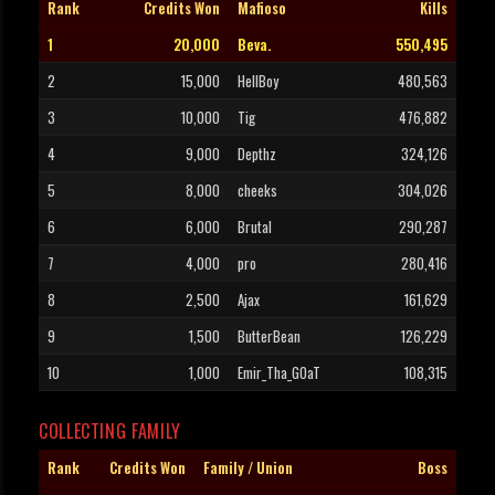
Rank
Credits Won
Mafioso
Kills
1
20,000
Beva.
550,495
2
15,000
HellBoy
480,563
3
10,000
Tig
476,882
4
9,000
Depthz
324,126
5
8,000
cheeks
304,026
6
6,000
Brutal
290,287
7
4,000
pro
280,416
8
2,500
Ajax
161,629
9
1,500
ButterBean
126,229
10
1,000
Emir_Tha_GOaT
108,315
COLLECTING FAMILY
Rank
Credits Won
Family / Union
Boss