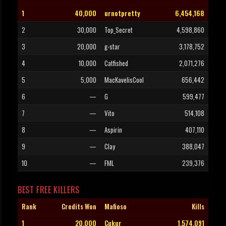
1
40,000
urnotpretty
6,454,168
2
30,000
Top_Secret
4,598,860
3
20,000
g-star
3,178,752
4
10,000
Catfished
2,071,276
5
5,000
MacKavelisCool
656,442
6
—
G
599,477
7
—
Vito
514,108
8
—
Aspirin
407,110
9
—
Clay
388,047
10
—
FML
239,376
BEST FREE KILLERS
Rank
Credits Won
Mafioso
Kills
1
20,000
Cukur
1,574,091