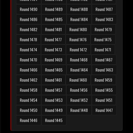
Round 1490
Round 1489
Round 1488
Round 1487
Round 1486
Round 1485
Round 1484
Round 1483
Round 1482
Round 1481
Round 1480
Round 1479
Round 1478
Round 1477
Round 1476
Round 1475
Round 1474
Round 1473
Round 1472
Round 1471
Round 1470
Round 1469
Round 1468
Round 1467
Round 1466
Round 1465
Round 1464
Round 1463
Round 1462
Round 1461
Round 1460
Round 1459
Round 1458
Round 1457
Round 1456
Round 1455
Round 1454
Round 1453
Round 1452
Round 1451
Round 1450
Round 1449
Round 1448
Round 1447
Round 1446
Round 1445