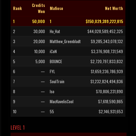
Credits
Rank
Mafioso
Net Worth
Won
1
50,000
1
$150,029,399,222,815
2
30,000
Ho_Hat
$44,028,589,452,325
3
20,000
Matthew_Greenbladt
$9,285,343,078,132
4
10,000
iCoN
$3,376,908,731,549
5
5,000
BOUNCE
$2,720,797,833,832
6
—
FYL
$1,659,236,786,939
7
—
SoulTrain
$1,232,824,494,836
8
—
Iso
$70,806,231,890
9
—
MacKavelisCool
$7,618,590,865
10
—
55
$2,146,931,653
LEVEL 1