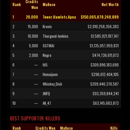
Credits
Rank
Mafioso
Net Worth
Won
1
20,000
Tower.Hamlets.Apna
$150,065,878,248,889
2
15,000
Kronic
$2,010,258,356,383
3
10,000
Thurgood-Jenkins
$1,585,921,187,147
4
5,000
SGTMAJ
$1,135,057,959,831
5
2,000
Negro
$474,736,611,073
6
—
Hi5
$309,896,183,690
7
—
Homaijoen
$296,612,404,105
8
—
Whiskey_Dick
$209,446,370,587
9
—
JMFQ
$93,359,844,241
10
—
AK_47
$63,145,683,873
BEST SUPPORTER KILLERS
Rank
Credits Won
Mafioso
Kills