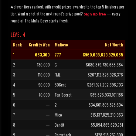
player tiers ranked, with credit prizes awarded to the top 5 finishers per
4
tier. Want a shot at the next round's prize pool?
— every
Sign up free
round of The Mafia Boss starts fresh.
LEVEL 4
Rank
Credits Won
Mafioso
Net Worth
1
663,300
777
$960,038,623,829,065
2
130,000
G
$680,379,730,638,384
3
110,000
FML
$267,112,326,928,376
4
90,000
50Cent
$261,977,292,396,703
5
70,000
Top_Secret
$85,825,933,101,188
6
—
2
$34,661,805,878,604
7
—
Mico
$15,137,825,210,963
8
—
Bandit
$5,894,865,629,781
9
—
Rorschach
$128,918,267,300