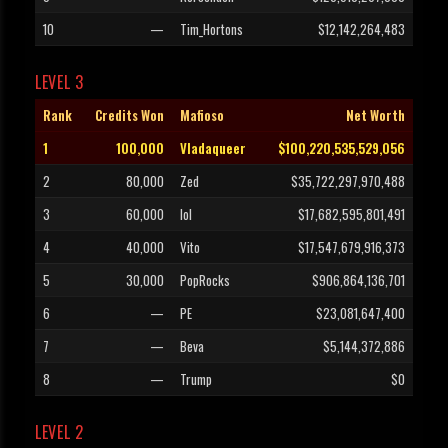
10
—
Tim_Hortons
$12,142,264,483
LEVEL 3
Rank
Credits Won
Mafioso
Net Worth
1
100,000
Vladaqueer
$100,220,535,529,056
2
80,000
Zed
$35,722,297,970,488
3
60,000
lol
$17,682,595,801,491
4
40,000
Vito
$17,547,679,916,373
5
30,000
PopRocks
$906,864,136,701
6
—
PE
$23,081,647,400
7
—
Beva
$5,144,372,886
8
—
Trump
$0
LEVEL 2