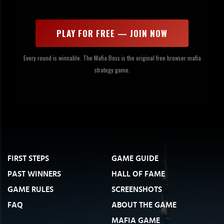
PLAY FOR FREE — JOIN NOW
Every round is winnable. The Mafia Boss is the original free browser mafia
strategy game.
FIRST STEPS
GAME GUIDE
PAST WINNERS
HALL OF FAME
GAME RULES
SCREENSHOTS
FAQ
ABOUT THE GAME
MAFIA GAME