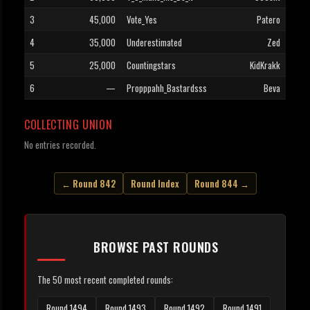
3
45,000
Vote_Yes
Patero
4
35,000
Underestimated
Zed
5
25,000
Countingstars
KidKrakk
6
—
Propppahh_Bastardsss
Beva
COLLECTING UNION
No entries recorded.
← Round 842
Round Index
Round 844 →
BROWSE PAST ROUNDS
The 50 most recent completed rounds:
Round 1494
Round 1493
Round 1492
Round 1491