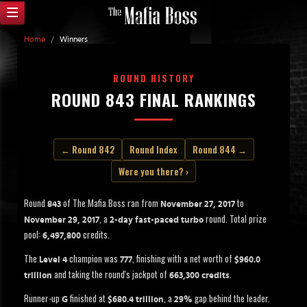
Home
/
Winners
ROUND HISTORY
ROUND 843 FINAL RANKINGS
← Round 842
Round Index
Round 844 →
Were you there? ›
Round
of The Mafia Boss ran from
to
843
November 27, 2017
, a
round. Total prize
November 29, 2017
2-day fast-paced turbo
pool:
credits.
6,497,800
The
champion was
, finishing with a net worth of
Level 4
777
$960.0
and taking the round's jackpot of
.
trillion
663,300 credits
Runner-up
finished at
, a
gap behind the leader.
G
$680.4 trillion
29%