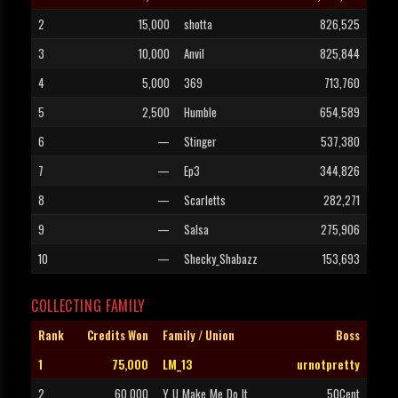
2
15,000
shotta
826,525
3
10,000
Anvil
825,844
4
5,000
369
713,760
5
2,500
Humble
654,589
6
—
Stinger
537,380
7
—
Ep3
344,826
8
—
Scarletts
282,271
9
—
Salsa
275,906
10
—
Shecky_Shabazz
153,693
COLLECTING FAMILY
Rank
Credits Won
Family / Union
Boss
1
75,000
LM_13
urnotpretty
2
60,000
Y_U_Make_Me_Do_It
50Cent