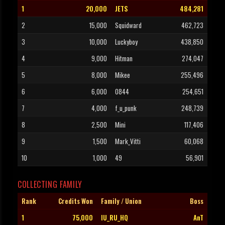
1
20,000
JETS
484,281
2
15,000
Squidward
462,723
3
10,000
Luckyboy
438,850
4
9,000
Hitman
274,047
5
8,000
Mikee
255,496
6
6,000
0844
254,651
7
4,000
f_u_punk
248,739
8
2,500
Mini
117,406
9
1,500
Mark_Vitti
60,068
10
1,000
49
56,901
COLLECTING FAMILY
Rank
Credits Won
Family / Union
Boss
1
75,000
IU_RU_HQ
AnT