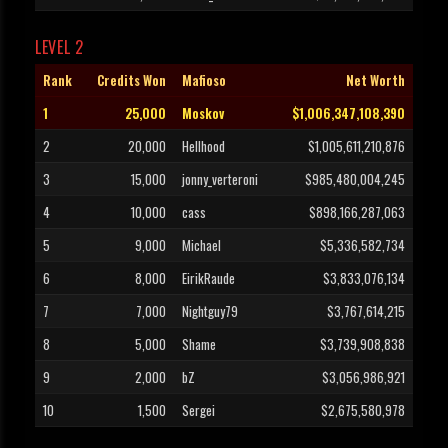
LEVEL 2
Rank
Credits Won
Mafioso
Net Worth
1
25,000
Moskov
$1,006,347,108,390
2
20,000
Hellhood
$1,005,611,210,876
3
15,000
jonny_verteroni
$985,480,004,245
4
10,000
cass
$898,166,287,063
5
9,000
Michael
$5,336,582,734
6
8,000
EirikRaude
$3,833,076,134
7
7,000
Nightguy79
$3,767,614,215
8
5,000
Shame
$3,739,908,838
9
2,000
bZ
$3,056,986,921
10
1,500
Sergei
$2,675,580,978