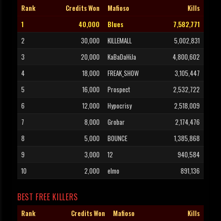
Rank
Credits Won
Mafioso
Kills
1
40,000
Blues
7,582,771
2
30,000
KILLEMALL
5,002,831
3
20,000
KaBaDaHiJa
4,800,602
4
18,000
FREAK_SHOW
3,105,447
5
16,000
Prospect
2,532,722
6
12,000
Hypocrisy
2,518,009
7
8,000
Grobar
2,174,476
8
5,000
BOUNCE
1,385,868
9
3,000
12
940,584
10
2,000
elmo
891,136
BEST FREE KILLERS
Rank
Credits Won
Mafioso
Kills