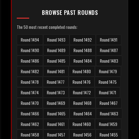
BROWSE PAST ROUNDS
The 50 most recent completed rounds:
Round 1494
Round 1493
Round 1492
Round 1491
Round 1490
Round 1489
Round 1488
Round 1487
Round 1486
Round 1485
Round 1484
Round 1483
Round 1482
Round 1481
Round 1480
Round 1479
Round 1478
Round 1477
Round 1476
Round 1475
Round 1474
Round 1473
Round 1472
Round 1471
Round 1470
Round 1469
Round 1468
Round 1467
Round 1466
Round 1465
Round 1464
Round 1463
Round 1462
Round 1461
Round 1460
Round 1459
Round 1458
Round 1457
Round 1456
Round 1455