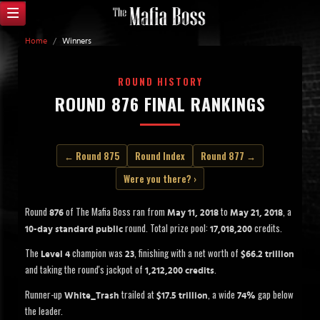
Home
/
Winners
ROUND HISTORY
ROUND 876 FINAL RANKINGS
← Round 875
Round Index
Round 877 →
Were you there? ›
Round
of The Mafia Boss ran from
to
, a
876
May 11, 2018
May 21, 2018
round. Total prize pool:
credits.
10-day standard public
17,018,200
The
champion was
, finishing with a net worth of
Level 4
23
$66.2 trillion
and taking the round's jackpot of
.
1,212,200 credits
Runner-up
trailed at
, a wide
gap below
White_Trash
$17.5 trillion
74%
the leader.