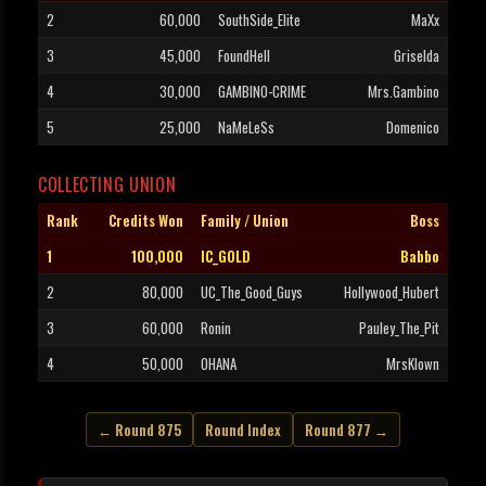
2
60,000
SouthSide_Elite
MaXx
3
45,000
FoundHell
Griselda
4
30,000
GAMBINO-CRIME
Mrs.Gambino
5
25,000
NaMeLeSs
Domenico
COLLECTING UNION
Rank
Credits Won
Family / Union
Boss
1
100,000
IC_GOLD
Babbo
2
80,000
UC_The_Good_Guys
Hollywood_Hubert
3
60,000
Ronin
Pauley_The_Pit
4
50,000
OHANA
MrsKlown
← Round 875
Round Index
Round 877 →