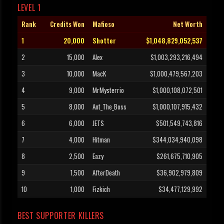
LEVEL 1
Rank
Credits Won
Mafioso
Net Worth
1
20,000
Shotter
$1,048,829,052,537
2
15,000
Alex
$1,003,293,216,494
3
10,000
MacK
$1,000,479,567,203
4
9,000
MrMysterrio
$1,000,108,072,501
5
8,000
Ant_The_Boss
$1,000,107,915,432
6
6,000
JETS
$501,549,743,816
7
4,000
Hitman
$344,034,940,098
8
2,500
Eazy
$261,675,710,905
9
1,500
AfterDeath
$36,902,979,809
10
1,000
Fizkich
$34,477,129,992
BEST SUPPORTER KILLERS