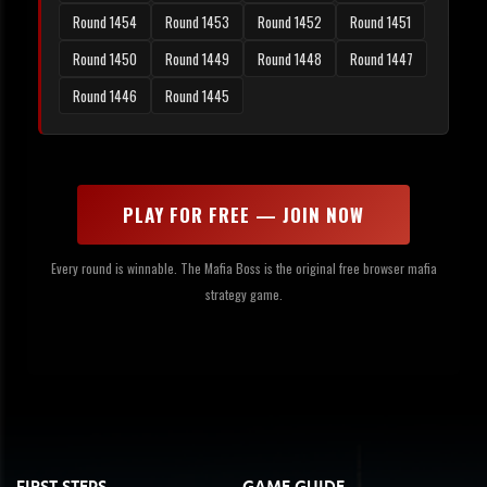
Round 1454
Round 1453
Round 1452
Round 1451
Round 1450
Round 1449
Round 1448
Round 1447
Round 1446
Round 1445
PLAY FOR FREE — JOIN NOW
Every round is winnable. The Mafia Boss is the original free browser mafia
strategy game.