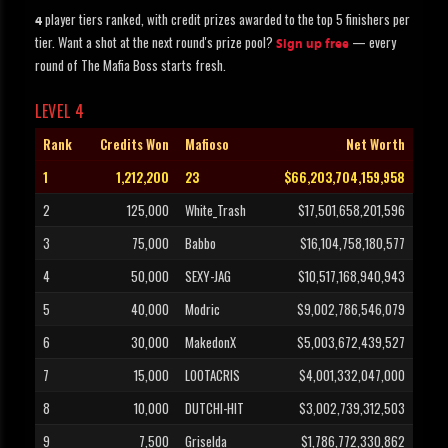
player tiers ranked, with credit prizes awarded to the top 5 finishers per
4
tier. Want a shot at the next round's prize pool?
— every
Sign up free
round of The Mafia Boss starts fresh.
LEVEL 4
Rank
Credits Won
Mafioso
Net Worth
1
1,212,200
23
$66,203,704,159,958
2
125,000
White_Trash
$17,501,658,201,596
3
75,000
Babbo
$16,104,758,180,577
4
50,000
SEXY-JAG
$10,517,168,940,943
5
40,000
Modric
$9,002,786,546,079
6
30,000
MakedonX
$5,003,672,439,527
7
15,000
LOOTACRIS
$4,001,332,047,000
8
10,000
DUTCHI-HIT
$3,002,739,312,503
9
7,500
Griselda
$1,786,772,330,862