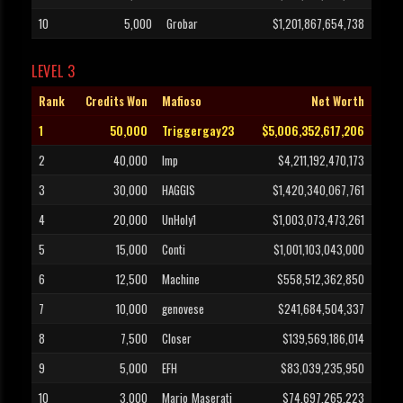
10
5,000
Grobar
$1,201,867,654,738
LEVEL 3
Rank
Credits Won
Mafioso
Net Worth
1
50,000
Triggergay23
$5,006,352,617,206
2
40,000
Imp
$4,211,192,470,173
3
30,000
HAGGIS
$1,420,340,067,761
4
20,000
UnHoly1
$1,003,073,473,261
5
15,000
Conti
$1,001,103,043,000
6
12,500
Machine
$558,512,362,850
7
10,000
genovese
$241,684,504,337
8
7,500
Closer
$139,569,186,014
9
5,000
EFH
$83,039,235,950
10
3,000
Mario_Maserati
$74,697,265,223