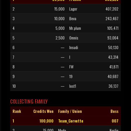
2
15,000
Lager
407,202
3
10,000
Beva
243,467
4
5,000
Mr.plum
105,471
5
2,500
Omnis
93,064
6
—
Insudi
50,130
7
—
I
43,314
8
—
FW
41,871
9
—
19
40,687
10
—
lost1
36,137
COLLECTING FAMILY
Rank
Credits Won
Family / Union
Boss
1
100,000
Team_Corvette
007
2
75,000
Mudo
Kusljo