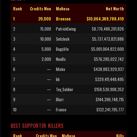
Rank
Credits Won
Mafioso
Net Worth
1
20,000
Bronson
$10,064,369,788,410
2
15,000
PatrickEwing
$8,776,486,201,826
3
10,000
Setclock
$5,737,473,821,886
4
5,000
Bugslife
$5,001,064,822,600
5
2,000
NooBs
$576,285,022,742
6
—
Misko
$438,883,929,937
7
—
bb
$329,411,448,495
8
—
Toy_Soldier
$158,530,908,352
9
—
Blurr
$144,396,748,715
10
—
Franco
$132,241,795,777
BEST SUPPORTER KILLERS
Rank
Credits Won
Mafioso
Kills