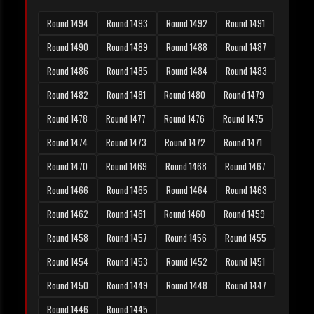
Round 1494
Round 1493
Round 1492
Round 1491
Round 1490
Round 1489
Round 1488
Round 1487
Round 1486
Round 1485
Round 1484
Round 1483
Round 1482
Round 1481
Round 1480
Round 1479
Round 1478
Round 1477
Round 1476
Round 1475
Round 1474
Round 1473
Round 1472
Round 1471
Round 1470
Round 1469
Round 1468
Round 1467
Round 1466
Round 1465
Round 1464
Round 1463
Round 1462
Round 1461
Round 1460
Round 1459
Round 1458
Round 1457
Round 1456
Round 1455
Round 1454
Round 1453
Round 1452
Round 1451
Round 1450
Round 1449
Round 1448
Round 1447
Round 1446
Round 1445