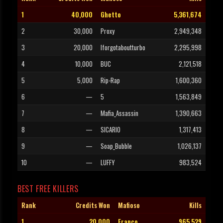
1
40,000
Ghetto
5,361,674
2
30,000
Proxy
2,949,348
3
20,000
Iforgotaboutturbo
2,295,998
4
10,000
BUC
2,121,518
5
5,000
Rip-Rap
1,600,360
6
—
5
1,563,849
7
—
Mafia_Assassin
1,390,663
8
—
SICARIO
1,317,413
9
—
Soap_Bubble
1,026,137
10
—
LUFFY
983,524
BEST FREE KILLERS
Rank
Credits Won
Mafioso
Kills
1
20,000
Franco
965,529