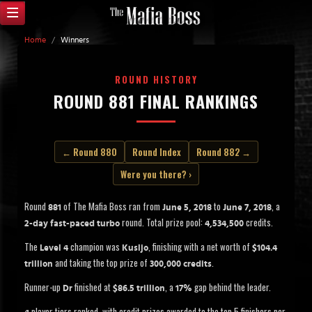
Home
/
Winners
ROUND HISTORY
ROUND 881 FINAL RANKINGS
← Round 880
Round Index
Round 882 →
Were you there? ›
Round
of The Mafia Boss ran from
to
, a
881
June 5, 2018
June 7, 2018
round. Total prize pool:
credits.
2-day fast-paced turbo
4,534,500
The
champion was
, finishing with a net worth of
Level 4
Kusljo
$104.4
and taking the top prize of
.
trillion
300,000 credits
Runner-up
finished at
, a
gap behind the leader.
Dr
$86.5 trillion
17%
player tiers ranked, with credit prizes awarded to the top 5 finishers per