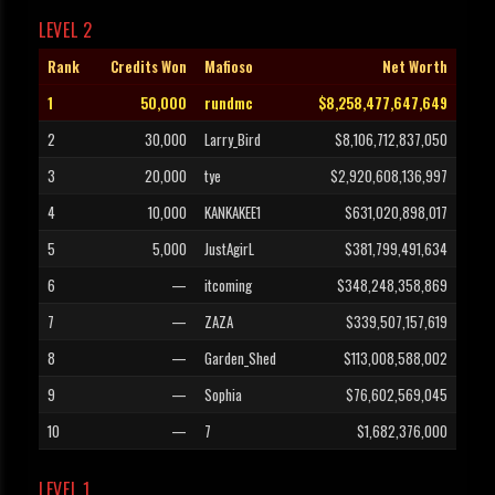
LEVEL 2
Rank
Credits Won
Mafioso
Net Worth
1
50,000
rundmc
$8,258,477,647,649
2
30,000
Larry_Bird
$8,106,712,837,050
3
20,000
tye
$2,920,608,136,997
4
10,000
KANKAKEE1
$631,020,898,017
5
5,000
JustAgirL
$381,799,491,634
6
—
itcoming
$348,248,358,869
7
—
ZAZA
$339,507,157,619
8
—
Garden_Shed
$113,008,588,002
9
—
Sophia
$76,602,569,045
10
—
7
$1,682,376,000
LEVEL 1