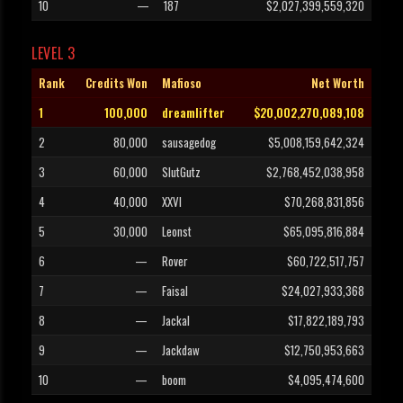
10
—
187
$2,027,399,559,320
LEVEL 3
Rank
Credits Won
Mafioso
Net Worth
1
100,000
dreamlifter
$20,002,270,089,108
2
80,000
sausagedog
$5,008,159,642,324
3
60,000
SlutGutz
$2,768,452,038,958
4
40,000
XXVI
$70,268,831,856
5
30,000
Leonst
$65,095,816,884
6
—
Rover
$60,722,517,757
7
—
Faisal
$24,027,933,368
8
—
Jackal
$17,822,189,793
9
—
Jackdaw
$12,750,953,663
10
—
boom
$4,095,474,600