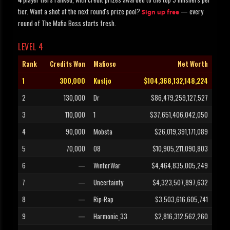
4
tier. Want a shot at the next round's prize pool?
— every
Sign up free
round of The Mafia Boss starts fresh.
LEVEL 4
Rank
Credits Won
Mafioso
Net Worth
1
300,000
Kusljo
$104,368,132,148,224
2
130,000
Dr
$86,479,259,127,527
3
110,000
1
$37,651,406,042,050
4
90,000
Mobsta
$26,019,391,171,089
5
70,000
08
$10,905,211,090,803
6
—
WinterWar
$4,464,835,005,249
7
—
Uncertainty
$4,323,507,897,632
8
—
Rip-Rap
$3,503,616,605,741
9
—
Harmonic_33
$2,816,312,562,260