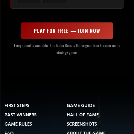
PLAY FOR FREE — JOIN NOW
Every round is winnable. The Mafia Boss is the original free browser mafia
strategy game.
FIRST STEPS
GAME GUIDE
PAST WINNERS
HALL OF FAME
GAME RULES
SCREENSHOTS
FAQ
ABOUT THE GAME