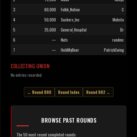
3
60,000
Folkk_Nation
C
4
50,000
Suckers_Inc
Mobsta
5
35,000
General_Hospital
Dr
6
—
Nuts
rundmc
7
—
HoldMyBeer
PatrickEwing
COLLECTING UNION
No entries recorded.
← Round 880
Round Index
Round 882 →
BROWSE PAST ROUNDS
The 50 most recent completed rounds: