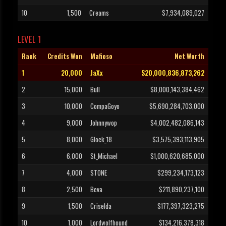
10
1,500
Creams
$7,934,089,027
LEVEL 1
Rank
Credits Won
Mafioso
Net Worth
1
20,000
JaXx
$20,000,836,873,262
2
15,000
Bull
$8,000,143,384,462
3
10,000
CompaGoyo
$5,690,284,703,000
4
9,000
Johnnywop
$4,002,482,086,143
5
8,000
Glock_18
$3,575,393,113,905
6
6,000
St_Michael
$1,000,620,685,000
7
4,000
STONE
$299,234,173,123
8
2,500
Beva
$211,890,237,100
9
1,500
Criselda
$177,397,323,275
10
1,000
Lordwolfhound
$134,216,378,318