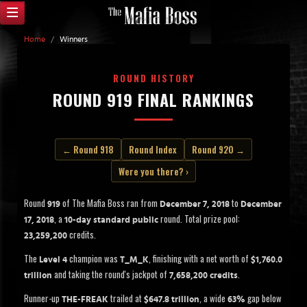
Home
/
Winners
ROUND HISTORY
ROUND 919 FINAL RANKINGS
← Round 918
Round Index
Round 920 →
Were you there? ›
Round
of The Mafia Boss ran from
to
919
December 7, 2018
December
, a
round. Total prize pool:
17, 2018
10-day standard public
credits.
23,259,200
The
champion was
, finishing with a net worth of
Level 4
T_M_K
$1,760.0
and taking the round's jackpot of
.
trillion
7,658,200 credits
Runner-up
trailed at
, a wide
gap below
THE-FREAK
$647.8 trillion
63%