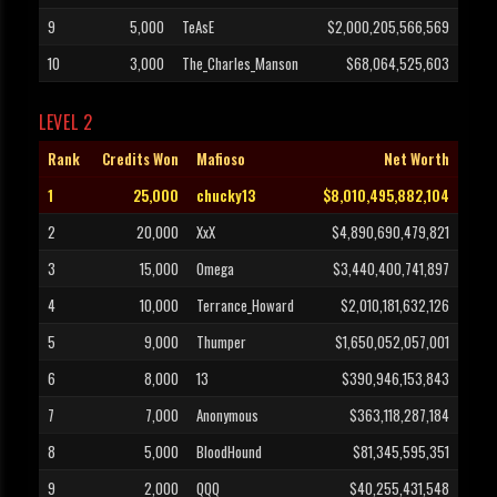
9
5,000
TeAsE
$2,000,205,566,569
10
3,000
The_Charles_Manson
$68,064,525,603
LEVEL 2
Rank
Credits Won
Mafioso
Net Worth
1
25,000
chucky13
$8,010,495,882,104
2
20,000
XxX
$4,890,690,479,821
3
15,000
Omega
$3,440,400,741,897
4
10,000
Terrance_Howard
$2,010,181,632,126
5
9,000
Thumper
$1,650,052,057,001
6
8,000
13
$390,946,153,843
7
7,000
Anonymous
$363,118,287,184
8
5,000
BloodHound
$81,345,595,351
9
2,000
QQQ
$40,255,431,548