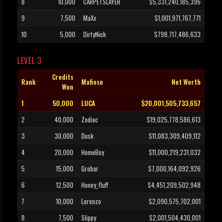
8
10,000
CARPETSLAYER
$5,331,240,185,396
9
7,500
MaXx
$1,001,971,767,771
10
5,000
DirtyNick
$798,717,486,633
LEVEL 3
Credits
Rank
Mafioso
Net Worth
Won
1
50,000
LUCA
$20,001,505,733,657
2
40,000
Zodiac
$19,025,778,586,613
3
30,000
Dusk
$11,083,309,409,112
4
20,000
HomeBoy
$11,000,219,231,032
5
15,000
Grobar
$7,000,164,092,926
6
12,500
Honey_fluff
$4,451,209,502,948
7
10,000
Lorenzo
$2,090,575,702,001
8
7,500
Slippy
$2,001,504,430,001