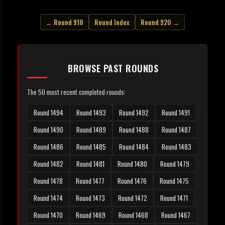
← Round 918
Round Index
Round 920 →
BROWSE PAST ROUNDS
The 50 most recent completed rounds:
Round 1494
Round 1493
Round 1492
Round 1491
Round 1490
Round 1489
Round 1488
Round 1487
Round 1486
Round 1485
Round 1484
Round 1483
Round 1482
Round 1481
Round 1480
Round 1479
Round 1478
Round 1477
Round 1476
Round 1475
Round 1474
Round 1473
Round 1472
Round 1471
Round 1470
Round 1469
Round 1468
Round 1467