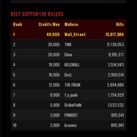
BEST SUPPORTER KILLERS
Rank
Credits Won
Mafioso
Kills
1
40,000
Wall_Street
15,917,386
2
30,000
TMK
11,738,053
3
20,000
Dimo
8,195,377
4
18,000
KILLEMALL
3,514,943
5
16,000
DezL
2,950,514
6
12,000
THE-FREAK
2,894,886
7
8,000
f_u_punk
1,754,929
8
5,000
DrAkePuNk
1,532,532
9
3,000
PINKDOT
905,541
10
2,000
braavos
805,961