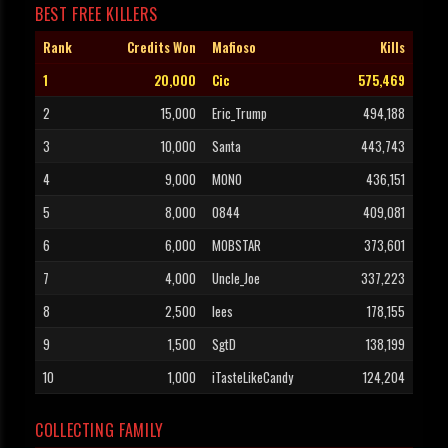
BEST FREE KILLERS
Rank
Credits Won
Mafioso
Kills
1
20,000
Cic
575,469
2
15,000
Eric_Trump
494,188
3
10,000
Santa
443,743
4
9,000
MONO
436,151
5
8,000
0844
409,081
6
6,000
MOBSTAR
373,601
7
4,000
Uncle_Joe
337,223
8
2,500
lees
178,155
9
1,500
SgtD
138,199
10
1,000
iTasteLikeCandy
124,204
COLLECTING FAMILY