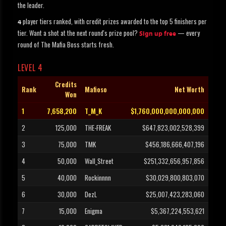
the leader.
player tiers ranked, with credit prizes awarded to the top 5 finishers per
4
tier. Want a shot at the next round's prize pool?
— every
Sign up free
round of The Mafia Boss starts fresh.
LEVEL 4
Credits
Rank
Mafioso
Net Worth
Won
1
7,658,200
T_M_K
$1,760,000,000,000,000
2
125,000
THE-FREAK
$647,823,002,528,399
3
75,000
TMK
$456,186,666,407,196
4
50,000
Wall_Street
$251,332,656,957,856
5
40,000
Rockinnnn
$30,029,800,803,070
6
30,000
DezL
$25,007,423,283,060
7
15,000
Enigma
$5,367,224,553,621