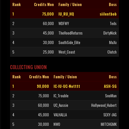
Rank
Credits Won
Family / Union
Boss
1
75,000
IU_RU_HQ
siilentbob
2
60,000
WDFWY
Teds
3
45,000
TheHoodReturns
DirtyNick
4
30,000
SouthSide_Elite
MaXx
5
25,000
West_Coast
Clutch
COLLECTING UNION
Rank
Credits Won
Family / Union
Boss
1
90,000
IC-IU-UC-Notttt
ASH-SG
2
75,000
IC_Trouble
SnoMan
3
60,000
UC_Aussie
Hollywood_Hubert
4
45,000
VALHALLA
SEXY-JAG
5
30,000
NWO
MITCHGMK