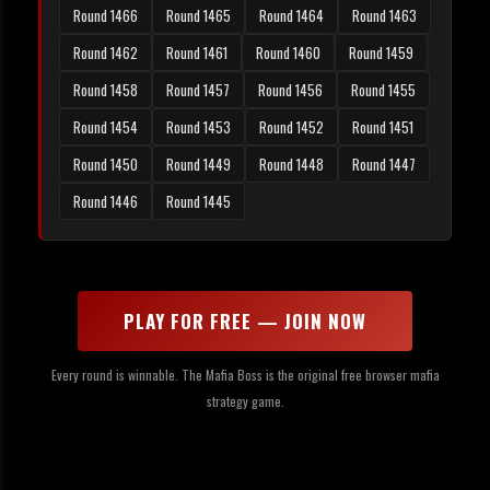
Round 1466
Round 1465
Round 1464
Round 1463
Round 1462
Round 1461
Round 1460
Round 1459
Round 1458
Round 1457
Round 1456
Round 1455
Round 1454
Round 1453
Round 1452
Round 1451
Round 1450
Round 1449
Round 1448
Round 1447
Round 1446
Round 1445
PLAY FOR FREE — JOIN NOW
Every round is winnable. The Mafia Boss is the original free browser mafia
strategy game.