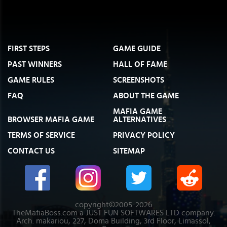
FIRST STEPS
GAME GUIDE
PAST WINNERS
HALL OF FAME
GAME RULES
SCREENSHOTS
FAQ
ABOUT THE GAME
MAFIA GAME
BROWSER MAFIA GAME
ALTERNATIVES
TERMS OF SERVICE
PRIVACY POLICY
CONTACT US
SITEMAP
copyright©2005-2026
TheMafiaBoss.com a JUST FUN SOFTWARES LTD company.
Arch. makariou, 227, Doma Building, 3rd Floor, Limassol,