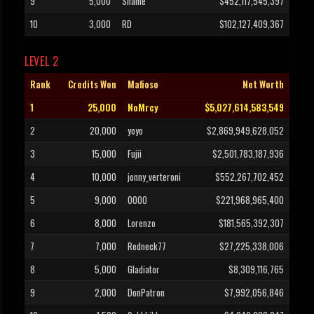
9
5,000
Shame
$452,117,545,397
10
3,000
RD
$102,127,409,367
LEVEL 2
Rank
Credits Won
Mafioso
Net Worth
1
25,000
NoMrcy
$5,027,614,583,549
2
20,000
yoyo
$2,869,949,628,052
3
15,000
Fujii
$2,501,783,187,936
4
10,000
jonny_verteroni
$552,267,702,452
5
9,000
OOOO
$221,968,965,400
6
8,000
Lorenzo
$181,565,392,307
7
7,000
Redneck77
$27,225,338,006
8
5,000
Gladiator
$8,309,116,765
9
2,000
DonPatron
$7,992,056,846