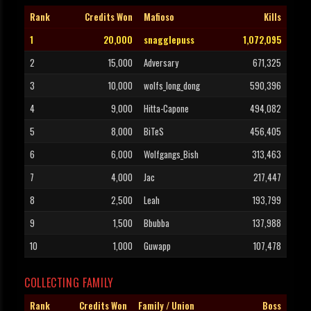
Rank
Credits Won
Mafioso
Kills
1
20,000
snagglepuss
1,072,095
2
15,000
Adversary
671,325
3
10,000
wolfs_long_dong
590,396
4
9,000
Hitta-Capone
494,082
5
8,000
BiTeS
456,405
6
6,000
Wolfgangs_Bish
313,463
7
4,000
Jac
217,447
8
2,500
Leah
193,799
9
1,500
Bbubba
137,988
10
1,000
Guwapp
107,478
COLLECTING FAMILY
Rank
Credits Won
Family / Union
Boss