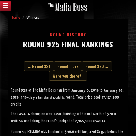
Home
/
Winners
ROUND HISTORY
ROUND 925 FINAL RANKINGS
← Round 924
Round Index
Round 926 →
Were you there? ›
Round
of The Mafia Boss ran from
to
925
January 6, 2019
January 16,
, a
round. Total prize pool:
2019
10-day standard public
17,121,900
credits.
The
champion was
, finishing with a net worth of
Level 4
TMK
$74.0
and taking the round's jackpot of
.
trillion
2,165,900 credits
Runner-up
finished at
, a
gap behind the
KILLEMALL
$40.0 trillion
46%