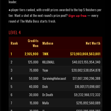
leader.
player tiers ranked, with credit prizes awarded to the top 5 finishers per
4
tier. Want a shot at the next round's prize pool?
— every
Sign up free
round of The Mafia Boss starts fresh.
LEVEL 4
Credits
Rank
Mafioso
Net Worth
Won
1
2,165,900
TMK
$73,983,868,563,801
2
125,000
KILLEMALL
$40,023,155,954,340
3
75,000
Yayo
$20,002,538,054,878
4
50,000
SurvivingHolocaust
$17,007,390,296,388
5
40,000
Dick
$16,001,171,098,687
6
30,000
Dr.Death
$9,232,966,172,332
7
15,000
MaXx
$215,892,560,089