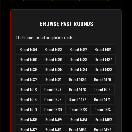
BROWSE PAST ROUNDS
The 50 most recent completed rounds:
Round 1494
Round 1493
Round 1492
Round 1491
Round 1490
Round 1489
Round 1488
Round 1487
Round 1486
Round 1485
Round 1484
Round 1483
Round 1482
Round 1481
Round 1480
Round 1479
Round 1478
Round 1477
Round 1476
Round 1475
Round 1474
Round 1473
Round 1472
Round 1471
Round 1470
Round 1469
Round 1468
Round 1467
Round 1466
Round 1465
Round 1464
Round 1463
Round 1462
Round 1461
Round 1460
Round 1459