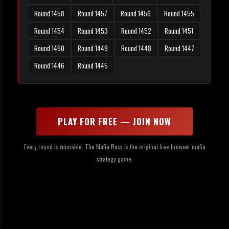
Round 1458
Round 1457
Round 1456
Round 1455
Round 1454
Round 1453
Round 1452
Round 1451
Round 1450
Round 1449
Round 1448
Round 1447
Round 1446
Round 1445
PLAY FOR FREE — JOIN NOW
Every round is winnable. The Mafia Boss is the original free browser mafia
strategy game.