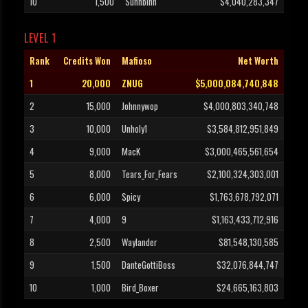
10
1,500
Suhhbihh
$4,040,283,347
LEVEL 1
Rank
Credits Won
Mafioso
Net Worth
1
20,000
ZNUG
$5,000,084,740,848
2
15,000
Johnnywop
$4,000,803,340,748
3
10,000
Unholy1
$3,584,812,951,849
4
9,000
MacK
$3,000,465,561,654
5
8,000
Tears_For_Fears
$2,100,324,303,001
6
6,000
Spicy
$1,763,678,792,071
7
4,000
9
$1,163,433,712,916
8
2,500
Waylander
$81,548,130,585
9
1,500
DanteGottiBoss
$32,076,844,747
10
1,000
Bird_Boxer
$24,665,163,803