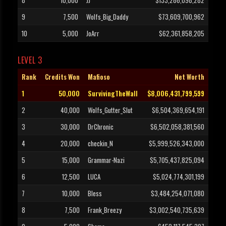
8
10,000
JJ
$133,286,098,282
9
7,500
Wolfs_Big_Daddy
$73,609,700,962
10
5,000
JoArr
$62,361,858,205
LEVEL 3
Rank
Credits Won
Mafioso
Net Worth
1
50,000
SurvivingTheWall
$8,006,431,799,599
2
40,000
Wolfs_Gutter_Slut
$6,504,369,654,191
3
30,000
DrChronic
$6,502,058,381,560
4
20,000
checkin_N
$5,999,526,343,000
5
15,000
Grammar-Nazi
$5,705,437,825,094
6
12,500
LUCA
$5,024,774,301,199
7
10,000
Bless
$3,484,254,071,080
8
7,500
Frank_Breezy
$3,002,540,735,639