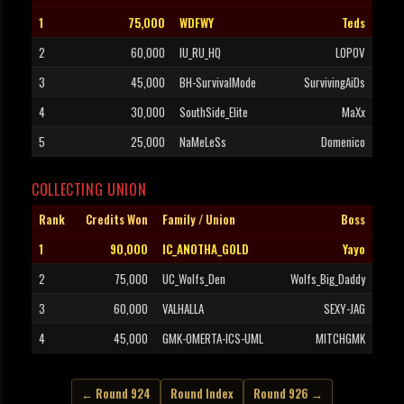
1
75,000
WDFWY
Teds
2
60,000
IU_RU_HQ
LOPOV
3
45,000
BH-SurvivalMode
SurvivingAiDs
4
30,000
SouthSide_Elite
MaXx
5
25,000
NaMeLeSs
Domenico
COLLECTING UNION
Rank
Credits Won
Family / Union
Boss
1
90,000
IC_ANOTHA_GOLD
Yayo
2
75,000
UC_Wolfs_Den
Wolfs_Big_Daddy
3
60,000
VALHALLA
SEXY-JAG
4
45,000
GMK-OMERTA-ICS-UML
MITCHGMK
← Round 924
Round Index
Round 926 →