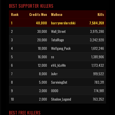
BEST SUPPORTER KILLERS
Rank
Credits Won
Mafioso
Kills
1
40,000
harryverderchki
7,584,359
2
30,000
Wall_Street
3,975,390
3
20,000
TotalRage
3,242,920
4
18,000
Wolfgang_Puck
1,612,246
5
16,000
ss
1,381,906
6
12,000
eViL_kLoWn
1,173,432
7
8,000
JoArr
919,522
8
5,000
SurvivingDot
783,311
9
3,000
OOOO
774,981
10
2,000
Shadow_Legend
763,352
BEST FREE KILLERS