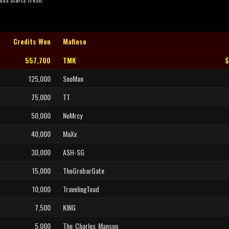
Credits Won
Mafioso
557,700
TMK
$
125,000
SnoMan
75,000
TT
50,000
NoMrcy
40,000
MaXx
30,000
ASH-SG
15,000
TheGrobarGate
10,000
TravelingToad
7,500
KING
5,000
The_Charles_Manson