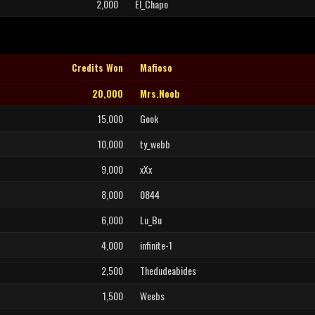
2,000
El_Chapo
Credits Won
Mafioso
20,000
Mrs.Noob
15,000
Gook
10,000
ty_webb
9,000
xXx
8,000
0844
6,000
Lu_Bu
4,000
infinite-1
2,500
Thedudeabides
1,500
Weebs