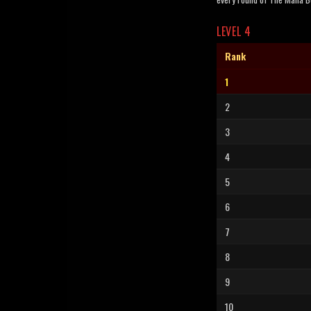
LEVEL 4
Rank
1
2
3
4
5
6
7
8
9
10