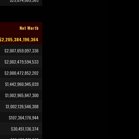
Net Worth
$2,205,384,196,364
$2,007,659,097,336
$2,002,479,594,533
$2,000,472,852,202
$1,442,960,945,039
$1,002,965,847,300
$1,002,126,546,308
$107,364,176,944
$30,451,136,374