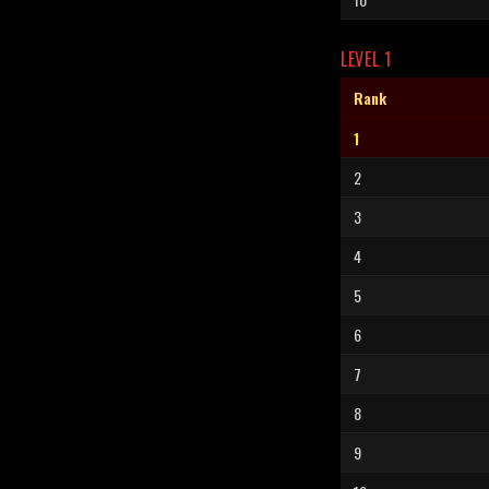
LEVEL 1
Rank
1
2
3
4
5
6
7
8
9