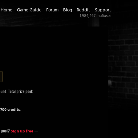
Home
Game Guide
Forum
Blog
Reddit
Support
1,984,467
mafiosos
und. Total prize pool:
.
,700 credits
ze pool?
—
Sign up free