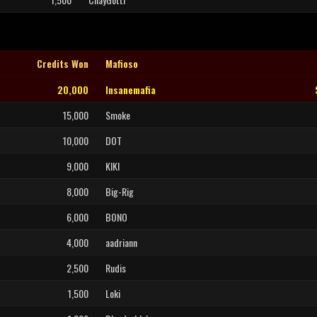
Credits Won
Mafioso
20,000
Insanemafia
15,000
Smoke
10,000
DOT
9,000
KIKI
8,000
Big-Rig
6,000
BONO
4,000
aadriann
2,500
Rudis
1,500
Loki