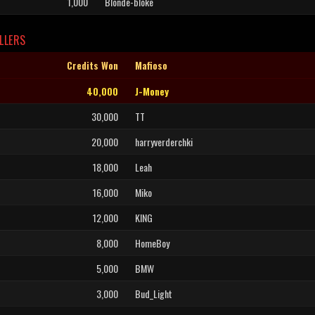
1,000
Blonde-bloke
LLERS
Credits Won
Mafioso
40,000
J-Money
30,000
TT
20,000
harryverderchki
18,000
Leah
16,000
Miko
12,000
KING
8,000
HomeBoy
5,000
BMW
3,000
Bud_Light