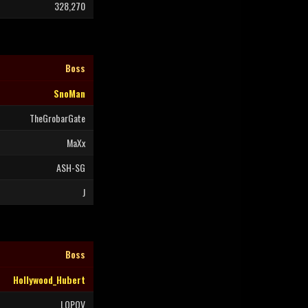
328,270
Boss
SnoMan
TheGrobarGate
MaXx
ASH-SG
J
Boss
Hollywood_Hubert
LOPOV