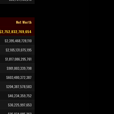
Net Worth
$2,752,832,769,654
$2,395,468,728,110
$2,105,131,075,195
$1,817,086,295,761
$901,003,339,798
$603,480,372,387
$204,387,578,583
$46,234,359,752
$36,225,997,653
$25,074,085,363