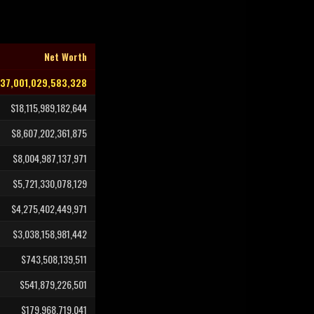
Net Worth
37,001,029,583,328
$18,115,989,182,644
$8,607,202,361,875
$8,004,987,137,971
$5,721,330,078,129
$4,275,402,449,971
$3,038,158,981,442
$743,508,139,511
$541,879,226,501
$179,968,719,041