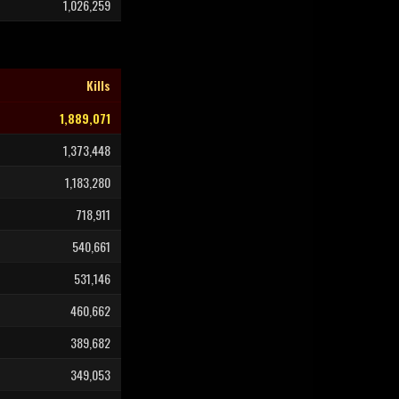
1,026,259
Kills
1,889,071
1,373,448
1,183,280
718,911
540,661
531,146
460,662
389,682
349,053