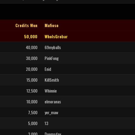
Credits Won
Mafioso
50,000
WhoIsGrobar
40,000
69myballs
30,000
PinkFong
20,000
Enid
15,000
KillSmith
12,500
Whinnie
10,000
elmoranas
7,500
yer_maw
5,000
13
3,000
Doomsday