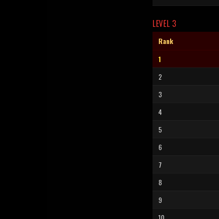
LEVEL 3
Rank
1
2
3
4
5
6
7
8
9
10