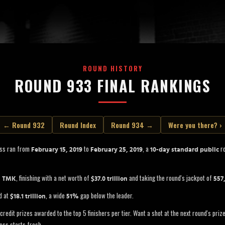
ROUND HISTORY
ROUND 933 FINAL RANKINGS
← Round 932
Round Index
Round 934 →
Were you there? ›
oss ran from
to
, a
ro
February 15, 2019
February 25, 2019
10-day standard public
s
, finishing with a net worth of
and taking the round's jackpot of
TMK
$37.0 trillion
557
d at
, a wide
gap below the leader.
$18.1 trillion
51%
credit prizes awarded to the top 5 finishers per tier. Want a shot at the next round's pri
oss starts fresh.