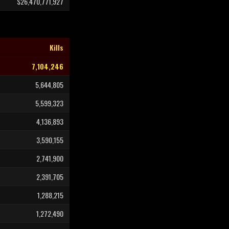
$26,470,771,927
Kills
7,104,246
5,644,805
5,599,323
4,136,893
3,590,155
2,741,900
2,391,705
1,288,215
1,272,490