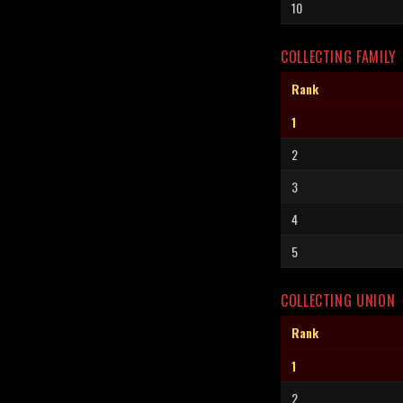
10
COLLECTING FAMILY
Rank
1
2
3
4
5
COLLECTING UNION
Rank
1
2