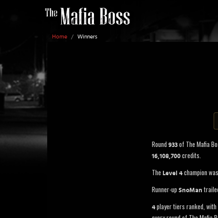
Home
/
Winners
Round
of The Mafia B
933
credits.
16,108,700
The
champion wa
Level 4
Runner-up
traile
SnoMan
player tiers ranked, with 
4
every round of The Mafia B