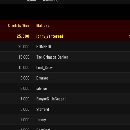
Credits Won
Mafioso
25,000
jonny_verteroni
20,000
HOMEBOI
15,000
The_Crimson_Banker
10,000
Lord_Snow
9,000
Braavos
8,000
silence
7,000
ShayneG_UnCapped
5,000
Stafford
2,000
Jimmy
1,500
ChayGotti