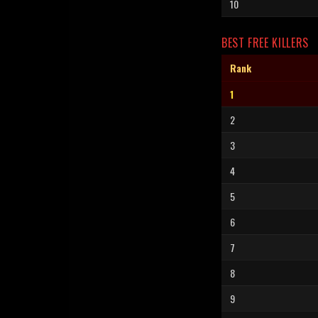
10
BEST FREE KILLERS
Rank
1
2
3
4
5
6
7
8
9