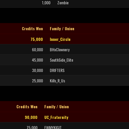
1,000
Zombie
Credits Won
Family / Union
75,000
Inner_Circle
60,000
BHxClownery
45,000
SouthSide_Elite
30,000
DRIFTERS
25,000
Kills_R_Us
Credits Won
Family / Union
90,000
UC_Fraternity
75,000
FWMYKIGIT