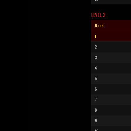
LEVEL 2
Rank
1
2
3
4
5
6
7
8
9
10