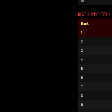
10
BEST SUPPORTER KI
Rank
1
2
3
4
5
6
7
8
9