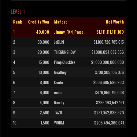
LEVEL 1
Rank
Credits Won
Mafioso
Net Worth
1
40,000
Jimmy_FKN_Page
$1,111,111,111,180
2
30,000
JoBLiN
$1,100,726,785,015
3
20,000
THEGUNSHOW
$1,000,094,087,366
4
15,000
PimpKnuckles
$1,000,000,000,000
5
10,000
Goatboy
$700,905,105,076
6
8,000
Couto
$506,685,596,933
7
6,000
ender
$476,950,715,038
8
4,000
Rowdy
$286,193,542,161
9
2,500
TAZO
$231,042,933,920
10
1,500
W0RM
$205,494,360,041