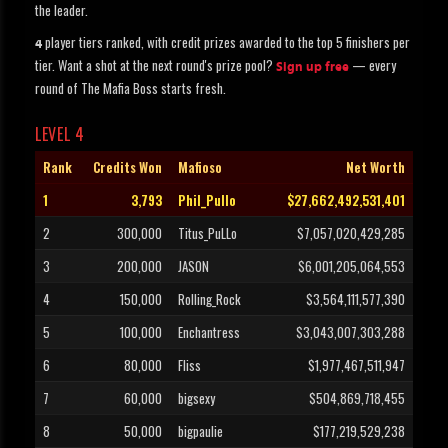
the leader.
player tiers ranked, with credit prizes awarded to the top 5 finishers per
4
tier. Want a shot at the next round's prize pool?
— every
Sign up free
round of The Mafia Boss starts fresh.
LEVEL 4
Rank
Credits Won
Mafioso
Net Worth
1
3,793
Phil_Pullo
$27,662,492,531,401
2
300,000
Titus_PuLLo
$7,057,020,429,285
3
200,000
JASON
$6,001,205,064,553
4
150,000
Rolling_Rock
$3,564,111,577,390
5
100,000
Enchantress
$3,043,007,303,288
6
80,000
Fliss
$1,977,467,511,947
7
60,000
bigsexy
$504,869,718,455
8
50,000
bigpaulie
$177,219,529,238