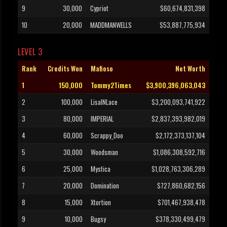
9
30,000
Cypriot
$60,674,831,398
10
20,000
MADDMANWELLS
$53,887,775,934
LEVEL 3
Rank
Credits Won
Mafioso
Net Worth
1
150,000
Tommy2Times
$3,900,396,063,043
2
100,000
LisaINLace
$3,200,093,741,922
3
80,000
IMPERIAL
$2,837,393,982,019
4
60,000
Scrappy_Doo
$2,172,373,137,104
5
30,000
Woodsman
$1,086,308,592,716
6
25,000
Mystica
$1,028,763,306,289
7
20,000
Domination
$727,860,682,156
8
15,000
Xtortion
$701,467,938,478
9
10,000
Bugsy
$378,330,499,479