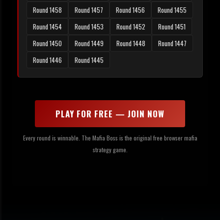
Round 1458
Round 1457
Round 1456
Round 1455
Round 1454
Round 1453
Round 1452
Round 1451
Round 1450
Round 1449
Round 1448
Round 1447
Round 1446
Round 1445
PLAY FOR FREE — JOIN NOW
Every round is winnable. The Mafia Boss is the original free browser mafia
strategy game.