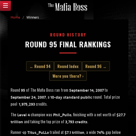
Home
/
Winners
ROUND HISTORY
ROUND 95 FINAL RANKINGS
← Round 94
Round Index
Round 96 →
Were you there? ›
Round
of The Mafia Boss ran from
to
95
September 14, 2007
, a
round. Total prize
September 24, 2007
10-day standard public
pool:
credits.
1,975,293
The
champion was
, finishing with a net worth of
Level 4
Phil_Pullo
$27.7
and taking the top prize of
.
trillion
3,793 credits
Runner-up
trailed at
, a wide
gap below
Titus_PuLLo
$7.1 trillion
74%