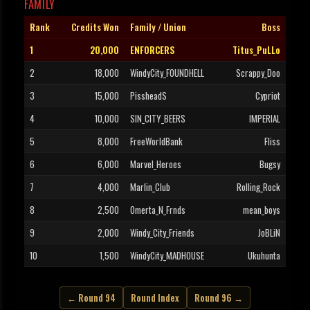
FAMILY
Rank
Credits Won
Family / Union
Boss
1
20,000
ENFORCERS
Titus_PuLLo
2
18,000
WindyCity_FOUNDHELL
Scrappy_Doo
3
15,000
PissheadS
Cypriot
4
10,000
SIN_CITY_BEERS
IMPERIAL
5
8,000
FreeWorldBank
Fliss
6
6,000
Marvel_Heroes
Bugsy
7
4,000
Marlin_Club
Rolling_Rock
8
2,500
Omerta_N_Frnds
mean_boys
9
2,000
Windy_City_Friends
JoBLiN
10
1,500
WindyCity_MADHOUSE
Ukuhunta
← Round 94
Round Index
Round 96 →