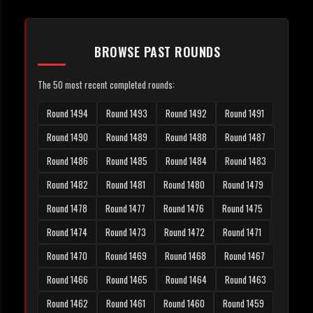
BROWSE PAST ROUNDS
The 50 most recent completed rounds:
Round 1494
Round 1493
Round 1492
Round 1491
Round 1490
Round 1489
Round 1488
Round 1487
Round 1486
Round 1485
Round 1484
Round 1483
Round 1482
Round 1481
Round 1480
Round 1479
Round 1478
Round 1477
Round 1476
Round 1475
Round 1474
Round 1473
Round 1472
Round 1471
Round 1470
Round 1469
Round 1468
Round 1467
Round 1466
Round 1465
Round 1464
Round 1463
Round 1462
Round 1461
Round 1460
Round 1459