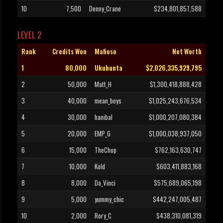
10
7,500
Denny_Crane
$234,801,857,588
LEVEL 2
Rank
Credits Won
Mafioso
Net Worth
1
80,000
Ukuhunta
$2,026,335,929,795
2
50,000
Matt_H
$1,300,418,888,428
3
40,000
mean_boys
$1,025,243,676,534
4
30,000
hanibal
$1,000,207,080,384
5
20,000
EMP_G
$1,000,038,937,050
6
15,000
TheChop
$762,163,630,747
7
10,000
Kold
$603,411,883,168
8
8,000
Da_Vinci
$575,689,065,198
9
5,000
yummy_chic
$442,247,005,487
10
2,000
Rory_C
$438,310,081,319