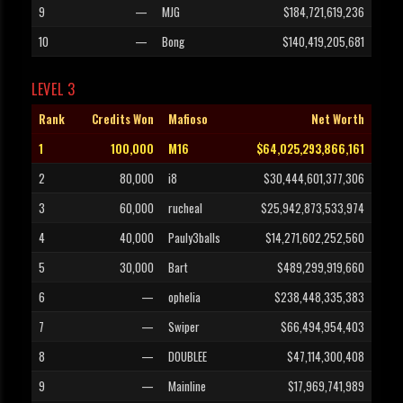
9
—
MJG
$184,721,619,236
10
—
Bong
$140,419,205,681
LEVEL 3
Rank
Credits Won
Mafioso
Net Worth
1
100,000
M16
$64,025,293,866,161
2
80,000
i8
$30,444,601,377,306
3
60,000
rucheal
$25,942,873,533,974
4
40,000
Pauly3balls
$14,271,602,252,560
5
30,000
Bart
$489,299,919,660
6
—
ophelia
$238,448,335,383
7
—
Swiper
$66,494,954,403
8
—
DOUBLEE
$47,114,300,408
9
—
Mainline
$17,969,741,989