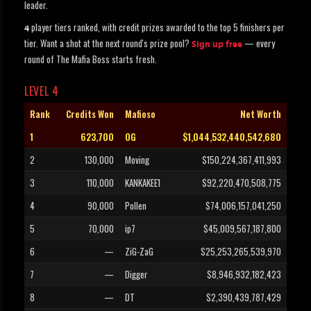
leader.
player tiers ranked, with credit prizes awarded to the top 5 finishers per
4
tier. Want a shot at the next round's prize pool?
— every
Sign up free
round of The Mafia Boss starts fresh.
LEVEL 4
Rank
Credits Won
Mafioso
Net Worth
1
623,700
OG
$1,044,532,440,542,680
2
130,000
Moving
$150,224,367,411,993
3
110,000
KANKAKEE1
$92,220,470,508,775
4
90,000
Pollen
$74,006,157,041,250
5
70,000
ip7
$45,009,567,187,800
6
—
ZiG-ZaG
$25,253,265,539,970
7
—
Digger
$8,946,932,182,423
8
—
DT
$2,390,439,787,429