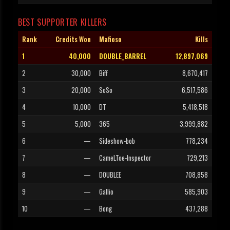
BEST SUPPORTER KILLERS
Rank
Credits Won
Mafioso
Kills
1
40,000
DOUBLE_BARREL
12,897,069
2
30,000
Biff
8,670,417
3
20,000
SoSo
6,517,586
4
10,000
DT
5,418,518
5
5,000
365
3,999,882
6
—
Sideshow-bob
778,234
7
—
CameLToe-Inspector
729,213
8
—
DOUBLEE
708,858
9
—
Gallio
585,903
10
—
Bong
437,288