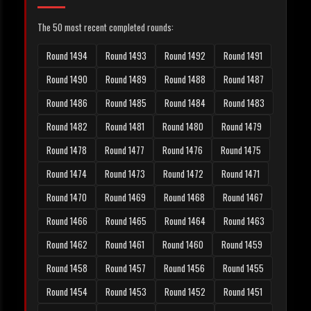
The 50 most recent completed rounds:
Round 1494
Round 1493
Round 1492
Round 1491
Round 1490
Round 1489
Round 1488
Round 1487
Round 1486
Round 1485
Round 1484
Round 1483
Round 1482
Round 1481
Round 1480
Round 1479
Round 1478
Round 1477
Round 1476
Round 1475
Round 1474
Round 1473
Round 1472
Round 1471
Round 1470
Round 1469
Round 1468
Round 1467
Round 1466
Round 1465
Round 1464
Round 1463
Round 1462
Round 1461
Round 1460
Round 1459
Round 1458
Round 1457
Round 1456
Round 1455
Round 1454
Round 1453
Round 1452
Round 1451