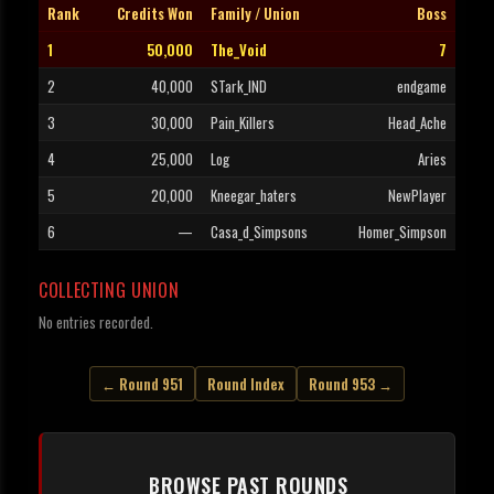
Rank
Credits Won
Family / Union
Boss
1
50,000
The_Void
7
2
40,000
STark_IND
endgame
3
30,000
Pain_Killers
Head_Ache
4
25,000
Log
Aries
5
20,000
Kneegar_haters
NewPlayer
6
—
Casa_d_Simpsons
Homer_Simpson
COLLECTING UNION
No entries recorded.
← Round 951
Round Index
Round 953 →
BROWSE PAST ROUNDS