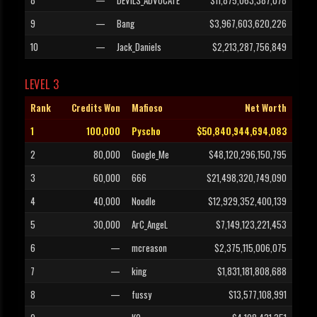
8
—
DEVILS_ADVOCATE
$11,875,063,387,078
9
—
Bang
$3,967,603,620,226
10
—
Jack_Daniels
$2,213,287,756,849
LEVEL 3
Rank
Credits Won
Mafioso
Net Worth
1
100,000
Pyscho
$50,840,944,694,083
2
80,000
Google_Me
$48,120,296,150,795
3
60,000
666
$21,498,320,749,090
4
40,000
Noodle
$12,929,352,400,139
5
30,000
ArC_AngeL
$7,149,123,221,453
6
—
mcreason
$2,375,115,006,075
7
—
king
$1,831,181,808,688
8
—
fussy
$13,577,108,991