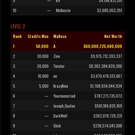
9
—
K9
$4,198,431,351
10
—
McKenzie
$2,685,053,351
LEVEL 2
Rank
Credits Won
Mafioso
Net Worth
1
50,000
A
$60,000,725,480,000
2
30,000
Zine
$9,975,712,393,337
3
20,000
Twister
$8,362,384,820,306
4
10,000
mr
$3,670,476,513,067
5
5,000
KrazyKine
$1,708,934,044,934
6
—
Yourmomcried
$787,271,735,073
7
—
Joseph_Gustav
$501,184,835,169
8
—
DarkWolf
$362,078,728,331
9
—
Slick
$236,574,041,308