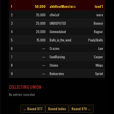
1
50,000
ahhRealMonsters
IcedT
2
35,000
cRwLuV
more
3
25,000
UNDISPUTED
Bounce
4
20,000
Gimmedaloot
Ragnar
5
15,000
Balls_in_the_wind
Pauly3balls
6
—
Crazies
Law
7
—
FundRaising
Casper
8
—
Chains
Whips
9
—
Badservice
Sprint
COLLECTING UNION
No entries recorded.
← Round 977
Round Index
Round 979 →