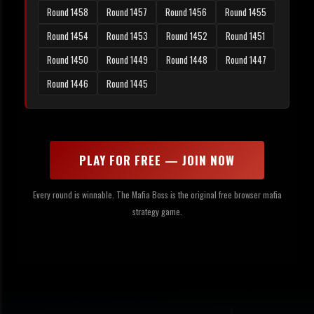
Round 1458
Round 1457
Round 1456
Round 1455
Round 1454
Round 1453
Round 1452
Round 1451
Round 1450
Round 1449
Round 1448
Round 1447
Round 1446
Round 1445
PLAY FOR FREE — JOIN NOW
Every round is winnable. The Mafia Boss is the original free browser mafia
strategy game.