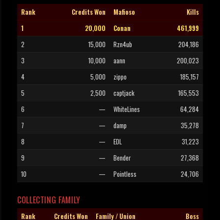
Rank
Credits Won
Mafioso
Kills
1
20,000
Conan
461,999
2
15,000
Rzn4ub
204,186
3
10,000
aann
200,023
4
5,000
zippo
185,157
5
2,500
captjack
165,553
6
—
WhiteLines
64,284
7
—
damp
35,278
8
—
EDL
31,223
9
—
Bender
27,368
10
—
Pointless
24,706
COLLECTING FAMILY
Rank
Credits Won
Family / Union
Boss