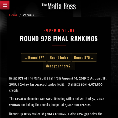
Home
/
Winners
ROUND HISTORY
ROUND 978 FINAL RANKINGS
← Round 977
Round Index
Round 979 →
Were you there? ›
Round
of The Mafia Boss ran from
to
978
August 16, 2019
August 18,
, a
round. Total prize pool:
2019
2-day fast-paced turbo
4,071,800
credits.
The
champion was
, finishing with a net worth of
Level 4
SAV
$2,225.1
and taking the round's jackpot of
.
trillion
1,587,300 credits
Runner-up
trailed at
, a wide
gap below the
Jizzy
$384.7 trillion
83%