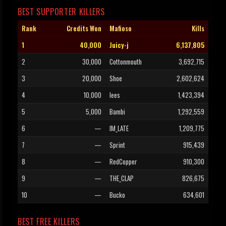
BEST SUPPORTER KILLERS
Rank
Credits Won
Mafioso
Kills
1
40,000
Juicy-j
6,137,805
2
30,000
Cottonmouth
3,692,715
3
20,000
Shoe
2,602,624
4
10,000
lees
1,423,394
5
5,000
Bambi
1,292,559
6
—
IM_LATE
1,209,775
7
—
Sprint
915,439
8
—
RedCopper
910,300
9
—
THE_CLAP
826,675
10
—
Bucko
634,601
BEST FREE KILLERS