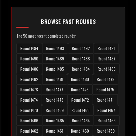
BROWSE PAST ROUNDS
The 50 most recent completed rounds:
Round 1494
Round 1493
Round 1492
Round 1491
Round 1490
Round 1489
Round 1488
Round 1487
Round 1486
Round 1485
Round 1484
Round 1483
Round 1482
Round 1481
Round 1480
Round 1479
Round 1478
Round 1477
Round 1476
Round 1475
Round 1474
Round 1473
Round 1472
Round 1471
Round 1470
Round 1469
Round 1468
Round 1467
Round 1466
Round 1465
Round 1464
Round 1463
Round 1462
Round 1461
Round 1460
Round 1459