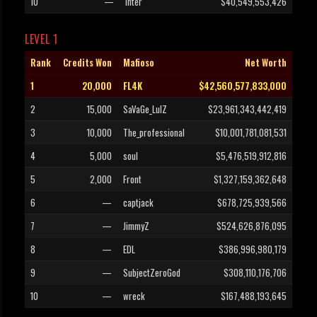
10
—
inter
$40,549,553,426
LEVEL 1
Rank
Credits Won
Mafioso
Net Worth
1
20,000
FL4K
$42,560,577,833,000
2
15,000
SaVaGe_LulZ
$23,961,343,442,419
3
10,000
The_professional
$10,001,781,081,531
4
5,000
soul
$5,476,519,912,816
5
2,000
Front
$1,327,159,362,648
6
—
captjack
$678,725,939,566
7
—
JimmyZ
$524,626,876,095
8
—
EDL
$386,996,980,179
9
—
SubjectZeroGod
$308,110,176,706
10
—
wreck
$167,488,193,645