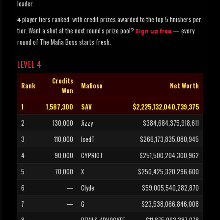
leader.
player tiers ranked, with credit prizes awarded to the top 5 finishers per
4
tier. Want a shot at the next round's prize pool?
— every
Sign up free
round of The Mafia Boss starts fresh.
LEVEL 4
Credits
Rank
Mafioso
Net Worth
Won
1
1,587,300
SAV
$2,225,132,040,739,375
2
130,000
Jizzy
$384,684,375,918,611
3
110,000
IcedT
$266,173,835,080,945
4
90,000
CYPRIOT
$251,500,204,300,962
5
70,000
X
$250,425,320,296,600
6
—
Clyde
$59,005,540,282,870
7
—
G
$23,538,066,846,008