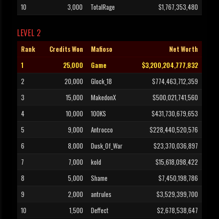
10
3,000
TotalRage
$1,767,353,480
LEVEL 2
Rank
Credits Won
Mafioso
Net Worth
1
25,000
Game
$3,200,204,777,832
2
20,000
Glock_18
$774,463,712,359
3
15,000
MakedonX
$500,021,741,560
4
10,000
100KS
$431,730,679,653
5
9,000
Antrocco
$228,440,520,576
6
8,000
Dusk_Of_War
$23,370,036,897
7
7,000
kold
$15,618,098,422
8
5,000
Shame
$7,450,198,786
9
2,000
antrules
$3,529,399,700
10
1,500
Deffect
$2,678,538,647