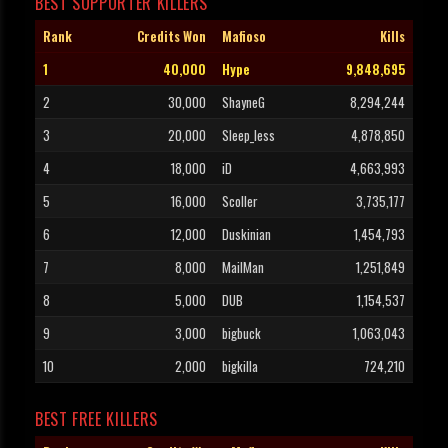
BEST SUPPORTER KILLERS
Rank
Credits Won
Mafioso
Kills
1
40,000
Hype
9,848,695
2
30,000
ShayneG
8,294,244
3
20,000
Sleep_less
4,878,850
4
18,000
iD
4,663,993
5
16,000
Scoller
3,735,177
6
12,000
Duskinian
1,454,793
7
8,000
MailMan
1,251,849
8
5,000
DUB
1,154,537
9
3,000
bigbuck
1,063,043
10
2,000
bigkilla
724,210
BEST FREE KILLERS