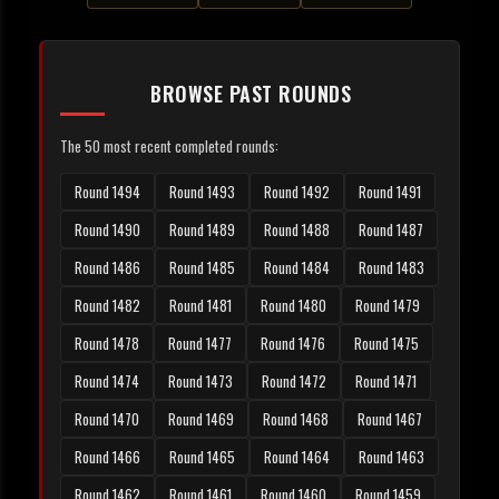
BROWSE PAST ROUNDS
The 50 most recent completed rounds:
Round 1494
Round 1493
Round 1492
Round 1491
Round 1490
Round 1489
Round 1488
Round 1487
Round 1486
Round 1485
Round 1484
Round 1483
Round 1482
Round 1481
Round 1480
Round 1479
Round 1478
Round 1477
Round 1476
Round 1475
Round 1474
Round 1473
Round 1472
Round 1471
Round 1470
Round 1469
Round 1468
Round 1467
Round 1466
Round 1465
Round 1464
Round 1463
Round 1462
Round 1461
Round 1460
Round 1459