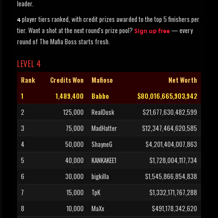
leader.
player tiers ranked, with credit prizes awarded to the top 5 finishers per
4
tier. Want a shot at the next round's prize pool?
— every
Sign up free
round of The Mafia Boss starts fresh.
LEVEL 4
Rank
Credits Won
Mafioso
Net Worth
1
1,489,400
Babbo
$80,016,665,903,942
2
125,000
RealDusk
$21,677,630,482,599
3
75,000
MadHatter
$12,347,464,620,585
4
50,000
ShayneG
$4,201,404,007,863
5
40,000
KANKAKEE1
$1,728,004,117,734
6
30,000
bigkilla
$1,545,866,854,838
7
15,000
TpK
$1,332,171,767,288
8
10,000
MaXx
$491,178,342,620