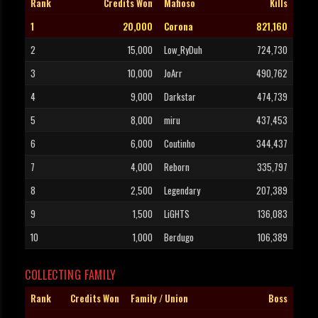
Rank
Credits Won
Mafioso
Kills
1
20,000
Corona
821,160
2
15,000
Low_RyDuh
724,730
3
10,000
JoArr
490,762
4
9,000
Darkstar
474,739
5
8,000
miru
437,453
6
6,000
Coutinho
344,437
7
4,000
Reborn
335,797
8
2,500
Legendary
207,389
9
1,500
LiGHTS
136,083
10
1,000
Berdugo
106,389
COLLECTING FAMILY
Rank
Credits Won
Family / Union
Boss