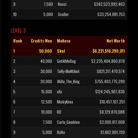
9
7,500
Renzi
$342,523,992,463
10
5,000
Scoller
$33,254,881,753
LEVEL 3
Rank
Credits Won
Mafioso
Net Worth
1
50,000
Skol
$6,221,516,290,311
2
40,000
GetAtMeDog
$2,235,404,860,878
3
30,000
ToNy-MoNtAnA
$821,317,470,574
4
20,000
JKilla_The_King
$755,493,775,299
5
15,000
xXx
$124,245,907,836
6
12,500
MickyKnox
$10,457,107,251
7
10,000
RD
$8,129,870,088
8
7,500
Carlo_Gambino
$3,000,617,008
9
5,000
RoRo
$1,882,801,709