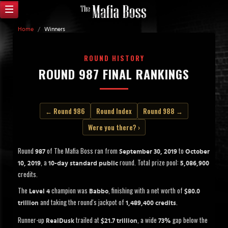
Home
/
Winners
ROUND HISTORY
ROUND 987 FINAL RANKINGS
← Round 986
Round Index
Round 988 →
Were you there? ›
Round
of The Mafia Boss ran from
to
987
September 30, 2019
October
, a
round. Total prize pool:
10, 2019
10-day standard public
5,086,900
credits.
The
champion was
, finishing with a net worth of
Level 4
Babbo
$80.0
and taking the round's jackpot of
.
trillion
1,489,400 credits
Runner-up
trailed at
, a wide
gap below the
RealDusk
$21.7 trillion
73%