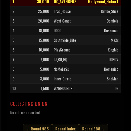
1
30,000
UC_AVENGERS
Hollywood_Hubert
2
25,000
Trap_House
Kimbo_Slice
3
20,000
West_Coast
Domiola
4
18,000
LOCO
Duskinian
5
15,000
SouthSide_Elite
MaXx
6
10,000
PlayGround
KingMe
7
7,000
IU_RU_HQ
LOPOV
8
5,000
NaMeLeSs
Domenico
9
3,000
Inner_Circle
SnoMan
10
1,500
WARHOUNDS
IG
COLLECTING UNION
No entries recorded.
← Round 986
Round Index
Round 988 →