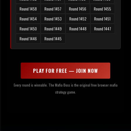
Round 1458
Round 1457
Round 1456
Round 1455
Round 1454
Round 1453
Round 1452
Round 1451
Round 1450
Round 1449
Round 1448
Round 1447
Round 1446
Round 1445
PLAY FOR FREE — JOIN NOW
Every round is winnable. The Mafia Boss is the original free browser mafia
strategy game.