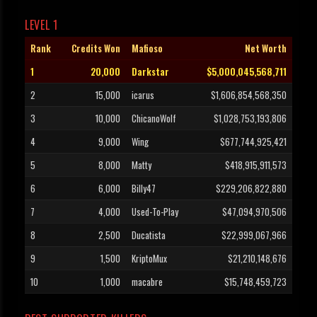
LEVEL 1
Rank
Credits Won
Mafioso
Net Worth
1
20,000
Darkstar
$5,000,045,568,711
2
15,000
icarus
$1,606,854,568,350
3
10,000
ChicanoWolf
$1,028,753,193,806
4
9,000
Wing
$677,744,925,421
5
8,000
Matty
$418,915,911,573
6
6,000
Billy47
$229,206,822,880
7
4,000
Used-To-Play
$47,094,970,506
8
2,500
Ducatista
$22,999,067,966
9
1,500
KriptoMux
$21,210,148,676
10
1,000
macabre
$15,748,459,723