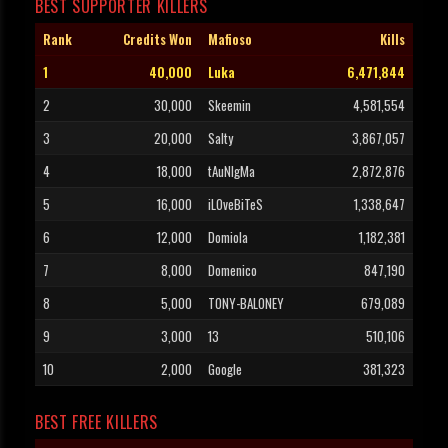
BEST SUPPORTER KILLERS
Rank
Credits Won
Mafioso
Kills
1
40,000
Luka
6,471,844
2
30,000
Skeemin
4,581,554
3
20,000
Salty
3,867,057
4
18,000
tAuNIgMa
2,872,876
5
16,000
iLOveBiTeS
1,338,647
6
12,000
Domiola
1,182,381
7
8,000
Domenico
847,190
8
5,000
TONY-BALONEY
679,089
9
3,000
13
510,106
10
2,000
Google
381,323
BEST FREE KILLERS