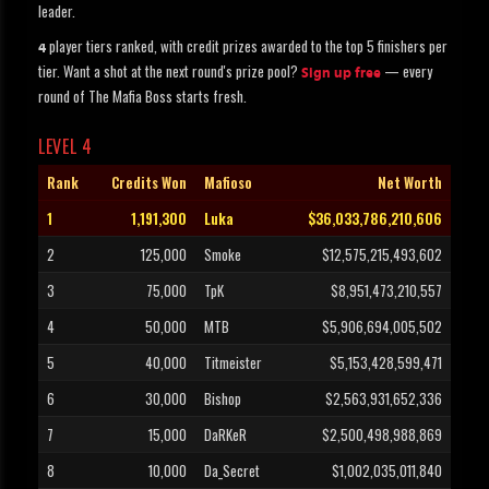
leader.
player tiers ranked, with credit prizes awarded to the top 5 finishers per
4
tier. Want a shot at the next round's prize pool?
— every
Sign up free
round of The Mafia Boss starts fresh.
LEVEL 4
Rank
Credits Won
Mafioso
Net Worth
1
1,191,300
Luka
$36,033,786,210,606
2
125,000
Smoke
$12,575,215,493,602
3
75,000
TpK
$8,951,473,210,557
4
50,000
MTB
$5,906,694,005,502
5
40,000
Titmeister
$5,153,428,599,471
6
30,000
Bishop
$2,563,931,652,336
7
15,000
DaRKeR
$2,500,498,988,869
8
10,000
Da_Secret
$1,002,035,011,840