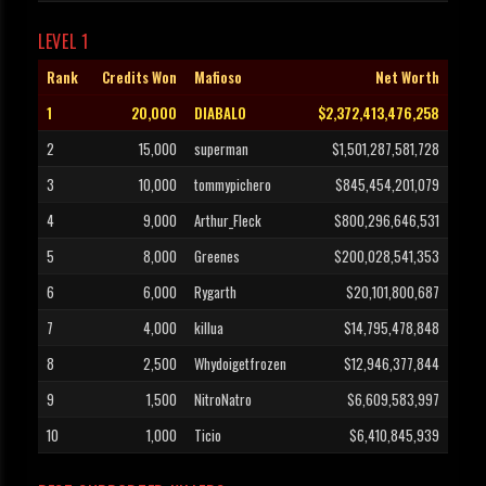
LEVEL 1
Rank
Credits Won
Mafioso
Net Worth
1
20,000
DIABALO
$2,372,413,476,258
2
15,000
superman
$1,501,287,581,728
3
10,000
tommypichero
$845,454,201,079
4
9,000
Arthur_Fleck
$800,296,646,531
5
8,000
Greenes
$200,028,541,353
6
6,000
Rygarth
$20,101,800,687
7
4,000
killua
$14,795,478,848
8
2,500
Whydoigetfrozen
$12,946,377,844
9
1,500
NitroNatro
$6,609,583,997
10
1,000
Ticio
$6,410,845,939