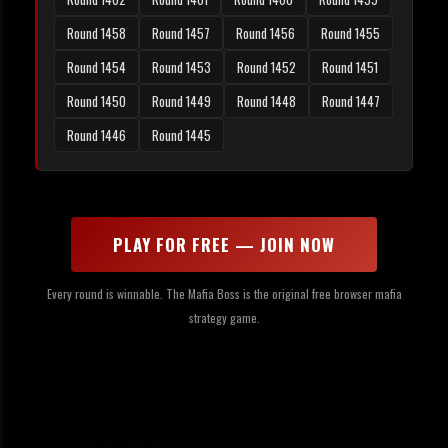
Round 1458
Round 1457
Round 1456
Round 1455
Round 1454
Round 1453
Round 1452
Round 1451
Round 1450
Round 1449
Round 1448
Round 1447
Round 1446
Round 1445
PLAY FOR FREE — JOIN NOW
Every round is winnable. The Mafia Boss is the original free browser mafia
strategy game.