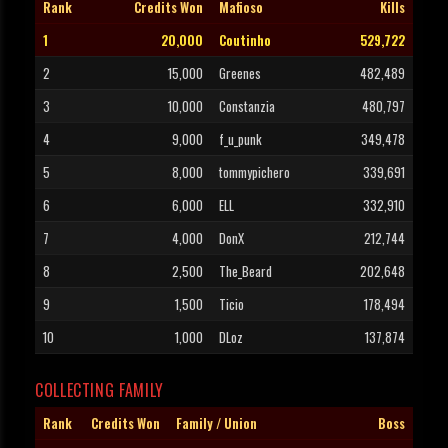
Rank
Credits Won
Mafioso
Kills
1
20,000
Coutinho
529,722
2
15,000
Greenes
482,489
3
10,000
Constanzia
480,797
4
9,000
f_u_punk
349,478
5
8,000
tommypichero
339,691
6
6,000
ELL
332,910
7
4,000
DonX
212,744
8
2,500
The_Beard
202,648
9
1,500
Ticio
178,494
10
1,000
DLoz
137,874
COLLECTING FAMILY
Rank
Credits Won
Family / Union
Boss