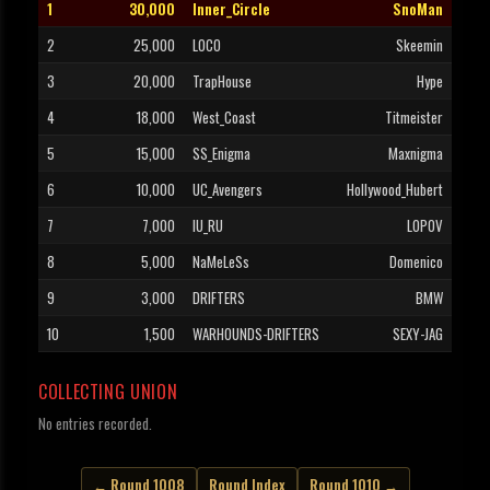
1
30,000
Inner_Circle
SnoMan
2
25,000
LOCO
Skeemin
3
20,000
TrapHouse
Hype
4
18,000
West_Coast
Titmeister
5
15,000
SS_Enigma
Maxnigma
6
10,000
UC_Avengers
Hollywood_Hubert
7
7,000
IU_RU
LOPOV
8
5,000
NaMeLeSs
Domenico
9
3,000
DRIFTERS
BMW
10
1,500
WARHOUNDS-DRIFTERS
SEXY-JAG
COLLECTING UNION
No entries recorded.
← Round 1008
Round Index
Round 1010 →