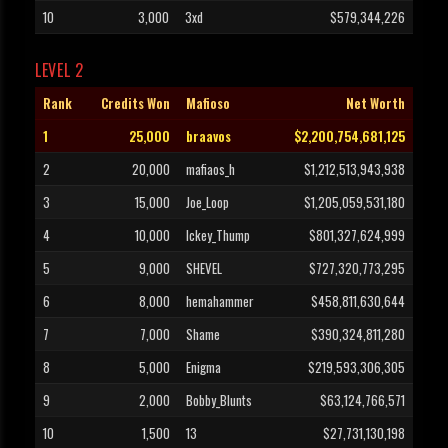
10
3,000
3xd
$579,344,226
LEVEL 2
Rank
Credits Won
Mafioso
Net Worth
1
25,000
braavos
$2,200,754,681,125
2
20,000
mafiaos_h
$1,212,513,943,938
3
15,000
Joe_Loop
$1,205,059,531,180
4
10,000
Ickey_Thump
$801,327,624,999
5
9,000
SHEVEL
$727,320,773,295
6
8,000
hemahammer
$458,811,630,644
7
7,000
Shame
$390,324,811,280
8
5,000
Enigma
$219,593,306,305
9
2,000
Bobby_Blunts
$63,124,766,571
10
1,500
13
$27,731,130,198