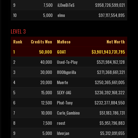
9
7,500
iLOveBiTeS
$958,726,599,021
10
5,000
elmo
$97,117,554,895
LEVEL 3
Rank
Credits Won
Mafioso
Net Worth
1
50,000
GOAT
$3,901,943,731,795
2
40,000
Used-To-Play
$521,984,162,128
3
30,000
800lbgorilla
$271,368,661,321
4
20,000
Muerte
$250,365,661,005
5
15,000
SEXY-JAG
$236,392,168,322
6
12,500
Phat-Tony
$232,377,884,550
7
10,000
Carlo_Gambino
$51,183,786,731
8
7,500
roost
$5,951,796,883
9
5,000
Idvorjan
$5,312,091,655