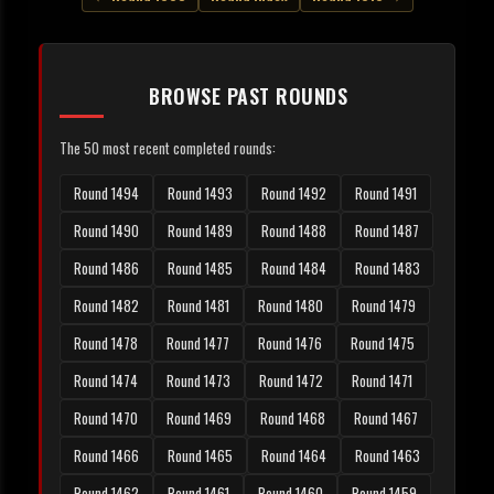
BROWSE PAST ROUNDS
The 50 most recent completed rounds:
Round 1494
Round 1493
Round 1492
Round 1491
Round 1490
Round 1489
Round 1488
Round 1487
Round 1486
Round 1485
Round 1484
Round 1483
Round 1482
Round 1481
Round 1480
Round 1479
Round 1478
Round 1477
Round 1476
Round 1475
Round 1474
Round 1473
Round 1472
Round 1471
Round 1470
Round 1469
Round 1468
Round 1467
Round 1466
Round 1465
Round 1464
Round 1463
Round 1462
Round 1461
Round 1460
Round 1459