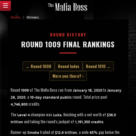
Home
/
Winners
ROUND HISTORY
ROUND 1009 FINAL RANKINGS
← Round 1008
Round Index
Round 1010 →
Were you there? ›
Round
of The Mafia Boss ran from
to
1009
January 18, 2020
January
, a
round. Total prize pool:
28, 2020
10-day standard public
credits.
4,746,800
The
champion was
, finishing with a net worth of
Level 4
Luka
$36.0
and taking the round's jackpot of
.
trillion
1,191,300 credits
Runner-up
trailed at
, a wide
gap below the
Smoke
$12.6 trillion
65%