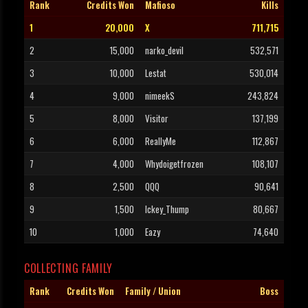
Rank
Credits Won
Mafioso
Kills
1
20,000
X
711,715
2
15,000
narko_devil
532,571
3
10,000
Lestat
530,014
4
9,000
nimeekS
243,824
5
8,000
Visitor
137,199
6
6,000
ReallyMe
112,867
7
4,000
Whydoigetfrozen
108,107
8
2,500
QQQ
90,641
9
1,500
Ickey_Thump
80,667
10
1,000
Eazy
74,640
COLLECTING FAMILY
Rank
Credits Won
Family / Union
Boss