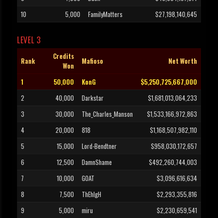
10
5,000
FamilyMatters
$27,198,140,645
LEVEL 3
Credits
Rank
Mafioso
Net Worth
Won
1
50,000
KonG
$5,250,725,667,000
2
40,000
Darkstar
$1,681,013,064,233
3
30,000
The_Charles_Manson
$1,533,166,972,863
4
20,000
818
$1,168,507,982,110
5
15,000
Lord-Bendtner
$958,030,172,657
6
12,500
DamnShame
$492,260,744,003
7
10,000
GOAT
$3,096,616,634
8
7,500
ThEhIgH
$2,293,355,816
9
5,000
miru
$2,230,659,541