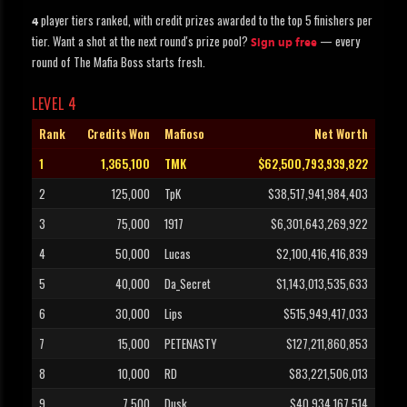
player tiers ranked, with credit prizes awarded to the top 5 finishers per
4
tier. Want a shot at the next round's prize pool?
— every
Sign up free
round of The Mafia Boss starts fresh.
LEVEL 4
Rank
Credits Won
Mafioso
Net Worth
1
1,365,100
TMK
$62,500,793,939,822
2
125,000
TpK
$38,517,941,984,403
3
75,000
1917
$6,301,643,269,922
4
50,000
Lucas
$2,100,416,416,839
5
40,000
Da_Secret
$1,143,013,535,633
6
30,000
Lips
$515,949,417,033
7
15,000
PETENASTY
$127,211,860,853
8
10,000
RD
$83,221,506,013
9
7,500
Dusk
$40,934,167,514