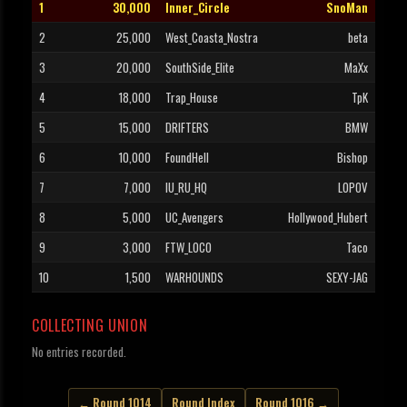
1
30,000
Inner_Circle
SnoMan
2
25,000
West_Coasta_Nostra
beta
3
20,000
SouthSide_Elite
MaXx
4
18,000
Trap_House
TpK
5
15,000
DRIFTERS
BMW
6
10,000
FoundHell
Bishop
7
7,000
IU_RU_HQ
LOPOV
8
5,000
UC_Avengers
Hollywood_Hubert
9
3,000
FTW_LOCO
Taco
10
1,500
WARHOUNDS
SEXY-JAG
COLLECTING UNION
No entries recorded.
← Round 1014
Round Index
Round 1016 →