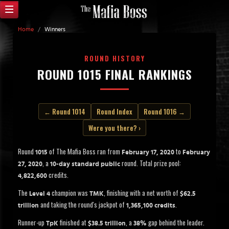
Home
/
Winners
ROUND HISTORY
ROUND 1015 FINAL RANKINGS
← Round 1014
Round Index
Round 1016 →
Were you there? ›
Round
of The Mafia Boss ran from
to
1015
February 17, 2020
February
, a
round. Total prize pool:
27, 2020
10-day standard public
credits.
4,822,600
The
champion was
, finishing with a net worth of
Level 4
TMK
$62.5
and taking the round's jackpot of
.
trillion
1,365,100 credits
Runner-up
finished at
, a
gap behind the leader.
TpK
$38.5 trillion
38%