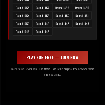
Round 1458
Round 1457
Round 1456
Round 1455
Round 1454
Round 1453
Round 1452
Round 1451
Round 1450
Round 1449
Round 1448
Round 1447
Round 1446
Round 1445
PLAY FOR FREE — JOIN NOW
Every round is winnable. The Mafia Boss is the original free browser mafia
strategy game.