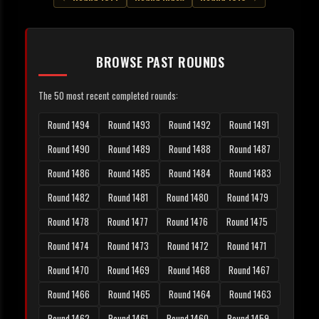
BROWSE PAST ROUNDS
The 50 most recent completed rounds:
Round 1494
Round 1493
Round 1492
Round 1491
Round 1490
Round 1489
Round 1488
Round 1487
Round 1486
Round 1485
Round 1484
Round 1483
Round 1482
Round 1481
Round 1480
Round 1479
Round 1478
Round 1477
Round 1476
Round 1475
Round 1474
Round 1473
Round 1472
Round 1471
Round 1470
Round 1469
Round 1468
Round 1467
Round 1466
Round 1465
Round 1464
Round 1463
Round 1462
Round 1461
Round 1460
Round 1459