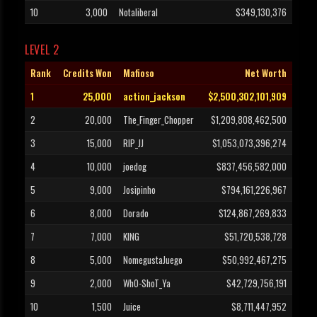
10
3,000
Notaliberal
$349,130,376
LEVEL 2
Rank
Credits Won
Mafioso
Net Worth
1
25,000
action_jackson
$2,500,302,101,909
2
20,000
The_Finger_Chopper
$1,209,808,462,500
3
15,000
RIP_JJ
$1,053,073,396,274
4
10,000
joedog
$837,456,582,000
5
9,000
Josipinho
$794,161,226,967
6
8,000
Dorado
$124,867,269,833
7
7,000
KING
$51,720,538,728
8
5,000
NomegustaJuego
$50,992,467,275
9
2,000
WhO-ShoT_Ya
$42,729,756,191
10
1,500
Juice
$8,711,447,952