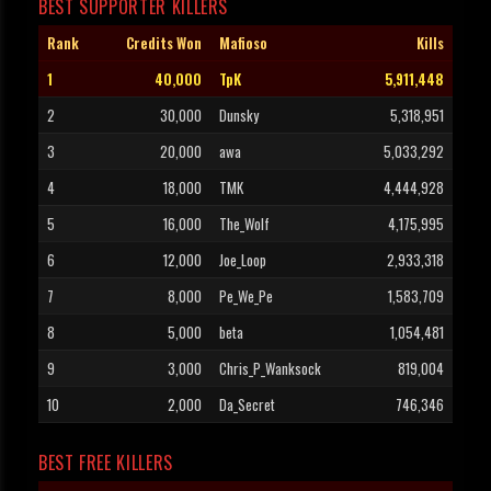
BEST SUPPORTER KILLERS
Rank
Credits Won
Mafioso
Kills
1
40,000
TpK
5,911,448
2
30,000
Dunsky
5,318,951
3
20,000
awa
5,033,292
4
18,000
TMK
4,444,928
5
16,000
The_Wolf
4,175,995
6
12,000
Joe_Loop
2,933,318
7
8,000
Pe_We_Pe
1,583,709
8
5,000
beta
1,054,481
9
3,000
Chris_P_Wanksock
819,004
10
2,000
Da_Secret
746,346
BEST FREE KILLERS