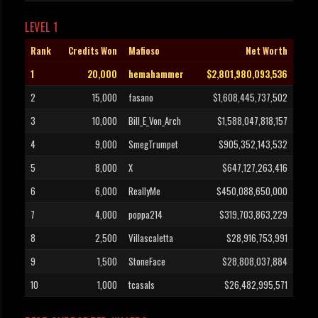
LEVEL 1
Rank
Credits Won
Mafioso
Net Worth
1
20,000
hemahammer
$2,801,980,093,536
2
15,000
fasano
$1,608,445,737,502
3
10,000
Bill_E_Von_Arch
$1,588,047,818,157
4
9,000
SmegTrumpet
$905,352,143,532
5
8,000
X
$647,127,263,416
6
6,000
ReallyMe
$450,088,650,000
7
4,000
poppa214
$319,703,863,229
8
2,500
Villascaletta
$28,916,753,991
9
1,500
StoneFace
$28,808,037,884
10
1,000
tcasals
$26,482,995,571