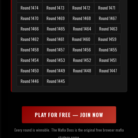
Round 1474
Round 1473
Round 1472
Round 1471
Round 1470
Round 1469
Round 1468
Round 1467
Round 1466
Round 1465
Round 1464
Round 1463
Round 1462
Round 1461
Round 1460
Round 1459
Round 1458
Round 1457
Round 1456
Round 1455
Round 1454
Round 1453
Round 1452
Round 1451
Round 1450
Round 1449
Round 1448
Round 1447
Round 1446
Round 1445
PLAY FOR FREE — JOIN NOW
Every round is winnable. The Mafia Boss is the original free browser mafia
strategy game.