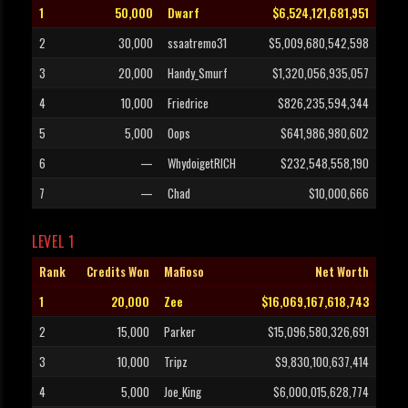
1
50,000
Dwarf
$6,524,121,681,951
2
30,000
ssaatremo31
$5,009,680,542,598
3
20,000
Handy_Smurf
$1,320,056,935,057
4
10,000
Friedrice
$826,235,594,344
5
5,000
Oops
$641,986,980,602
6
—
WhydoigetRICH
$232,548,558,190
7
—
Chad
$10,000,666
LEVEL 1
Rank
Credits Won
Mafioso
Net Worth
1
20,000
Zee
$16,069,167,618,743
2
15,000
Parker
$15,096,580,326,691
3
10,000
Tripz
$9,830,100,637,414
4
5,000
Joe_King
$6,000,015,628,774