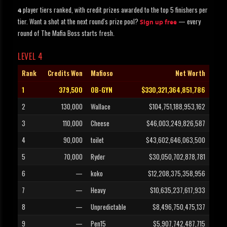
player tiers ranked, with credit prizes awarded to the top 5 finishers per
4
tier. Want a shot at the next round's prize pool?
— every
Sign up free
round of The Mafia Boss starts fresh.
LEVEL 4
Rank
Credits Won
Mafioso
Net Worth
1
379,500
OB-GYN
$330,321,364,851,786
2
130,000
Wallace
$104,751,188,953,162
3
110,000
Cheese
$46,003,249,826,587
4
90,000
toilet
$43,602,646,063,500
5
70,000
Ryder
$30,050,702,878,781
6
—
koko
$12,208,375,358,956
7
—
Heavy
$10,635,237,617,933
8
—
Unpredictable
$8,496,750,475,137
9
—
Pen15
$5,907,742,487,715