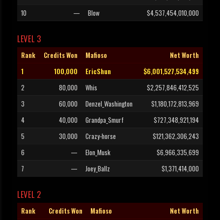
10
—
Blow
$4,537,454,010,000
LEVEL 3
Rank
Credits Won
Mafioso
Net Worth
1
100,000
EricShun
$6,001,527,534,499
2
80,000
Whis
$2,257,846,412,525
3
60,000
Denzel_Washington
$1,180,172,813,969
4
40,000
Grandpa_Smurf
$727,348,921,194
5
30,000
Crazy-horse
$121,362,306,243
6
—
Elon_Musk
$6,966,335,699
7
—
Joey_Ballz
$1,371,414,000
LEVEL 2
Rank
Credits Won
Mafioso
Net Worth