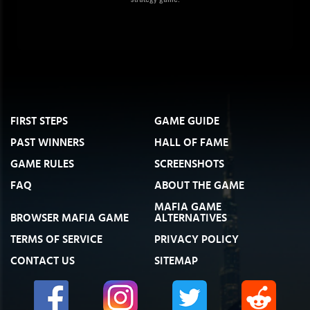
FIRST STEPS
GAME GUIDE
PAST WINNERS
HALL OF FAME
GAME RULES
SCREENSHOTS
FAQ
ABOUT THE GAME
MAFIA GAME
BROWSER MAFIA GAME
ALTERNATIVES
TERMS OF SERVICE
PRIVACY POLICY
CONTACT US
SITEMAP