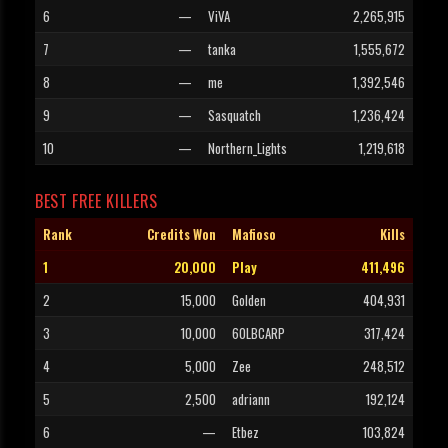
6
—
ViVA
2,265,915
7
—
tanka
1,555,672
8
—
me
1,392,546
9
—
Sasquatch
1,236,424
10
—
Northern_Lights
1,219,618
BEST FREE KILLERS
Rank
Credits Won
Mafioso
Kills
1
20,000
Play
411,496
2
15,000
Golden
404,931
3
10,000
60LBCARP
317,424
4
5,000
Zee
248,512
5
2,500
adriann
192,124
6
—
Etbez
103,824