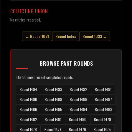
COLLECTING UNION
No entries recorded.
← Round 1031
Round Index
Round 1033 →
BROWSE PAST ROUNDS
The 50 most recent completed rounds:
Round 1494
Round 1493
Round 1492
Round 1491
Round 1490
Round 1489
Round 1488
Round 1487
Round 1486
Round 1485
Round 1484
Round 1483
Round 1482
Round 1481
Round 1480
Round 1479
Round 1478
Round 1477
Round 1476
Round 1475