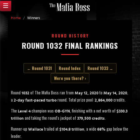
Home
/
Winners
ROUND HISTORY
ROUND 1032 FINAL RANKINGS
← Round 1031
Round Index
Round 1033 →
Were you there? ›
Round
of The Mafia Boss ran from
to
,
1032
May 12, 2020
May 14, 2020
a
round. Total prize pool:
credits.
2-day fast-paced turbo
2,864,000
The
champion was
, finishing with a net worth of
Level 4
OB-GYN
$330.3
and taking the round's jackpot of
.
trillion
379,500 credits
Runner-up
trailed at
, a wide
gap below the
Wallace
$104.8 trillion
68%
leader.