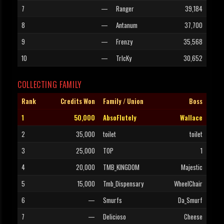
7
—
Ranger
39,184
8
—
Antanum
37,700
9
—
Frenzy
35,568
10
—
TrIcKy
30,652
COLLECTING FAMILY
Rank
Credits Won
Family / Union
Boss
1
50,000
AbsoFlutely
Wallace
2
35,000
toilet
toilet
3
25,000
TOP
1
4
20,000
TMB_KINGDOM
Majestic
5
15,000
Tmb_Dispensary
WheelChair
6
—
Smurfs
Da_Smurf
7
—
Delicioso
Cheese