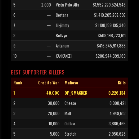
5
2,000
Vista_Palo_Alta
$1,552,270,524,543
6
—
Cortana
$1,410,205,207,897
7
—
lil-jimmy
$1,108,159,195,340
8
—
Bullzye
$508,198,723,611
9
—
Antanum
$416,345,917,888
10
—
KANKAKEE1
$200,944,399,169
BEST SUPPORTER KILLERS
Rank
Credits Won
Mafioso
Kills
1
40,000
OP_SMACKER
8,226,134
2
30,000
Cheese
8,008,421
3
20,000
Malt
4,949,613
4
10,000
Outlaw
3,886,465
5
5,000
Stretch
2,950,628