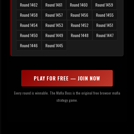
Round 1462
Round 1461
Round 1460
Round 1459
Round 1458
Round 1457
Round 1456
Round 1455
Round 1454
Round 1453
Round 1452
Round 1451
Round 1450
Round 1449
Round 1448
Round 1447
Round 1446
Round 1445
PLAY FOR FREE — JOIN NOW
Every round is winnable. The Mafia Boss is the original free browser mafia
strategy game.