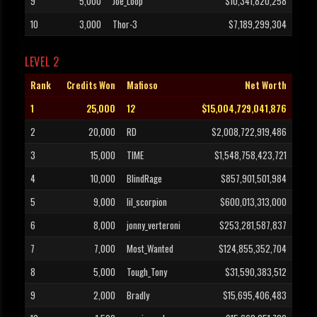
9
5,000
Joe_Loop
$10,341,820,258
10
3,000
Thor-3
$7,189,299,304
LEVEL 2
Rank
Credits Won
Mafioso
Net Worth
1
25,000
12
$15,004,729,041,876
2
20,000
RD
$2,008,722,919,486
3
15,000
TIME
$1,548,758,423,721
4
10,000
BlindRage
$857,901,501,984
5
9,000
lil_scorpion
$600,013,313,000
6
8,000
jonny_verteroni
$253,281,587,837
7
7,000
Most_Wanted
$124,855,352,704
8
5,000
Tough_Tony
$31,590,383,512
9
2,000
Bradly
$15,695,406,483