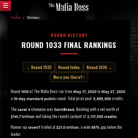
Home
/
Winners
ROUND HISTORY
ROUND 1033 FINAL RANKINGS
← Round 1032
Round Index
Round 1034 →
Were you there? ›
Round
of The Mafia Boss ran from
to
,
1033
May 17, 2020
May 27, 2020
a
round. Total prize pool:
credits.
10-day standard public
5,605,000
The
champion was
, finishing with a net worth of
Level 4
SaintBread
and taking the round's jackpot of
.
$141.7 trillion
2,117,500 credits
Runner-up
trailed at
, a wide
gap below the
ravenT
$21.0 trillion
85%
leader.