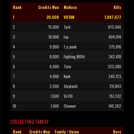
Rank
Credits Won
Mafioso
Kills
1
20,000
VOTAN
1,087,677
2
15,000
Turk
875,046
3
10,000
top
404,914
4
9,000
f_u_punk
375,816
5
8,000
Fighting_IRISH
342,418
6
6,000
Ticio
323,380
7
4,000
Kynk
245,123
8
2,500
SlaytaniC
211,843
9
1,500
1A-F10
151,332
10
1,000
Channer
145,262
COLLECTING FAMILY
Rank
Credits Won
Family / Union
Boss