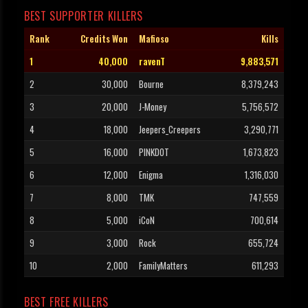
BEST SUPPORTER KILLERS
Rank
Credits Won
Mafioso
Kills
1
40,000
ravenT
9,883,571
2
30,000
Bourne
8,379,243
3
20,000
J-Money
5,756,572
4
18,000
Jeepers_Creepers
3,290,771
5
16,000
PINKDOT
1,673,823
6
12,000
Enigma
1,316,030
7
8,000
TMK
747,559
8
5,000
iCoN
700,614
9
3,000
Rock
655,724
10
2,000
FamilyMatters
611,293
BEST FREE KILLERS