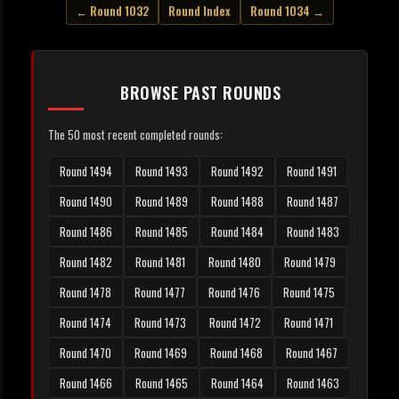
← Round 1032
Round Index
Round 1034 →
BROWSE PAST ROUNDS
The 50 most recent completed rounds:
Round 1494
Round 1493
Round 1492
Round 1491
Round 1490
Round 1489
Round 1488
Round 1487
Round 1486
Round 1485
Round 1484
Round 1483
Round 1482
Round 1481
Round 1480
Round 1479
Round 1478
Round 1477
Round 1476
Round 1475
Round 1474
Round 1473
Round 1472
Round 1471
Round 1470
Round 1469
Round 1468
Round 1467
Round 1466
Round 1465
Round 1464
Round 1463