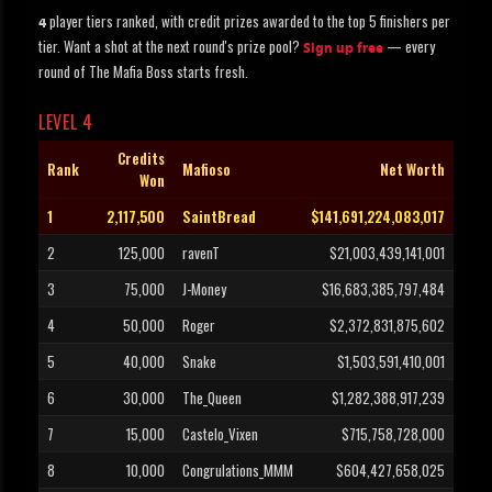
player tiers ranked, with credit prizes awarded to the top 5 finishers per
4
tier. Want a shot at the next round's prize pool?
— every
Sign up free
round of The Mafia Boss starts fresh.
LEVEL 4
Credits
Rank
Mafioso
Net Worth
Won
1
2,117,500
SaintBread
$141,691,224,083,017
2
125,000
ravenT
$21,003,439,141,001
3
75,000
J-Money
$16,683,385,797,484
4
50,000
Roger
$2,372,831,875,602
5
40,000
Snake
$1,503,591,410,001
6
30,000
The_Queen
$1,282,388,917,239
7
15,000
Castelo_Vixen
$715,758,728,000
8
10,000
Congrulations_MMM
$604,427,658,025