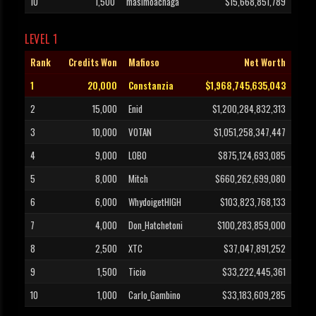
10
1,500
masimoachaga
$15,668,851,789
LEVEL 1
Rank
Credits Won
Mafioso
Net Worth
1
20,000
Constanzia
$1,968,745,635,043
2
15,000
Enid
$1,200,284,832,313
3
10,000
VOTAN
$1,051,258,347,447
4
9,000
L0B0
$875,124,693,085
5
8,000
Mitch
$660,262,699,080
6
6,000
WhydoigetHIGH
$103,823,768,133
7
4,000
Don_Hatchetoni
$100,283,859,000
8
2,500
XTC
$37,047,891,252
9
1,500
Ticio
$33,222,445,361
10
1,000
Carlo_Gambino
$33,183,609,285