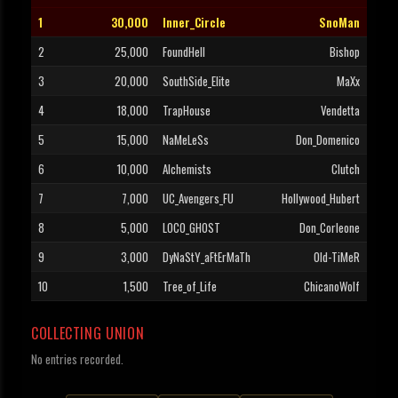
1
30,000
Inner_Circle
SnoMan
2
25,000
FoundHell
Bishop
3
20,000
SouthSide_Elite
MaXx
4
18,000
TrapHouse
Vendetta
5
15,000
NaMeLeSs
Don_Domenico
6
10,000
Alchemists
Clutch
7
7,000
UC_Avengers_FU
Hollywood_Hubert
8
5,000
LOCO_GHOST
Don_Corleone
9
3,000
DyNaStY_aFtErMaTh
Old-TiMeR
10
1,500
Tree_of_Life
ChicanoWoIf
COLLECTING UNION
No entries recorded.