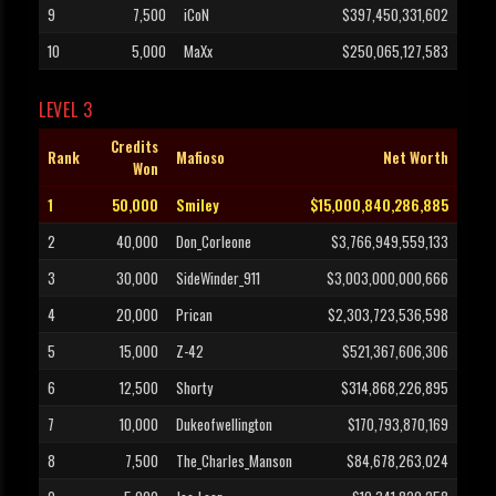
9
7,500
iCoN
$397,450,331,602
10
5,000
MaXx
$250,065,127,583
LEVEL 3
Credits
Rank
Mafioso
Net Worth
Won
1
50,000
Smiley
$15,000,840,286,885
2
40,000
Don_Corleone
$3,766,949,559,133
3
30,000
SideWinder_911
$3,003,000,000,666
4
20,000
Prican
$2,303,723,536,598
5
15,000
Z-42
$521,367,606,306
6
12,500
Shorty
$314,868,226,895
7
10,000
Dukeofwellington
$170,793,870,169
8
7,500
The_Charles_Manson
$84,678,263,024