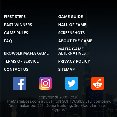
FIRST STEPS
GAME GUIDE
PAST WINNERS
HALL OF FAME
GAME RULES
SCREENSHOTS
FAQ
ABOUT THE GAME
MAFIA GAME
BROWSER MAFIA GAME
ALTERNATIVES
TERMS OF SERVICE
PRIVACY POLICY
CONTACT US
SITEMAP
copyright©2005-2026
TheMafiaBoss.com a JUST FUN SOFTWARES LTD company.
Arch. makariou, 227, Doma Building, 3rd Floor, Limassol,
Cyprus