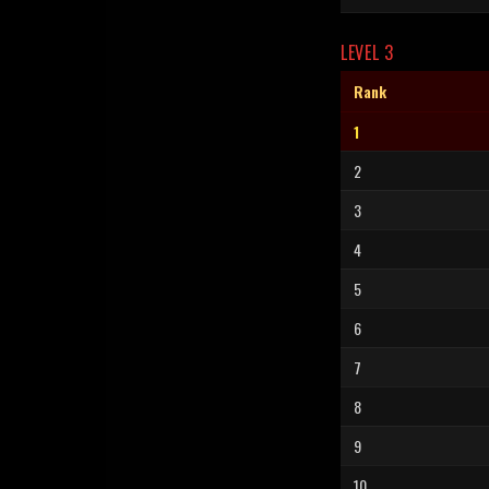
LEVEL 3
Rank
1
2
3
4
5
6
7
8
9
10