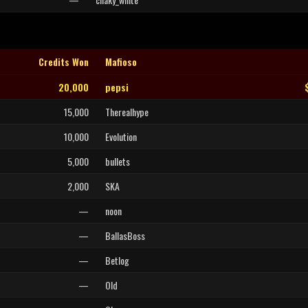
Credits Won
Mafioso
20,000
pepsi
15,000
Therealhype
10,000
Evolution
5,000
bullets
2,000
SKA
—
noon
—
BallasBoss
—
Betlog
—
Old