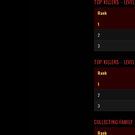
TOP KILLERS - LEVEL
Rank
1
2
3
TOP KILLERS - LEVEL
Rank
1
2
3
COLLECTING FAMILY
Rank