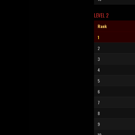
LEVEL 2
Rank
1
2
3
4
5
6
7
8
9
10