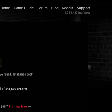
Home
Game Guide
Forum
Blog
Reddit
Support
1,984,437
mafiosos
round. Total prize pool:
bo
ot of
.
413,600 credits
ze pool?
—
Sign up free