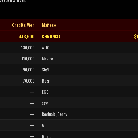
Credits Won
Mafioso
413,600
CHRONIXX
$
130,000
A-10
110,000
MrNice
90,000
Sky1
70,000
Beer
—
ECQ
—
xsw
—
Reginald_Denny
—
G
—
Blimp