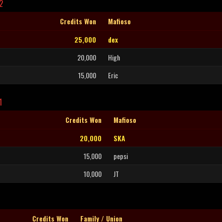
2
Credits Won
Mafioso
25,000
dex
20,000
High
15,000
Eric
1
Credits Won
Mafioso
20,000
SKA
15,000
pepsi
10,000
JT
Credits Won
Family / Union