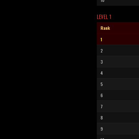
LEVEL 1
Rank
1
2
3
4
5
6
7
8
9