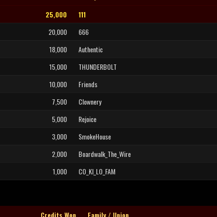
25,000
111
20,000
666
18,000
Authentic
15,000
THUNDERBOLT
10,000
Friends
7,500
Clownery
5,000
Rejoice
3,000
SmokeHouse
2,000
Boardwalk_The_Wire
1,000
CO_KI_LO_FAM
Credits Won
Family / Union