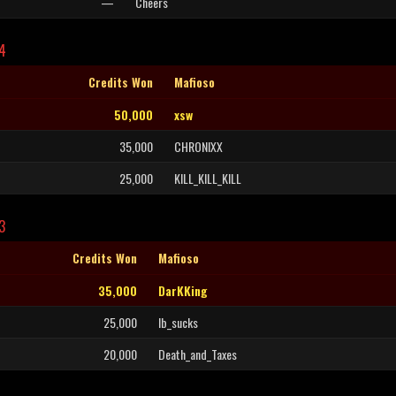
—
Cheers
L4
Credits Won
Mafioso
50,000
xsw
35,000
CHRONIXX
25,000
KILL_KILL_KILL
3
Credits Won
Mafioso
35,000
DarKKing
25,000
Ib_sucks
20,000
Death_and_Taxes