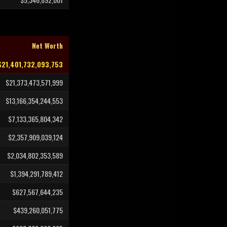
Net Worth
$21,401,732,093,753
$21,373,473,571,999
$13,166,354,244,553
$7,133,365,804,342
$2,357,909,039,124
$2,034,802,353,589
$1,394,291,789,412
$627,567,644,235
$439,260,051,775