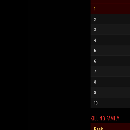
1
2
3
4
5
6
7
8
9
10
KILLING FAMILY
Rank