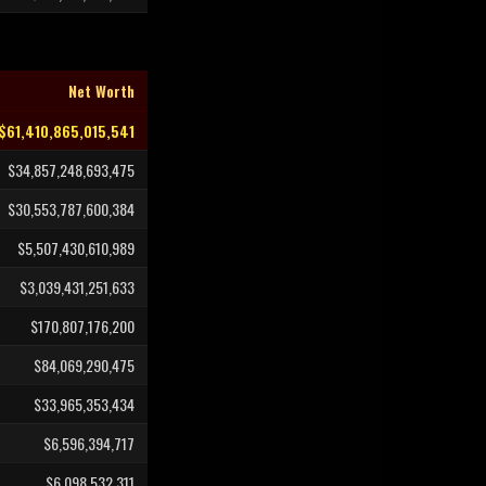
Net Worth
$61,410,865,015,541
$34,857,248,693,475
$30,553,787,600,384
$5,507,430,610,989
$3,039,431,251,633
$170,807,176,200
$84,069,290,475
$33,965,353,434
$6,596,394,717
$6,098,532,311