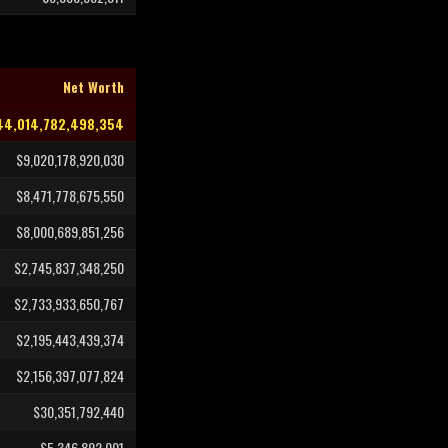
Net Worth
44,014,782,498,354
$9,020,178,920,030
$8,471,778,675,550
$8,000,689,851,256
$2,745,837,348,250
$2,733,933,650,767
$2,195,443,439,374
$2,156,397,077,824
$30,351,792,440
$5,346,892,001