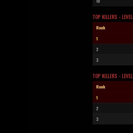
10
TOP KILLERS - LEVE
Rank
1
2
3
TOP KILLERS - LEVEL
Rank
1
2
3