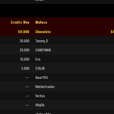
Credits Won
Mafioso
50,000
Chocolate
$
30,000
Tommy_D
20,000
CANDYMAN
10,000
Eric
5,000
STALIN
—
IhearYOU
—
Mothertrucker
—
Veritas
—
WhyOh
—
chaky_white