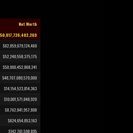
Net Worth
150,017,726,402,269
$62,059,079,124,460
$52,240,558,375,175
$50,900,452,868,241
$48,707,080,570,000
$14,154,523,814,363
$10,001,571,848,920
$8,762,841,957,808
$624,654,853,163
$142,761,598,895