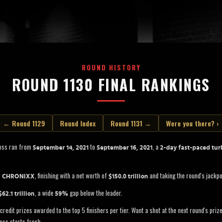
ROUND HISTORY
ROUND 1130 FINAL RANKINGS
← Round 1129
Round Index
Round 1131 →
Were you there? ›
oss ran from
to
, a
September 14, 2021
September 16, 2021
2-day fast-paced tur
s
, finishing with a net worth of
and taking the round's jackp
CHRONIXX
$150.0 trillion
, a wide
gap below the leader.
$62.1 trillion
59%
credit prizes awarded to the top 5 finishers per tier. Want a shot at the next round's pri
oss starts fresh.