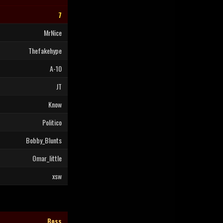
7
MrNice
Thefakehype
A-10
JT
Know
Politico
Bobby_Blunts
Omar_little
xsw
Boss