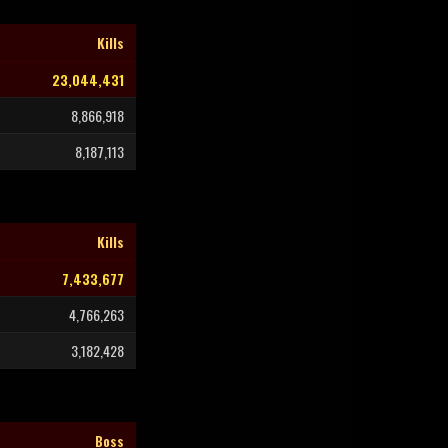
Kills
23,044,431
8,866,918
8,187,113
Kills
7,433,677
4,766,263
3,182,428
Boss