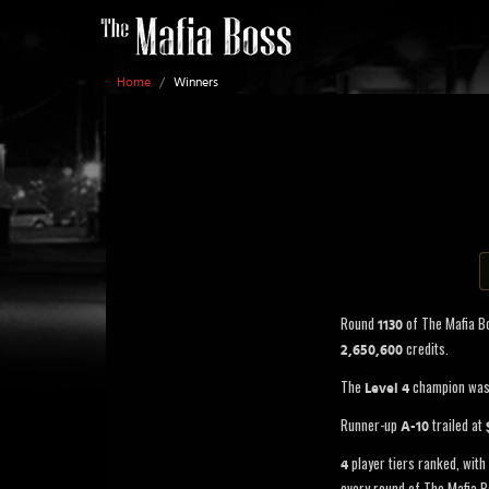
Home
/
Winners
Round
of The Mafia B
1130
credits.
2,650,600
The
champion wa
Level 4
Runner-up
trailed at
A-10
player tiers ranked, with 
4
every round of The Mafia B