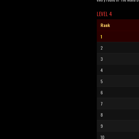
LEVEL 4
Rank
1
2
3
4
5
6
7
8
9
10