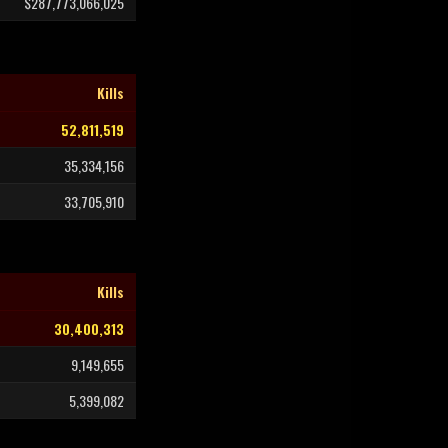
$287,773,066,025
Kills
52,811,519
35,334,156
33,705,910
Kills
30,400,313
9,149,655
5,399,082