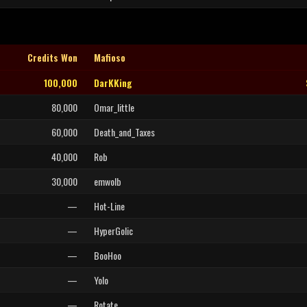
Credits Won
Mafioso
100,000
DarKKing
80,000
Omar_little
60,000
Death_and_Taxes
40,000
Rob
30,000
emwolb
—
Hot-Line
—
HyperGolic
—
BooHoo
—
Yolo
—
Rotate