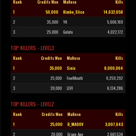
Rank
Credits Won
Mafioso
Kills
1
50,000
Kimbo_Slice
14,632,658
2
35,000
YK
5,606,169
3
25,000
Gelato
4,022,172
TOP KILLERS - LEVEL3
Rank
Credits Won
Mafioso
Kills
1
35,000
Sinix
8,000,064
2
25,000
FowlMouth
6,259,292
3
20,000
LEVI
6,134,286
TOP KILLERS - LEVEL2
Rank
Credits Won
Mafioso
Kills
1
25,000
B_MADOV
3,007,643
2
20,000
Grape_Ape
2,661,534