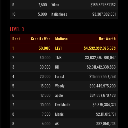
9
7,500
Xiken
$189,891,581,162
10
5,000
italianboss
$3,307,082,631
LEVEL 3
Rank
Credits Won
Mafioso
Net Worth
1
50,000
LEVI
$4,532,392,375,679
2
40,000
TMK
$3,632,497,790,947
3
30,000
RD
$2,011,412,338,863
4
20,000
Forest
$115,552,557,758
5
15,000
Woody
$90,449,975,200
6
12,500
apolo
$84,887,670,428
7
10,000
FowlMouth
$9,375,384,371
8
7,500
Manic
$2,111,019,771
9
5,000
AK
$82,950,734