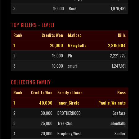
3
15,000
Rock
1,976,491
TOP KILLERS - LEVEL1
Rank
Credits Won
Mafioso
Kills
1
20,000
69myballs
2,815,604
2
15,000
Ph
2,221,227
3
10,000
smurf
1,247,161
COLLECTING FAMILY
Rank
Credits Won
Family / Union
Boss
1
40,000
Inner_Circle
Paulie_Walnuts
2
30,000
BROTHERHOOD
Gasface
3
25,000
Tree-Club
silentkilla
4
20,000
Prophecy_West
Scoller