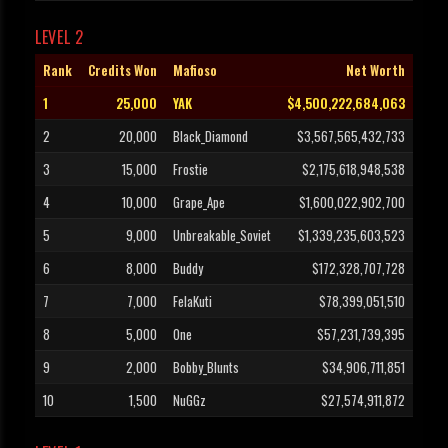
LEVEL 2
Rank
Credits Won
Mafioso
Net Worth
1
25,000
YAK
$4,500,222,684,063
2
20,000
Black_Diamond
$3,567,565,432,733
3
15,000
Frostie
$2,175,618,948,538
4
10,000
Grape_Ape
$1,600,022,902,700
5
9,000
Unbreakable_Soviet
$1,339,235,603,523
6
8,000
Buddy
$172,328,707,728
7
7,000
FelaKuti
$78,399,051,510
8
5,000
One
$57,231,739,395
9
2,000
Bobby_Blunts
$34,906,711,851
10
1,500
NuGGz
$27,574,911,872