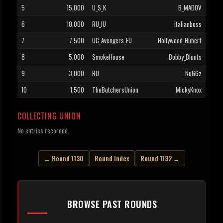
5
15,000
U_S_K
B_MADOV
6
10,000
RU_IU
italianboss
7
7,500
UC_Avengers_FU
Hollywood_Hubert
8
5,000
SmokeHouse
Bobby_Blunts
9
3,000
RU
NuGGz
10
1,500
TheButchersUnion
MickyKnox
COLLECTING UNION
No entries recorded.
← Round 1130
Round Index
Round 1132 →
BROWSE PAST ROUNDS