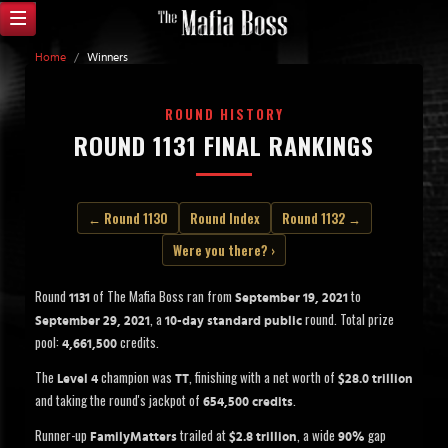
Home
/
Winners
ROUND HISTORY
ROUND 1131 FINAL RANKINGS
← Round 1130
Round Index
Round 1132 →
Were you there? ›
Round
of The Mafia Boss ran from
to
1131
September 19, 2021
, a
round. Total prize
September 29, 2021
10-day standard public
pool:
credits.
4,661,500
The
champion was
, finishing with a net worth of
Level 4
TT
$28.0 trillion
and taking the round's jackpot of
.
654,500 credits
Runner-up
trailed at
, a wide
gap
FamilyMatters
$2.8 trillion
90%