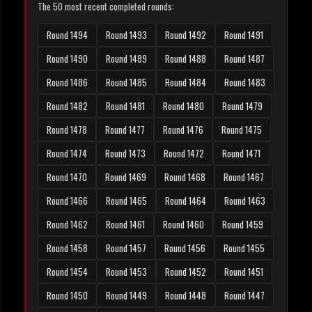
The 50 most recent completed rounds:
Round 1494
Round 1493
Round 1492
Round 1491
Round 1490
Round 1489
Round 1488
Round 1487
Round 1486
Round 1485
Round 1484
Round 1483
Round 1482
Round 1481
Round 1480
Round 1479
Round 1478
Round 1477
Round 1476
Round 1475
Round 1474
Round 1473
Round 1472
Round 1471
Round 1470
Round 1469
Round 1468
Round 1467
Round 1466
Round 1465
Round 1464
Round 1463
Round 1462
Round 1461
Round 1460
Round 1459
Round 1458
Round 1457
Round 1456
Round 1455
Round 1454
Round 1453
Round 1452
Round 1451
Round 1450
Round 1449
Round 1448
Round 1447