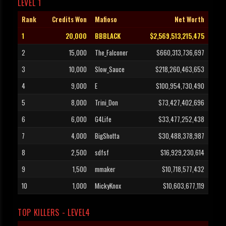
LEVEL 1
Rank
Credits Won
Mafioso
Net Worth
1
20,000
BBBLACK
$2,569,513,215,475
2
15,000
The_Falconer
$660,313,736,697
3
10,000
Slow_Sauce
$218,260,463,653
4
9,000
E
$100,954,730,490
5
8,000
Trini_Don
$73,427,402,696
6
6,000
G4Life
$33,477,252,438
7
4,000
BigShotta
$30,488,378,987
8
2,500
sdfsf
$16,929,230,614
9
1,500
mmaker
$10,718,577,432
10
1,000
MickyKnox
$10,603,677,119
TOP KILLERS - LEVEL4