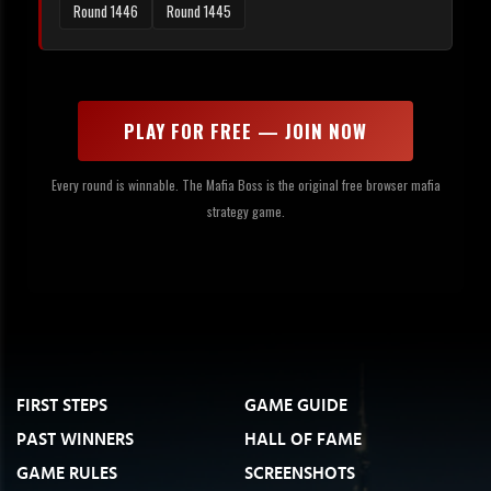
Round 1446
Round 1445
PLAY FOR FREE — JOIN NOW
Every round is winnable. The Mafia Boss is the original free browser mafia
strategy game.
FIRST STEPS
GAME GUIDE
PAST WINNERS
HALL OF FAME
GAME RULES
SCREENSHOTS