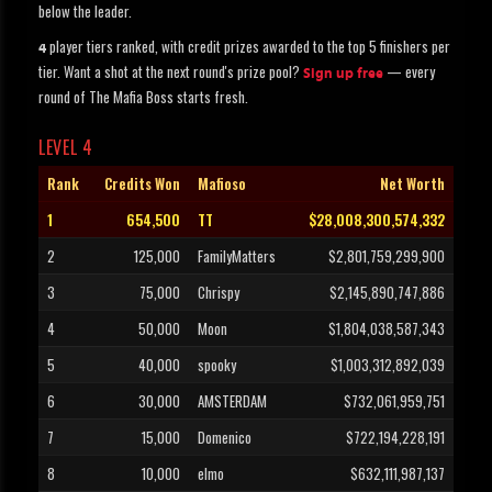
below the leader.
player tiers ranked, with credit prizes awarded to the top 5 finishers per
4
tier. Want a shot at the next round's prize pool?
— every
Sign up free
round of The Mafia Boss starts fresh.
LEVEL 4
Rank
Credits Won
Mafioso
Net Worth
1
654,500
TT
$28,008,300,574,332
2
125,000
FamilyMatters
$2,801,759,299,900
3
75,000
Chrispy
$2,145,890,747,886
4
50,000
Moon
$1,804,038,587,343
5
40,000
spooky
$1,003,312,892,039
6
30,000
AMSTERDAM
$732,061,959,751
7
15,000
Domenico
$722,194,228,191
8
10,000
elmo
$632,111,987,137