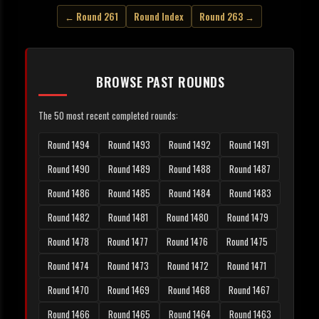
← Round 261
Round Index
Round 263 →
BROWSE PAST ROUNDS
The 50 most recent completed rounds:
Round 1494
Round 1493
Round 1492
Round 1491
Round 1490
Round 1489
Round 1488
Round 1487
Round 1486
Round 1485
Round 1484
Round 1483
Round 1482
Round 1481
Round 1480
Round 1479
Round 1478
Round 1477
Round 1476
Round 1475
Round 1474
Round 1473
Round 1472
Round 1471
Round 1470
Round 1469
Round 1468
Round 1467
Round 1466
Round 1465
Round 1464
Round 1463