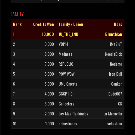
FAMILY
Rank
Credits Won
Family / Union
Boss
1
10,000
IU_THE_END
BluntMan
2
9,000
VBP14
IMaSluT
3
8,000
Madness
NeedleDick
4
7,000
REPUBLIC_
Nodame
5
6,000
POW_WOW
Iron_Bull
6
5,000
UML_Omerta
Conker
7
4,000
CCCP_HQ
Dude007
8
3,000
Collecters
GK
9
2,000
Los_Mas_Rankiados
La_Maravilla
10
1,000
sebastianos
sebastian