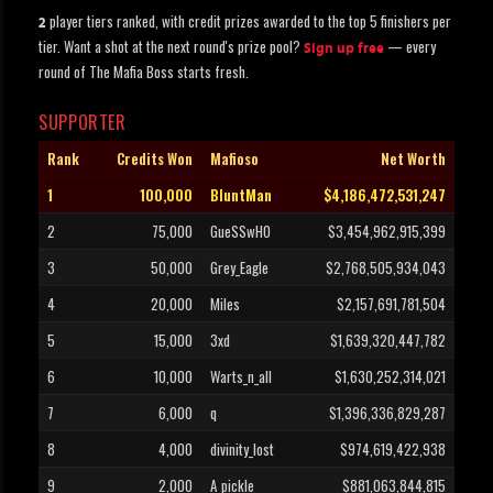
player tiers ranked, with credit prizes awarded to the top 5 finishers per
2
tier. Want a shot at the next round's prize pool?
— every
Sign up free
round of The Mafia Boss starts fresh.
SUPPORTER
Rank
Credits Won
Mafioso
Net Worth
1
100,000
BluntMan
$4,186,472,531,247
2
75,000
GueSSwHO
$3,454,962,915,399
3
50,000
Grey_Eagle
$2,768,505,934,043
4
20,000
Miles
$2,157,691,781,504
5
15,000
3xd
$1,639,320,447,782
6
10,000
Warts_n_all
$1,630,252,314,021
7
6,000
q
$1,396,336,829,287
8
4,000
divinity_lost
$974,619,422,938
9
2,000
A_pickle
$881,063,844,815