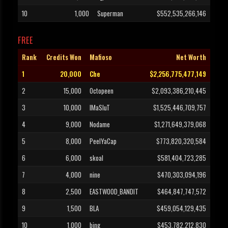
10
1,000
Superman
$552,535,266,146
FREE
Rank
Credits Won
Mafioso
Net Worth
1
20,000
Che
$2,256,775,477,149
2
15,000
Octopeen
$2,093,386,210,445
3
10,000
IMaSluT
$1,525,446,709,757
4
9,000
Nodame
$1,271,649,379,068
5
8,000
PeelYaCap
$773,820,320,584
6
6,000
skoal
$581,404,723,285
7
4,000
nine
$470,303,094,196
8
2,500
EASTWOOD_BANDIT
$464,847,747,572
9
1,500
BLA
$459,054,129,435
10
1,000
bing
$453,782,212,830