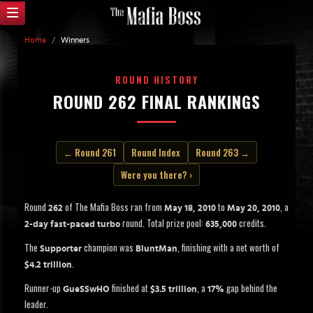
Home
/
Winners
ROUND HISTORY
ROUND 262 FINAL RANKINGS
← Round 261
Round Index
Round 263 →
Were you there? ›
Round
of The Mafia Boss ran from
to
, a
262
May 18, 2010
May 20, 2010
round. Total prize pool:
credits.
2-day fast-paced turbo
635,000
The
champion was
, finishing with a net worth of
Supporter
BluntMan
.
$4.2 trillion
Runner-up
finished at
, a
gap behind the
GueSSwHO
$3.5 trillion
17%
leader.