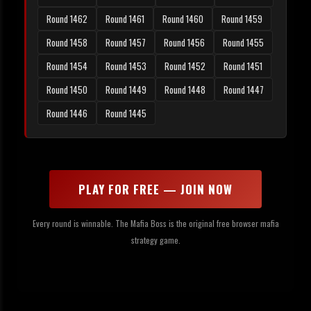
Round 1462
Round 1461
Round 1460
Round 1459
Round 1458
Round 1457
Round 1456
Round 1455
Round 1454
Round 1453
Round 1452
Round 1451
Round 1450
Round 1449
Round 1448
Round 1447
Round 1446
Round 1445
PLAY FOR FREE — JOIN NOW
Every round is winnable. The Mafia Boss is the original free browser mafia
strategy game.