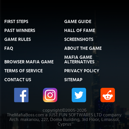
FIRST STEPS
GAME GUIDE
PAST WINNERS
HALL OF FAME
GAME RULES
SCREENSHOTS
FAQ
ABOUT THE GAME
MAFIA GAME
BROWSER MAFIA GAME
ALTERNATIVES
TERMS OF SERVICE
PRIVACY POLICY
CONTACT US
SITEMAP
copyright©2005-2026
TheMafiaBoss.com a JUST FUN SOFTWARES LTD company.
Arch. makariou, 227, Doma Building, 3rd Floor, Limassol,
Cyprus