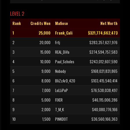
LEVEL 2
Rank
Credits Won
Mafioso
Net Worth
1
25,000
Frank_Cali
$321,774,662,473
2
20,000
Frtj
$283,357,627,976
3
15,000
REAL_DiVa
$274,594,757,583
4
10,000
Paul_Scholes
$243,012,607,590
5
9,000
Nobody
$168,021,831,865
6
8,000
BliZzArD_420
$103,415,540,414
7
7,000
LoLLiPoP
$76,538,038,497
8
5,000
FIXER
$46,115,006,286
9
2,000
T_M_K
$40,080,776,166
10
1,500
PINKDOT
$36,560,166,363