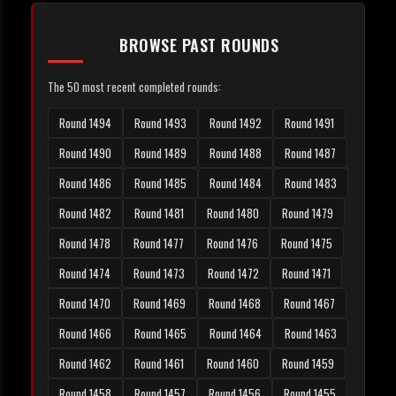
BROWSE PAST ROUNDS
The 50 most recent completed rounds:
Round 1494
Round 1493
Round 1492
Round 1491
Round 1490
Round 1489
Round 1488
Round 1487
Round 1486
Round 1485
Round 1484
Round 1483
Round 1482
Round 1481
Round 1480
Round 1479
Round 1478
Round 1477
Round 1476
Round 1475
Round 1474
Round 1473
Round 1472
Round 1471
Round 1470
Round 1469
Round 1468
Round 1467
Round 1466
Round 1465
Round 1464
Round 1463
Round 1462
Round 1461
Round 1460
Round 1459
Round 1458
Round 1457
Round 1456
Round 1455