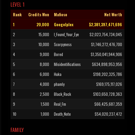
LEVEL 1
Rank
Credits Won
Mafioso
Net Worth
1
20,000
Googolplex
$2,381,397,471,696
2
15,000
I_Found_Your_Eye
$2,023,754,734,045
3
10,000
Scorpyness
$1,746,272,476,700
4
9,000
Bored
$1,350,041,944,906
5
8,000
Misidentifications
$634,898,953,956
6
6,000
Huka
$198,202,325,786
7
4,000
phamly
$169,175,117,026
8
2,500
Black_Rock
$103,650,728,363
9
1,500
Real_Fm
$66,425,687,359
10
1,000
Death_Note
$54,020,237,472
FAMILY