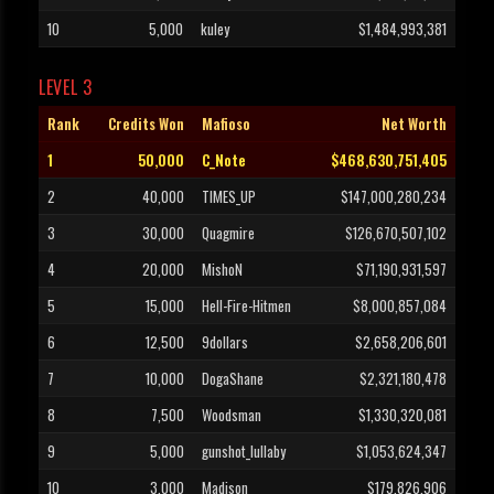
10
5,000
kuley
$1,484,993,381
LEVEL 3
Rank
Credits Won
Mafioso
Net Worth
1
50,000
C_Note
$468,630,751,405
2
40,000
TIMES_UP
$147,000,280,234
3
30,000
Quagmire
$126,670,507,102
4
20,000
MishoN
$71,190,931,597
5
15,000
Hell-Fire-Hitmen
$8,000,857,084
6
12,500
9dollars
$2,658,206,601
7
10,000
DogaShane
$2,321,180,478
8
7,500
Woodsman
$1,330,320,081
9
5,000
gunshot_lullaby
$1,053,624,347
10
3,000
Madison
$179,826,906