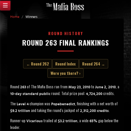
Home
/
Winners
ROUND HISTORY
ROUND 263 FINAL RANKINGS
← Round 262
Round Index
Round 264 →
Were you there? ›
Round
of The Mafia Boss ran from
to
, a
263
May 23, 2010
June 2, 2010
round. Total prize pool:
credits.
10-day standard public
4,724,200
The
champion was
, finishing with a net worth of
Level 4
Popebenedict
and taking the round's jackpot of
.
$9.2 trillion
2,312,200 credits
Runner-up
trailed at
, a wide
gap below the
Vicarious
$3.2 trillion
65%
leader.