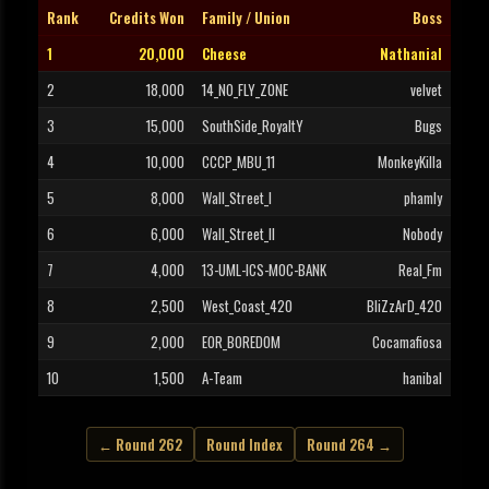
Rank
Credits Won
Family / Union
Boss
1
20,000
Cheese
Nathanial
2
18,000
14_NO_FLY_ZONE
velvet
3
15,000
SouthSide_RoyaltY
Bugs
4
10,000
CCCP_MBU_11
MonkeyKilla
5
8,000
Wall_Street_I
phamly
6
6,000
Wall_Street_II
Nobody
7
4,000
13-UML-ICS-MOC-BANK
Real_Fm
8
2,500
West_Coast_420
BliZzArD_420
9
2,000
EOR_BOREDOM
Cocamafiosa
10
1,500
A-Team
hanibal
← Round 262
Round Index
Round 264 →