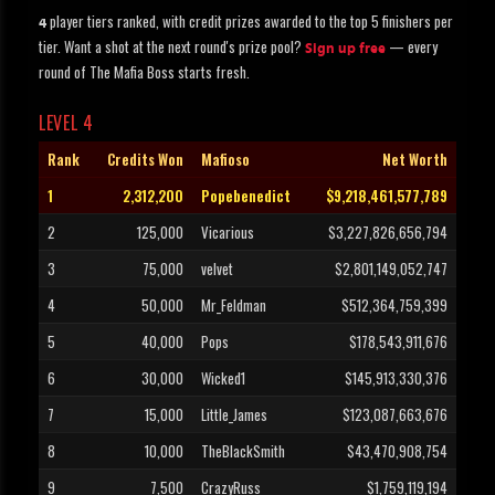
player tiers ranked, with credit prizes awarded to the top 5 finishers per
4
tier. Want a shot at the next round's prize pool?
— every
Sign up free
round of The Mafia Boss starts fresh.
LEVEL 4
Rank
Credits Won
Mafioso
Net Worth
1
2,312,200
Popebenedict
$9,218,461,577,789
2
125,000
Vicarious
$3,227,826,656,794
3
75,000
velvet
$2,801,149,052,747
4
50,000
Mr_Feldman
$512,364,759,399
5
40,000
Pops
$178,543,911,676
6
30,000
Wicked1
$145,913,330,376
7
15,000
Little_James
$123,087,663,676
8
10,000
TheBlackSmith
$43,470,908,754
9
7,500
CrazyRuss
$1,759,119,194