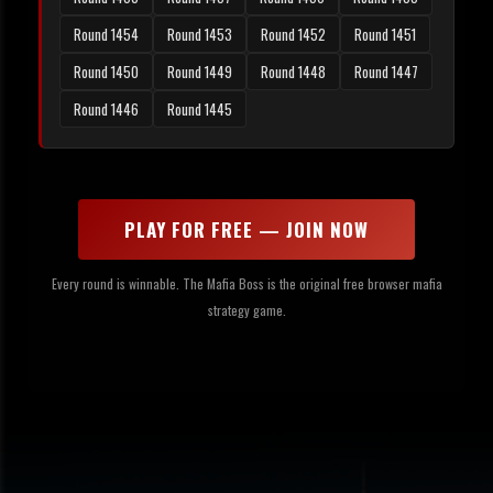
Round 1454
Round 1453
Round 1452
Round 1451
Round 1450
Round 1449
Round 1448
Round 1447
Round 1446
Round 1445
PLAY FOR FREE — JOIN NOW
Every round is winnable. The Mafia Boss is the original free browser mafia
strategy game.