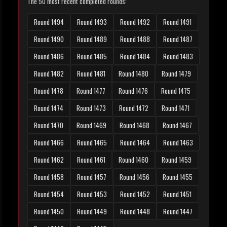
The 50 most recent completed rounds:
Round 1494
Round 1493
Round 1492
Round 1491
Round 1490
Round 1489
Round 1488
Round 1487
Round 1486
Round 1485
Round 1484
Round 1483
Round 1482
Round 1481
Round 1480
Round 1479
Round 1478
Round 1477
Round 1476
Round 1475
Round 1474
Round 1473
Round 1472
Round 1471
Round 1470
Round 1469
Round 1468
Round 1467
Round 1466
Round 1465
Round 1464
Round 1463
Round 1462
Round 1461
Round 1460
Round 1459
Round 1458
Round 1457
Round 1456
Round 1455
Round 1454
Round 1453
Round 1452
Round 1451
Round 1450
Round 1449
Round 1448
Round 1447