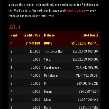
player tiers ranked, with credit prizes awarded to the top 5 finishers per
4
tier. Want a shot at the next round's prize pool?
— every
Sign up free
round of The Mafia Boss starts fresh.
LEVEL 4
Rank
Credits Won
Mafioso
Net Worth
1
2,743,400
BOMB
$9,002,518,956,140
2
125,000
That_Gotta_Hurt
$1,802,483,462,564
3
75,000
Yakzi
$1,002,533,469,000
4
50,000
Popebenedict
$977,412,802,108
5
40,000
Mr_Feldman
$101,748,398,387
6
30,000
Q
$63,005,549,216
7
15,000
Danzig
$24,359,116,611
8
10,000
Ichigo
$8,547,655,542
9
7,500
Marlo
$6,610,707,553