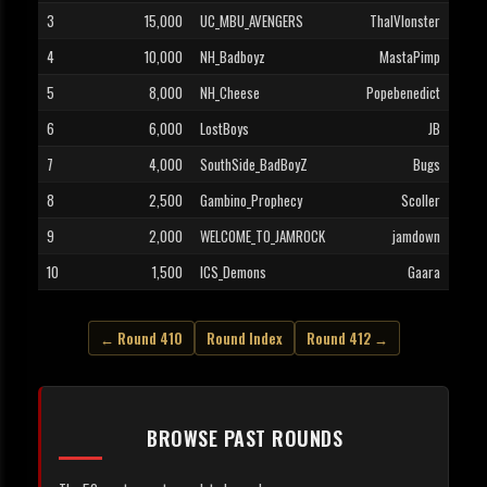
3
15,000
UC_MBU_AVENGERS
ThaIVIonster
4
10,000
NH_Badboyz
MastaPimp
5
8,000
NH_Cheese
Popebenedict
6
6,000
LostBoys
JB
7
4,000
SouthSide_BadBoyZ
Bugs
8
2,500
Gambino_Prophecy
Scoller
9
2,000
WELCOME_TO_JAMROCK
jamdown
10
1,500
ICS_Demons
Gaara
← Round 410
Round Index
Round 412 →
BROWSE PAST ROUNDS