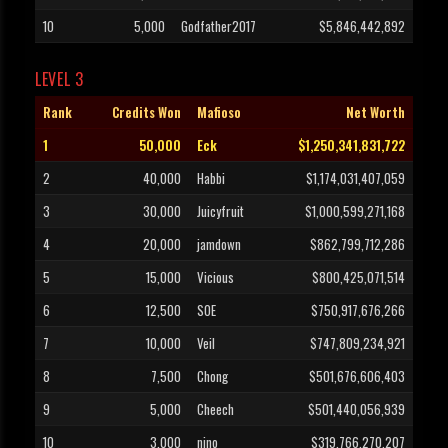
10
5,000
Godfather2017
$5,846,442,892
LEVEL 3
Rank
Credits Won
Mafioso
Net Worth
1
50,000
Eck
$1,250,341,831,722
2
40,000
Habbi
$1,174,031,407,059
3
30,000
Juicyfruit
$1,000,599,271,168
4
20,000
jamdown
$862,799,712,286
5
15,000
Vicious
$800,425,071,514
6
12,500
SOE
$750,917,676,266
7
10,000
Veil
$747,809,234,921
8
7,500
Chong
$501,676,606,403
9
5,000
Cheech
$501,440,056,939
10
3,000
nino
$319,766,270,207