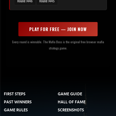
Round 1446
Round 1445
PLAY FOR FREE — JOIN NOW
Every round is winnable. The Mafia Boss is the original free browser mafia
strategy game.
FIRST STEPS
GAME GUIDE
PAST WINNERS
HALL OF FAME
GAME RULES
SCREENSHOTS