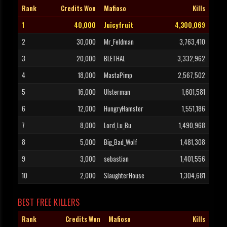
Rank
Credits Won
Mafioso
Kills
1
40,000
Juicyfruit
4,300,069
2
30,000
Mr_Feldman
3,763,410
3
20,000
BLETHAL
3,332,962
4
18,000
MastaPimp
2,567,502
5
16,000
Ulsterman
1,601,581
6
12,000
HungryHamster
1,551,186
7
8,000
Lord_Lu_Bu
1,490,968
8
5,000
Big_Bad_Wolf
1,481,308
9
3,000
sebastian
1,401,556
10
2,000
SlaughterHouse
1,304,681
BEST FREE KILLERS
Rank
Credits Won
Mafioso
Kills