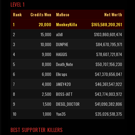
LEVEL 1
Rank
Credits Won
Mafioso
Net Worth
1
20,000
MonkeyKilla
$165,588,200,261
2
15,000
aUdI
$103,860,601,474
3
10,000
DUNPHE
$84,670,795,971
4
9,000
HAGGIS
$78,607,721,874
5
8,000
Death_Note
$50,707,156,230
6
6,000
Elkraps
$47,370,656,047
7
4,000
JAKEY420
$46,361,547,922
8
2,500
BOSS-JATT
$43,774,003,972
9
1,500
DIESEL_DOCTOR
$41,090,382,806
10
1,000
Yan35
$35,026,518,375
BEST SUPPORTER KILLERS